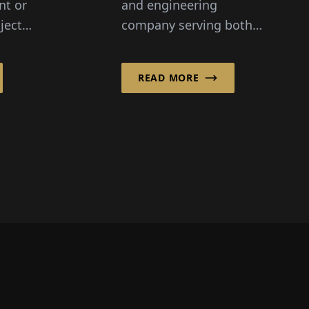
nt or
and engineering
ject
company serving both
teins
the private sector and
ial
the public sector, Gertec
READ MORE
 be
aims to consistently
participate in the
desig...