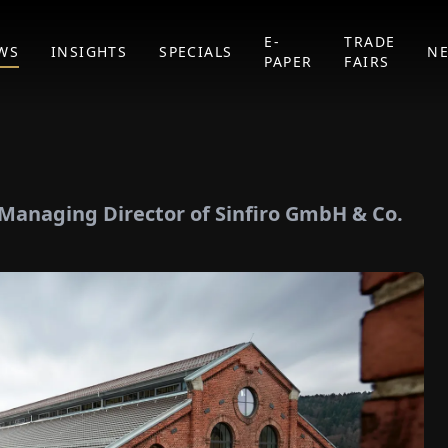
E-
TRADE
WS
INSIGHTS
SPECIALS
N
PAPER
FAIRS
, Managing Director of Sinfiro GmbH & Co.