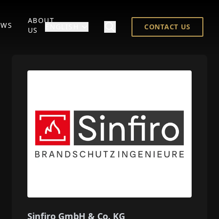
ABOUT
EWS
ENGLISH
CONTACT US
US
Sinfiro GmbH & Co. KG