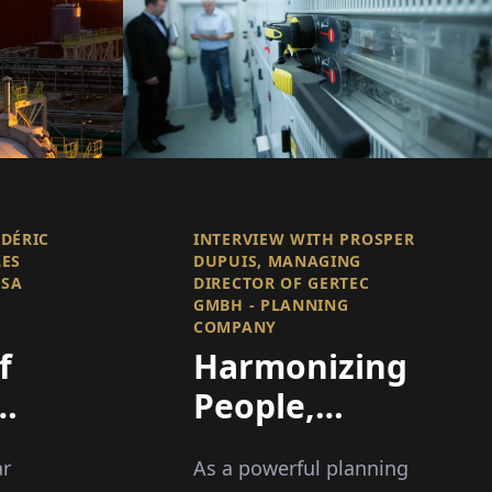
ÉDÉRIC
INTERVIEW WITH PROSPER
LES
DUPUIS, MANAGING
 SA
DIRECTOR OF GERTEC
GMBH - PLANNING
COMPANY
f
Harmonizing
People,
Technology,
ar
As a powerful planning
and Space