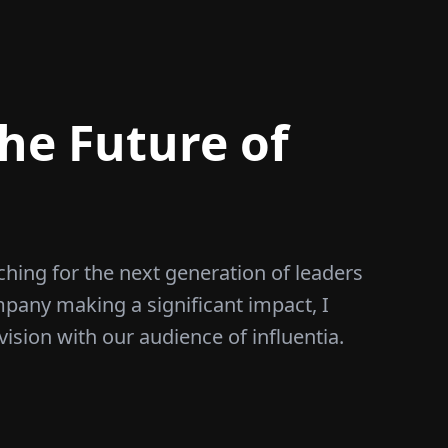
he Future of
ching for the next generation of leaders
mpany making a significant impact, I
vision with our audience of influentia.