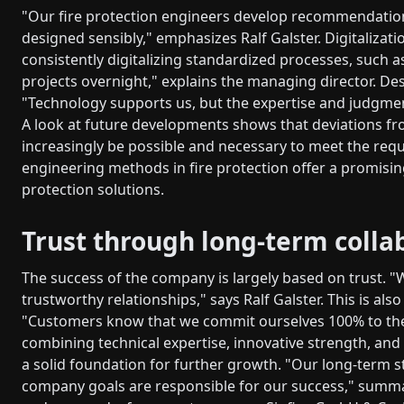
"Our fire protection engineers develop recommendations
designed sensibly," emphasizes Ralf Galster. Digitalizati
consistently digitalizing standardized processes, such a
projects overnight," explains the managing director. De
"Technology supports us, but the expertise and judgment
A look at future developments shows that deviations fro
increasingly be possible and necessary to meet the req
engineering methods in fire protection offer a promising
protection solutions.
Trust through long-term colla
The success of the company is largely based on trust. "
trustworthy relationships," says Ralf Galster. This is 
"Customers know that we commit ourselves 100% to the
combining technical expertise, innovative strength, and
a solid foundation for further growth. "Our long-term 
company goals are responsible for our success," summar