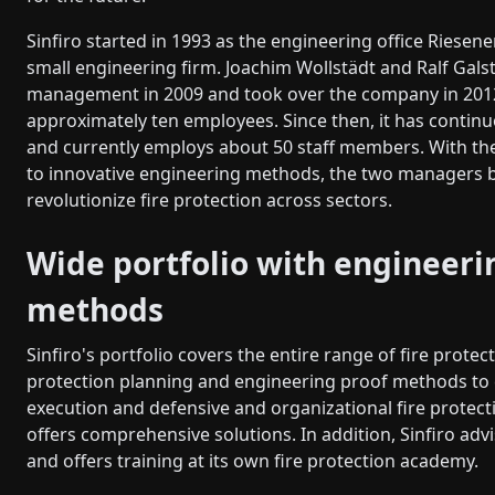
Sinfiro started in 1993 as the engineering office Riesene
small engineering firm. Joachim Wollstädt and Ralf Galst
management in 2009 and took over the company in 201
approximately ten employees. Since then, it has contin
and currently employs about 50 staff members. With t
to innovative engineering methods, the two managers 
revolutionize fire protection across sectors.
Wide portfolio with engineeri
methods
Sinfiro's portfolio covers the entire range of fire protect
protection planning and engineering proof methods to 
execution and defensive and organizational fire protec
offers comprehensive solutions. In addition, Sinfiro advi
and offers training at its own fire protection academy.