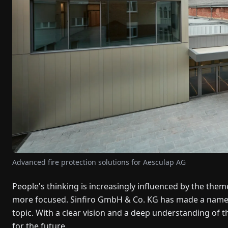
Advanced fire protection solutions for Aesculap AG
People's thinking is increasingly influenced by the theme 
more focused. Sinfiro GmbH & Co. KG has made a name for
topic. With a clear vision and a deep understanding of 
for the future.