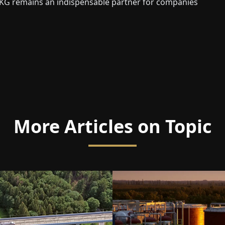
KG remains an indispensable partner for companies
More Articles on Topic