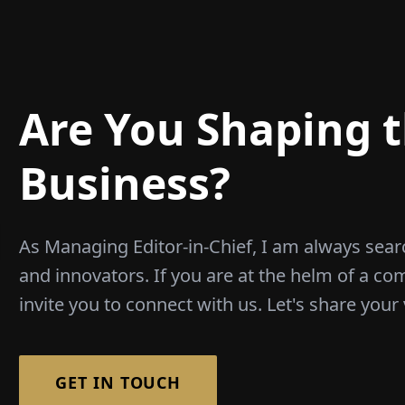
Are You Shaping t
Business?
As Managing Editor-in-Chief, I am always sear
and innovators. If you are at the helm of a co
invite you to connect with us. Let's share your 
GET IN TOUCH