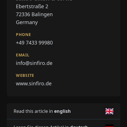
Ebertstraße 2
72336
Balingen
Germany
PHONE
+49 7433 99980
EMAIL
info@sinfiro.de
WEBSITE
www.sinfiro.de
Read this article in
english