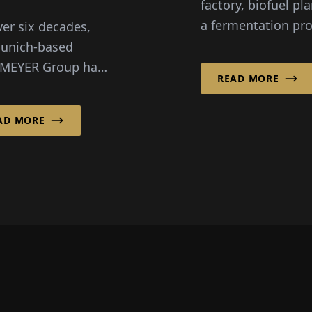
factory, biofuel pla
naging
a fermentation pro
ver six decades,
ta
for alternative pro
unich-based
– wherever industr
MEYER Group has
READ MORE
processes need to
d the engineering
more efficient,
lanning culture in
AD MORE
sustainable, and...
ny. In 2020,
MEYER
truktur...