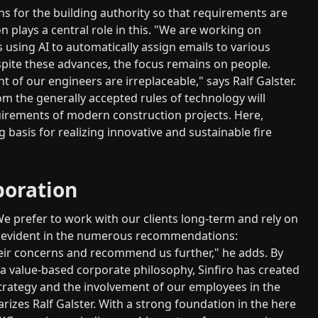
 for the building authority so that requirements are
on plays a central role in this. "We are working on
s using AI to automatically assign emails to various
spite these advances, the focus remains on people.
 of our engineers are irreplaceable," says Ralf Galster.
m the generally accepted rules of technology will
uirements of modern construction projects. Here,
 basis for realizing innovative and sustainable fire
boration
We prefer to work with our clients long-term and rely on
also evident in the numerous recommendations:
ir concerns and recommend us further," he adds. By
 a value-based corporate philosophy, Sinfiro has created
strategy and the involvement of our employees in the
izes Ralf Galster. With a strong foundation in the here