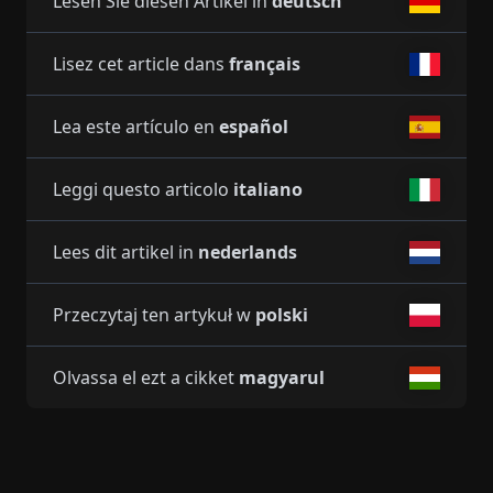
Lesen Sie diesen Artikel in
deutsch
Lisez cet article dans
français
Lea este artículo en
español
Leggi questo articolo
italiano
Lees dit artikel in
nederlands
Przeczytaj ten artykuł w
polski
Olvassa el ezt a cikket
magyarul