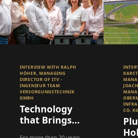
INTERVIEW WITH RALPH
INTER
HÖHER, MANAGING
KARST
DIRECTOR OF ITV -
MANA
INGENIEUR TEAM
JOACH
VERSORGUNGSTECHNIK
MANAG
GMBH
OBER
INFRA
Technology
CO. K
that Brings
Pl
Spaces to Life
Ho
For more than 20 years,