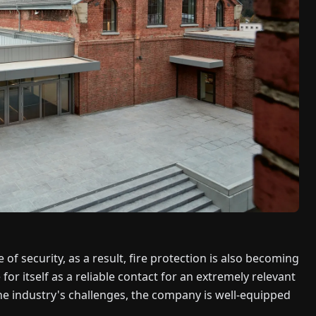
of security, as a result, fire protection is also becoming
 itself as a reliable contact for an extremely relevant
the industry's challenges, the company is well-equipped