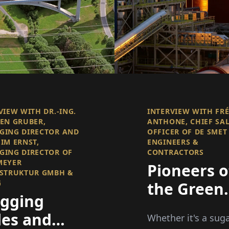
VIEW WITH DR.-ING.
INTERVIEW WITH FR
EN GRUBER,
ANTHONE, CHIEF SA
GING DIRECTOR AND
OFFICER OF DE SMET
IM ERNST,
ENGINEERS &
ING DIRECTOR OF
CONTRACTORS
MEYER
Pioneers o
STRUKTUR GMBH &
G
the Green
ugging
Process
les and
Whether it's a sug
Industry