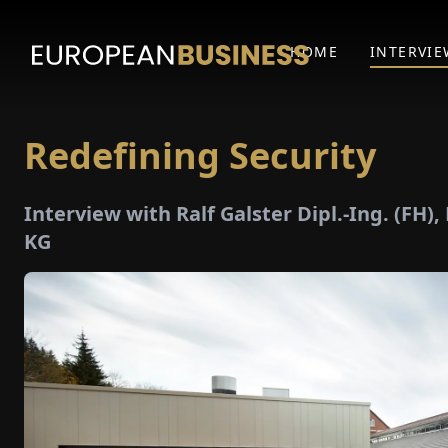
HOME
INTERVIE
Redefining Security
Interview with Ralf Galster Dipl.-Ing. (FH)
KG