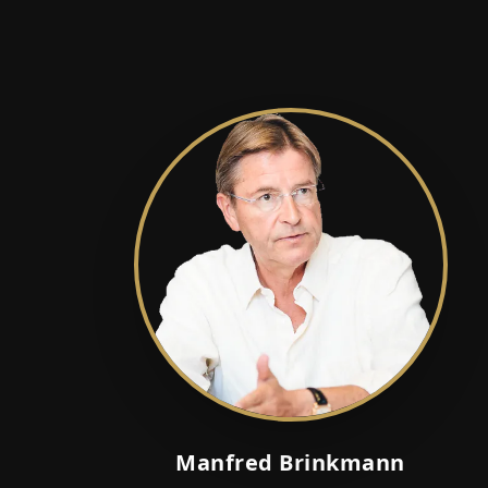
Manfred Brinkmann