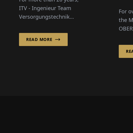
Ma
ITV - Ingenieur Team
For o
Da
Versorgungstechnik
the M
GmbH has been
OBER
significantly shaping
shape
READ MORE
the Berlin cityscape.
and p
Whether in residential
RE
Germa
construction,
OBER
administrative build...
Infras