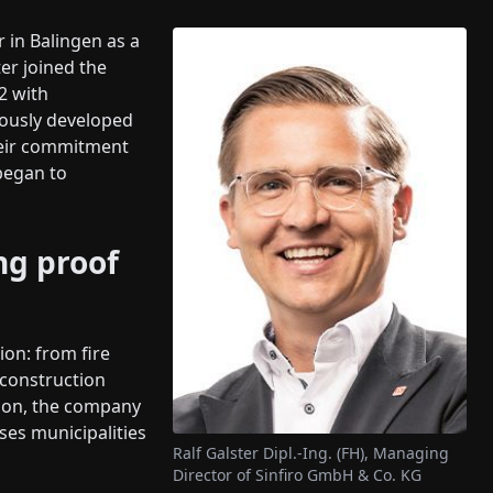
r in Balingen as a
er joined the
2 with
uously developed
heir commitment
began to
ng proof
ion: from fire
construction
tion, the company
ses municipalities
Ralf Galster Dipl.-Ing. (FH), Managing
Director of Sinfiro GmbH & Co. KG