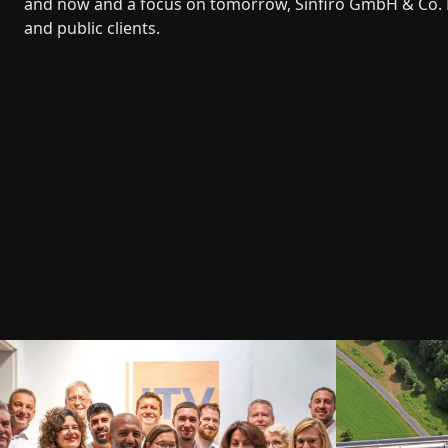
and now and a focus on tomorrow, Sinfiro GmbH & Co. 
and public clients.