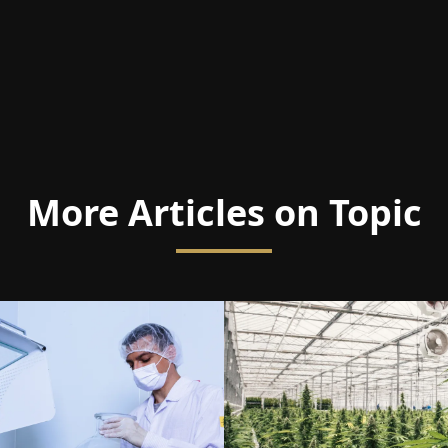
More Articles on Topic