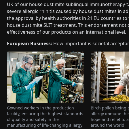
UK of our house dust mite sublingual immunotherapy-ta
severe allergic rhinitis caused by house dust mites in a
the approval by health authorities in 21 EU countries to 
house dust mite SLIT treatment. This endorsement not on
effectiveness of our products on an international level.
European Business:
How important is societal accepta
Gowned workers in the production
Birch pollen being 
facility, ensuring the highest standards
allergy immune ther
of quality and safety in the
hope and relief to a
manufacturing of life-changing allergy
around the world