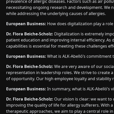
prevalence of allergic diseases. Factors such as air poll
necessitating ongoing research and development. We nee
while addressing the underlying causes of allergies.
European Business:
How does digitalization play a role
Dr. Flora Beiche-Scholz:
Digitalization is extremely impo
patient education and improving internal efficiency. A
capabilities is essential for meeting these challenges eff
European Business:
What is ALK-Abelló’s commitment to
Dr. Flora Beiche-Scholz:
We are very aware of our social
representation in leadership roles. We strive to create
of opportunity. Our high employee loyalty and stability r
European Business:
In summary, what is ALK-Abelló’s vi
Dr. Flora Beiche-Scholz:
Our vision is clear: we want to
improving the quality of life for allergy sufferers. With
therapeutic approaches, we aim to play a central role in