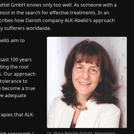
mittel GmbH knows only too well. As someone with a
most in the search for effective treatments. In an
escribes how Danish company ALK-Abelló’s approach
gy sufferers worldwide.
elló aim to
 past 100 years
ting the root
ms. Our approach
tolerance to
ve become a true
ive adequate
rapies that ALK-
Dr. Flora Beiche-Scholz, Managing
hich represent a