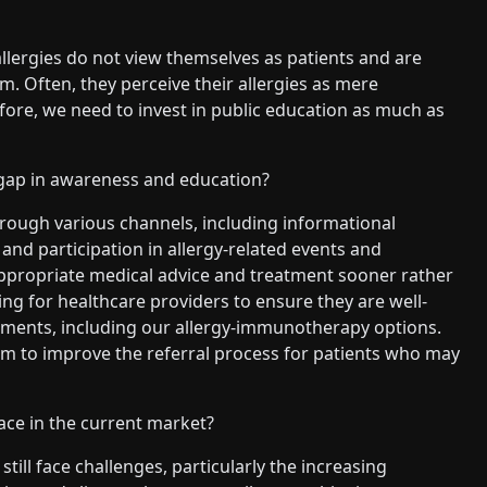
 allergies do not view themselves as patients and are
. Often, they perceive their allergies as mere
fore, we need to invest in public education as much as
gap in awareness and education?
rough various channels, including informational
and participation in allergy-related events and
appropriate medical advice and treatment sooner rather
ng for healthcare providers to ensure they are well-
tments, including our allergy-immunotherapy options.
m to improve the referral process for patients who may
ace in the current market?
ill face challenges, particularly the increasing