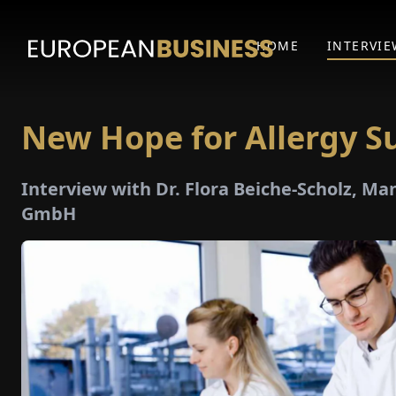
HOME
INTERVIE
New Hope for Allergy Su
Interview with Dr. Flora Beiche-Scholz, Ma
GmbH