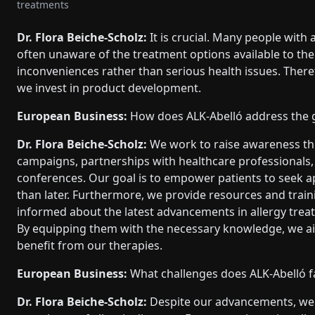
treatments
Dr. Flora Beiche-Scholz:
It is crucial. Many people with
often unaware of the treatment options available to them
inconveniences rather than serious health issues. There
we invest in product development.
European Business:
How does ALK-Abelló address the 
Dr. Flora Beiche-Scholz:
We work to raise awareness th
campaigns, partnerships with healthcare professionals, 
conferences. Our goal is to empower patients to seek 
than later. Furthermore, we provide resources and traini
informed about the latest advancements in allergy trea
By equipping them with the necessary knowledge, we ai
benefit from our therapies.
European Business:
What challenges does ALK-Abelló f
Dr. Flora Beiche-Scholz:
Despite our advancements, we st