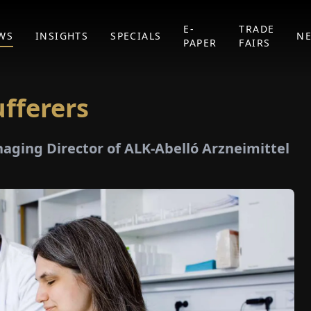
E-
TRADE
WS
INSIGHTS
SPECIALS
N
PAPER
FAIRS
fferers
naging Director of ALK-Abelló Arzneimittel