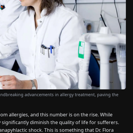
undbreaking advancements in allergy treatment, paving the
om allergies, and this number is on the rise. While
significantly diminish the quality of life for sufferers.
 anapyhlactic shock. This is something that Dr. Flora