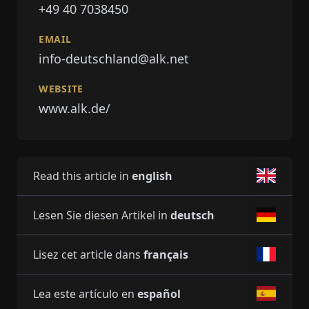
+49 40 7038450
EMAIL
info-deutschland@alk.net
WEBSITE
www.alk.de/
Read this article in
english
Lesen Sie diesen Artikel in
deutsch
Lisez cet article dans
français
Lea este artículo en
español