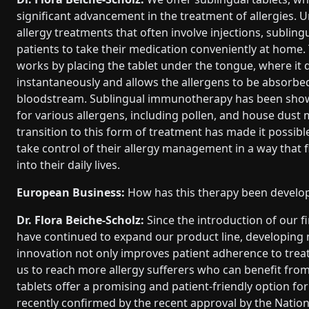
significant advancement in the treatment of allergies. Un
allergy treatments that often involve injections, subling
patients to take their medication conveniently at home.
works by placing the tablet under the tongue, where it 
instantaneously and allows the allergens to be absorbed 
bloodstream. Sublingual immunotherapy has been shown
for various allergens, including pollen, and house dust 
transition to this form of treatment has made it possible
take control of their allergy management in a way that f
into their daily lives.
European Business:
How has this therapy been develop
Dr. Flora Beiche-Scholz:
Since the introduction of our f
have continued to expand our product line, developing n
innovation not only improves patient adherence to trea
us to reach more allergy sufferers who can benefit from 
tablets offer a promising and patient-friendly option for
recently confirmed by the recent approval by the Nationa