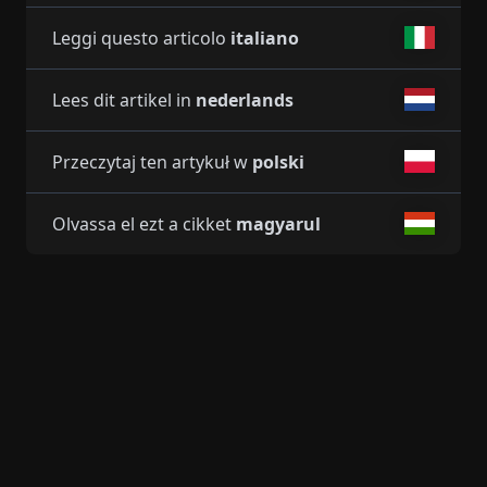
Leggi questo articolo
italiano
Lees dit artikel in
nederlands
Przeczytaj ten artykuł w
polski
Olvassa el ezt a cikket
magyarul