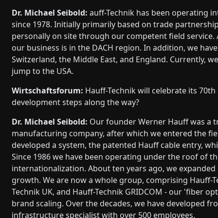
Dr. Michael Seibold:
auff-Technik has been operating in
since 1978. Initially primarily based on trade partnersh
personally on site through our competent field service
our business is in the DACH region. In addition, we hav
Switzerland, the Middle East, and England. Currently, w
jump to the USA.
Wirtschaftsforum:
Hauff-Technik will celebrate its 70t
development steps along the way?
Dr. Michael Seibold:
Our founder Werner Hauff was a tru
manufacturing company, after which we entered the field 
developed a system, the patented Hauff cable entry, wh
Since 1986 we have been operating under the roof of t
internationalization. About ten years ago, we expanded o
growth. We are now a whole group, comprising Hauff-T
Technik UK, and Hauff-Technik GRIDCOM - our 'fiber opti
brand scaling. Over the decades, we have developed f
infrastructure specialist with over 500 employees.