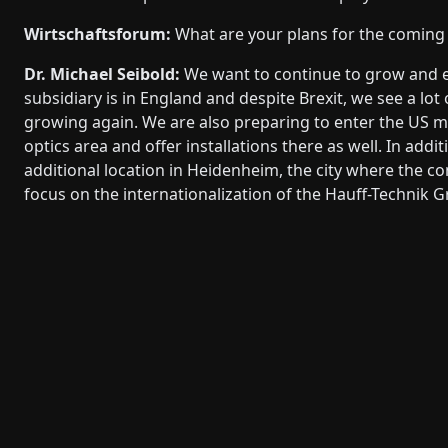
Wirtschaftsforum:
What are your plans for the comin
Dr. Michael Seibold:
We want to continue to grow and e
subsidiary is in England and despite Brexit, we see a lot
growing again. We are also preparing to enter the US ma
optics area and offer installations there as well. In addi
additional location in Heidenheim, the city where the c
focus on the internationalization of the Hauff-Technik G