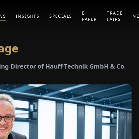
E-
TRADE
WS
INSIGHTS
SPECIALS
N
PAPER
FAIRS
tage
ing Director of Hauff-Technik GmbH & Co.