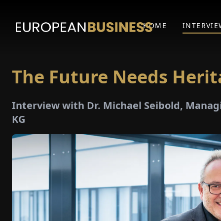
HOME
INTERVIE
The Future Needs Heri
Interview with Dr. Michael Seibold, Manag
KG