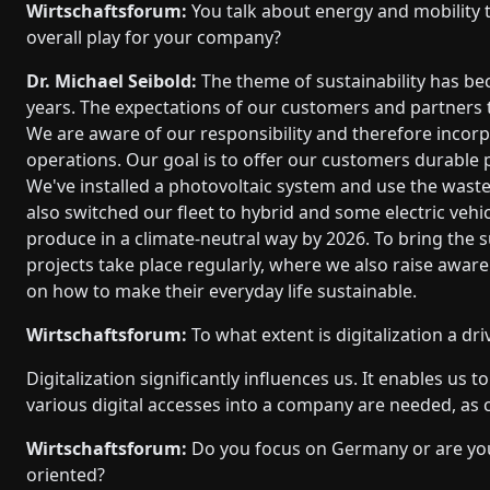
Wirtschaftsforum:
You talk about energy and mobility t
overall play for your company?
Dr. Michael Seibold:
The theme of sustainability has be
years. The expectations of our customers and partners
We are aware of our responsibility and therefore incorpor
operations. Our goal is to offer our customers durable
We've installed a photovoltaic system and use the wast
also switched our fleet to hybrid and some electric vehic
produce in a climate-neutral way by 2026. To bring the su
projects take place regularly, where we also raise awa
on how to make their everyday life sustainable.
Wirtschaftsforum:
To what extent is digitalization a dr
Digitalization significantly influences us. It enables us 
various digital accesses into a company are needed, as c
Wirtschaftsforum:
Do you focus on Germany or are you
oriented?