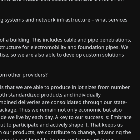
ling systems and network infrastructure – what services
of a building. This includes cable and pipe penetrations,
rastructure for electromobility and foundation pipes. We
tise, so we are also able to develop custom solutions
rom other providers?
 is that we are able to produce in lot sizes from number
both standardized products and individually
bined deliveries are consolidated through our state-
 package. Thus we remain not only economic but also
ude we live by each day. A key to our success is: Embrace
t to participate and actively shape it. That keeps us
ith our products, we contribute to change, advancing the
generate real benefits for our customers with our