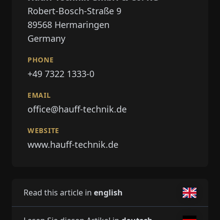
Robert-Bosch-Straße 9
89568
Hermaringen
Germany
PHONE
+49 7322 1333-0
EMAIL
office@hauff-technik.de
WEBSITE
www.hauff-technik.de
Read this article in
english