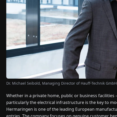
Dr. Michael Seibold, Managing Director of Hauff-Technik GmbH
Whether in a private home, public or business facilities – 
particularly the electrical infrastructure is the key to
Hermaringen is one of the leading European manufacture
entries. The company focuses on genuine customer bene