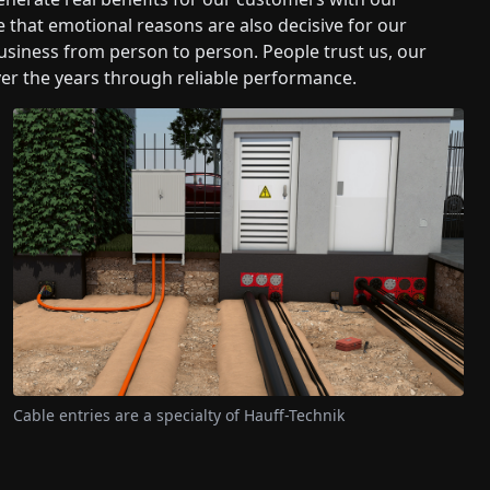
 that emotional reasons are also decisive for our
iness from person to person. People trust us, our
er the years through reliable performance.
Cable entries are a specialty of Hauff-Technik