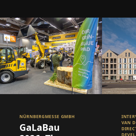
NÜRNBERGMESSE GMBH
INTER
VAN D
GaLaBau
DIREC
DEVE