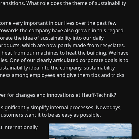
ransitions. What role does the theme of sustainability
come very important in our lives over the past few
 towards the company have also grown in this regard.
ate the idea of sustainability into our daily
 products, which are now partly made from recyclates.
e heat from our machines to heat the building. We have
les. One of our clearly articulated corporate goals is to
stainability idea into the company, sustainability
reness among employees and give them tips and tricks
iver for changes and innovations at Hauff-Technik?
to significantly simplify internal processes. Nowadays,
ustomers want it to be as easy as possible.
 internationally