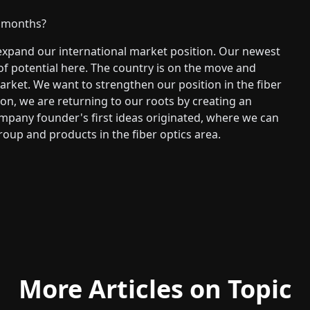
g months?
xpand our international market position. Our newest
 of potential here. The country is on the move and
rket. We want to strengthen our position in the fiber
tion, we are returning to our roots by creating an
ompany founder's first ideas originated, where we can
roup and products in the fiber optics area.
More Articles on Topic