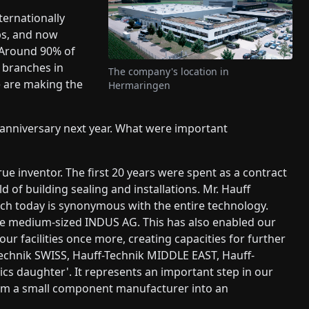
ternationally
ips, and now
. Around 90% of
e branches in
The company's location in
e are making the
Hermaringen
h anniversary next year. What were important
e inventor. The first 20 years were spent as a contract
of building sealing and installations. Mr. Hauff
ich today is synonymous with the entire technology.
he medium-sized INDUS AG. This has also enabled our
ur facilities once more, creating capacities for further
echnik SWISS, Hauff-Technik MIDDLE EAST, Hauff-
cs daughter'. It represents an important step in our
rom a small component manufacturer into an