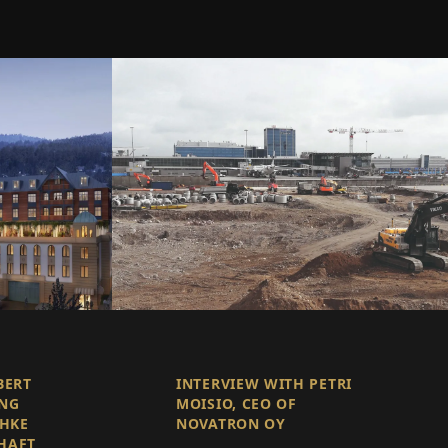
BERT
INTERVIEW WITH PETRI
ING
MOISIO, CEO OF
CHKE
NOVATRON OY
HAFT