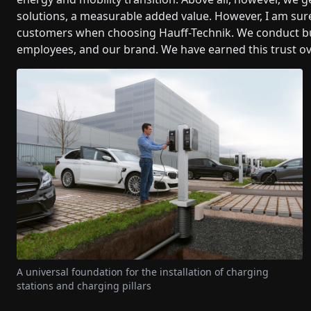
solutions, a measurable added value. However, I am sure
customers when choosing Hauff-Technik. We conduct bus
employees, and our brand. We have earned this trust ov
A universal foundation for the installation of charging
stations and charging pillars