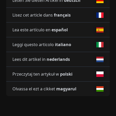
Lesen Sie diesen Artikel in
deutsch
Lisez cet article dans
français
Lea este artículo en
español
Leggi questo articolo
italiano
Lees dit artikel in
nederlands
Przeczytaj ten artykuł w
polski
Olvassa el ezt a cikket
magyarul