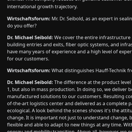
international growth trajectory.
Wirtschaftsforum:
Mr. Dr. Seibold, as an expert in sea
do you offer?
Dr. Michael Seibold:
We cover the entire infrastructure 
building entries and exits, fiber optic systems, and inf
have many years of experience and a high level of exper
for our customers.
Wirtschaftsforum:
What distinguishes Hauff-Technik f
Dr. Michael Seibold:
The difference at the product level
1, but also in mass production. In doing so, we deliver 
manufactured solutions to our customers. Resulting com
of-the-art logistics center and delivered as a complete
ecological. A look behind the scenes shows it's the attit
change. It is important not just to understand change, bu
flexible and able to adapt to new things at any time. W
energy and mobility transition. Above all, however, we 