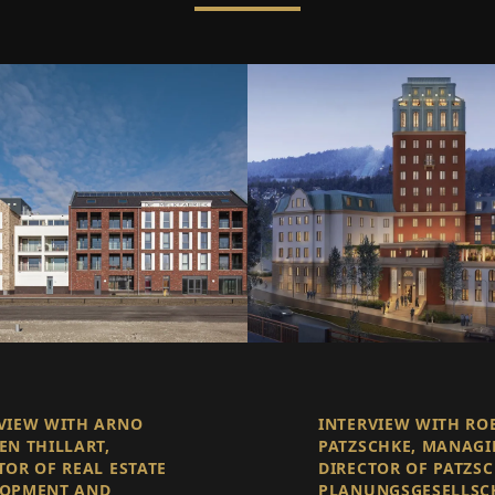
VIEW WITH ARNO
INTERVIEW WITH RO
EN THILLART,
PATZSCHKE, MANAG
TOR OF REAL ESTATE
DIRECTOR OF PATZS
LOPMENT AND
PLANUNGSGESELLSC