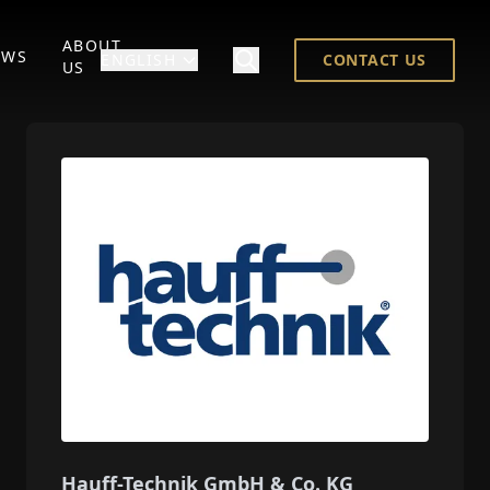
ABOUT
EWS
ENGLISH
CONTACT US
US
Hauff-Technik GmbH & Co. KG