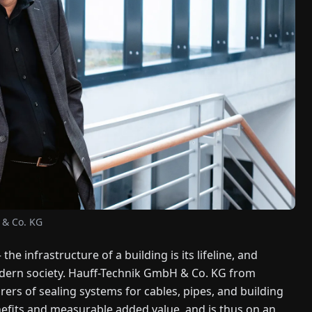
 & Co. KG
the infrastructure of a building is its lifeline, and
 modern society. Hauff-Technik GmbH & Co. KG from
rs of sealing systems for cables, pipes, and building
fits and measurable added value, and is thus on an