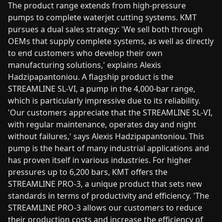
The product range extends from high-pressure
pumps to complete waterjet cutting systems. KMT
pursues a dual sales strategy: 'We sell both through
OEMs that supply complete systems, as well as directly
to end customers who develop their own
manufacturing solutions,' explains Alexis
Hadzipapantoniou. A flagship product is the
STREAMLINE SL-VI, a pump in the 4,000-bar range,
which is particularly impressive due to its reliability.
'Our customers appreciate that the STREAMLINE SL-VI,
with regular maintenance, operates day and night
without failures,' says Alexis Hadzipapantoniou. This
pump is the heart of many industrial applications and
has proven itself in various industries. For higher
pressures up to 6,200 bars, KMT offers the
STREAMLINE PRO-3, a unique product that sets new
standards in terms of productivity and efficiency. 'The
STREAMLINE PRO-3 allows our customers to reduce
their production costs and increase the efficiency of