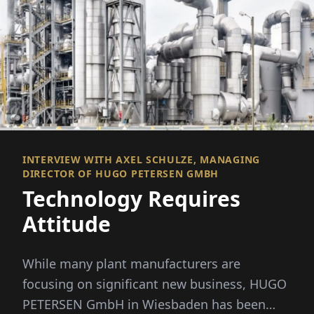
INTERVIEW WITH AXEL SCHULZE, MANAGING
DIRECTOR OF HUGO PETERSEN GMBH
Technology Requires
Attitude
While many plant manufacturers are
focusing on significant new business, HUGO
PETERSEN GmbH in Wiesbaden has been