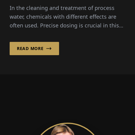
In the cleaning and treatment of process
water, chemicals with different effects are
often used. Precise dosing is crucial in this
process...
READ MORE