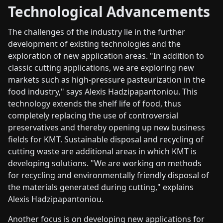
Technological Advancements
The challenges of the industry lie in the further
development of existing technologies and the
exploration of new application areas. "In addition to
classic cutting applications, we are exploring new
markets such as high-pressure pasteurization in the
food industry," says Alexis Hadzipapantoniou. This
technology extends the shelf life of food, thus
completely replacing the use of controversial
preservatives and thereby opening up new business
fields for KMT. Sustainable disposal and recycling of
cutting waste are additional areas in which KMT is
developing solutions. "We are working on methods
for recycling and environmentally friendly disposal of
the materials generated during cutting," explains
Alexis Hadzipapantoniou.
Another focus is on developing new applications for