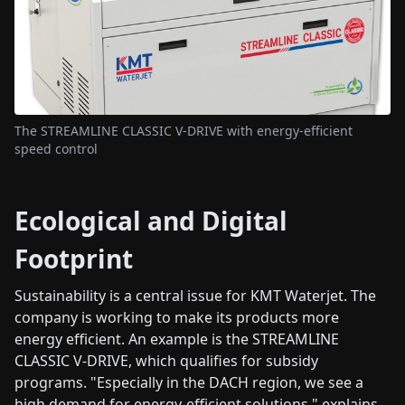
The STREAMLINE CLASSIC V-DRIVE with energy-efficient
speed control
Ecological and Digital
Footprint
Sustainability is a central issue for KMT Waterjet. The
company is working to make its products more
energy efficient. An example is the STREAMLINE
CLASSIC V-DRIVE, which qualifies for subsidy
programs. "Especially in the DACH region, we see a
high demand for energy-efficient solutions," explains