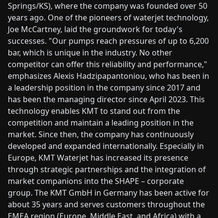
Springs/KS), where the company was founded over 50
years ago. One of the pioneers of waterjet technology,
Joe McCartney, laid the groundwork for today's
successes. "Our pumps reach pressures of up to 6,200
bar, which is unique in the industry. No other
competitor can offer this reliability and performance,"
emphasizes Alexis Hadzipapantoniou, who has been in
a leadership position in the company since 2017 and
has been the managing director since April 2023. This
technology enables KMT to stand out from the
competition and maintain a leading position in the
market. Since then, the company has continuously
developed and expanded internationally. Especially in
Europe, KMT Waterjet has increased its presence
through strategic partnerships and the integration of
market companions into the SHAPE – corporate
group. The KMT GmbH in Germany has been active for
about 35 years and serves customers throughout the
EMEA region (Europe, Middle East, and Africa) with a