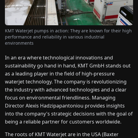
FAIRS
NEWS
KMT Waterjet pumps in action: They are known for their high
performance and reliability in various industrial
ABOUT
environments
US
In an era where technological innovations and
sustainability go hand in hand, KMT GmbH stands out
EN
DE
FR
ES
IT
NL
PL
HU
as a leading player in the field of high-pressure
waterjet technology. The company is revolutionizing
CONTACT
the industry with advanced technologies and a clear
US
focus on environmental friendliness. Managing
Director Alexis Hadzipapantoniou provides insights
into the company's strategic decisions with the goal of
being a reliable partner for customers worldwide.
The roots of KMT Waterjet are in the USA (Baxter