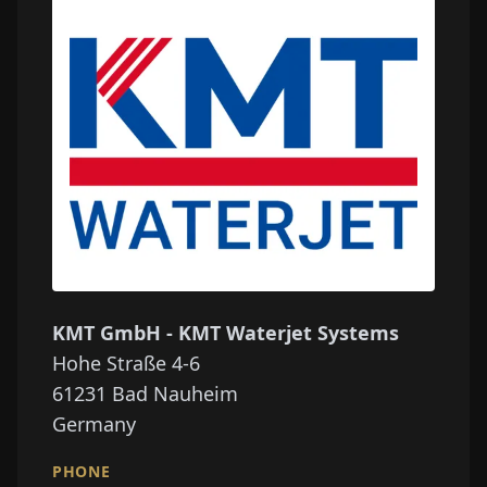
KMT GmbH - KMT Waterjet Systems
Hohe Straße 4-6
61231
Bad Nauheim
Germany
PHONE