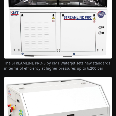
The STREAMLINE PRO-3 by KMT Waterjet sets new standards
in terms of efficiency at higher pressures up to 6,200 bar