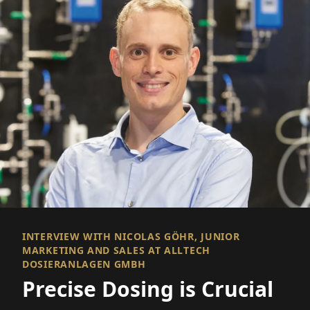
INTERVIEW WITH NICOLAS GÖHR, JUNIOR
MARKETING AND SALES AT ALLTECH
DOSIERANLAGEN GMBH
Precise Dosing is Crucial