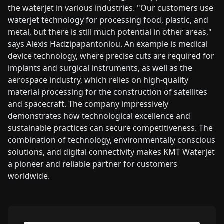
the waterjet in various industries. "Our customers use
waterjet technology for processing food, plastic, and
metal, but there is still much potential in other areas,"
says Alexis Hadzipapantoniou. An example is medical
device technology, where precise cuts are required for
implants and surgical instruments, as well as the
aerospace industry, which relies on high-quality
material processing for the construction of satellites
and spacecraft. The company impressively
demonstrates how technological excellence and
sustainable practices can secure competitiveness. The
combination of technology, environmentally conscious
solutions, and digital connectivity makes KMT Waterjet
a pioneer and reliable partner for customers
worldwide.