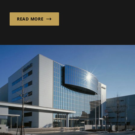
consciously focusing on the opt...
READ MORE