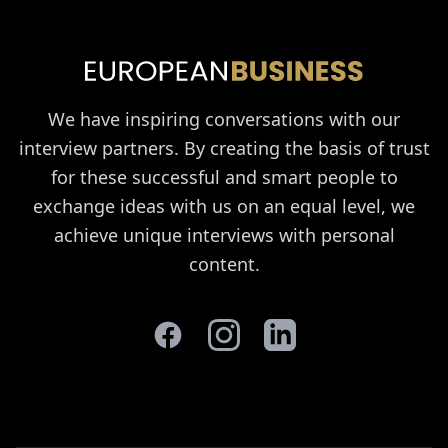
We have inspiring conversations with our
interview partners. By creating the basis of trust
for these successful and smart people to
exchange ideas with us on an equal level, we
achieve unique interviews with personal
content.