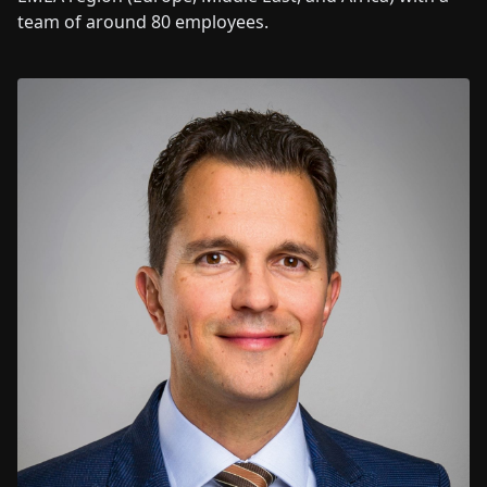
team of around 80 employees.