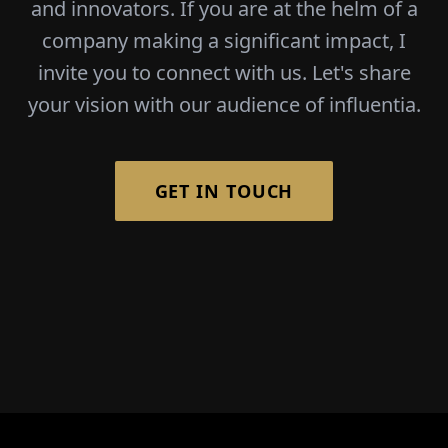
and innovators. If you are at the helm of a
company making a significant impact, I
invite you to connect with us. Let's share
your vision with our audience of influentia.
GET IN TOUCH