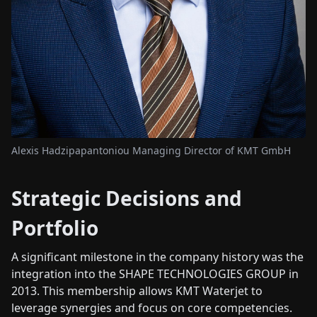
Alexis Hadzipapantoniou Managing Director of KMT GmbH
Strategic Decisions and
Portfolio
A significant milestone in the company history was the
integration into the SHAPE TECHNOLOGIES GROUP in
2013. This membership allows KMT Waterjet to
leverage synergies and focus on core competencies.