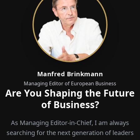
Manfred Brinkmann
Managing Editor of European Business
Are You Shaping the Future
of Business?
As Managing Editor-in-Chief, I am always
searching for the next generation of leaders