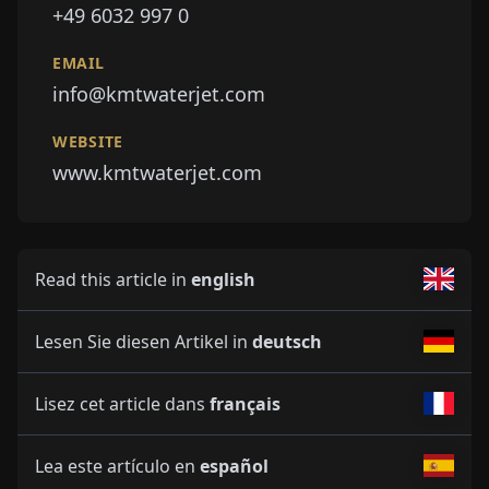
+49 6032 997 0
EMAIL
info@kmtwaterjet.com
WEBSITE
www.kmtwaterjet.com
Read this article in
english
Lesen Sie diesen Artikel in
deutsch
Lisez cet article dans
français
Lea este artículo en
español