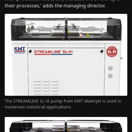
their processes,' adds the managing director.
The STREAMLINE SL-VI pump from KMT Waterjet is used in
numerous industrial applications.