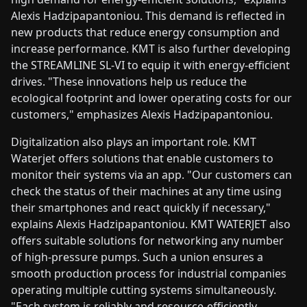
Alexis Hadzipapantoniou. This demand is reflected in
new products that reduce energy consumption and
increase performance. KMT is also further developing
the STREAMLINE SL-VI to equip it with energy-efficient
drives. "These innovations help us reduce the
ecological footprint and lower operating costs for our
customers," emphasizes Alexis Hadzipapantoniou.
Digitalization also plays an important role. KMT
Waterjet offers solutions that enable customers to
monitor their systems via an app. "Our customers can
check the status of their machines at any time using
their smartphones and react quickly if necessary,"
explains Alexis Hadzipapantoniou. KMT WATERJET also
offers suitable solutions for networking any number
of high-pressure pumps. Such a union ensures a
smooth production process for industrial companies
operating multiple cutting systems simultaneously.
"Each system is reliably and resource-efficiently