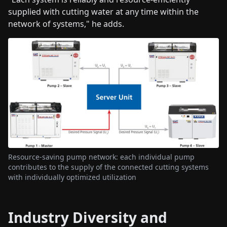
supplied with cutting water at any time within the
network of systems," he adds.
Resource-saving pump network: each individual pump
contributes to the supply of the connected cutting systems
with individually optimized utilization
Industry Diversity and