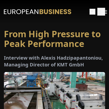
From High Pressure to
HOME
Peak Performance
TERVIEWS
Interview with Alexis Hadzipapantoniou,
NSIGHTS
Managing Director of KMT GmbH
PECIALS
E-
PAPER
TRADE