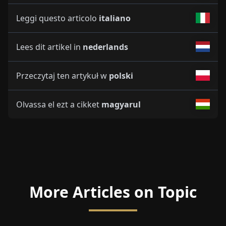
Leggi questo articolo
italiano
Lees dit artikel in
nederlands
Przeczytaj ten artykuł w
polski
Olvassa el ezt a cikket
magyarul
More Articles on Topic