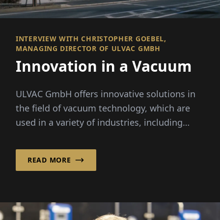
INTERVIEW WITH CHRISTOPHER GOEBEL,
MANAGING DIRECTOR OF ULVAC GMBH
Innovation in a Vacuum
ULVAC GmbH offers innovative solutions in
the field of vacuum technology, which are
used in a variety of industries, including
semiconductor...
READ MORE