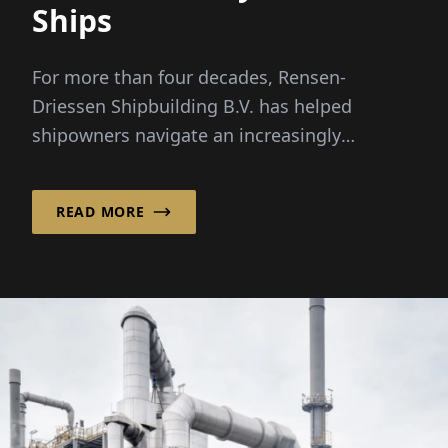
Ships
For more than four decades, Rensen-
Driessen Shipbuilding B.V. has helped
shipowners navigate an increasingly
complex maritime market by combining
customized vessel design with a flexible,
READ MORE
international sourcing model.