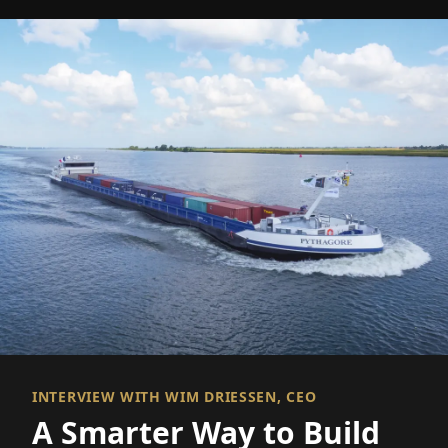
INTERVIEW WITH WIM DRIESSEN, CEO
A Smarter Way to Build