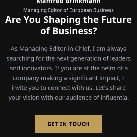
Manfred Brinkmann
Managing Editor of European Business
Are You Shaping the Future
of Business?
As Managing Editor-in-Chief, I am always
searching for the next generation of leaders
and innovators. If you are at the helm of a
company making a significant impact, I
invite you to connect with us. Let's share
your vision with our audience of influentia.
GET IN TOUCH