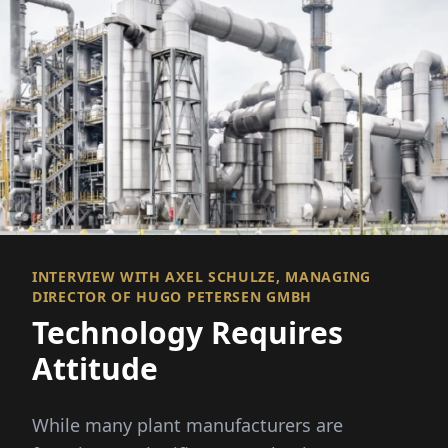
INTERVIEW WITH AXEL SCHULZE, MANAGING
DIRECTOR OF HUGO PETERSEN GMBH
Technology Requires
Attitude
While many plant manufacturers are