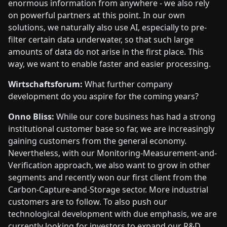
enormous information from anywhere - we also rely
on powerful partners at this point. In our own
solutions, we naturally also use AI, especially to pre-
filter certain data underwater, so that such large
amounts of data do not arise in the first place. This
way, we want to enable faster and easier processing.
Wirtschaftsforum:
What further company
development do you aspire for the coming years?
Onno Bliss:
While our core business has had a strong
institutional customer base so far, we are increasingly
gaining customers from the general economy.
Nevertheless, with our Monitoring-Measurement-and-
Verification approach, we also want to grow in other
segments and recently won our first client from the
Carbon-Capture-and-Storage sector. More industrial
customers are to follow. To also push our
technological development with due emphasis, we are
currently looking for investors to expand our R&D