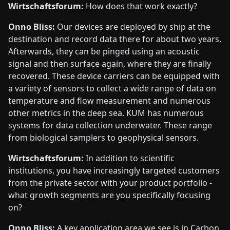
Wirtschaftsforum:
How does that work exactly?
Onno Bliss:
Our devices are deployed by ship at the
destination and record data there for about two years.
Afterwards, they can be pinged using an acoustic
signal and then surface again, where they are finally
recovered. These device carriers can be equipped with
a variety of sensors to collect a wide range of data on
temperature and flow measurement and numerous
other metrics in the deep sea. KUM has numerous
systems for data collection underwater. These range
from biological samplers to geophysical sensors.
Wirtschaftsforum:
In addition to scientific
institutions, you have increasingly targeted customers
from the private sector with your product portfolio -
what growth segments are you specifically focusing
on?
Onno Bliss:
A key application area we see is in Carbon