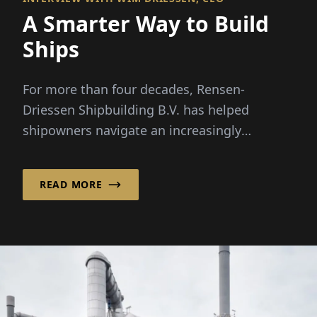
A Smarter Way to Build
Ships
For more than four decades, Rensen-
Driessen Shipbuilding B.V. has helped
shipowners navigate an increasingly
complex maritime market by combining
customized vessel design with a flexible,
READ MORE
international sourcing model.