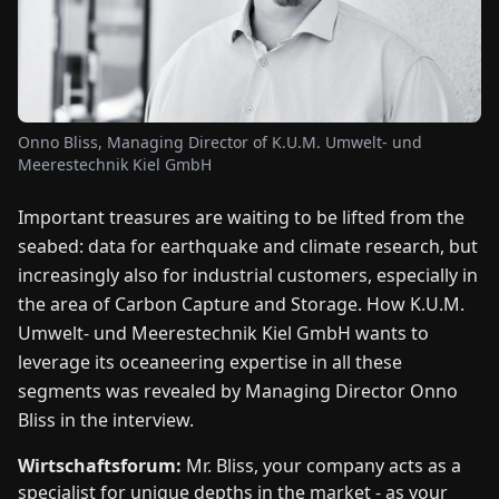
FAIRS
NEWS
Onno Bliss, Managing Director of K.U.M. Umwelt- und
ABOUT
Meerestechnik Kiel GmbH
US
Important treasures are waiting to be lifted from the
EN
DE
FR
ES
IT
NL
PL
HU
seabed: data for earthquake and climate research, but
increasingly also for industrial customers, especially in
the area of Carbon Capture and Storage. How K.U.M.
CONTACT
Umwelt- und Meerestechnik Kiel GmbH wants to
US
leverage its oceaneering expertise in all these
segments was revealed by Managing Director Onno
Bliss in the interview.
Wirtschaftsforum:
Mr. Bliss, your company acts as a
specialist for unique depths in the market - as your