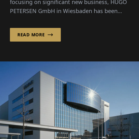
focusing on significant new business, HUGO
PETERSEN GmbH in Wiesbaden has been
consciously focusing on the opt...
READ MORE