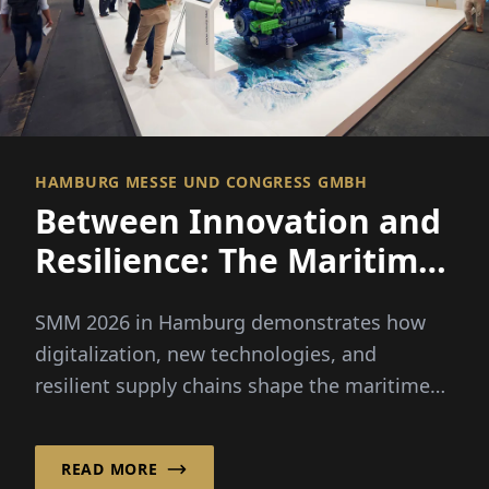
HAMBURG MESSE UND CONGRESS GMBH
Between Innovation and
Resilience: The Maritime
Economy Sets a New
SMM 2026 in Hamburg demonstrates how
Course
digitalization, new technologies, and
resilient supply chains shape the maritime
economy and its future.
READ MORE