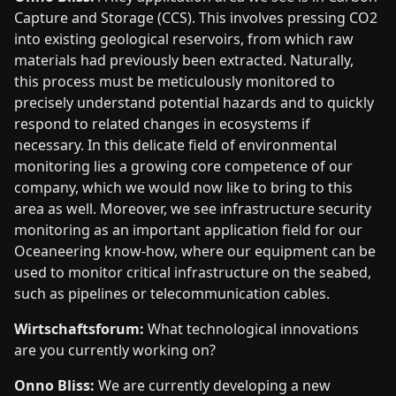
Capture and Storage (CCS). This involves pressing CO2
into existing geological reservoirs, from which raw
materials had previously been extracted. Naturally,
this process must be meticulously monitored to
precisely understand potential hazards and to quickly
respond to related changes in ecosystems if
necessary. In this delicate field of environmental
monitoring lies a growing core competence of our
company, which we would now like to bring to this
area as well. Moreover, we see infrastructure security
monitoring as an important application field for our
Oceaneering know-how, where our equipment can be
used to monitor critical infrastructure on the seabed,
such as pipelines or telecommunication cables.
Wirtschaftsforum:
What technological innovations
are you currently working on?
Onno Bliss:
We are currently developing a new