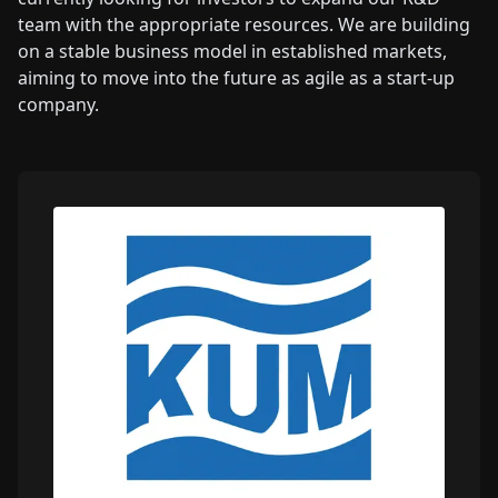
team with the appropriate resources. We are building
on a stable business model in established markets,
aiming to move into the future as agile as a start-up
company.