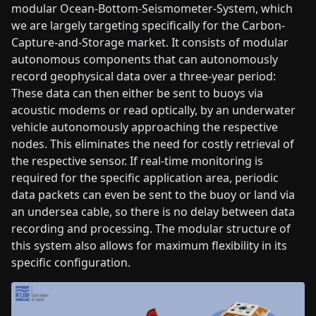
modular Ocean-Bottom-Seismometer-System, which
we are largely targeting specifically for the Carbon-
Capture-and-Storage market. It consists of modular
autonomous components that can autonomously
record geophysical data over a three-year period:
These data can then either be sent to buoys via
acoustic modems or read optically, by an underwater
vehicle autonomously approaching the respective
nodes. This eliminates the need for costly retrieval of
the respective sensor. If real-time monitoring is
required for the specific application area, periodic
data packets can even be sent to the buoy or land via
an undersea cable, so there is no delay between data
recording and processing. The modular structure of
this system also allows for maximum flexibility in its
specific configuration.