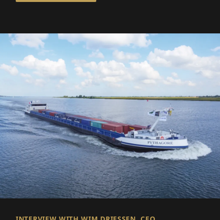
INTERVIEW WITH WIM DRIESSEN, CEO