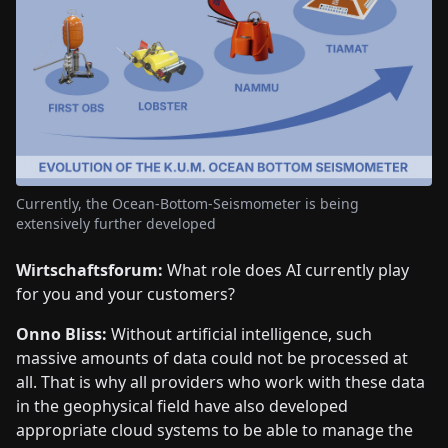
Currently, the Ocean-Bottom-Seismometer is being
extensively further developed
Wirtschaftsforum:
What role does AI currently play
for you and your customers?
Onno Bliss:
Without artificial intelligence, such
massive amounts of data could not be processed at
all. That is why all providers who work with these data
in the geophysical field have also developed
appropriate cloud systems to be able to manage the