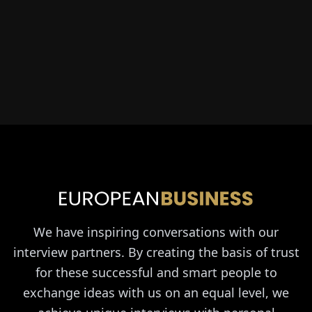
We have inspiring conversations with our
interview partners. By creating the basis of trust
for these successful and smart people to
exchange ideas with us on an equal level, we