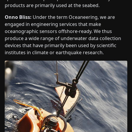
products are primarily used at the seabed.
Onno Bliss:
Under the term Oceaneering, we are
engaged in engineering services that make
oceanographic sensors offshore-ready. We thus
produce a wide range of underwater data collection
devices that have primarily been used by scientific
institutes in climate or earthquake research.