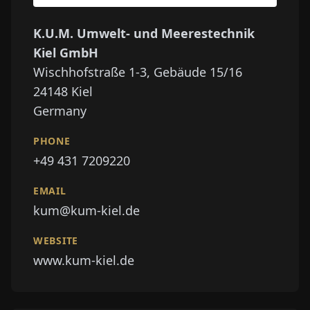
K.U.M. Umwelt- und Meerestechnik
Kiel GmbH
Wischhofstraße 1-3, Gebäude 15/16
24148
Kiel
Germany
PHONE
+49 431 7209220
EMAIL
kum@kum-kiel.de
WEBSITE
www.kum-kiel.de