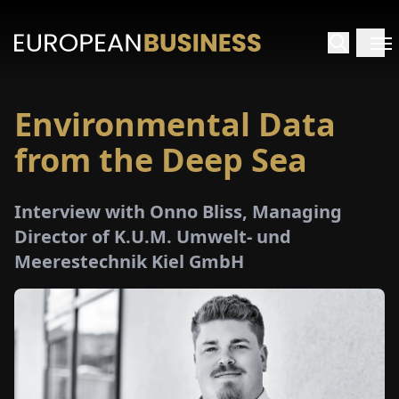
Environmental Data
HOME
from the Deep Sea
TERVIEWS
Interview with Onno Bliss, Managing
NSIGHTS
Director of K.U.M. Umwelt- und
Meerestechnik Kiel GmbH
PECIALS
E-
PAPER
TRADE