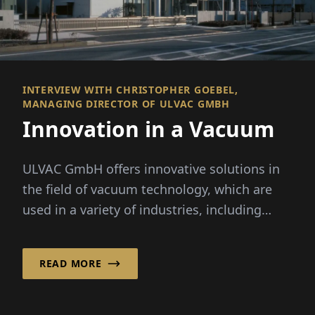
INTERVIEW WITH CHRISTOPHER GOEBEL,
MANAGING DIRECTOR OF ULVAC GMBH
Innovation in a Vacuum
ULVAC GmbH offers innovative solutions in
the field of vacuum technology, which are
used in a variety of industries, including
semiconductor...
READ MORE