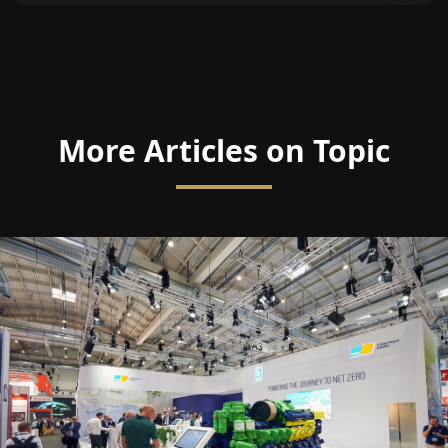
More Articles on Topic