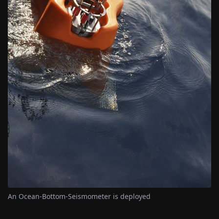
An Ocean-Bottom-Seismometer is deployed