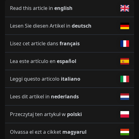
Read this article in
english
Lesen Sie diesen Artikel in
deutsch
Lisez cet article dans
français
Lea este artículo en
español
Leggi questo articolo
italiano
Lees dit artikel in
nederlands
Przeczytaj ten artykuł w
polski
Olvassa el ezt a cikket
magyarul