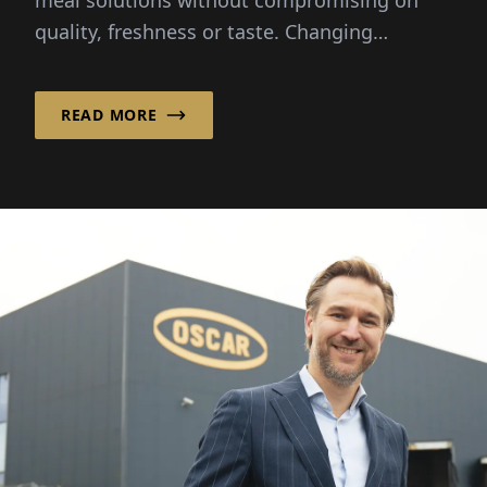
meal solutions without compromising on
quality, freshness or taste. Changing
lifestyles and busy schedules...
READ MORE