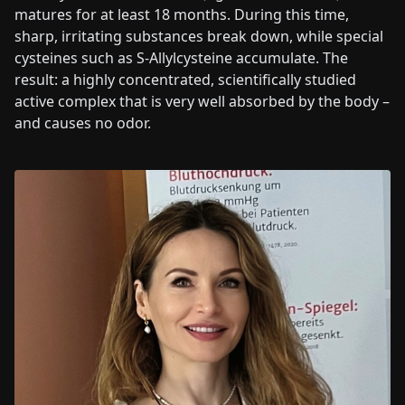
matures for at least 18 months. During this time,
sharp, irritating substances break down, while special
cysteines such as S-Allylcysteine accumulate. The
result: a highly concentrated, scientifically studied
active complex that is very well absorbed by the body –
and causes no odor.