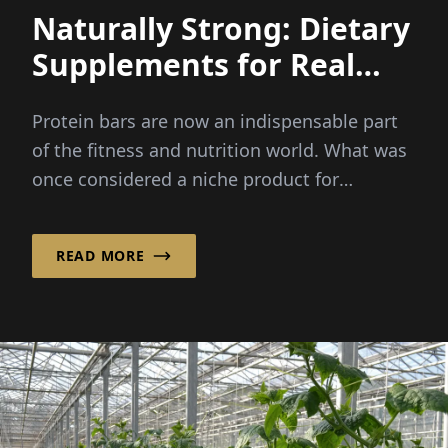
Naturally Strong: Dietary
Supplements for Real
Power
Protein bars are now an indispensable part
of the fitness and nutrition world. What was
once considered a niche product for
bodybuilders has now become...
READ MORE