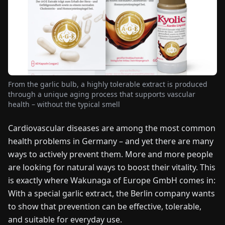
FAIRS
NEWS
ABOUT
US
From the garlic bulb, a highly tolerable extract is produced
through a unique aging process that supports vascular
health – without the typical smell
EN
DE
FR
ES
IT
NL
PL
HU
Cardiovascular diseases are among the most common
health problems in Germany – and yet there are many
CONTACT
US
ways to actively prevent them. More and more people
are looking for natural ways to boost their vitality. This
is exactly where Wakunaga of Europe GmbH comes in:
With a special garlic extract, the Berlin company wants
to show that prevention can be effective, tolerable,
and suitable for everyday use.