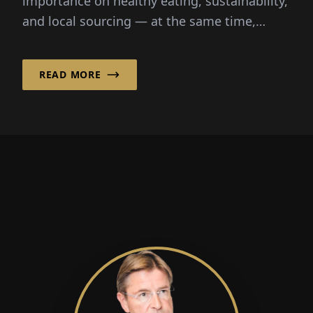
importance on healthy eating, sustainability,
and local sourcing — at the same time,
shopping should be as convenient as
possible. Organic boxes combine these...
READ MORE