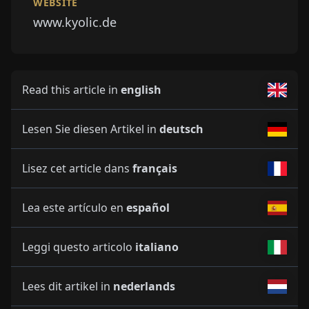
WEBSITE
www.kyolic.de
Read this article in
english
Lesen Sie diesen Artikel in
deutsch
Lisez cet article dans
français
Lea este artículo en
español
Leggi questo articolo
italiano
Lees dit artikel in
nederlands