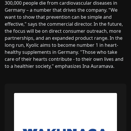
300,000 people die from cardiovascular diseases in
Germany – a number that drives the company. "We
want to show that prevention can be simple and
effective," says the commercial director. In the future,
the focus will be on direct consumer outreach, more
partnerships, and an expanded product range. In the
long run, Kyolic aims to become number 1 in heart-
healthy supplements in Germany. "Those who take
care of their hearts contribute - to their own lives and
to a healthier society," emphasizes Ina Auramava.