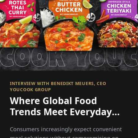
INTERVIEW WITH BENEDIKT MEUERS, CEO
YOUCOOK GROUP
Where Global Food
Trends Meet Everyday
Convenience
Consumers increasingly expect convenient