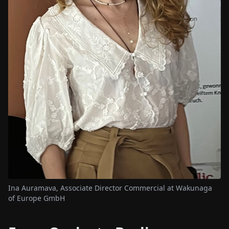
Ina Auramava, Associate Director Commercial at Wakunaga
of Europe GmbH