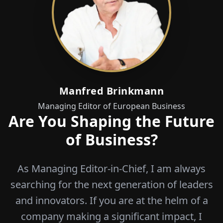
Manfred Brinkmann
Managing Editor of European Business
Are You Shaping the Future
of Business?
As Managing Editor-in-Chief, I am always
searching for the next generation of leaders
and innovators. If you are at the helm of a
company making a significant impact, I