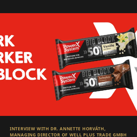
INTERVIEW WITH DR. ANNETTE HORVÁTH,
MANAGING DIRECTOR OF WELL PLUS TRADE GMBH