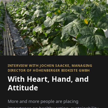
INTERVIEW WITH JOCHEN SAACKE, MANAGING
DIRECTOR OF HÖHENBERGER BIOKISTE GMBH
With Heart, Hand, and
Attitude
More and more people are placing