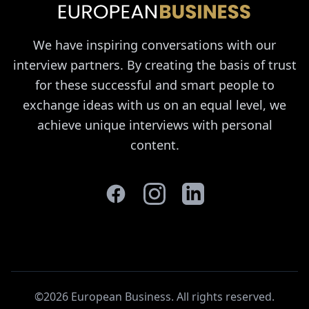
We have inspiring conversations with our
interview partners. By creating the basis of trust
for these successful and smart people to
exchange ideas with us on an equal level, we
achieve unique interviews with personal
content.
©2026 European Business. All rights reserved
.