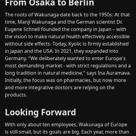
From Osaka to Berlin
The roots of Wakunaga date back to the 1950s: At that
time, Manji Wakunaga and the German scientist Dr.
Eugene Schnell founded the company in Japan – with
the vision to make natural health effectively accessible
without side effects. Today, Kyolic is firmly established
in Japan and the USA. In 2021, they expanded into
Germany. "We deliberately wanted to enter Europe's
most demanding market - with strict regulations and a
long tradition in natural medicine," says Ina Auramava.
Initially, the focus was on pharmacies, but now more
and more integrative doctors are relying on the
products.
Looking Forward
With only about ten employees, Wakunaga of Europe
is still small, but its goals are big. Each year, more than