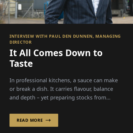
INTERVIEW WITH PAUL DEN DUNNEN, MANAGING
DIRECTOR
It All Comes Down to
Taste
In professional kitchens, a sauce can make
or break a dish. It carries flavour, balance
and depth – yet preparing stocks from
scratch demands hours...
READ MORE