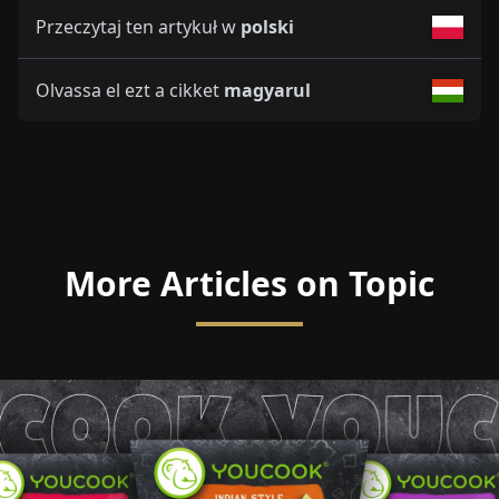
Przeczytaj ten artykuł w
polski
Olvassa el ezt a cikket
magyarul
More Articles on Topic