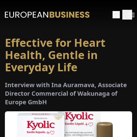
Effective for Heart
HOME
Health, Gentle in
TERVIEWS
Everyday Life
NSIGHTS
Interview with Ina Auramava, Associate
Director Commercial of Wakunaga of
PECIALS
Europe GmbH
E-
PAPER
TRADE