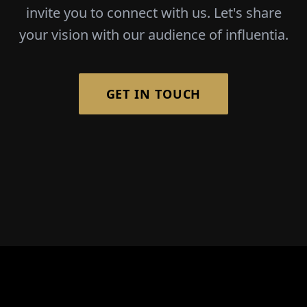
invite you to connect with us. Let's share
your vision with our audience of influentia.
GET IN TOUCH