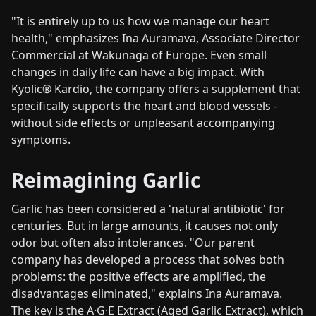
"It is entirely up to us how we manage our heart
health," emphasizes Ina Auramava, Associate Director
Commercial at Wakunaga of Europe. Even small
changes in daily life can have a big impact. With
Kyolic® Kardio, the company offers a supplement that
specifically supports the heart and blood vessels -
without side effects or unpleasant accompanying
symptoms.
Reimagining Garlic
Garlic has been considered a 'natural antibiotic' for
centuries. But in large amounts, it causes not only
odor but often also intolerances. "Our parent
company has developed a process that solves both
problems: the positive effects are amplified, the
disadvantages eliminated," explains Ina Auramava.
The key is the A·G·E Extract (Aged Garlic Extract), which