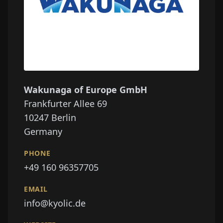
Wakunaga of Europe GmbH
Frankfurter Allee 69
10247
Berlin
Germany
PHONE
+49 160 96357705
EMAIL
info@kyolic.de