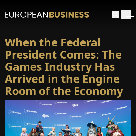
When the Federal
HOME
President Comes: The
TERVIEWS
Games Industry Has
Arrived in the Engine
NSIGHTS
Room of the Economy
PECIALS
E-
PAPER
TRADE