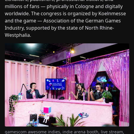
millions of fans — physically in Cologne and digitally
worldwide. The congress is organized by Koelnmesse
and the game — Association of the German Games
Industry, supported by the state of North Rhine-
Westphalia.
gamescom awesome indies, indie arena booth, live stream,