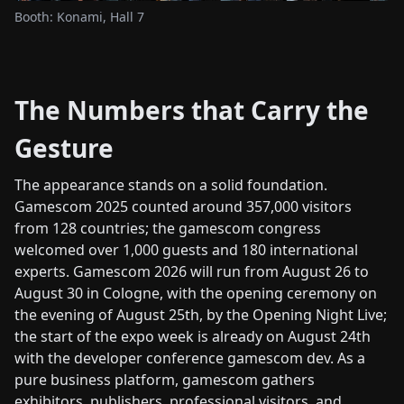
Booth: Konami, Hall 7
The Numbers that Carry the
Gesture
The appearance stands on a solid foundation.
Gamescom 2025 counted around 357,000 visitors
from 128 countries; the gamescom congress
welcomed over 1,000 guests and 180 international
experts. Gamescom 2026 will run from August 26 to
August 30 in Cologne, with the opening ceremony on
the evening of August 25th, by the Opening Night Live;
the start of the expo week is already on August 24th
with the developer conference gamescom dev. As a
pure business platform, gamescom gathers
exhibitors, publishers, professional visitors, and