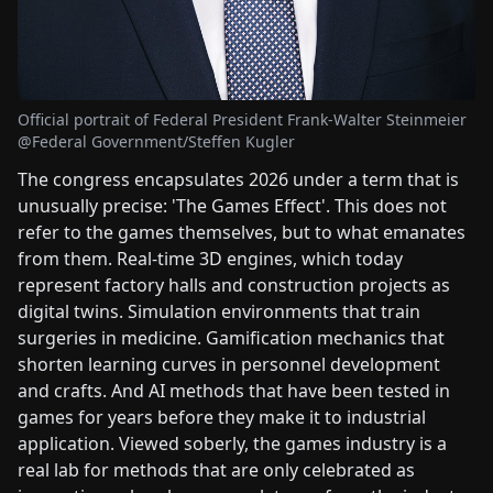
Official portrait of Federal President Frank-Walter Steinmeier
@Federal Government/Steffen Kugler
The congress encapsulates 2026 under a term that is
unusually precise: 'The Games Effect'. This does not
refer to the games themselves, but to what emanates
from them. Real-time 3D engines, which today
represent factory halls and construction projects as
digital twins. Simulation environments that train
surgeries in medicine. Gamification mechanics that
shorten learning curves in personnel development
and crafts. And AI methods that have been tested in
games for years before they make it to industrial
application. Viewed soberly, the games industry is a
real lab for methods that are only celebrated as