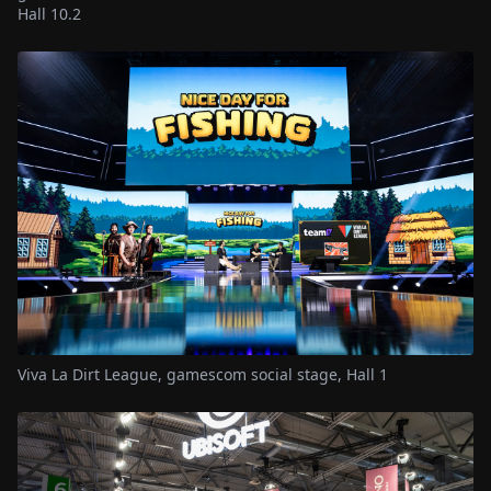
Hall 10.2
Viva La Dirt League, gamescom social stage, Hall 1