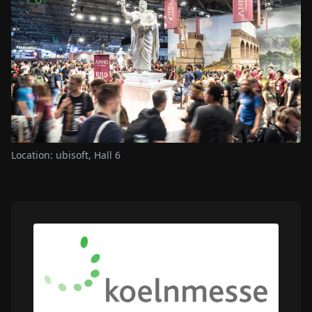
Location: ubisoft, Hall 6