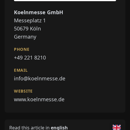
Koelnmesse GmbH
Messeplatz 1
50679
Köln
Germany
PHONE
+49 221 8210
EMAIL
info@koelnmesse.de
WEBSITE
www.koelnmesse.de
Read this article in
english