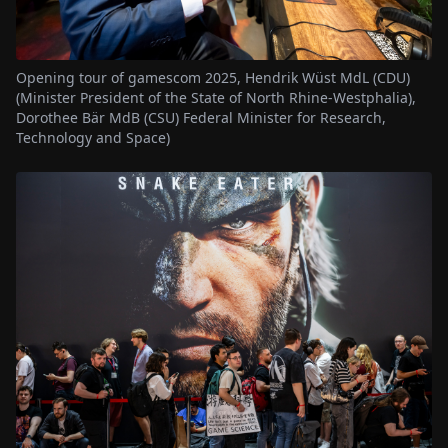
Opening tour of gamescom 2025, Hendrik Wüst MdL (CDU)
(Minister President of the State of North Rhine-Westphalia),
Dorothee Bär MdB (CSU) Federal Minister for Research,
Technology and Space)