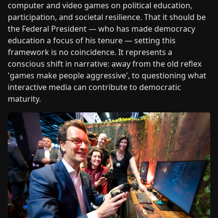
computer and video games on political education,
participation, and societal resilience. That it should be
the Federal President — who has made democracy
education a focus of his tenure — setting this
framework is no coincidence. It represents a
conscious shift in narrative: away from the old reflex
'games make people aggressive', to questioning what
interactive media can contribute to democratic
maturity.