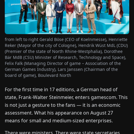
FAIRS
NEWS
from left to right Gerald Böse (CEO of Koelnmesse), Henriette
ABOUT
Reker (Mayor of the city of Cologne), Hendrik Wüst MdL (CDU)
US
(Premier of the state of North Rhine-Westphalia), Dorothee
Bär MdB (CSU) Minister of Research, Technology and Space),
Felix Falk (Managing Director of game – Association of the
EN
DE
FR
ES
IT
NL
PL
HU
German Games Industry), Lars Janssen (Chairman of the
board of game), Boulevard North
CONTACT
For the first time in 17 editions, a German head of
US
state, Frank-Walter Steinmeier, enters gamescom. This
is not just a gesture to the fans — it is an economic
assessment. What his appearance on August 27
means for small and medium-sized enterprises.
There were ministers. There were state secretaries,