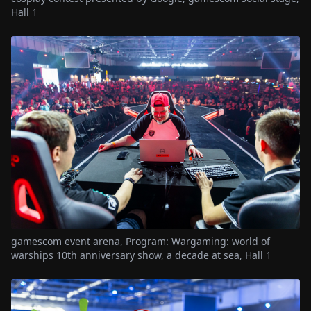
Hall 1
gamescom event arena, Program: Wargaming: world of
warships 10th anniversary show, a decade at sea, Hall 1