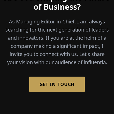
of Business?
As Managing Editor-in-Chief, I am always
searching for the next generation of leaders
and innovators. If you are at the helm of a
company making a significant impact, I
invite you to connect with us. Let's share
your vision with our audience of influentia.
GET IN TOUCH