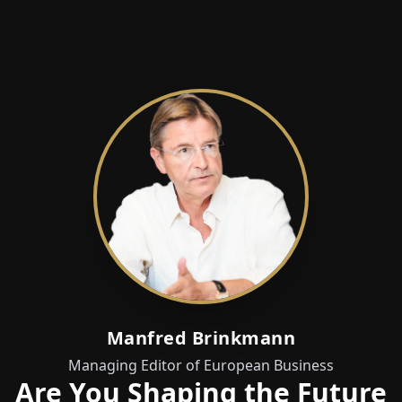
Manfred Brinkmann
Managing Editor of European Business
Are You Shaping the Future