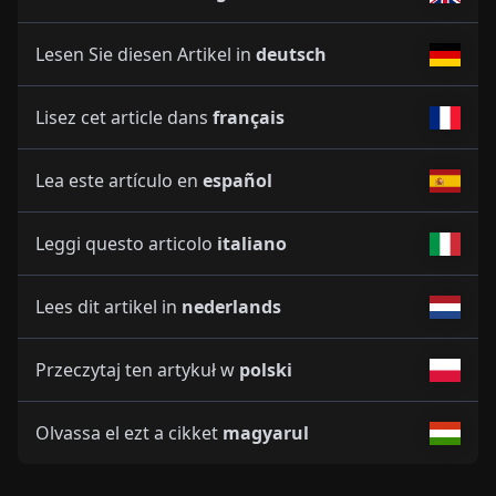
Lesen Sie diesen Artikel in
deutsch
Lisez cet article dans
français
Lea este artículo en
español
Leggi questo articolo
italiano
Lees dit artikel in
nederlands
Przeczytaj ten artykuł w
polski
Olvassa el ezt a cikket
magyarul