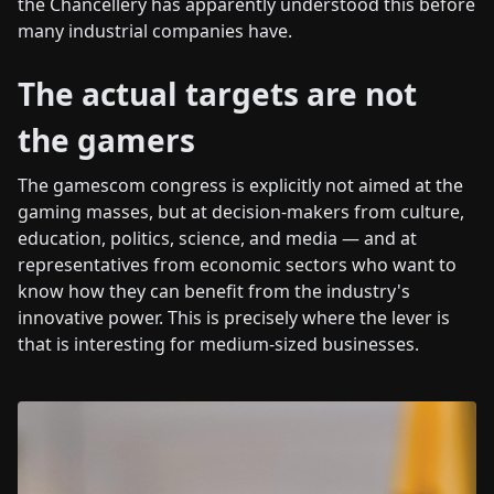
the Chancellery has apparently understood this before
many industrial companies have.
The actual targets are not
the gamers
The gamescom congress is explicitly not aimed at the
gaming masses, but at decision-makers from culture,
education, politics, science, and media — and at
representatives from economic sectors who want to
know how they can benefit from the industry's
innovative power. This is precisely where the lever is
that is interesting for medium-sized businesses.