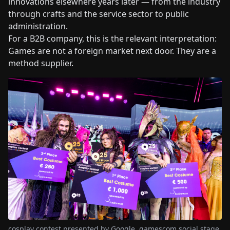
innovations elsewhere years later — from the industry
through crafts and the service sector to public
administration.
For a B2B company, this is the relevant interpretation:
Games are not a foreign market next door. They are a
method supplier.
cosplay contest presented by Google, gamescom social stage,