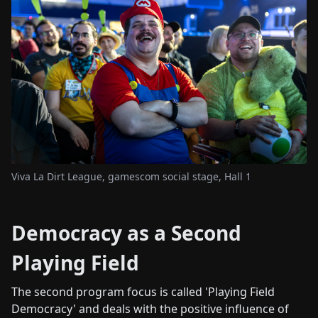
Viva La Dirt League, gamescom social stage, Hall 1
Democracy as a Second
Playing Field
The second program focus is called 'Playing Field
Democracy' and deals with the positive influence of