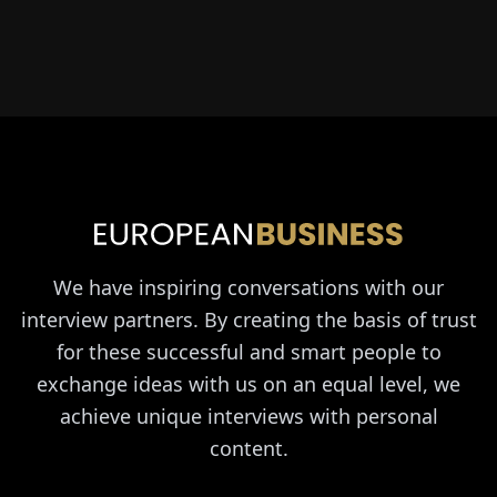
We have inspiring conversations with our
interview partners. By creating the basis of trust
for these successful and smart people to
exchange ideas with us on an equal level, we
achieve unique interviews with personal
content.