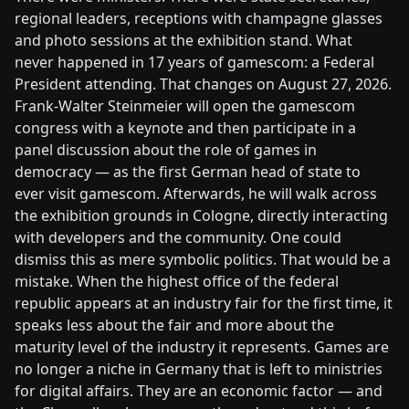
regional leaders, receptions with champagne glasses
and photo sessions at the exhibition stand. What
never happened in 17 years of gamescom: a Federal
President attending. That changes on August 27, 2026.
Frank-Walter Steinmeier will open the gamescom
congress with a keynote and then participate in a
panel discussion about the role of games in
democracy — as the first German head of state to
ever visit gamescom. Afterwards, he will walk across
the exhibition grounds in Cologne, directly interacting
with developers and the community. One could
dismiss this as mere symbolic politics. That would be a
mistake. When the highest office of the federal
republic appears at an industry fair for the first time, it
speaks less about the fair and more about the
maturity level of the industry it represents. Games are
no longer a niche in Germany that is left to ministries
for digital affairs. They are an economic factor — and