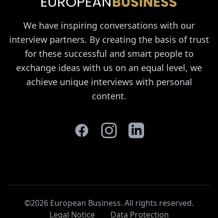
We have inspiring conversations with our
interview partners. By creating the basis of trust
for these successful and smart people to
exchange ideas with us on an equal level, we
achieve unique interviews with personal
content.
©2026 European Business. All rights reserved
.
Legal Notice
Data Protection