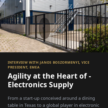
INTERVIEW WITH JANOS BOSZORMENYI, VICE
PRESIDENT, EMEA
Agility at the Heart of ­
Electronics Supply
From a start-up conceived around a dining
table in Texas to a global player in electronic