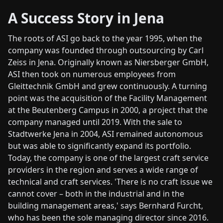
A Success Story in Jena
The roots of ASI go back to the year 1995, when the
company was founded through outsourcing by Carl
Zeiss in Jena. Originally known as Niersberger GmbH,
ASI then took on numerous employees from
Gleittechnik GmbH and grew continuously. A turning
point was the acquisition of the Facility Management
at the Beutenberg Campus in 2000, a project that the
company managed until 2019. With the sale to
Stadtwerke Jena in 2004, ASI remained autonomous
but was able to significantly expand its portfolio.
Today, the company is one of the largest craft service
providers in the region and serves a wide range of
technical and craft services. 'There is no craft issue we
cannot cover – both in the industrial and in the
building management areas,' says Bernhard Furcht,
who has been the sole managing director since 2016.