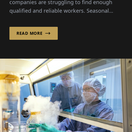
companies are struggling to find enough
qualified and reliable workers. Seasonal
peaks, demographic change and...
READ MORE