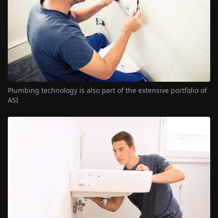
Plumbing technology is also part of the extensive portfolio of
ASI