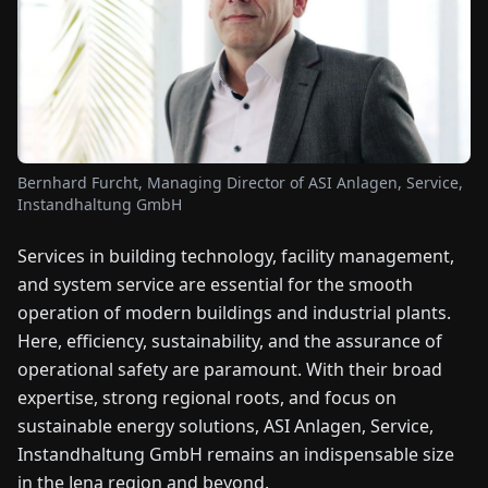
FAIRS
NEWS
ABOUT
US
Bernhard Furcht, Managing Director of ASI Anlagen, Service,
Instandhaltung GmbH
EN
DE
FR
ES
IT
NL
PL
HU
Services in building technology, facility management,
and system service are essential for the smooth
CONTACT
operation of modern buildings and industrial plants.
US
Here, efficiency, sustainability, and the assurance of
operational safety are paramount. With their broad
expertise, strong regional roots, and focus on
sustainable energy solutions, ASI Anlagen, Service,
Instandhaltung GmbH remains an indispensable size
in the Jena region and beyond.