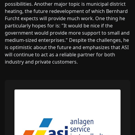
possibilities. Another major topic is municipal district
heating, the future redevelopment of which Bernhard
Furcht expects will provide much work. One thing he
particularly hopes for is: "It would be nice if the
government would provide more support to small and
medium-sized enterprises." Despite the challenges, he
is optimistic about the future and emphasizes that ASI
will continue to act as a reliable partner for both
industry and private customers.