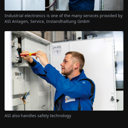
Industrial electronics is one of the many services provided by
ASI Anlagen, Service, Instandhaltung GmbH
ASI also handles safety technology