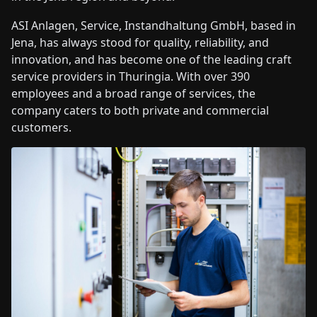
ASI Anlagen, Service, Instandhaltung GmbH, based in
Jena, has always stood for quality, reliability, and
innovation, and has become one of the leading craft
service providers in Thuringia. With over 390
employees and a broad range of services, the
company caters to both private and commercial
customers.