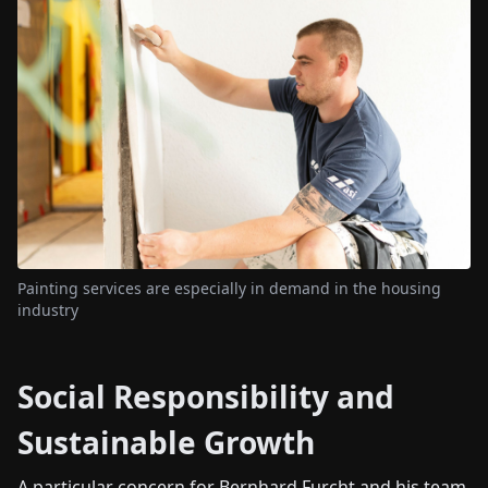
Painting services are especially in demand in the housing
industry
Social Responsibility and
Sustainable Growth
A particular concern for Bernhard Furcht and his team