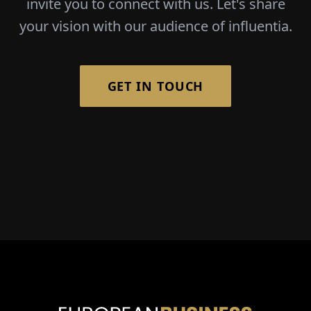
invite you to connect with us. Let's share
your vision with our audience of influentia.
GET IN TOUCH