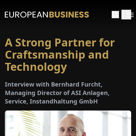
A Strong Partner for
HOME
Craftsmanship and
TERVIEWS
Technology
NSIGHTS
Interview with Bernhard Furcht,
Managing Director of ASI Anlagen,
PECIALS
Service, Instandhaltung GmbH
E-
PAPER
TRADE