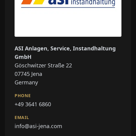
ASI Anlagen, Service, Instandhaltung
GmbH
Göschwitzer Straße 22
07745
Jena
Germany
PHONE
+49 3641 6860
EMAIL
info@asi-jena.com