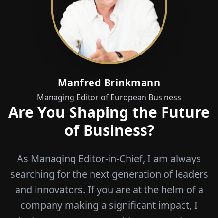
Manfred Brinkmann
Managing Editor of European Business
Are You Shaping the Future
of Business?
As Managing Editor-in-Chief, I am always
searching for the next generation of leaders
and innovators. If you are at the helm of a
company making a significant impact, I