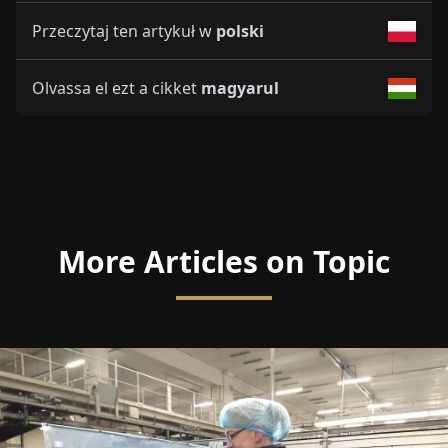
Przeczytaj ten artykuł w
polski
Olvassa el ezt a cikket
magyarul
More Articles on Topic