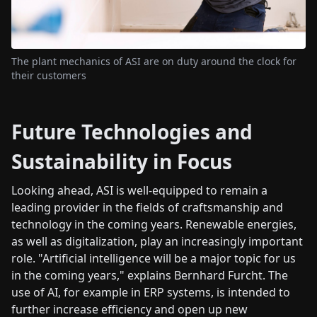
The plant mechanics of ASI are on duty around the clock for
their customers
Future Technologies and
Sustainability in Focus
Looking ahead, ASI is well-equipped to remain a
leading provider in the fields of craftsmanship and
technology in the coming years. Renewable energies,
as well as digitalization, play an increasingly important
role. "Artificial intelligence will be a major topic for us
in the coming years," explains Bernhard Furcht. The
use of AI, for example in ERP systems, is intended to
further increase efficiency and open up new