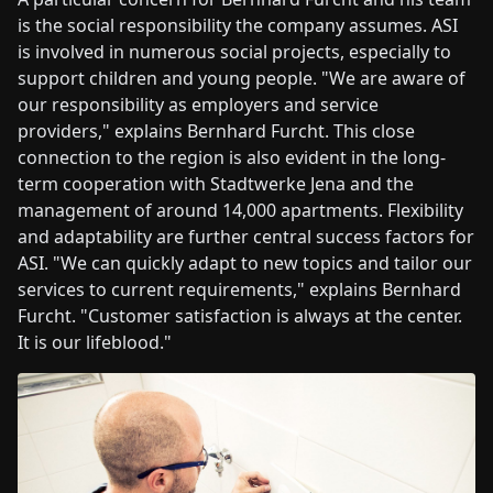
is the social responsibility the company assumes. ASI
is involved in numerous social projects, especially to
support children and young people. "We are aware of
our responsibility as employers and service
providers," explains Bernhard Furcht. This close
connection to the region is also evident in the long-
term cooperation with Stadtwerke Jena and the
management of around 14,000 apartments. Flexibility
and adaptability are further central success factors for
ASI. "We can quickly adapt to new topics and tailor our
services to current requirements," explains Bernhard
Furcht. "Customer satisfaction is always at the center.
It is our lifeblood."