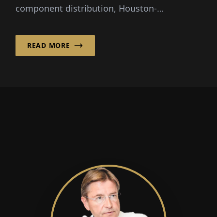
component distribution, Houston-
headquartered Smith has...
READ MORE