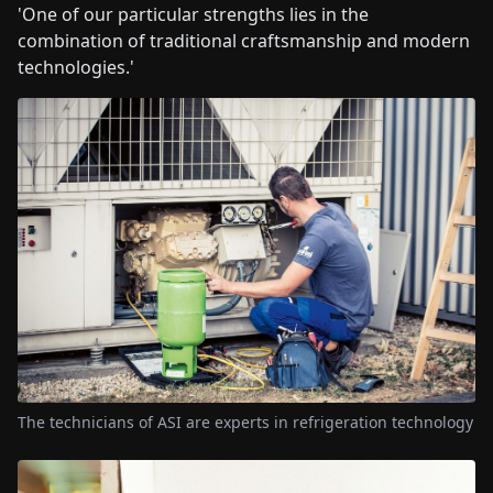
'One of our particular strengths lies in the
combination of traditional craftsmanship and modern
technologies.'
The technicians of ASI are experts in refrigeration technology