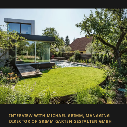
INTERVIEW WITH MICHAEL GRIMM, MANAGING
DIRECTOR OF GRIMM GARTEN GESTALTEN GMBH