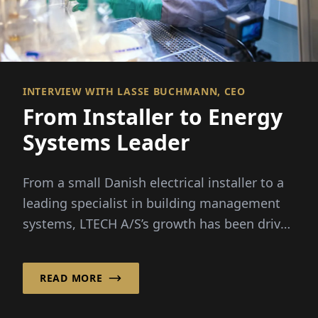
INTERVIEW WITH LASSE BUCHMANN, CEO
From Installer to Energy
Systems Leader
From a small Danish electrical installer to a
leading specialist in building management
systems, LTECH A/S’s growth has been driven
by rising...
READ MORE