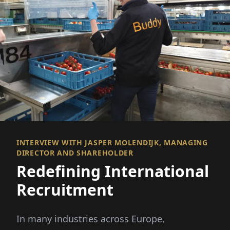
INTERVIEW WITH JASPER MOLENDIJK, MANAGING
DIRECTOR AND SHAREHOLDER
Redefining International
Recruitment
In many industries across Europe,