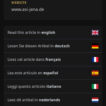
WEBSITE
www.asi-jena.de
Read this article in
english
Lesen Sie diesen Artikel in
deutsch
Lisez cet article dans
français
Lea este artículo en
español
Leggi questo articolo
italiano
Lees dit artikel in
nederlands