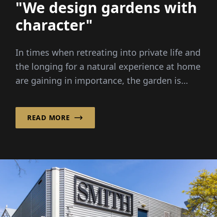
"We design gardens with
character"
In times when retreating into private life and
the longing for a natural experience at home
are gaining in importance, the garden is
developing into...
READ MORE