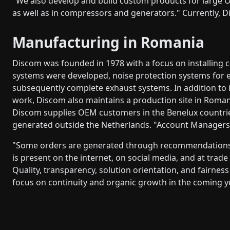
"We also develop and build custom products for large O
as well as in compressors and generators." Currently, Di
Manufacturing in Romania
Discom was founded in 1978 with a focus on installing c
systems were developed, noise protection systems for 
subsequently complete exhaust systems. In addition to
work, Discom also maintains a production site in Roman
Discom supplies OEM customers in the Benelux countrie
generated outside the Netherlands. "Account Managers a
"Some orders are generated through recommendations,
is present on the internet, on social media, and at trad
Quality, transparency, solution orientation, and fairnes
focus on continuity and organic growth in the coming y