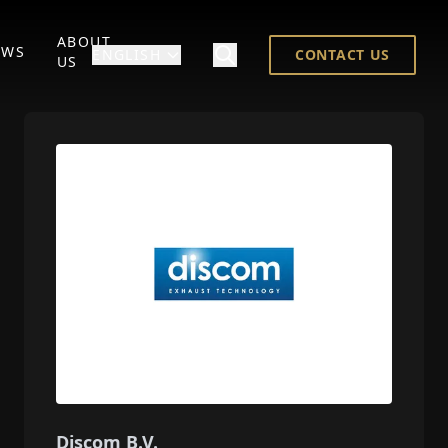
ABOUT
EWS
ENGLISH
CONTACT US
US
Discom B.V.