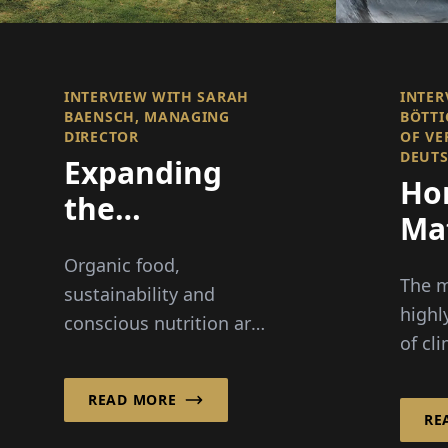
INTERVIEW WITH SARAH
INTER
BAENSCH, MANAGING
BÖTTI
DIRECTOR
OF VE
DEUT
Expanding
Ho
the
Mat
Boundaries
Cle
Organic food,
of the
The m
sustainability and
Organic Oil
highl
conscious nutrition are
of cl
Business
becoming increasingly
energ
important to consumers
debat
READ MORE
around the world. For
RE
packa
30 years, Ölmühle