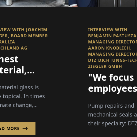
VIEW WITH JOACHIM
INTERVIEW WITH
GER, BOARD MEMBER
BENJAMIN PASTUSZA
RALLIA
MANAGING DIRECTO
SCHLAND AG
AARON KNOBLICH,
MANAGING DIRECTO
nest
DTZ DICHTUNGS-TEC
ZIEGLER GMBH
erial,
"We focus
ar Vision
employee
aterial glass is
y topical. In times
over 50"
imate change,
Pump repairs and
y crisis, and
mechanical seals a
es about
their specialty: DT
AD MORE
ging, this material
Dichtungs-Technik