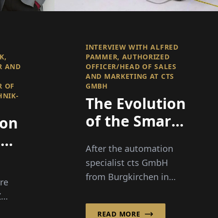
INTERVIEW WITH ALFRED
K,
PAMMER, AUTHORIZED
R AND
OFFICER/HEAD OF SALES
AND MARKETING AT CTS
R OF
GMBH
HNIK-
The Evolution
of the Smart
 on
Factory
s
After the automation
specialist cts GmbH
from Burgkirchen in
re
southern Bavaria has
Z
already successfully
-
READ MORE