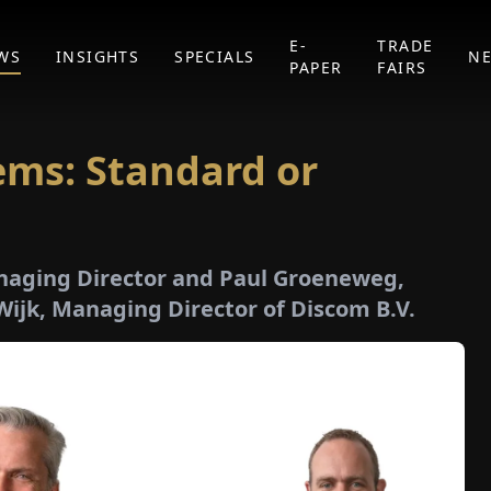
E-
TRADE
WS
INSIGHTS
SPECIALS
N
PAPER
FAIRS
ems: Standard or
naging Director and Paul Groeneweg,
Wijk, Managing Director of Discom B.V.