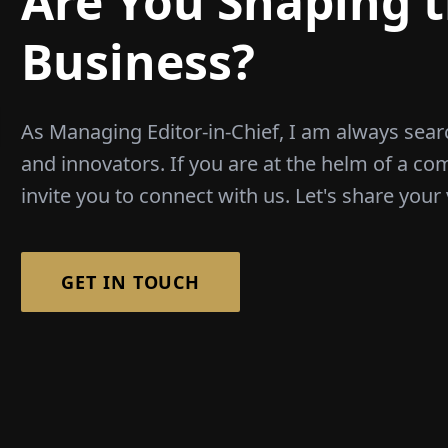
Are You Shaping t
Business?
As Managing Editor-in-Chief, I am always sear
and innovators. If you are at the helm of a co
invite you to connect with us. Let's share your 
GET IN TOUCH