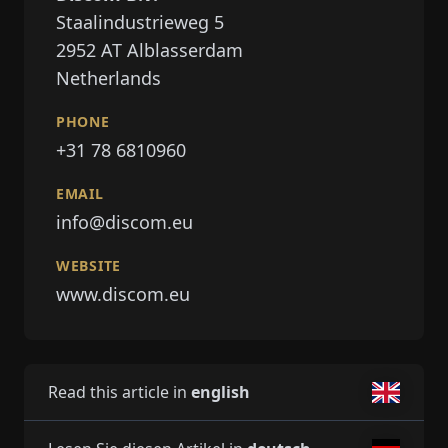
Staalindustrieweg 5
2952 AT
Alblasserdam
Netherlands
PHONE
+31 78 6810960
EMAIL
info@discom.eu
WEBSITE
www.discom.eu
Read this article in
english