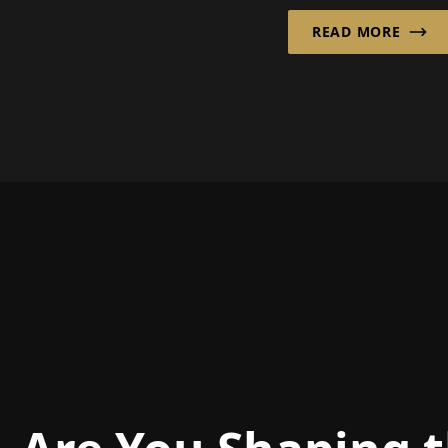
the spotlight:
Ziegler GmbH fro
READ MORE
tely rec...
Bünde has decades
experience in this f