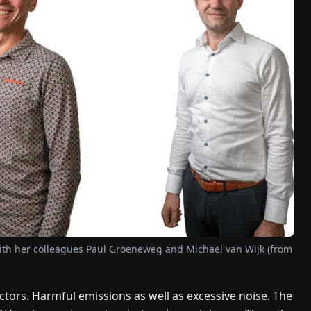
th her colleagues Paul Groeneweg and Michael van Wijk (from
rs. Harmful emissions as well as excessive noise. The