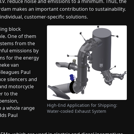
.V. reduce noise and emissions to a minimum. Thus, the
dam makes an important contribution to sustainability.
ndividual, customer-specific solutions.
ing block
ole. One of them
ystems from the
mful emissions by
ms for the energy
nneke van
lleagues Paul
ce silencers and
 and motorcycle
r to the
pension,
High-End Application for Shipping:
ve a whole range
Water-cooled Exhaust System
dds Paul