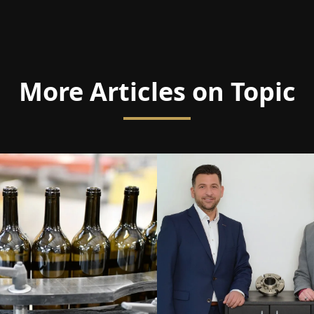
More Articles on Topic