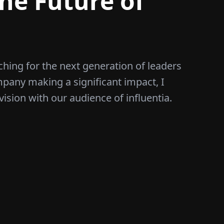
he Future of
ching for the next generation of leaders
mpany making a significant impact, I
vision with our audience of influentia.