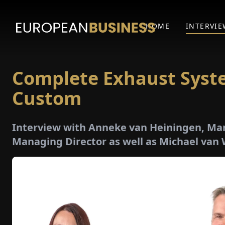
HOME
INTERVIE
Complete Exhaust Syst
Custom
Interview with Anneke van Heiningen, Ma
Managing Director as well as Michael van 