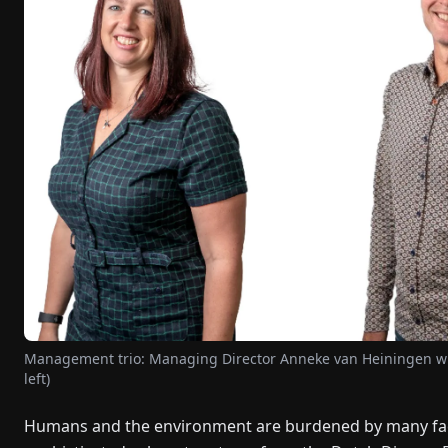
Management trio: Managing Director Anneke van Heiningen wi
left)
Humans and the environment are burdened by many facto