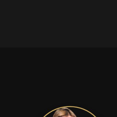
is in 
Solling GmbH has been
infini
combining traditional
craftsmanship with
organic expertise,
offering a broad
portfolio of oils,
specialty foods and
nutritional
supplements.