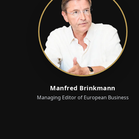
Manfred Brinkmann
Managing Editor of European Business