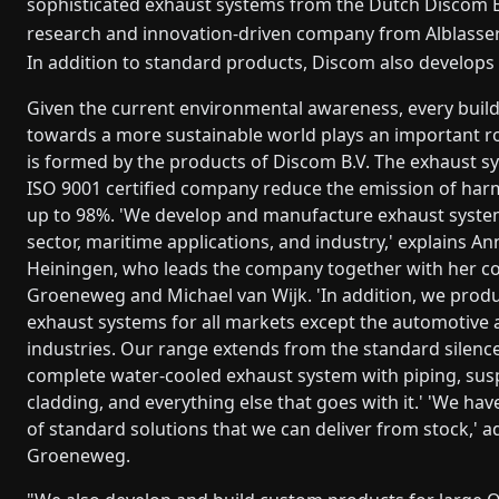
sophisticated exhaust systems from the Dutch Discom B
research and innovation-driven company from Alblasser
In addition to standard products, Discom also develops i
Given the current environmental awareness, every build
towards a more sustainable world plays an important r
is formed by the products of Discom B.V. The exhaust s
ISO 9001 certified company reduce the emission of har
up to 98%. 'We develop and manufacture exhaust syste
sector, maritime applications, and industry,' explains A
Heiningen, who leads the company together with her co
Groeneweg and Michael van Wijk. 'In addition, we produ
exhaust systems for all markets except the automotive
industries. Our range extends from the standard silence
complete water-cooled exhaust system with piping, sus
cladding, and everything else that goes with it.' 'We ha
of standard solutions that we can deliver from stock,' a
Groeneweg.