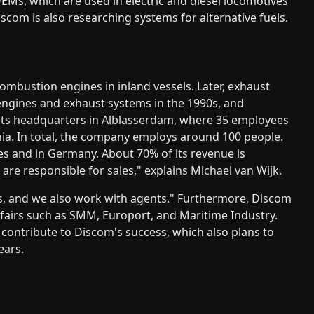
EMs, which are used in electric and diesel locomotives
scom is also researching systems for alternative fuels.
ombustion engines in inland vessels. Later, exhaust
engines and exhaust systems in the 1990s, and
 its headquarters in Alblasserdam, where 35 employees
ia. In total, the company employs around 100 people.
s and in Germany. About 70% of its revenue is
re responsible for sales," explains Michael van Wijk.
 and we also work with agents." Furthermore, Discom
e fairs such as SMM, Europort, and Maritime Industry.
s contribute to Discom's success, which also plans to
ears.