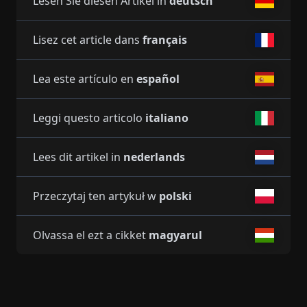
Lesen Sie diesen Artikel in
deutsch
Lisez cet article dans
français
Lea este artículo en
español
Leggi questo articolo
italiano
Lees dit artikel in
nederlands
Przeczytaj ten artykuł w
polski
Olvassa el ezt a cikket
magyarul