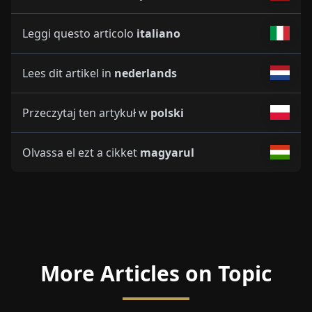
Leggi questo articolo
italiano
Lees dit artikel in
nederlands
Przeczytaj ten artykuł w
polski
Olvassa el ezt a cikket
magyarul
More Articles on Topic