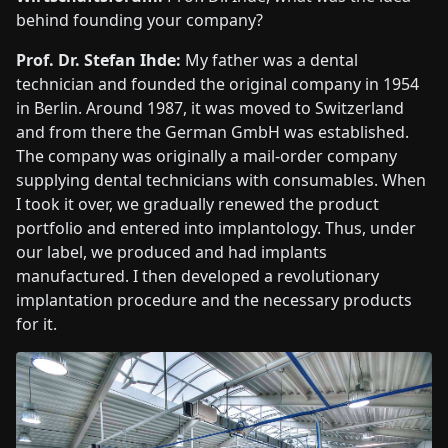
behind founding your company?
Prof. Dr. Stefan Ihde:
My father was a dental
technician and founded the original company in 1954
in Berlin. Around 1987, it was moved to Switzerland
and from there the German GmbH was established.
The company was originally a mail-order company
supplying dental technicians with consumables. When
I took it over, we gradually renewed the product
portfolio and entered into implantology. Thus, under
our label, we produced and had implants
manufactured. I then developed a revolutionary
implantation procedure and the necessary products
for it.