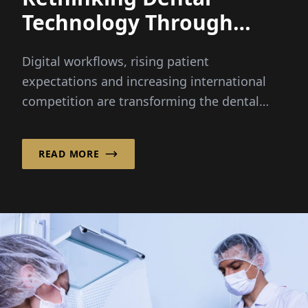
Technology Through
Integrated Innovation
Digital workflows, rising patient
expectations and increasing international
competition are transforming the dental
industry faster than ever before...
READ MORE