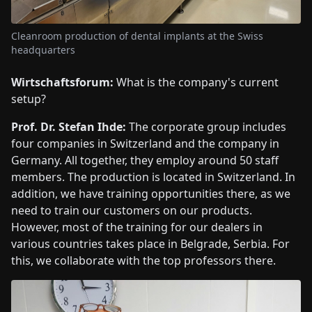
Cleanroom production of dental implants at the Swiss
headquarters
Wirtschaftsforum:
What is the company's current
setup?
Prof. Dr. Stefan Ihde:
The corporate group includes
four companies in Switzerland and the company in
Germany. All together, they employ around 50 staff
members. The production is located in Switzerland. In
addition, we have training opportunities there, as we
need to train our customers on our products.
However, most of the training for our dealers in
various countries takes place in Belgrade, Serbia. For
this, we collaborate with the top professors there.