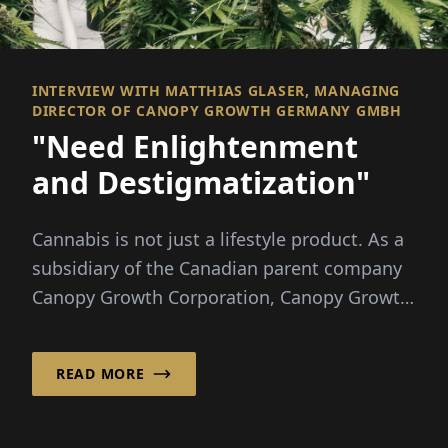
INTERVIEW WITH MATTHIAS GLASER, MANAGING
DIRECTOR OF CANOPY GROWTH GERMANY GMBH
"Need Enlightenment
and Destigmatization"
Cannabis is not just a lifestyle product. As a
subsidiary of the Canadian parent company
Canopy Growth Corporation, Canopy Growth
Germany Gm...
READ MORE