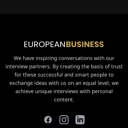
We have inspiring conversations with our
interview partners. By creating the basis of trust
for these successful and smart people to
exchange ideas with us on an equal level, we
achieve unique interviews with personal
content.