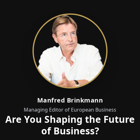
Manfred Brinkmann
Managing Editor of European Business
Are You Shaping the Future
of Business?