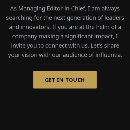
As Managing Editor-in-Chief, I am always
searching for the next generation of leaders
and innovators. If you are at the helm of a
company making a significant impact, I
invite you to connect with us. Let's share
your vision with our audience of influentia.
GET IN TOUCH