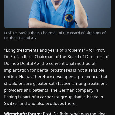
FAIRS
NEWS
Prof. Dr. Stefan Ihde, Chairman of the Board of Directors of
ABOUT
Dr. Ihde Dental AG
US
"Long treatments and years of problems" - for Prof.
EN
DE
FR
ES
IT
NL
PL
HU
Dr. Stefan Ihde, Chairman of the Board of Directors of
Dr. Ihde Dental AG, the conventional method of
implantation for dental prostheses is not a sensible
CONTACT
option. He has therefore developed a procedure that
US
should ensure greater satisfaction among treatment
providers and patients. The German company in
Eching is part of a corporate group that is based in
Switzerland and also produces there.
Wirtschaftsforum:
Prof. Dr. Ihde, what was the idea