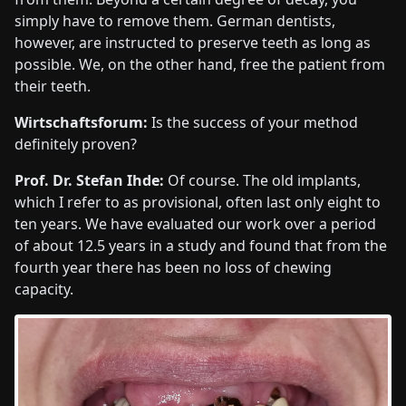
simply have to remove them. German dentists,
however, are instructed to preserve teeth as long as
possible. We, on the other hand, free the patient from
their teeth.
Wirtschaftsforum:
Is the success of your method
definitely proven?
Prof. Dr. Stefan Ihde:
Of course. The old implants,
which I refer to as provisional, often last only eight to
ten years. We have evaluated our work over a period
of about 12.5 years in a study and found that from the
fourth year there has been no loss of chewing
capacity.