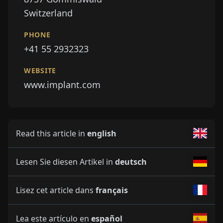
Switzerland
PHONE
+41 55 2932323
WEBSITE
www.implant.com
Read this article in
english
Lesen Sie diesen Artikel in
deutsch
Lisez cet article dans
français
Lea este artículo en
español