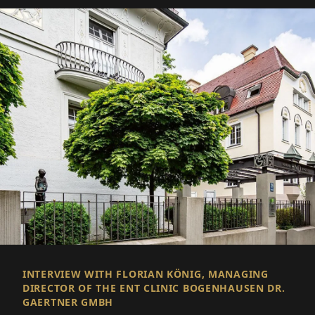
INTERVIEW WITH FLORIAN KÖNIG, MANAGING
DIRECTOR OF THE ENT CLINIC BOGENHAUSEN DR.
GAERTNER GMBH