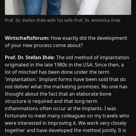
Prof. Dr. Stefan Ihde with his wife Prof. Dr. Antonina Ihde
Wirtschaftsforum:
How exactly did the development
of your new process come about?
Prof. Dr. Stefan Ihde:
The old method of implantation
originated in the late 1980s in the USA. Since then, a
lot of mischief has been done under the term
'implantation.' Implant forms have been sold that do
not deliver what the marketing promises. No one has
thought about the fact that an elaborate bone
structure is required and that long-term
inflammations often occur at the implants. I was
fortunate to meet many colleagues on my travels who
were interested in improving it. We work very closely
together and have developed the method jointly. It is