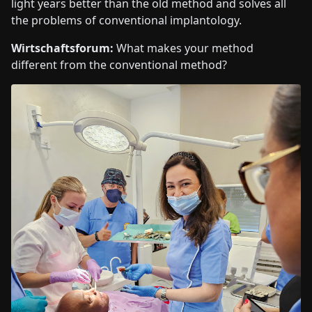
light years better than the old method and solves all
the problems of conventional implantology.
Wirtschaftsforum:
What makes your method
different from the conventional method?