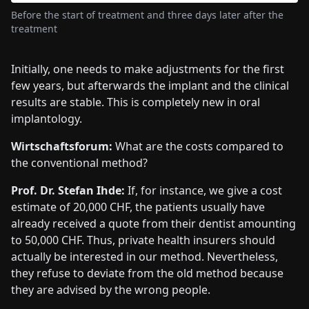
Before the start of treatment and three days later after the
treatment
Initially, one needs to make adjustments for the first
few years, but afterwards the implant and the clinical
results are stable. This is completely new in oral
implantology.
Wirtschaftsforum:
What are the costs compared to
the conventional method?
Prof. Dr. Stefan Ihde:
If, for instance, we give a cost
estimate of 20,000 CHF, the patients usually have
already received a quote from their dentist amounting
to 50,000 CHF. Thus, private health insurers should
actually be interested in our method. Nevertheless,
they refuse to deviate from the old method because
they are advised by the wrong people.