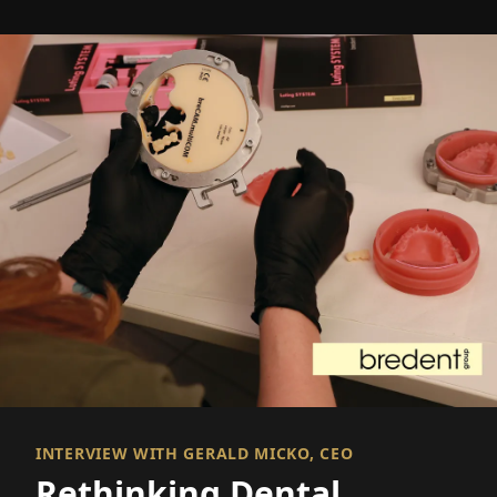
INTERVIEW WITH GERALD MICKO, CEO
Rethinking Dental