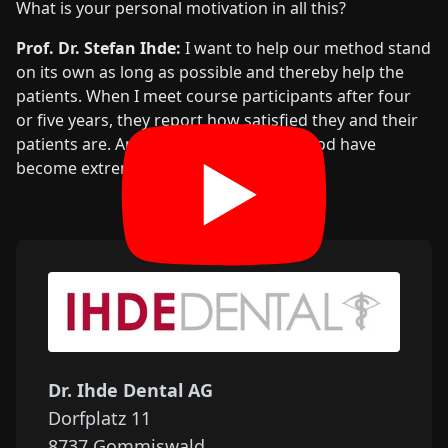
What is your personal motivation in all this?
Prof. Dr. Stefan Ihde:
I want to help our method stand
on its own as long as possible and thereby help the
patients. When I meet course participants after four
or five years, they report how satisfied they and their
patients are. And the users of this method have
become extremely well-known.
Dr. Ihde Dental AG
Dorfplatz 11
8737
Gommiswald