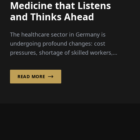
Medicine that Listens
and Thinks Ahead
The healthcare sector in Germany is
undergoing profound changes: cost
pressures, shortage of skilled workers,
digitalization, and the hospital reform...
READ MORE