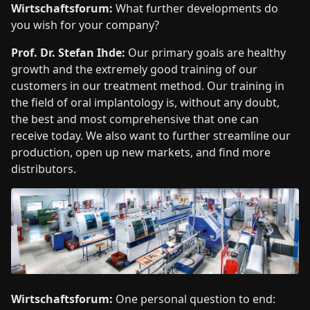
Wirtschaftsforum:
What further developments do
you wish for your company?
Prof. Dr. Stefan Ihde:
Our primary goals are healthy
growth and the extremely good training of our
customers in our treatment method. Our training in
the field of oral implantology is, without any doubt,
the best and most comprehensive that one can
receive today. We also want to further streamline our
production, open up new markets, and find more
distributors.
Wirtschaftsforum:
One personal question to end: