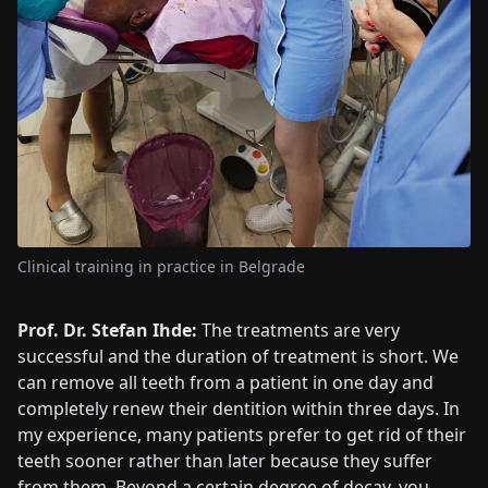
Clinical training in practice in Belgrade
Prof. Dr. Stefan Ihde:
The treatments are very
successful and the duration of treatment is short. We
can remove all teeth from a patient in one day and
completely renew their dentition within three days. In
my experience, many patients prefer to get rid of their
teeth sooner rather than later because they suffer
from them. Beyond a certain degree of decay, you