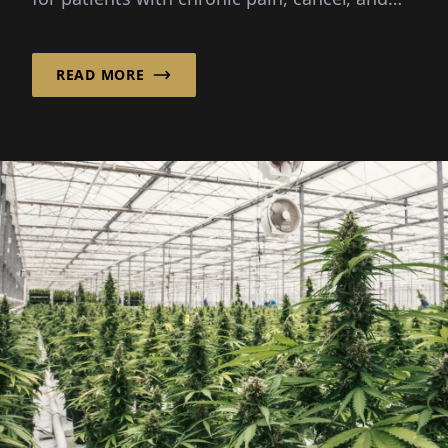
other severe...
READ MORE