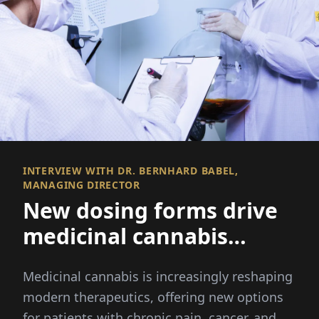
INTERVIEW WITH DR. BERNHARD BABEL,
MANAGING DIRECTOR
New dosing forms drive
medicinal cannabis
innovation
Medicinal cannabis is increasingly reshaping
modern therapeutics, offering new options
for patients with chronic pain, cancer, and