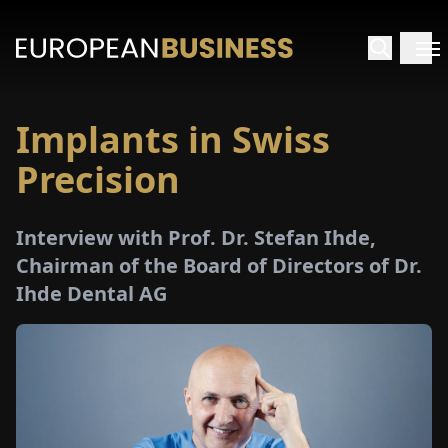
Implants in Swiss
HOME
Precision
TERVIEWS
Interview with Prof. Dr. Stefan Ihde,
NSIGHTS
Chairman of the Board of Directors of Dr.
Ihde Dental AG
PECIALS
E-
PAPER
TRADE