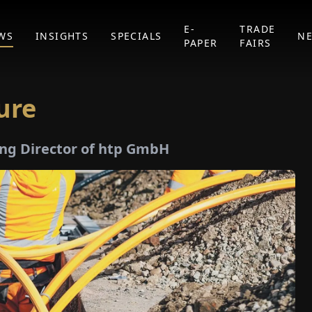
E-
TRADE
WS
INSIGHTS
SPECIALS
N
PAPER
FAIRS
ure
ng Director of htp GmbH