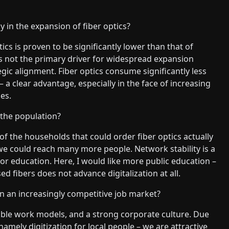
y in the expansion of fiber optics?
ics is proven to be significantly lower than that of
as not the primary driver for widespread expansion
tegic alignment. Fiber optics consume significantly less
 a clear advantage, especially in the face of increasing
es.
the population?
 of the households that could order fiber optics actually
 we could reach many more people. Network stability is a
 or education. Here, I would like more public education –
ed fibers does not advance digitalization at all.
n an increasingly competitive job market?
xible work models, and a strong corporate culture. Due
amely digitization for local people – we are attractive