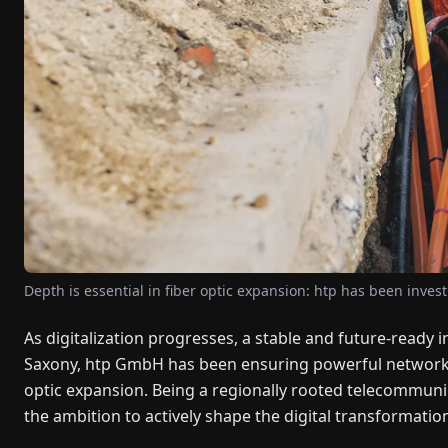
Depth is essential in fiber optic expansion: htp has been invest
As digitalization progresses, a stable and future-ready 
Saxony, htp GmbH has been ensuring powerful networks f
optic expansion. Being a regionally rooted telecommuni
the ambition to actively shape the digital transformatio