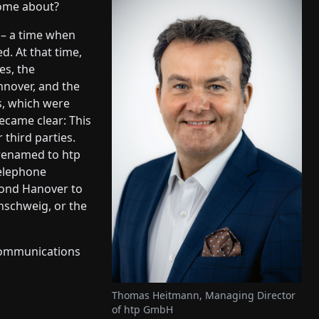
ome about?
 – a time when
d. At that time,
es, the
nover, and the
ks, which were
became clear: This
third parties.
r renamed to htp
Telephone
yond Hanover to
nschweig, or the
ecommunications
Thomas Heitmann, Managing Director
of htp GmbH