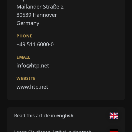
Mailänder Straße 2
30539
Hannover
Germany
PHONE
+49 511 6000-0
EMAIL
info@htp.net
WEBSITE
www.htp.net
Read this article in
english