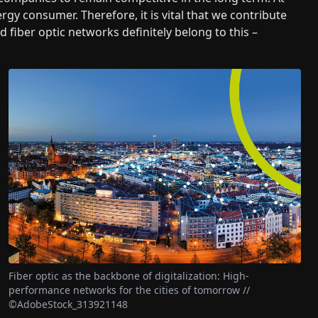
rgy consumer. Therefore, it is vital that we contribute
nd fiber optic networks definitely belong to this –
Fiber optic as the backbone of digitalization: High-
performance networks for the cities of tomorrow //
©AdobeStock_313921148