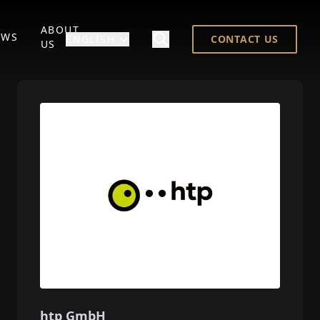
ABOUT
EWS
ENGLISH
CONTACT US
US
htp GmbH