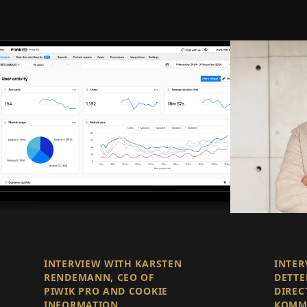
INTERVIEW WITH KARSTEN
INTER
RENDEMANN, CEO OF
DETTE
PIWIK PRO AND COOKIE
DIREC
INFORMATION
KOMM