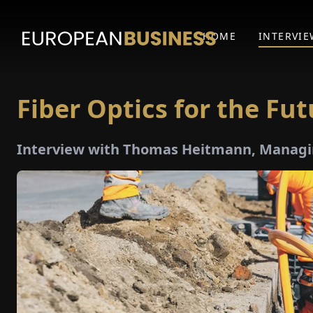
HOME
INTERVIE
Fiber Optics for the Fut
Interview with Thomas Heitmann, Managi