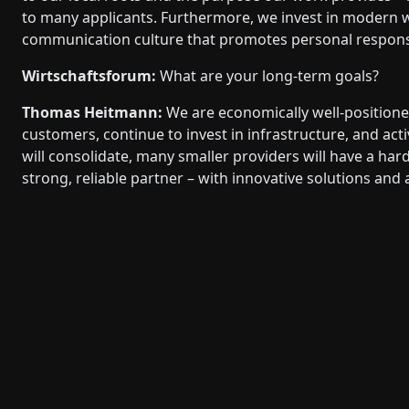
to many applicants. Furthermore, we invest in modern 
communication culture that promotes personal responsib
Wirtschaftsforum:
What are your long-term goals?
Thomas Heitmann:
We are economically well-positioned
customers, continue to invest in infrastructure, and act
will consolidate, many smaller providers will have a hard 
strong, reliable partner – with innovative solutions and 