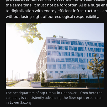
the same time, it must not be forgotten: AI is a huge ene
to digitalization with energy-efficient infrastructure – a
without losing sight of our ecological responsibility.
The headquarters of htp GmbH in Hannover – from here the
company is consistently advancing the fiber optic expansion
in Lower Saxony