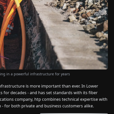
ing in a powerful infrastructure for years
infrastructure is more important than ever. In Lower
or decades - and has set standards with its fiber
cations company, htp combines technical expertise with
n - for both private and business customers alike.