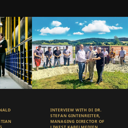
ONALD
INTERVIEW WITH DI DR.
STEFAN GINTENREITER,
STIAN
MANAGING DIRECTOR OF
G
LIWEST KABELMEDIEN