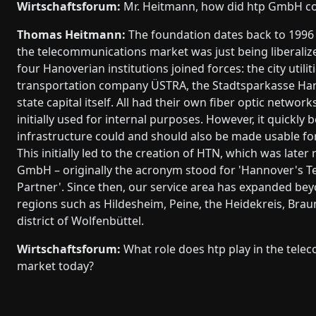
Wirtschaftsforum:
Mr. Heitmann, how did htp GmbH c
Thomas Heitmann:
The foundation dates back to 1996
the telecommunications market was just being liberalize
four Hanoverian institutions joined forces: the city utiliti
transportation company ÜSTRA, the Stadtsparkasse Han
state capital itself. All had their own fiber optic networ
initially used for internal purposes. However, it quickly 
infrastructure could and should also be made usable for 
This initially led to the creation of HTN, which was late
GmbH – originally the acronym stood for 'Hannover's 
Partner'. Since then, our service area has expanded be
regions such as Hildesheim, Peine, the Heidekreis, Brau
district of Wolfenbüttel.
Wirtschaftsforum:
What role does htp play in the tel
market today?