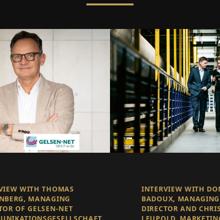
VIEW WITH THOMAS
INTERVIEW WITH D
NBERG, MANAGING
BADOUX, MANAGING
TOR OF GELSEN-NET
DIRECTOR AND CHRI
UNIKATIONSGESELLSCHAFT
LEUPOLD, MARKETIN