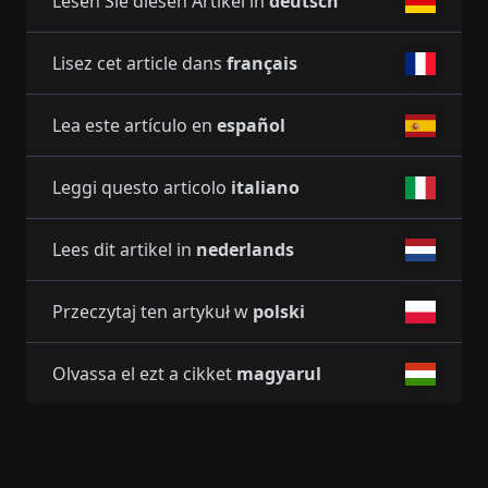
Lesen Sie diesen Artikel in
deutsch
Lisez cet article dans
français
Lea este artículo en
español
Leggi questo articolo
italiano
Lees dit artikel in
nederlands
Przeczytaj ten artykuł w
polski
Olvassa el ezt a cikket
magyarul