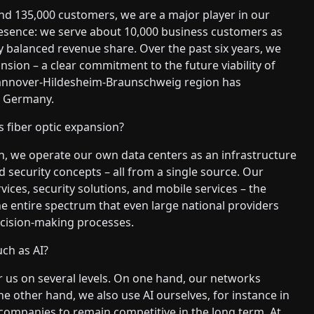
d 135,000 customers, we are a major player in our
resence: we serve about 10,000 business customers as
y balanced revenue share. Over the past six years, we
nsion – a clear commitment to the future viability of
Hannover-Hildesheim-Braunschweig region has
in Germany.
s fiber optic expansion?
, we operate our own data centers as an infrastructure
d security concepts – all from a single source. Our
vices, security solutions, and mobile services – the
the entire spectrum that even large national providers
ecision-making processes.
ch as AI?
for us on several levels. On one hand, our networks
he other hand, we also use AI ourselves, for instance in
 companies to remain competitive in the long term. At