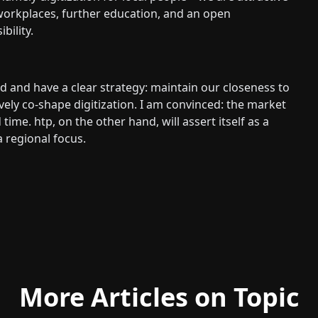
workplaces, further education, and an open
ility.
 and have a clear strategy: maintain our closeness to
ively co-shape digitization. I am convinced: the market
time. htp, on the other hand, will assert itself as a
a regional focus.
More Articles on Topic