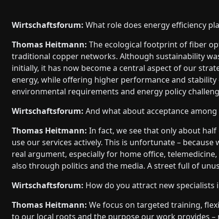
Wirtschaftsforum:
What role does energy efficiency pla
Thomas Heitmann:
The ecological footprint of fiber opt
traditional copper networks. Although sustainability w
initially, it has now become a central aspect of our stra
energy, while offering higher performance and stability –
environmental requirements and energy policy challeng
Wirtschaftsforum:
And what about acceptance among 
Thomas Heitmann:
In fact, we see that only about half
use our services actively. This is unfortunate – because
real argument, especially for home office, telemedicine,
also through politics and the media. A street full of unus
Wirtschaftsforum:
How do you attract new specialists i
Thomas Heitmann:
We focus on targeted training, fle
to our local roots and the purpose our work provides – n