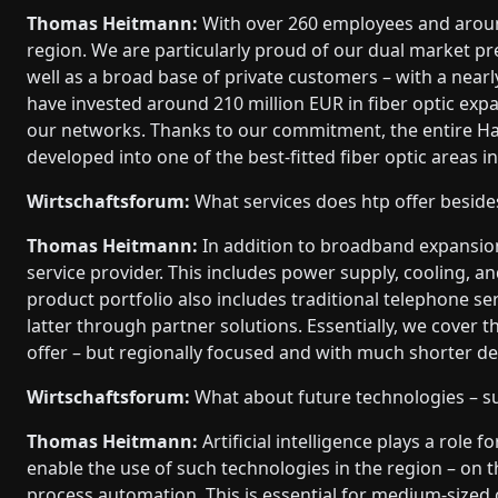
Thomas Heitmann:
With over 260 employees and aroun
region. We are particularly proud of our dual market p
well as a broad base of private customers – with a nearl
have invested around 210 million EUR in fiber optic expa
our networks. Thanks to our commitment, the entire 
developed into one of the best-fitted fiber optic areas 
Wirtschaftsforum:
What services does htp offer beside
Thomas Heitmann:
In addition to broadband expansion
service provider. This includes power supply, cooling, an
product portfolio also includes traditional telephone ser
latter through partner solutions. Essentially, we cover 
offer – but regionally focused and with much shorter d
Wirtschaftsforum:
What about future technologies – su
Thomas Heitmann:
Artificial intelligence plays a role 
enable the use of such technologies in the region – on t
process automation. This is essential for medium-sized