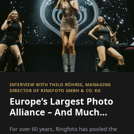
INTERVIEW WITH THILO RÖHRIG, MANAGING
DIRECTOR OF RINGFOTO GMBH & CO. KG
Europe’s Largest Photo
Alliance – And Much
More
For over 60 years, Ringfoto has pooled the