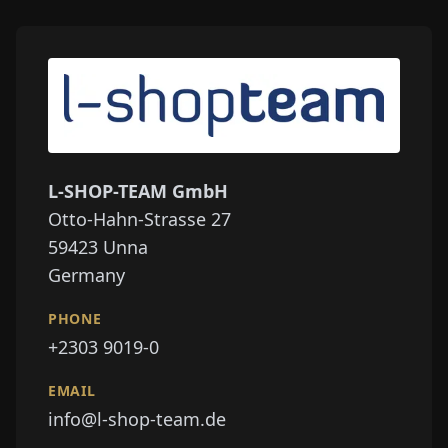
L-SHOP-TEAM GmbH
Otto-Hahn-Strasse 27
59423
Unna
Germany
PHONE
+2303 9019-0
EMAIL
info@l-shop-team.de