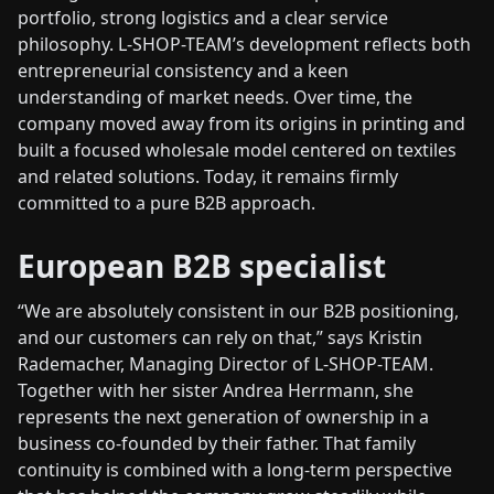
portfolio, strong logistics and a clear service
philosophy. L-SHOP-TEAM’s development reflects both
entrepreneurial consistency and a keen
understanding of market needs. Over time, the
company moved away from its origins in printing and
built a focused wholesale model centered on textiles
and related solutions. Today, it remains firmly
committed to a pure B2B approach.
European B2B specialist
“We are absolutely consistent in our B2B positioning,
and our customers can rely on that,” says Kristin
Rademacher, Managing Director of L-SHOP-TEAM.
Together with her sister Andrea Herrmann, she
represents the next generation of ownership in a
business co-founded by their father. That family
continuity is combined with a long-term perspective