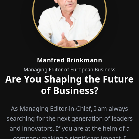
Manfred Brinkmann
Managing Editor of European Business
Are You Shaping the Future
of Business?
As Managing Editor-in-Chief, I am always
searching for the next generation of leaders
and innovators. If you are at the helm of a
company making a significant impact, I