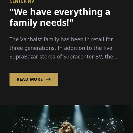
CENTER NV
"We have everything a
family needs!"
The Vanhalst family has been in retail for
three generations. In addition to the five
SupraBazar stores of Supracenter BV, the
family-run company...
READ MORE