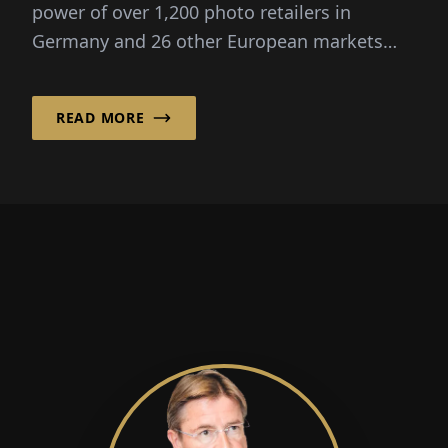
power of over 1,200 photo retailers in
Germany and 26 other European markets
and goes into his...
READ MORE