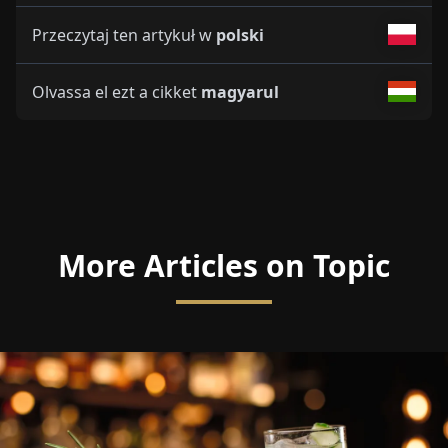
Przeczytaj ten artykuł w
polski
Olvassa el ezt a cikket
magyarul
More Articles on Topic