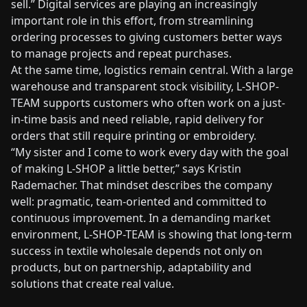
sell.” Digital services are playing an increasingly
important role in this effort, from streamlining
ordering processes to giving customers better ways
to manage projects and repeat purchases.
At the same time, logistics remain central. With a large
warehouse and transparent stock visibility, L-SHOP-
TEAM supports customers who often work on a just-
in-time basis and need reliable, rapid delivery for
orders that still require printing or embroidery.
“My sister and I come to work every day with the goal
of making L-SHOP a little better,” says Kristin
Rademacher. That mindset describes the company
well: pragmatic, team-oriented and committed to
continuous improvement. In a demanding market
environment, L-SHOP-TEAM is showing that long-term
success in textile wholesale depends not only on
products, but on partnership, adaptability and
solutions that create real value.