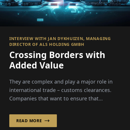
INTERVIEW WITH JAN DYKHUIZEN, MANAGING
DIRECTOR OF ALS HOLDING GMBH
Crossing Borders with
Added Value
They are complex and play a major role in
international trade – customs clearances.
Companies that want to ensure that
import...
READ MORE