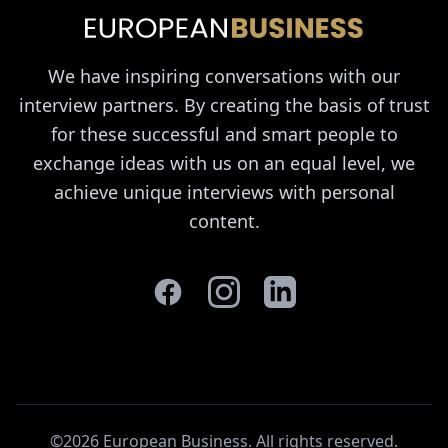
We have inspiring conversations with our
interview partners. By creating the basis of trust
for these successful and smart people to
exchange ideas with us on an equal level, we
achieve unique interviews with personal
content.
©2026 European Business. All rights reserved
.