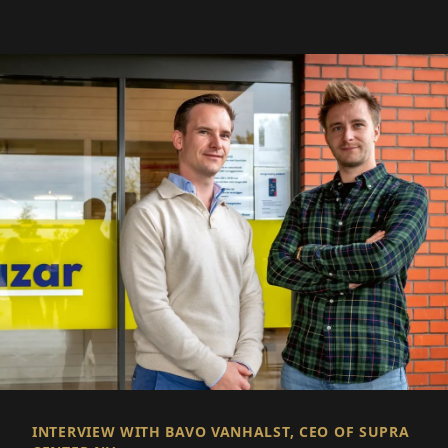
INTERVIEW WITH BAVO VANHALST, CEO OF SUPRA