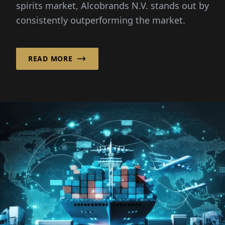
spirits market, Alcobrands N.V. stands out by
consistently outperforming the market.
READ MORE