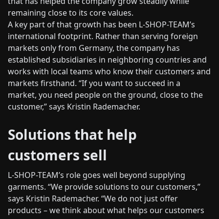
that has helped the company grow steadily while
remaining close to its core values.
A key part of that growth has been L-SHOP-TEAM’s
international footprint. Rather than serving foreign
markets only from Germany, the company has
established subsidiaries in neighboring countries and
works with local teams who know their customers and
markets firsthand. “If you want to succeed in a
market, you need people on the ground, close to the
customer,” says Kristin Rademacher.
Solutions that help
customers sell
L-SHOP-TEAM’s role goes well beyond supplying
garments. “We provide solutions to our customers,”
says Kristin Rademacher. “We do not just offer
products – we think about what helps our customers