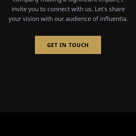
invite you to connect with us. Let's share
your vision with our audience of influentia.
GET IN TOUCH