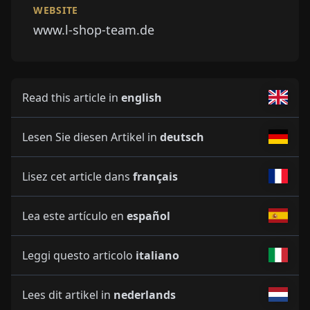
WEBSITE
www.l-shop-team.de
Read this article in
english
Lesen Sie diesen Artikel in
deutsch
Lisez cet article dans
français
Lea este artículo en
español
Leggi questo articolo
italiano
Lees dit artikel in
nederlands