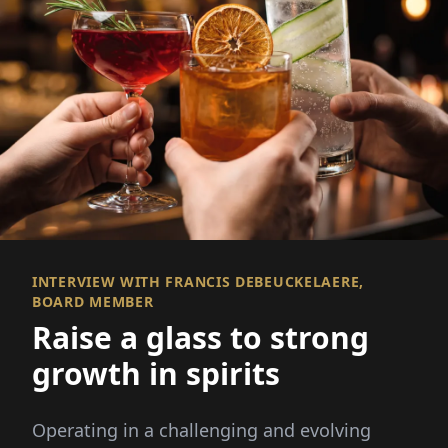
INTERVIEW WITH FRANCIS DEBEUCKELAERE,
BOARD MEMBER
Raise a glass to strong
growth in spirits
Operating in a challenging and evolving