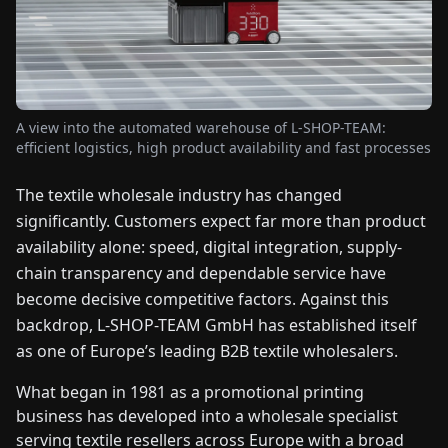
FAIRS
NEWS
A view into the automated warehouse of L-SHOP-TEAM:
ABOUT
efficient logistics, high product availability and fast processes
US
The textile wholesale industry has changed
EN
DE
FR
ES
IT
NL
PL
HU
significantly. Customers expect far more than product
availability alone: speed, digital integration, supply-
chain transparency and dependable service have
CONTACT
become decisive competitive factors. Against this
US
backdrop, L-SHOP-TEAM GmbH has established itself
as one of Europe’s leading B2B textile wholesalers.
What began in 1981 as a promotional printing
business has developed into a wholesale specialist
serving textile resellers across Europe with a broad