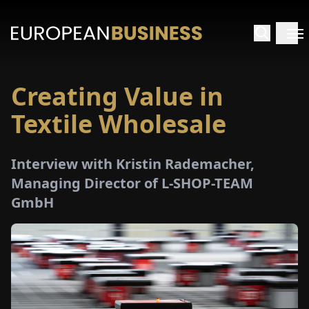
Creating Value in
HOME
Textile Wholesale
TERVIEWS
Interview with Kristin Rademacher,
NSIGHTS
Managing Director of L-SHOP-TEAM
GmbH
PECIALS
E-
PAPER
TRADE