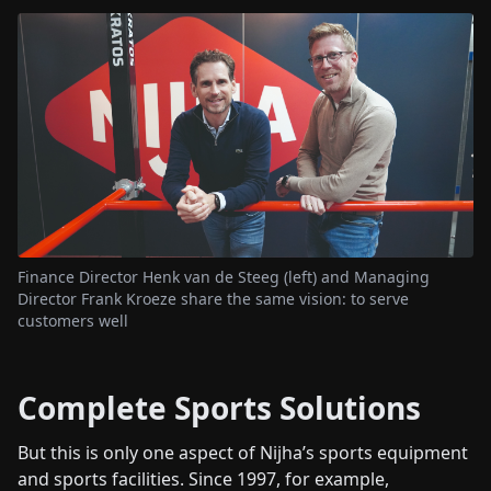
Finance Director Henk van de Steeg (left) and Managing
Director Frank Kroeze share the same vision: to serve
customers well
Complete Sports Solutions
But this is only one aspect of Nijha’s sports equipment
and sports facilities. Since 1997, for example,