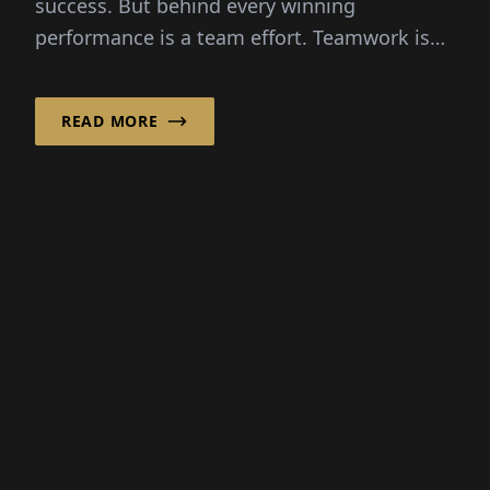
READ MORE