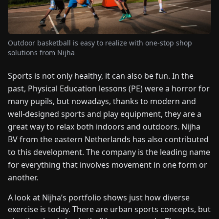
FAIRS
NEWS
Outdoor basketball is easy to realize with one-stop shop
solutions from Nijha
ABOUT
Sports is not only healthy, it can also be fun. In the
US
past, Physical Education lessons (PE) were a horror for
many pupils, but nowadays, thanks to modern and
EN
DE
FR
ES
IT
NL
PL
HU
well-designed sports and play equipment, they are a
great way to relax both indoors and outdoors. Nijha
CONTACT
BV from the eastern Netherlands has also contributed
US
to this development. The company is the leading name
for everything that involves movement in one form or
another.
A look at Nijha’s portfolio shows just how diverse
exercise is today. There are urban sports concepts, but