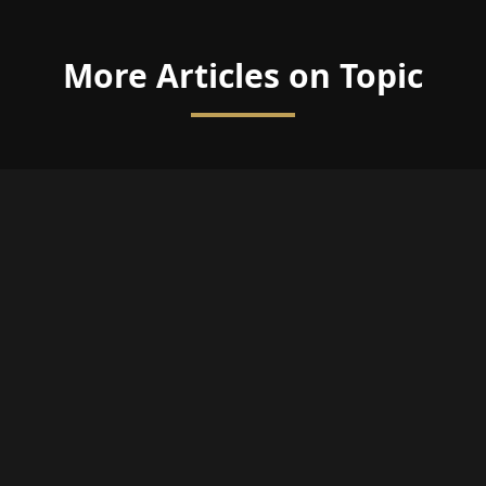
INTERVIEW WITH JAKOB SCHÖFFEL, CEO OF
SCHÖFFEL GROUP AND STEFAN OSTERTAG,