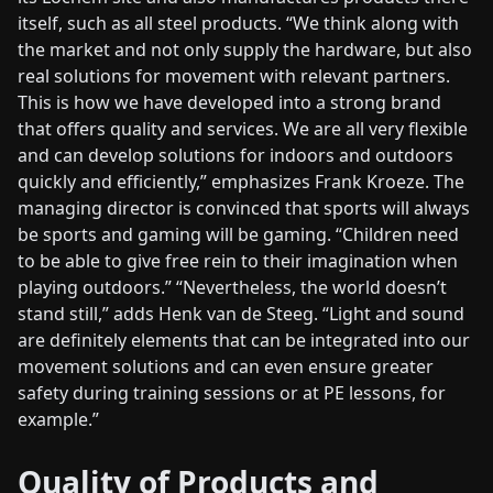
itself, such as all steel products. “We think along with
the market and not only supply the hardware, but also
real solutions for movement with relevant partners.
This is how we have developed into a strong brand
that offers quality and services. We are all very flexible
and can develop solutions for indoors and outdoors
quickly and efficiently,” emphasizes Frank Kroeze. The
managing director is convinced that sports will always
be sports and gaming will be gaming. “Children need
to be able to give free rein to their imagination when
playing outdoors.” “Nevertheless, the world doesn’t
stand still,” adds Henk van de Steeg. “Light and sound
are definitely elements that can be integrated into our
movement solutions and can even ensure greater
safety during training sessions or at PE lessons, for
example.”
Quality of Products and