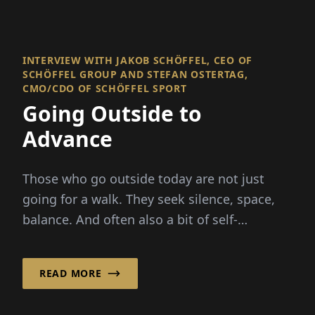
CMO/CDO OF SCHÖFFEL SPORT
Going Outside to
Advance
Those who go outside today are not just
going for a walk. They seek silence, space,
balance. And often also a bit of self-
assurance in a world..
READ MORE