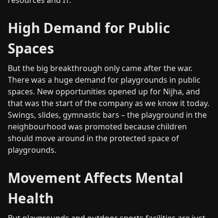
resources and IT.
High Demand for Public
Spaces
But the big breakthrough only came after the war.
There was a huge demand for playgrounds in public
spaces. New opportunities opened up for Nijha, and
that was the start of the company as we know it today.
Swings, slides, gymnastic bars – the playground in the
neighbourhood was promoted because children
should move around in the protected space of
playgrounds.
Movement Affects Mental
Health