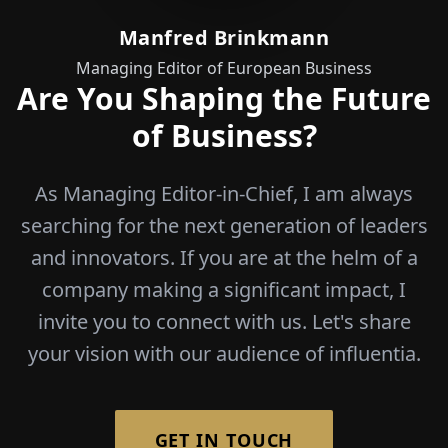
of Business?
As Managing Editor-in-Chief, I am always
searching for the next generation of leaders
and innovators. If you are at the helm of a
company making a significant impact, I
invite you to connect with us. Let's share
your vision with our audience of influentia.
GET IN TOUCH