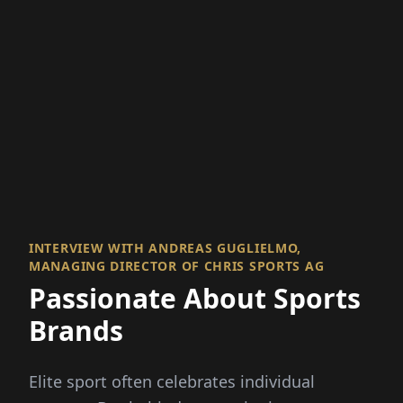
INTERVIEW WITH ANDREAS GUGLIELMO,
MANAGING DIRECTOR OF CHRIS SPORTS AG
Passionate About Sports
Brands
Elite sport often celebrates individual
success. But behind every winning
performance is a team effort. Teamwork is
also at the heart of CHRIS sports