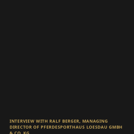
INTERVIEW WITH RALF BERGER, MANAGING
DIRECTOR OF PFERDESPORTHAUS LOESDAU GMBH
& CO. KG
With Passion for
Equestrian Sports,
Leaping Into the Future