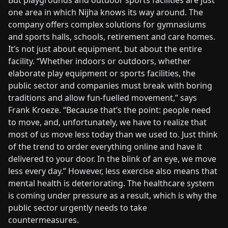
But playgrounds and outdoor sports facilities are just
one area in which Nijha knows its way around. The
company offers complex solutions for gymnasiums
and sports halls, schools, retirement and care homes.
It’s not just about equipment, but about the entire
facility. “Whether indoors or outdoors, whether
elaborate play equipment or sports facilities, the
public sector and companies must break with boring
traditions and allow fun-fuelled movement,” says
Frank Kroeze. “Because that’s the point: people need
to move, and, unfortunately, we have to realize that
most of us move less today than we used to. Just think
of the trend to order everything online and have it
delivered to your door. In the blink of an eye, we move
less every day.” However, less exercise also means that
mental health is deteriorating. The healthcare system
is coming under pressure as a result, which is why the
public sector urgently needs to take
countermeasures.