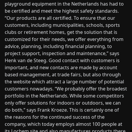
playground equipment in the Netherlands has had to
be certified and meet the highest safety standards.
“Our products are all certified. To ensure that our
customers, including municipalities, schools, sports
clubs or retirement homes, get the solution that is
customized for their needs, we offer everything from
advice, planning, including financial planning, to
project support, inspection and maintenance,” says
Henk van de Steeg. Good contact with customers is
important, and new contacts are made by account
based management, at trade fairs, but also through
the website which attract a large number of potential
customers nowadays. “We probably offer the broadest
portfolio in the Netherlands. While some competitors
only offer solutions for indoors or outdoors, we can
do both,” says Frank Kroeze. This is certainly one of
the reasons for the continued success of the
company, which today employs almost 100 people at
its Lochem site and also manufactures products there