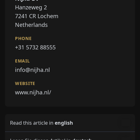
PHONE
+31 5732 88555
EMAIL
info@nijha.nl
WEBSITE
www.nijha.nl/
Read this article in
english
Lesen Sie diesen Artikel in
deutsch
Lisez cet article dans
français