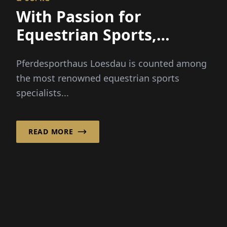
Pferdesporthaus Loesdau is counted among
the most renowned equestrian sports
specialists...
READ MORE