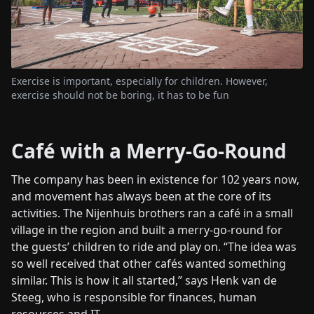
Exercise is important, especially for children. However,
exercise should not be boring, it has to be fun
Café with a Merry-Go-Round
The company has been in existence for 102 years now,
and movement has always been at the core of its
activities. The Nijenhuis brothers ran a café in a small
village in the region and built a merry-go-round for
the guests’ children to ride and play on. “The idea was
so well received that other cafés wanted something
similar. This is how it all started,” says Henk van de
Steeg, who is responsible for finances, human