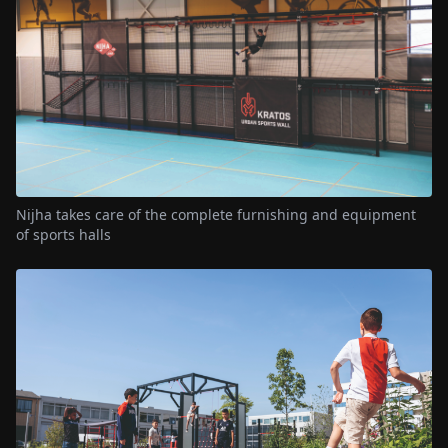
Nijha takes care of the complete furnishing and equipment
of sports halls