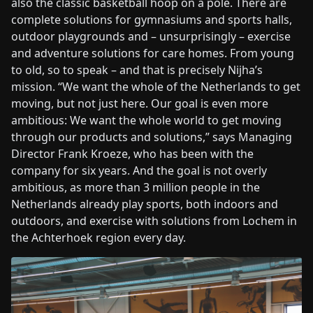
also the classic basketball hoop on a pole. There are
complete solutions for gymnasiums and sports halls,
outdoor playgrounds and – unsurprisingly – exercise
and adventure solutions for care homes. From young
to old, so to speak – and that is precisely Nijha’s
mission. “We want the whole of the Netherlands to get
moving, but not just here. Our goal is even more
ambitious: We want the whole world to get moving
through our products and solutions,” says Managing
Director Frank Kroeze, who has been with the
company for six years. And the goal is not overly
ambitious, as more than 3 million people in the
Netherlands already play sports, both indoors and
outdoors, and exercise with solutions from Lochem in
the Achterhoek region every day.