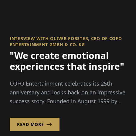
INTERVIEW WITH OLIVER FORSTER, CEO OF COFO
ENTERTAINMENT GMBH & CO. KG
"We create emotional
experiences that inspire"
COFO Entertainment celebrates its 25th
anniversary and looks back on an impressive
success story. Founded in August 1999 by
Oliver For...
READ MORE