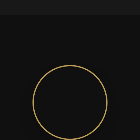
Manfred Brinkmann
Managing Editor of European Business
Are You Shaping the Future