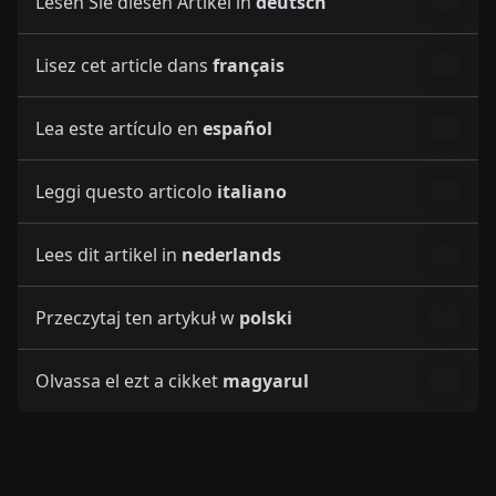
Lea este artículo en
español
Leggi questo articolo
italiano
Lees dit artikel in
nederlands
Przeczytaj ten artykuł w
polski
Olvassa el ezt a cikket
magyarul
More Articles on Topic