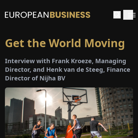
Get the World Moving
HOME
Interview with Frank Kroeze, Managing
TERVIEWS
Director, and Henk van de Steeg, Finance
Director of Nijha BV
NSIGHTS
PECIALS
E-
PAPER
TRADE