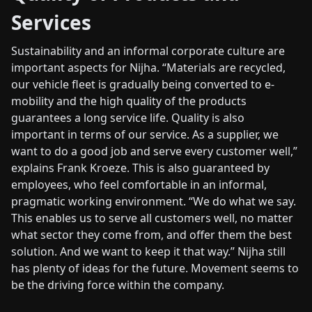
Services
Sustainability and an informal corporate culture are
important aspects for Nijha. “Materials are recycled,
our vehicle fleet is gradually being converted to e-
mobility and the high quality of the products
guarantees a long service life. Quality is also
important in terms of our service. As a supplier, we
want to do a good job and serve every customer well,”
explains Frank Kroeze. This is also guaranteed by
employees, who feel comfortable in an informal,
pragmatic working environment. “We do what we say.
This enables us to serve all customers well, no matter
what sector they come from, and offer them the best
solution. And we want to keep it that way.” Nijha still
has plenty of ideas for the future. Movement seems to
be the driving force within the company.