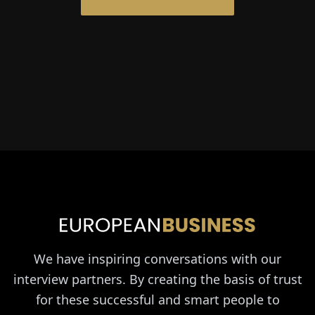
We have inspiring conversations with our
interview partners. By creating the basis of trust
for these successful and smart people to
exchange ideas with us on an equal level, we
achieve unique interviews with personal
content.