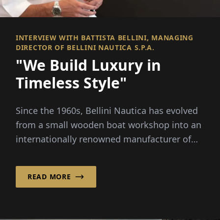
INTERVIEW WITH BATTISTA BELLINI, MANAGING
DIRECTOR OF BELLINI NAUTICA S.P.A.
"We Build Luxury in
Timeless Style"
Since the 1960s, Bellini Nautica has evolved
from a small wooden boat workshop into an
internationally renowned manufacturer of
luxury boats...
READ MORE