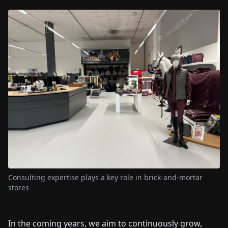
Consulting expertise plays a key role in brick-and-mortar
stores
In the coming years, we aim to continuously grow,