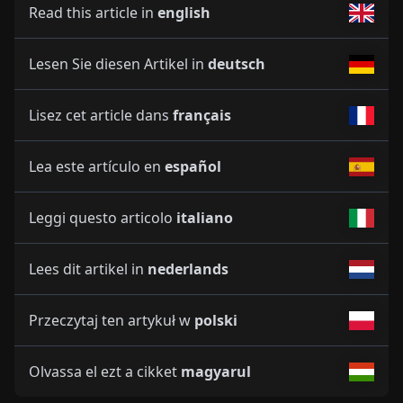
Read this article in
english
Lesen Sie diesen Artikel in
deutsch
Lisez cet article dans
français
Lea este artículo en
español
Leggi questo articolo
italiano
Lees dit artikel in
nederlands
Przeczytaj ten artykuł w
polski
Olvassa el ezt a cikket
magyarul