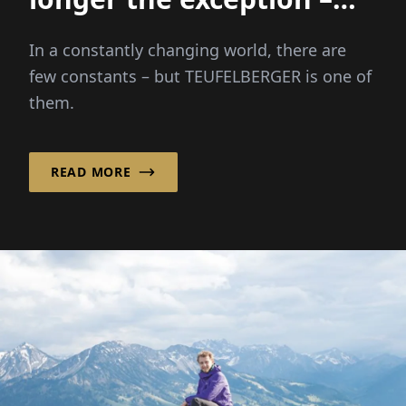
they are the new
In a constantly changing world, there are
normal"
few constants – but TEUFELBERGER is one of
them.
READ MORE