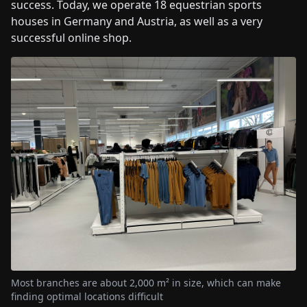
success. Today, we operate 18 equestrian sports
houses in Germany and Austria, as well as a very
successful online shop.
Most branches are about 2,000 m² in size, which can make
finding optimal locations difficult