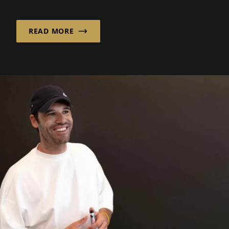
assurance in a world..
READ MORE