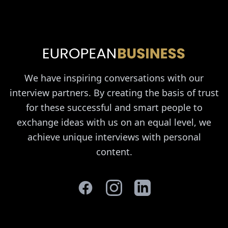
We have inspiring conversations with our
interview partners. By creating the basis of trust
for these successful and smart people to
exchange ideas with us on an equal level, we
achieve unique interviews with personal
content.