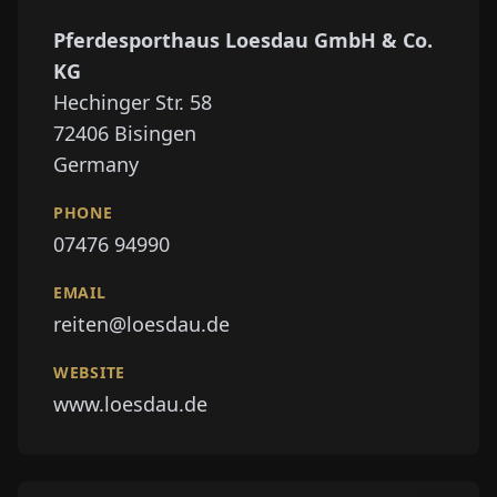
Pferdesporthaus Loesdau GmbH & Co.
KG
Hechinger Str. 58
72406
Bisingen
Germany
PHONE
07476 94990
EMAIL
reiten@loesdau.de
WEBSITE
www.loesdau.de