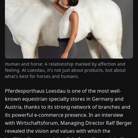
FAIRS
NEWS
ABOUT
US
Human and horse: A relationship marked by affection and
EN
DE
FR
ES
IT
NL
PL
HU
feeling. At Loesdau, it's not just about products, but about
what's best for horses and humans.
CONTACT
Pferdesporthaus Loesdau is one of the most well-
US
known equestrian specialty stores in Germany and
Austria, thanks to its strong network of branches and
its powerful e-commerce presence. In an interview
with Wirtschaftsforum, Managing Director Ralf Berger
revealed the vision and values with which the