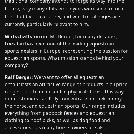
traditional company intends to forge its way into the
future, why many of its employees were able to turn
their hobby into a career, and which challenges are
currently particularly relevant to him.
Wirtschaftsforum:
Mr. Berger, for many decades,
Loesdau has been one of the leading equestrian
sports dealers in Europe, representing the passion for
equestrian sports. What mission stands behind your
company?
Ralf Berger:
We want to offer all equestrian
enthusiasts an attractive range of products in all price
ranges – both online and in physical stores. This way,
our customers can fully concentrate on their hobby,
the horse, and equestrian sports. Our range includes
everything from paddock fences and equestrian
clothing to hoof picks, as well as dog food and
accessories – as many horse owners are also