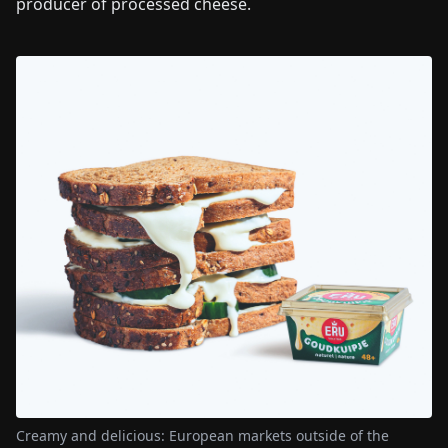
producer of processed cheese.
Creamy and delicious: European markets outside of the