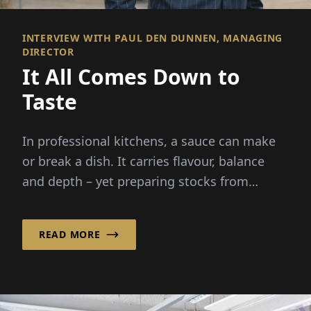
INTERVIEW WITH PAUL DEN DUNNEN, MANAGING
DIRECTOR
It All Comes Down to
Taste
In professional kitchens, a sauce can make
or break a dish. It carries flavour, balance
and depth – yet preparing stocks from
scratch demands hours...
READ MORE