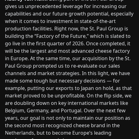
gives us unprecedented leverage for increasing our
capabilities and our future growth potential, especially
when it comes to investment in state-of-the-art
production facilities. Right now, the St. Paul Group is
building the “Factory of the Future,” which is slated to
go live in the first quarter of 2026. Once completed, it
will be the largest and most advanced cheese factory
in Europe. At the same time, our acquisition by the St.
Paul Group prompted us to re-evaluate our sales
channels and market strategies. In this light, we have
made some tough but necessary decisions — for
example, putting our exports to Japan on hold, as that
market proved to be unprofitable. On the flip side, we
are doubling down on key international markets like
Belgium, Germany, and Portugal. Over the next few
years, our goal is not only to maintain our position as
the second most recognized cheese brand in the
Netherlands, but to become Europe’s leading