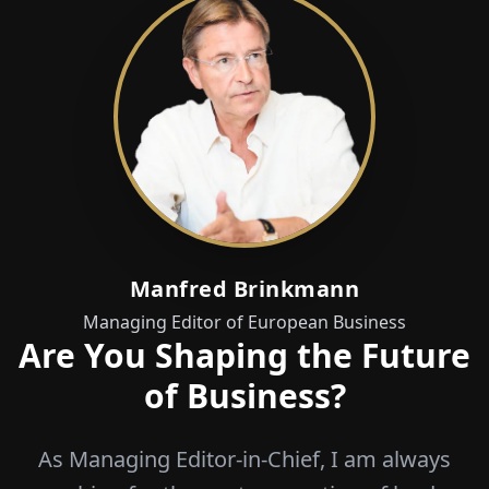
Manfred Brinkmann
Managing Editor of European Business
Are You Shaping the Future
of Business?
As Managing Editor-in-Chief, I am always