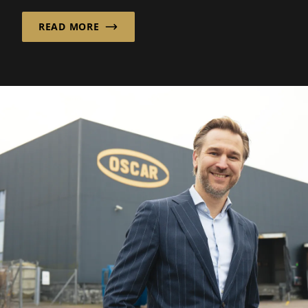
READ MORE