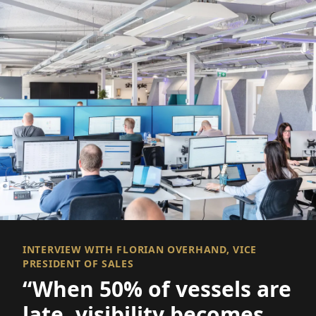
INTERVIEW WITH FLORIAN OVERHAND, VICE
PRESIDENT OF SALES
“When 50% of vessels are
late, visibility becomes