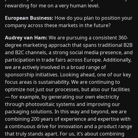
rewarding for me on a very human level.
European Business:
How do you plan to position your
company across these markets in the future?
Audrey van Ham:
We are pursuing a consistent 360-
degree marketing approach that spans traditional B2B
and B2C channels, a strong social media presence, and
participation in trade fairs across Europe. Additionally,
we are actively involved in a broad range of
sponsorship initiatives. Looking ahead, one of our key
focus areas is sustainability. We are continuing to
optimize not just our processes, but also our facilities
— for example, by generating our own electricity
through photovoltaic systems and improving our
packaging solutions. In this way and beyond, we are
combining 200 years of experience and expertise with
a continuous drive for innovation and a product range
that truly stands apart. For us, it’s about combining