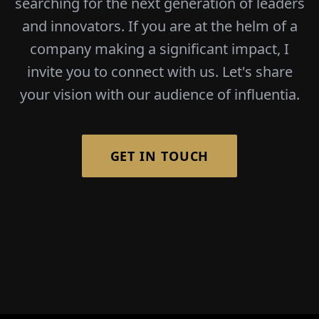
searching for the next generation of leaders
and innovators. If you are at the helm of a
company making a significant impact, I
invite you to connect with us. Let's share
your vision with our audience of influentia.
GET IN TOUCH