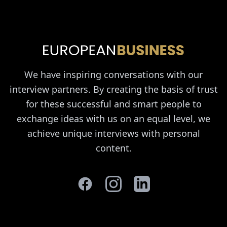
We have inspiring conversations with our
interview partners. By creating the basis of trust
for these successful and smart people to
exchange ideas with us on an equal level, we
achieve unique interviews with personal
content.