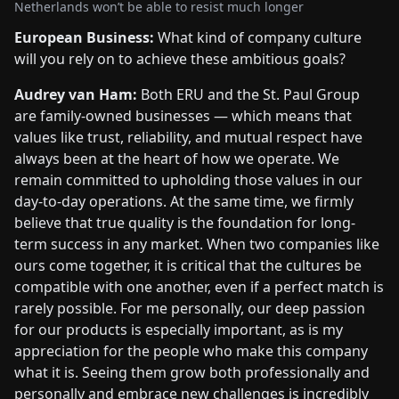
Netherlands won’t be able to resist much longer
European Business:
What kind of company culture
will you rely on to achieve these ambitious goals?
Audrey van Ham:
Both ERU and the St. Paul Group
are family-owned businesses — which means that
values like trust, reliability, and mutual respect have
always been at the heart of how we operate. We
remain committed to upholding those values in our
day-to-day operations. At the same time, we firmly
believe that true quality is the foundation for long-
term success in any market. When two companies like
ours come together, it is critical that the cultures be
compatible with one another, even if a perfect match is
rarely possible. For me personally, our deep passion
for our products is especially important, as is my
appreciation for the people who make this company
what it is. Seeing them grow both professionally and
personally and embrace new challenges is incredibly