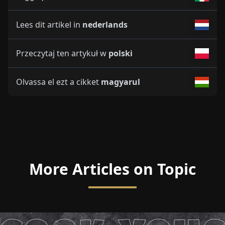
Lees dit artikel in
nederlands
Przeczytaj ten artykuł w
polski
Olvassa el ezt a cikket
magyarul
More Articles on Topic