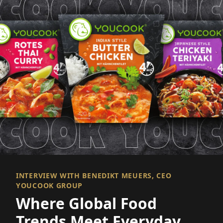
INTERVIEW WITH BENEDIKT MEUERS, CEO
YOUCOOK GROUP
Where Global Food
Trends Meet Everyday