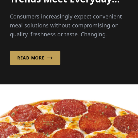
Convenience
Consumers increasingly expect convenient
meal solutions without compromising on
quality, freshness or taste. Changing
lifestyles and busy schedules...
READ MORE