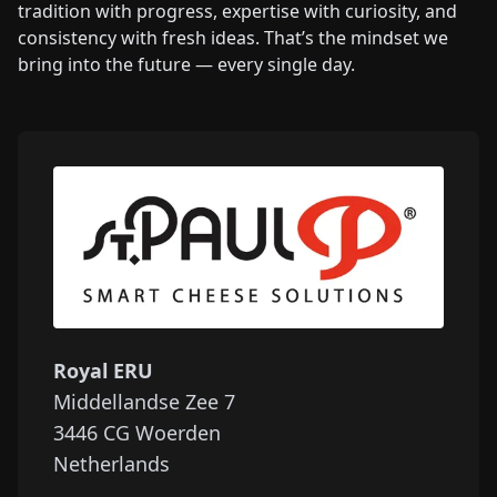
tradition with progress, expertise with curiosity, and
consistency with fresh ideas. That’s the mindset we
bring into the future — every single day.
Royal ERU
Middellandse Zee 7
3446 CG
Woerden
Netherlands