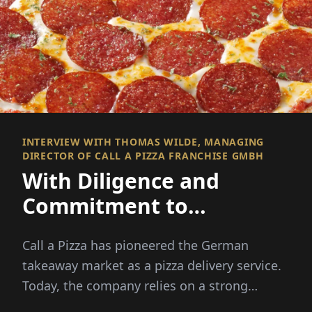
INTERVIEW WITH THOMAS WILDE, MANAGING
DIRECTOR OF CALL A PIZZA FRANCHISE GMBH
With Diligence and
Commitment to
Franchise Success!
Call a Pizza has pioneered the German
takeaway market as a pizza delivery service.
Today, the company relies on a strong
franchise system, ...