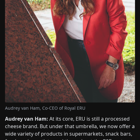
Audrey van Ham, Co-CEO of Royal ERU
Audrey van Ham:
At its core, ERU is still a processed
cheese brand. But under that umbrella, we now offer a
wide variety of products in supermarkets, snack bars,