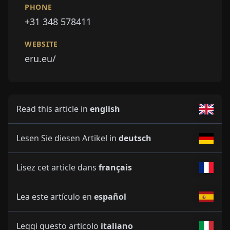
PHONE
+31 348 578411
WEBSITE
eru.eu/
Read this article in
english
Lesen Sie diesen Artikel in
deutsch
Lisez cet article dans
français
Lea este artículo en
español
Leggi questo articolo
italiano