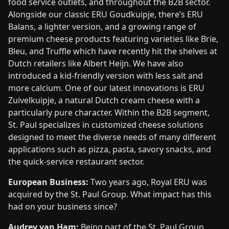
food service outlets, and throughout the B2B sector.
Alongside our classic ERU Goudkuipje, there’s ERU
Balans, a lighter version, and a growing range of
premium cheese products featuring varieties like Brie,
Bleu, and Truffle which have recently hit the shelves at
Dutch retailers like Albert Heijn. We have also
introduced a kid-friendly version with less salt and
more calcium. One of our latest innovations is ERU
Zuivelkuipje, a natural Dutch cream cheese with a
particularly pure character. Within the B2B segment,
St. Paul specializes in customized cheese solutions
designed to meet the diverse needs of many different
applications such as pizza, pasta, savory snacks, and
the quick-service restaurant sector.
European Business:
Two years ago, Royal ERU was
acquired by the St. Paul Group. What impact has this
had on your business since?
Audrey van Ham:
Being part of the St. Paul Group