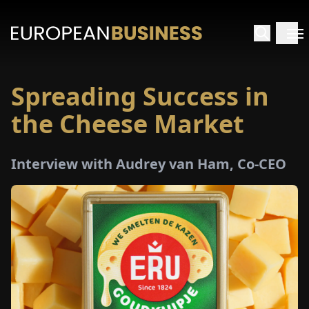
Spreading Success in
HOME
the Cheese Market
TERVIEWS
Interview with Audrey van Ham, Co-CEO
NSIGHTS
PECIALS
E-
PAPER
TRADE