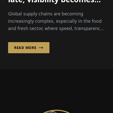
everything
Global supply chains are becoming
increasingly complex, especially in the food
and fresh sector, where speed, transparency
and reliability are critical...
READ MORE