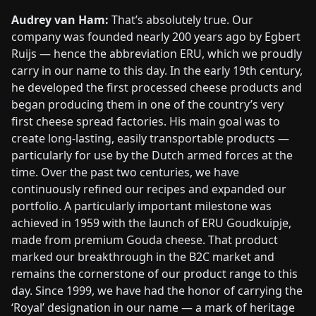
Audrey van Ham:
That’s absolutely true. Our
company was founded nearly 200 years ago by Egbert
Ruijs — hence the abbreviation ERU, which we proudly
carry in our name to this day. In the early 19th century,
he developed the first processed cheese products and
began producing them in one of the country’s very
first cheese spread factories. His main goal was to
create long-lasting, easily transportable products —
particularly for use by the Dutch armed forces at the
time. Over the past two centuries, we have
continuously refined our recipes and expanded our
portfolio. A particularly important milestone was
achieved in 1959 with the launch of ERU Goudkuipje,
made from premium Gouda cheese. That product
marked our breakthrough in the B2C market and
remains the cornerstone of our product range to this
day. Since 1999, we have had the honor of carrying the
‘Royal’ designation in our name — a mark of heritage