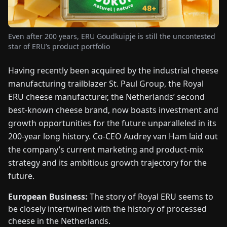
FAIRS
Even after 200 years, ERU Goudkuipje is still the uncontested
NEWS
star of ERU’s product portfolio
ABOUT
Having recently been acquired by the industrial cheese
US
manufacturing trailblazer St. Paul Group, the Royal
ERU cheese manufacturer, the Netherlands’ second
EN
DE
FR
ES
IT
NL
PL
HU
best-known cheese brand, now boasts investment and
growth opportunities for the future unparalleled in its
200-year long history. Co-CEO Audrey van Ham laid out
CONTACT
the company’s current marketing and product-mix
US
strategy and its ambitious growth trajectory for the
future.
European Business:
The story of Royal ERU seems to
be closely intertwined with the history of processed
cheese in the Netherlands.