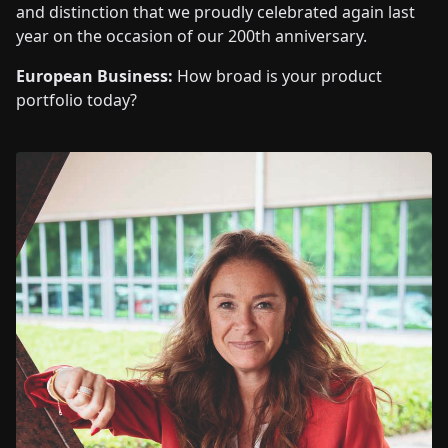
and distinction that we proudly celebrated again last
year on the occasion of our 200th anniversary.
European Business:
How broad is your product
portfolio today?