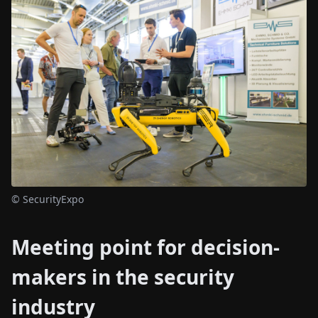
© SecurityExpo
Meeting point for decision-
makers in the security
industry