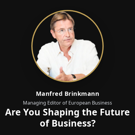
Manfred Brinkmann
Managing Editor of European Business
Are You Shaping the Future
of Business?