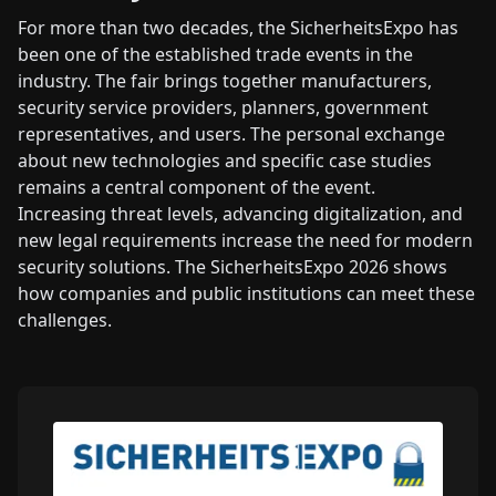
For more than two decades, the SicherheitsExpo has
been one of the established trade events in the
industry. The fair brings together manufacturers,
security service providers, planners, government
representatives, and users. The personal exchange
about new technologies and specific case studies
remains a central component of the event.
Increasing threat levels, advancing digitalization, and
new legal requirements increase the need for modern
security solutions. The SicherheitsExpo 2026 shows
how companies and public institutions can meet these
challenges.