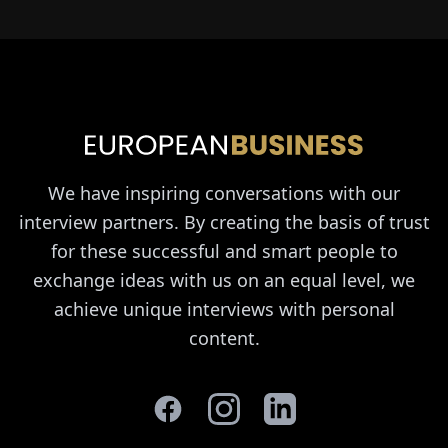
We have inspiring conversations with our
interview partners. By creating the basis of trust
for these successful and smart people to
exchange ideas with us on an equal level, we
achieve unique interviews with personal
content.