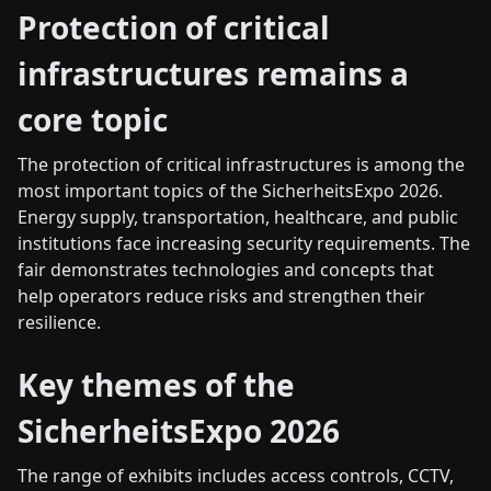
Protection of critical
infrastructures remains a
core topic
The protection of critical infrastructures is among the
most important topics of the SicherheitsExpo 2026.
Energy supply, transportation, healthcare, and public
institutions face increasing security requirements. The
fair demonstrates technologies and concepts that
help operators reduce risks and strengthen their
resilience.
Key themes of the
SicherheitsExpo 2026
The range of exhibits includes access controls, CCTV,