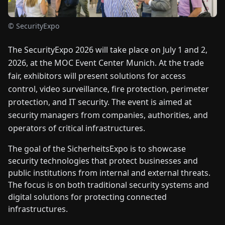
FAIRS
© SecurityExpo
NEWS
The SecurityExpo 2026 will take place on July 1 and 2,
2026, at the MOC Event Center Munich. At the trade
ABOUT
fair, exhibitors will present solutions for access
US
control, video surveillance, fire protection, perimeter
protection, and IT security. The event is aimed at
EN
DE
FR
ES
IT
NL
PL
HU
security managers from companies, authorities, and
operators of critical infrastructures.
CONTACT
The goal of the SicherheitsExpo is to showcase
US
security technologies that protect businesses and
public institutions from internal and external threats.
The focus is on both traditional security systems and
digital solutions for protecting connected
infrastructures.