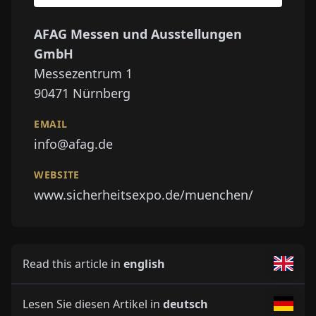
AFAG Messen und Ausstellungen
GmbH
Messezentrum 1
90471
Nürnberg
EMAIL
info@afag.de
WEBSITE
www.sicherheitsexpo.de/muenchen/
Read this article in
english
Lesen Sie diesen Artikel in
deutsch