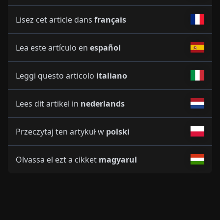
Lisez cet article dans
français
Lea este artículo en
español
Leggi questo articolo
italiano
Lees dit artikel in
nederlands
Przeczytaj ten artykuł w
polski
Olvassa el ezt a cikket
magyarul