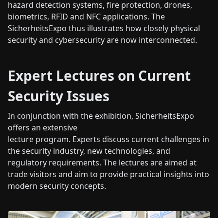
hazard detection systems, fire protection, drones,
biometrics, RFID and NFC applications. The
SicherheitsExpo thus illustrates how closely physical
security and cybersecurity are now interconnected.
Expert Lectures on Current
Security Issues
In conjunction with the exhibition, SicherheitsExpo
offers an extensive
lecture program. Experts discuss current challenges in
the security industry, new technologies, and
regulatory requirements. The lectures are aimed at
trade visitors and aim to provide practical insights into
modern security concepts.