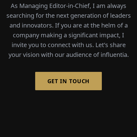
As Managing Editor-in-Chief, I am always
searching for the next generation of leaders
and innovators. If you are at the helm of a
company making a significant impact, I
invite you to connect with us. Let's share
your vision with our audience of influentia.
GET IN TOUCH