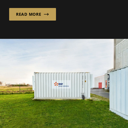
implementation...
READ MORE