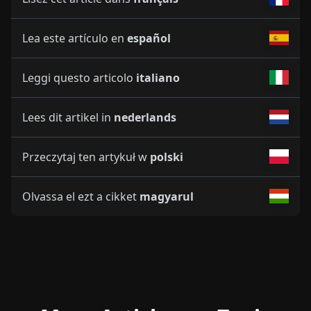
Lea este artículo en
español
Leggi questo articolo
italiano
Lees dit artikel in
nederlands
Przeczytaj ten artykuł w
polski
Olvassa el ezt a cikket
magyarul