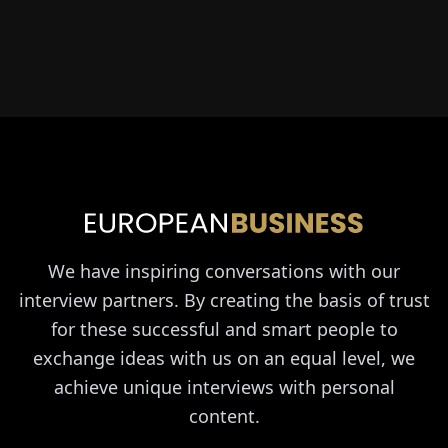
We have inspiring conversations with our
interview partners. By creating the basis of trust
for these successful and smart people to
exchange ideas with us on an equal level, we
achieve unique interviews with personal
content.