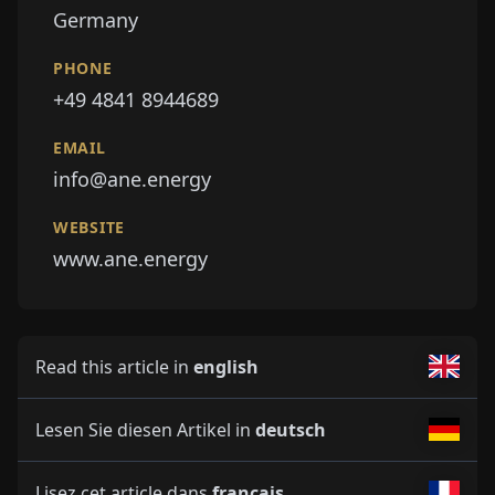
Germany
PHONE
+49 4841 8944689
EMAIL
info@ane.energy
WEBSITE
www.ane.energy
Read this article in
english
Lesen Sie diesen Artikel in
deutsch
Lisez cet article dans
français