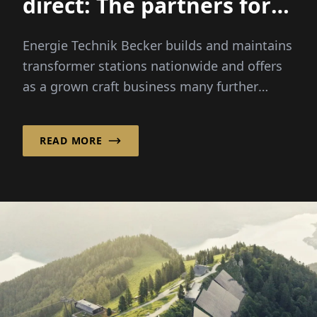
direct: The partners for
medium voltage
Energie Technik Becker builds and maintains
transformer stations nationwide and offers
as a grown craft business many further
services in the low- and...
READ MORE