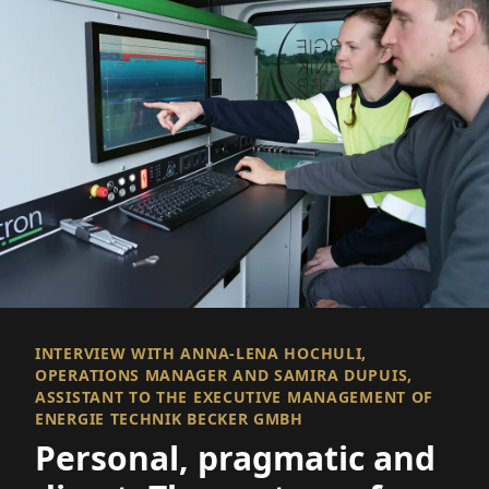
INTERVIEW WITH ANNA-LENA HOCHULI,
OPERATIONS MANAGER AND SAMIRA DUPUIS,
ASSISTANT TO THE EXECUTIVE MANAGEMENT OF
ENERGIE TECHNIK BECKER GMBH
Personal, pragmatic and