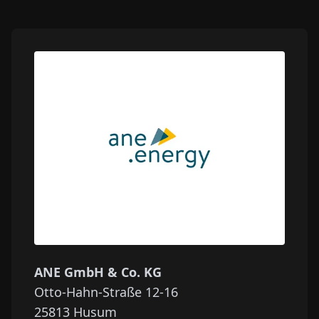
ANE GmbH & Co. KG
Otto-Hahn-Straße 12-16
25813
Husum