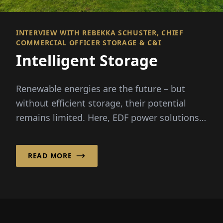
INTERVIEW WITH REBEKKA SCHUSTER, CHIEF
COMMERCIAL OFFICER STORAGE & C&I
Intelligent Storage
Renewable energies are the future – but
without efficient storage, their potential
remains limited. Here, EDF power solutions
Deutschland GmbH ...
READ MORE