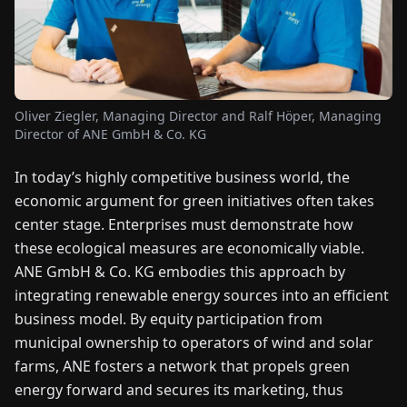
FAIRS
NEWS
Oliver Ziegler, Managing Director and Ralf Höper, Managing
ABOUT
Director of ANE GmbH & Co. KG
US
In today’s highly competitive business world, the
EN
DE
FR
ES
IT
NL
PL
HU
economic argument for green initiatives often takes
center stage. Enterprises must demonstrate how
these ecological measures are economically viable.
CONTACT
ANE GmbH & Co. KG embodies this approach by
US
integrating renewable energy sources into an efficient
business model. By equity participation from
municipal ownership to operators of wind and solar
farms, ANE fosters a network that propels green
energy forward and secures its marketing, thus