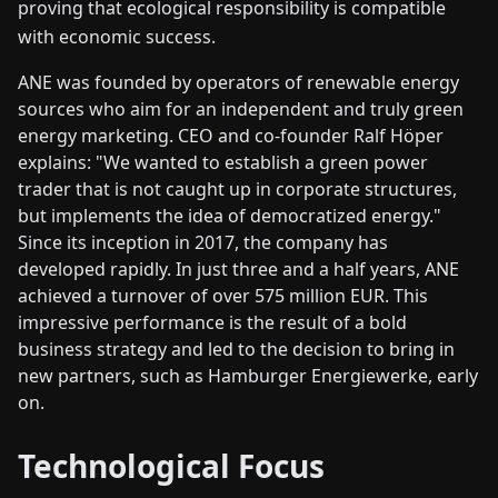
proving that ecological responsibility is compatible
with economic success.
ANE was founded by operators of renewable energy
sources who aim for an independent and truly green
energy marketing. CEO and co-founder Ralf Höper
explains: "We wanted to establish a green power
trader that is not caught up in corporate structures,
but implements the idea of democratized energy."
Since its inception in 2017, the company has
developed rapidly. In just three and a half years, ANE
achieved a turnover of over 575 million EUR. This
impressive performance is the result of a bold
business strategy and led to the decision to bring in
new partners, such as Hamburger Energiewerke, early
on.
Technological Focus