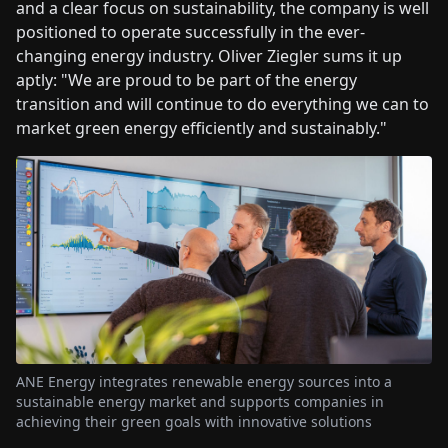
and a clear focus on sustainability, the company is well
positioned to operate successfully in the ever-
changing energy industry. Oliver Ziegler sums it up
aptly: "We are proud to be part of the energy
transition and will continue to do everything we can to
market green energy efficiently and sustainably."
ANE Energy integrates renewable energy sources into a
sustainable energy market and supports companies in
achieving their green goals with innovative solutions