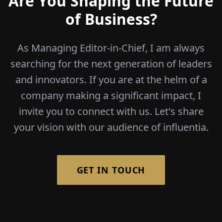
Are You Shaping the Future
of Business?
As Managing Editor-in-Chief, I am always
searching for the next generation of leaders
and innovators. If you are at the helm of a
company making a significant impact, I
invite you to connect with us. Let's share
your vision with our audience of influentia.
GET IN TOUCH