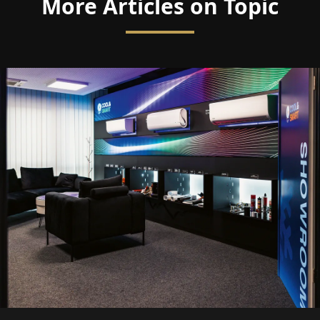
More Articles on Topic