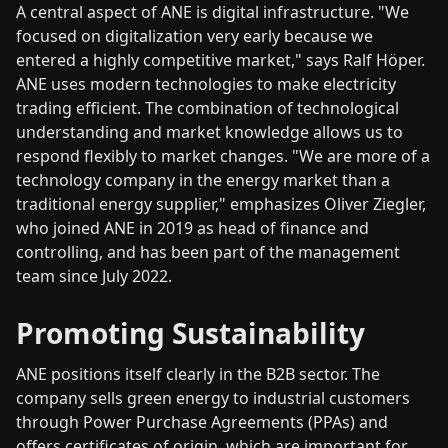
A central aspect of ANE is digital infrastructure. "We
focused on digitalization very early because we
entered a highly competitive market," says Ralf Höper.
ANE uses modern technologies to make electricity
trading efficient. The combination of technological
understanding and market knowledge allows us to
respond flexibly to market changes. "We are more of a
technology company in the energy market than a
traditional energy supplier," emphasizes Oliver Ziegler,
who joined ANE in 2019 as head of finance and
controlling, and has been part of the management
team since July 2022.
Promoting Sustainability
ANE positions itself clearly in the B2B sector. The
company sells green energy to industrial customers
through Power Purchase Agreements (PPAs) and
offers certificates of origin, which are important for