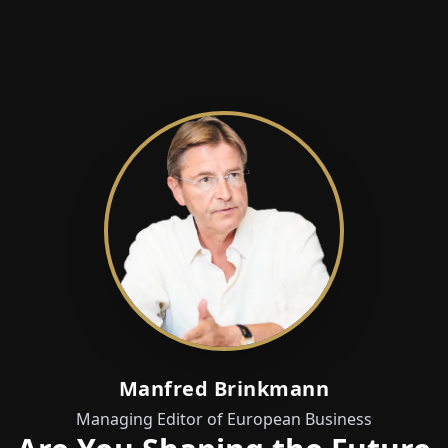
Manfred Brinkmann
Managing Editor of European Business