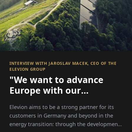
INTERVIEW WITH JAROSLAV MACEK, CEO OF THE
ELEVION GROUP
"We want to advance
Europe with our
technology"
Elevion aims to be a strong partner for its
customers in Germany and beyond in the
energy transition: through the development,