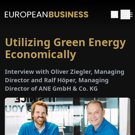
Utilizing Green Energy
HOME
Economically
TERVIEWS
Interview with Oliver Ziegler, Managing
NSIGHTS
Director and Ralf Höper, Managing
Director of ANE GmbH & Co. KG
PECIALS
E-
PAPER
TRADE