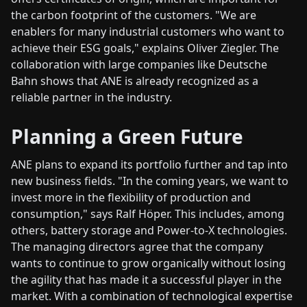
the carbon footprint of the customers. "We are
enablers for many industrial customers who want to
achieve their ESG goals," explains Oliver Ziegler. The
collaboration with large companies like Deutsche
Bahn shows that ANE is already recognized as a
reliable partner in the industry.
Planning a Green Future
ANE plans to expand its portfolio further and tap into
new business fields. "In the coming years, we want to
invest more in the flexibility of production and
consumption," says Ralf Höper. This includes, among
others, battery storage and Power-to-X technologies.
The managing directors agree that the company
wants to continue to grow organically without losing
the agility that has made it a successful player in the
market. With a combination of technological expertise