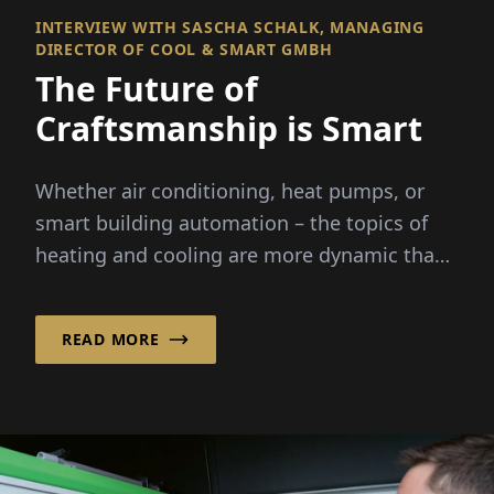
INTERVIEW WITH SASCHA SCHALK, MANAGING
DIRECTOR OF COOL & SMART GMBH
The Future of
Craftsmanship is Smart
Whether air conditioning, heat pumps, or
smart building automation – the topics of
heating and cooling are more dynamic than
ever before. Rising energy costs...
READ MORE