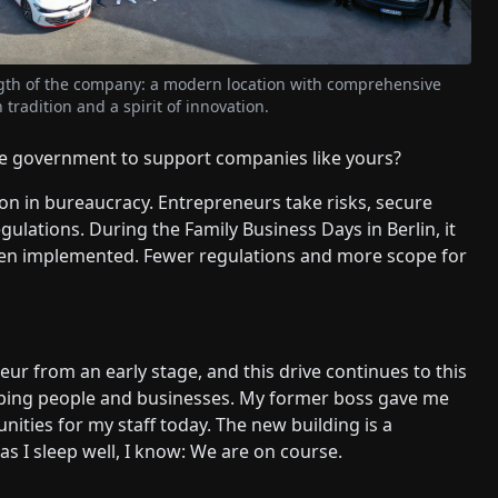
ngth of the company: a modern location with comprehensive
tradition and a spirit of innovation.
e government to support companies like yours?
on in bureaucracy. Entrepreneurs take risks, secure
ulations. During the Family Business Days in Berlin, it
been implemented. Fewer regulations and more scope for
ur from an early stage, and this drive continues to this
loping people and businesses. My former boss gave me
nities for my staff today. The new building is a
as I sleep well, I know: We are on course.