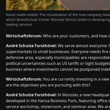
Vision made visible: The visualization of the new company hea
which Brandschutz-Center Münster Brinck GmbH is developing 
looking services
Wirtschaftsforum:
Who are your customers, and how div
André Schulze Forsthövel:
We serve almost everyone: f
supermarkets to small businesses. Everyone needs fire 
defensive area, especially municipalities are responsibl
political uncertainties such as US tariffs or tight budget
business where investments cannot be postponed indefi
Wirtschaftsforum:
You are currently investing in a new
are the objectives you are pursuing with this?
André Schulze Forsthövel:
In Münster, a new headquart
developed in the Hansa Business Park, featuring office 
service workshop, showroom, and seminar area. We are 