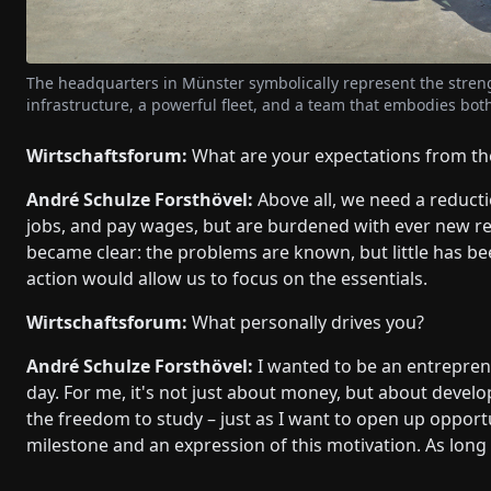
The headquarters in Münster symbolically represent the stre
infrastructure, a powerful fleet, and a team that embodies both 
Wirtschaftsforum:
What are your expectations from th
André Schulze Forsthövel:
Above all, we need a reducti
jobs, and pay wages, but are burdened with ever new reg
became clear: the problems are known, but little has 
action would allow us to focus on the essentials.
Wirtschaftsforum:
What personally drives you?
André Schulze Forsthövel:
I wanted to be an entreprene
day. For me, it's not just about money, but about deve
the freedom to study – just as I want to open up opportu
milestone and an expression of this motivation. As long 