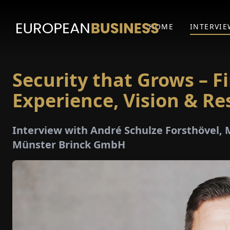
HOME
INTERVIE
Security that Grows – F
Experience, Vision & Re
Interview with André Schulze Forsthövel,
Münster Brinck GmbH