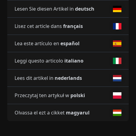
Lesen Sie diesen Artikel in
deutsch
Lisez cet article dans
français
Lea este artículo en
español
Leggi questo articolo
italiano
Lees dit artikel in
nederlands
Przeczytaj ten artykuł w
polski
Olvassa el ezt a cikket
magyarul