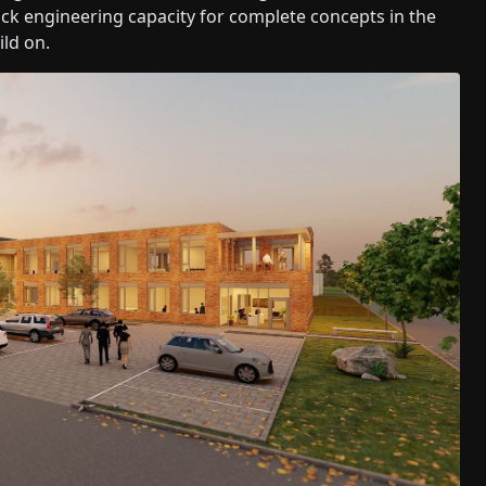
 lack engineering capacity for complete concepts in the
ild on.