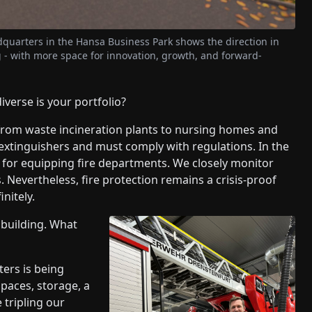
dquarters in the Hansa Business Park shows the direction in
- with more space for innovation, growth, and forward-
erse is your portfolio?
rom waste incineration plants to nursing homes and
extinguishers and must comply with regulations. In the
e for equipping fire departments. We closely monitor
s. Nevertheless, fire protection remains a crisis-proof
nitely.
 building. What
ers is being
spaces, storage, a
tripling our