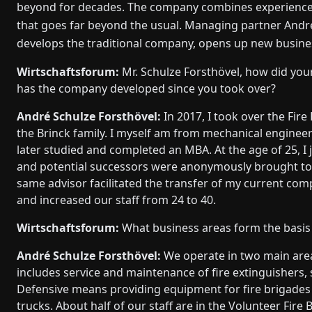
beyond for decades. The company combines experience 
that goes far beyond the usual. Managing partner André
develops the traditional company, opens up new busines
Wirtschaftsforum:
Mr. Schulze Forsthövel, how did yo
has the company developed since you took over?
André Schulze Forsthövel:
In 2017, I took over the Fir
the Brinck family. I myself am from mechanical engineeri
later studied and completed an MBA. At the age of 25, I
and potential successors were anonymously brought togeth
same advisor facilitated the transfer of my current com
and increased our staff from 24 to 40.
Wirtschaftsforum:
What business areas form the basis
André Schulze Forsthövel:
We operate in two main area
includes service and maintenance of fire extinguishers, 
Defensive means providing equipment for fire brigades 
trucks. About half of our staff are in the Volunteer Fire 