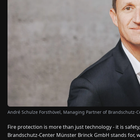
André Schulze Forsthövel, Managing Partner of Brandschutz-
Fire protection is more than just technology - it is safety
Brandschutz-Center Münster Brinck GmbH stands for, whi