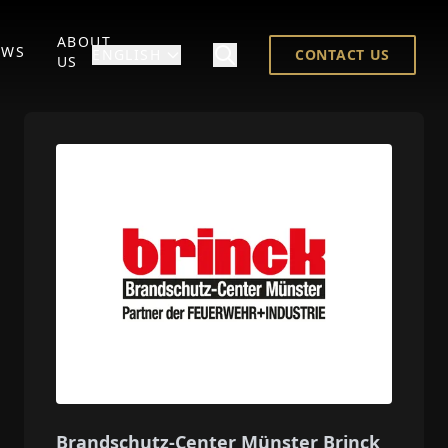
ABOUT
EWS
ENGLISH
CONTACT US
US
Brandschutz-Center Münster Brinck