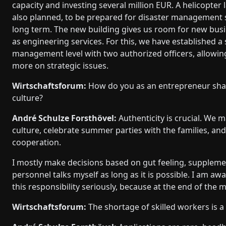
capacity and investing several million EUR. A helicopter 
also planned, to be prepared for disaster management s
long term. The new building gives us room for new busi
as engineering services. For this, we have established a
management level with two authorized officers, allowin
more on strategic issues.
Wirtschaftsforum:
How do you as an entrepreneur sha
culture?
André Schulze Forsthövel:
Authenticity is crucial. We m
culture, celebrate summer parties with the families, an
cooperation.
I mostly make decisions based on gut feeling, supplemen
personnel talks myself as long as it is possible. I am aw
this responsibility seriously, because at the end of the 
Wirtschaftsforum:
The shortage of skilled workers is a