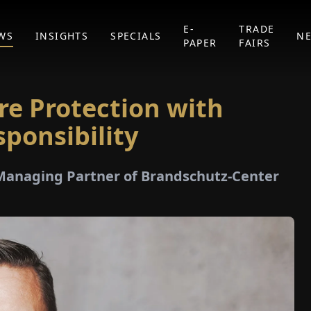
E-
TRADE
WS
INSIGHTS
SPECIALS
N
PAPER
FAIRS
ire Protection with
sponsibility
 Managing Partner of Brandschutz-Center