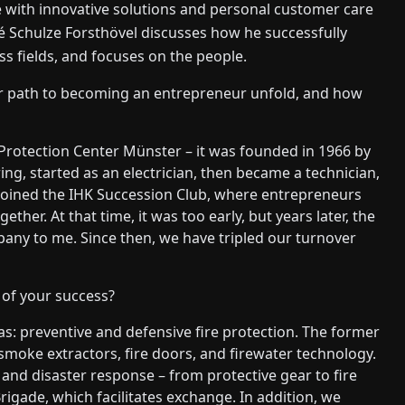
with innovative solutions and personal customer care
 Schulze Forsthövel discusses how he successfully
s fields, and focuses on the people.
ur path to becoming an entrepreneur unfold, and how
e Protection Center Münster – it was founded in 1966 by
ng, started as an electrician, then became a technician,
 joined the IHK Succession Club, where entrepreneurs
er. At that time, it was too early, but years later, the
pany to me. Since then, we have tripled our turnover
 of your success?
s: preventive and defensive fire protection. The former
smoke extractors, fire doors, and firewater technology.
and disaster response – from protective gear to fire
Brigade, which facilitates exchange. In addition, we