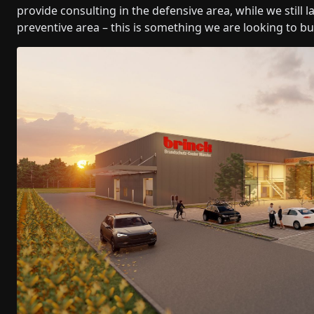
provide consulting in the defensive area, while we still
preventive area – this is something we are looking to bu