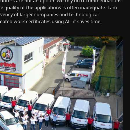
hunters are not an option. We rely on recommendations
e quality of the applications is often inadequate. I am
lvency of larger companies and technological
ated work certificates using AI - it saves time,