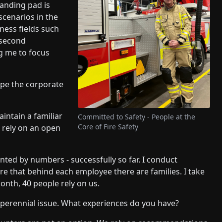
landing pad is
cenarios in the
ness fields such
 second
g me to focus
pe the corporate
aintain a familiar
Committed to Safety - People at the
Core of Fire Safety
d rely on an open
ted by numbers - successfully so far. I conduct
are that behind each employee there are families. I take
month, 40 people rely on us.
 perennial issue. What experiences do you have?