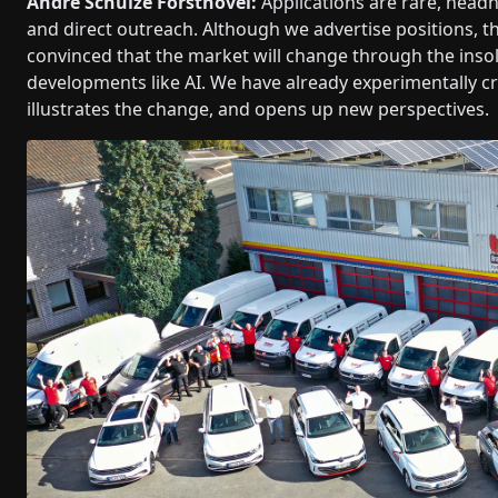
André Schulze Forsthövel:
Applications are rare, head
and direct outreach. Although we advertise positions, th
convinced that the market will change through the inso
developments like AI. We have already experimentally cre
illustrates the change, and opens up new perspectives.