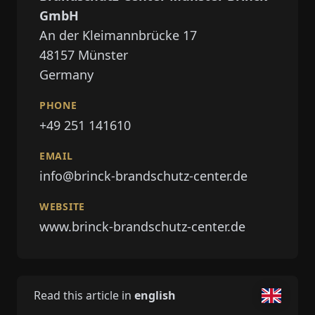
GmbH
An der Kleimannbrücke 17
48157
Münster
Germany
PHONE
+49 251 141610
EMAIL
info@brinck-brandschutz-center.de
WEBSITE
www.brinck-brandschutz-center.de
Read this article in
english