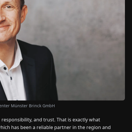
Center Münster Brinck GmbH
, responsibility, and trust. That is exactly what
ch has been a reliable partner in the region and