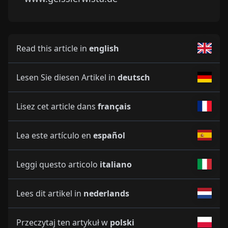
Read this article in
english
Lesen Sie diesen Artikel in
deutsch
Lisez cet article dans
français
Lea este artículo en
español
Leggi questo articolo
italiano
Lees dit artikel in
nederlands
Przeczytaj ten artykuł w
polski