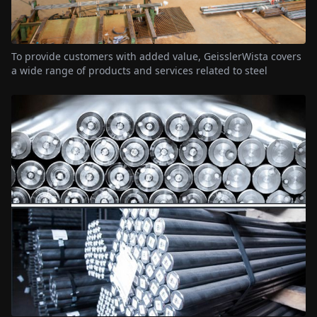
To provide customers with added value, GeisslerWista covers
a wide range of products and services related to steel