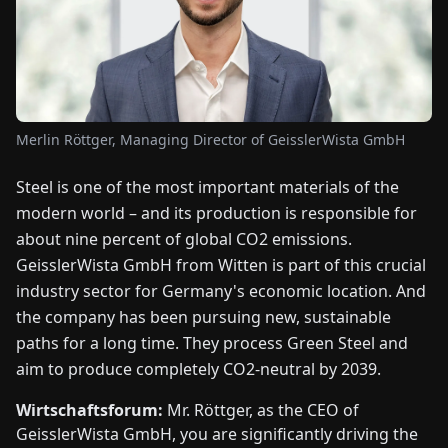
FAIRS
NEWS
ABOUT
Merlin Röttger, Managing Director of GeisslerWista GmbH
US
Steel is one of the most important materials of the
modern world – and its production is responsible for
EN
DE
FR
ES
IT
NL
PL
HU
about nine percent of global CO2 emissions.
GeisslerWista GmbH from Witten is part of this crucial
CONTACT
industry sector for Germany's economic location. And
US
the company has been pursuing new, sustainable
paths for a long time. They process Green Steel and
aim to produce completely CO2-neutral by 2039.
Wirtschaftsforum:
Mr. Röttger, as the CEO of
GeisslerWista GmbH, you are significantly driving the