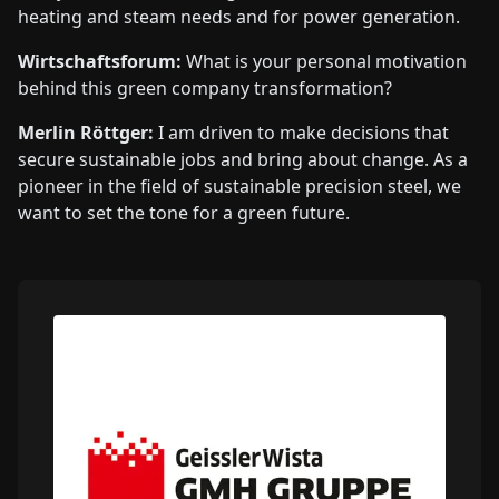
heating and steam needs and for power generation.
Wirtschaftsforum:
What is your personal motivation
behind this green company transformation?
Merlin Röttger:
I am driven to make decisions that
secure sustainable jobs and bring about change. As a
pioneer in the field of sustainable precision steel, we
want to set the tone for a green future.