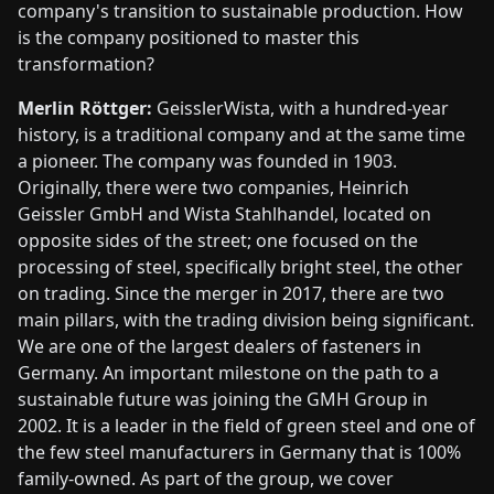
company's transition to sustainable production. How
is the company positioned to master this
transformation?
Merlin Röttger:
GeisslerWista, with a hundred-year
history, is a traditional company and at the same time
a pioneer. The company was founded in 1903.
Originally, there were two companies, Heinrich
Geissler GmbH and Wista Stahlhandel, located on
opposite sides of the street; one focused on the
processing of steel, specifically bright steel, the other
on trading. Since the merger in 2017, there are two
main pillars, with the trading division being significant.
We are one of the largest dealers of fasteners in
Germany. An important milestone on the path to a
sustainable future was joining the GMH Group in
2002. It is a leader in the field of green steel and one of
the few steel manufacturers in Germany that is 100%
family-owned. As part of the group, we cover