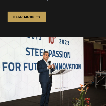
READ MORE