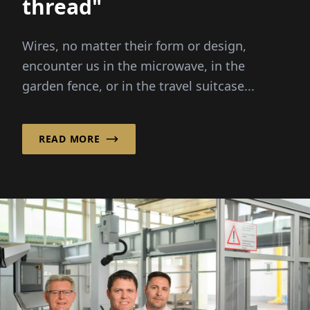
thread"
Wires, no matter their form or design,
encounter us in the microwave, in the
garden fence, or in the travel suitcase...
READ MORE