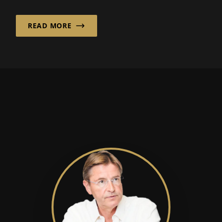
order to remain competitive in international
markets.
READ MORE