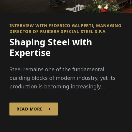
INTERVIEW WITH FEDERICO GALPERTI, MANAGING
DIRECTOR OF RUBIERA SPECIAL STEEL S.P.A.
Shaping Steel with
Expertise
Steel remains one of the fundamental
building blocks of modern industry, yet its
production is becoming increasingly
complex.
READ MORE