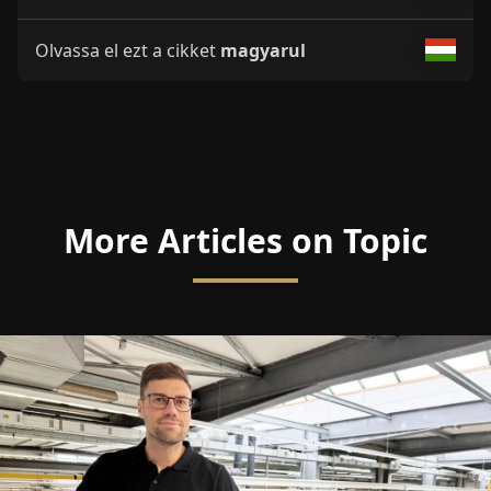
Olvassa el ezt a cikket
magyarul
More Articles on Topic