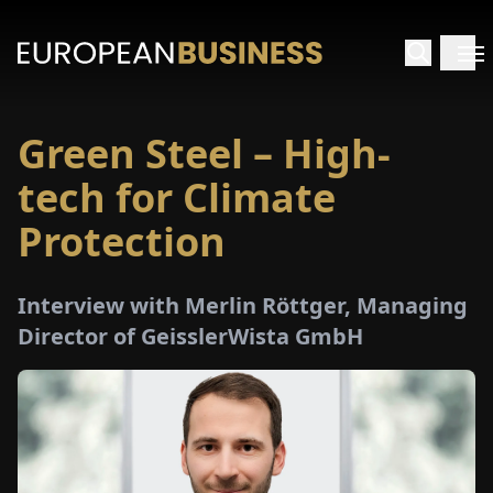
Green Steel – High-
HOME
tech for Climate
TERVIEWS
Protection
NSIGHTS
Interview with Merlin Röttger, Managing
Director of GeisslerWista GmbH
PECIALS
E-
PAPER
TRADE