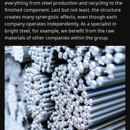
everything from steel production and recycling to the
finished component. Last but not least, the structure
creates many synergistic effects, even though each
company operates independently. As a specialist in
bright steel, for example, we benefit from the raw
materials of other companies within the group.