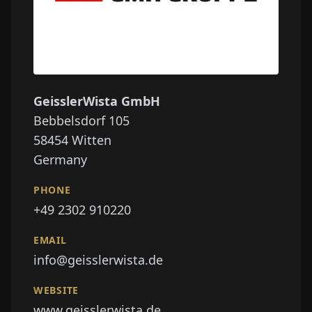
GeisslerWista GmbH
Bebbelsdorf 105
58454
Witten
Germany
PHONE
+49 2302 910220
EMAIL
info@geisslerwista.de
WEBSITE
www.geisslerwista.de