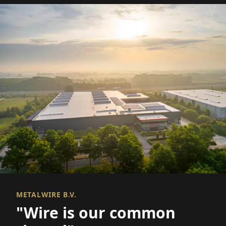
METALWIRE B.V.
"Wire is our common