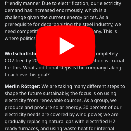
friendly manner. Due to electrification, our electricity
demand has increased enormously, which is a
challenge given the current energy prices. As a
prerequisite for decarbonizing the steel industry, we
need competitive energy prices in Germany. This is
where politics is needed.
Wirtschaftsforum:
The goal to operate completely
CO2-free by 2039 is ambitious. Electrification is crucial
for this. What additional steps is the company taking
to achieve this goal?
Merlin Röttger:
We are taking many different steps to
shape the future sustainably; the focus is on using
electricity from renewable sources. As a group, we
produce and procure solar energy, 30 percent of our
electricity needs are covered by wind power, we are
gradually replacing natural gas with electrified H2-
ready furnaces, and using waste heat for internal