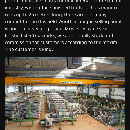
producing guide shafts for machinery. For the tubing
industry, we produce finished tools such as mandrel
rods up to 26 meters long; there are not many
competitors in this field. Another unique selling point
is our stock-keeping trade. Most steelworks sell
finished steel ex-works; we additionally stock and
commission for customers according to the maxim
'The customer is king.'