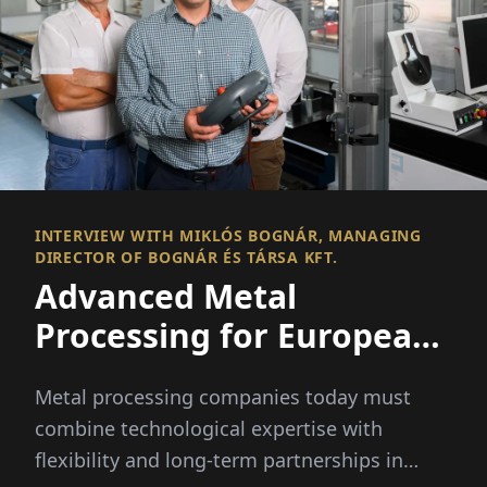
INTERVIEW WITH MIKLÓS BOGNÁR, MANAGING
DIRECTOR OF BOGNÁR ÉS TÁRSA KFT.
Advanced Metal
Processing for European
Industries
Metal processing companies today must
combine technological expertise with
flexibility and long-term partnerships in