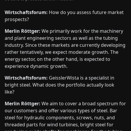
Wirtschaftsforum:
How do you assess future market
prospects?
Merlin Röttger:
We primarily work for the machinery
and plant engineering sectors as well as the tubing
industry. Since these markets are currently developing
rather tentatively, we expect moderate growth. The
energy sector, on the other hand, is expected to
experience dynamic growth.
Wirtschaftsforum:
GeisslerWista is a specialist in
bright steel. What does the portfolio actually look
like?
Merlin Röttger:
We aim to cover a broad spectrum for
our customers and offer various types of steel. Bar
steel for hydraulic components, screws, nuts, and
threaded parts for wind turbines, bright steel for