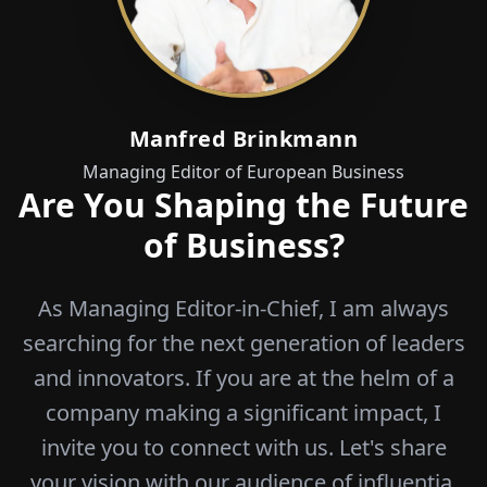
Manfred Brinkmann
Managing Editor of European Business
Are You Shaping the Future
of Business?
As Managing Editor-in-Chief, I am always
searching for the next generation of leaders
and innovators. If you are at the helm of a
company making a significant impact, I
invite you to connect with us. Let's share
your vision with our audience of influentia.