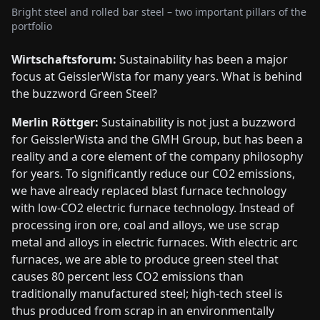
Bright steel and rolled bar steel – two important pillars of the
portfolio
Wirtschaftsforum:
Sustainability has been a major
focus at GeisslerWista for many years. What is behind
the buzzword Green Steel?
Merlin Röttger:
Sustainability is not just a buzzword
for GeisslerWista and the GMH Group, but has been a
reality and a core element of the company philosophy
for years. To significantly reduce our CO2 emissions,
we have already replaced blast furnace technology
with low-CO2 electric furnace technology. Instead of
processing iron ore, coal and alloys, we use scrap
metal and alloys in electric furnaces. With electric arc
furnaces, we are able to produce green steel that
causes 80 percent less CO2 emissions than
traditionally manufactured steel; high-tech steel is
thus produced from scrap in an environmentally