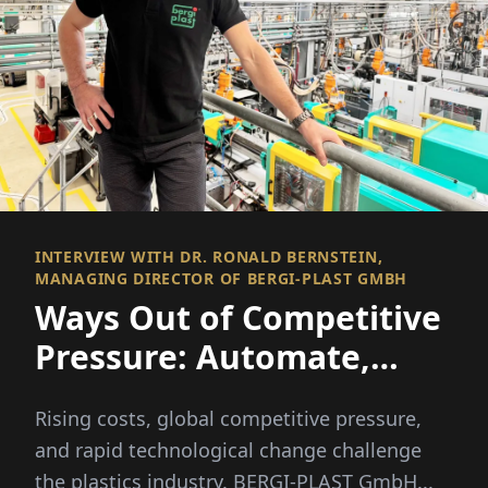
INTERVIEW WITH DR. RONALD BERNSTEIN,
MANAGING DIRECTOR OF BERGI-PLAST GMBH
Ways Out of Competitive
Pressure: Automate,
Diversify, Lead the Way
Rising costs, global competitive pressure,
and rapid technological change challenge
the plastics industry. BERGI-PLAST GmbH...