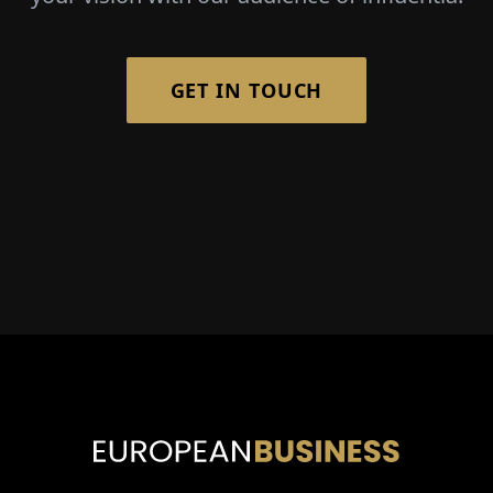
GET IN TOUCH