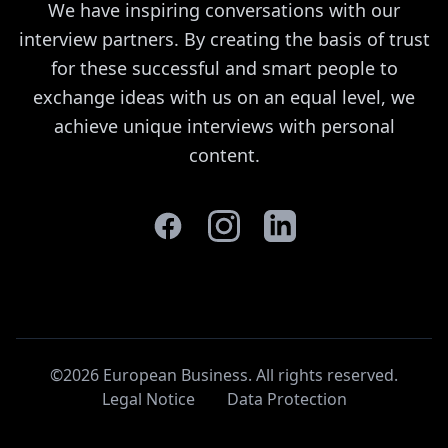
We have inspiring conversations with our
interview partners. By creating the basis of trust
for these successful and smart people to
exchange ideas with us on an equal level, we
achieve unique interviews with personal
content.
©2026 European Business. All rights reserved
.
Legal Notice
Data Protection