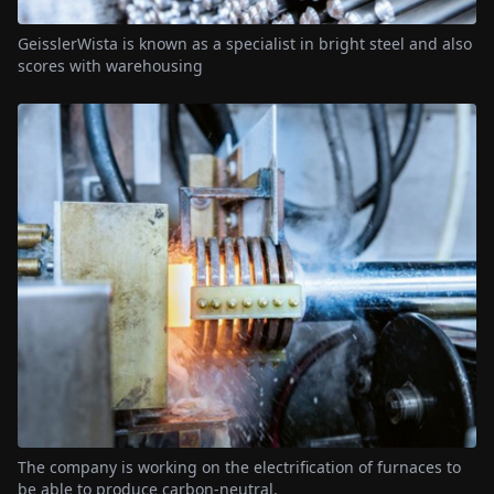
GeisslerWista is known as a specialist in bright steel and also
scores with warehousing
The company is working on the electrification of furnaces to
be able to produce carbon-neutral.