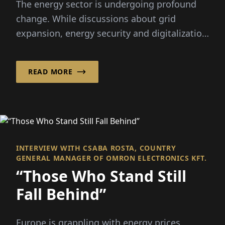
The energy sector is undergoing profound
change. While discussions about grid
expansion, energy security and digitalization
dominate the public debate...
READ MORE
INTERVIEW WITH CSABA ROSTA, COUNTRY
GENERAL MANAGER OF OMRON ELECTRONICS KFT.
“Those Who Stand Still
Fall Behind”
Europe is grappling with energy prices,