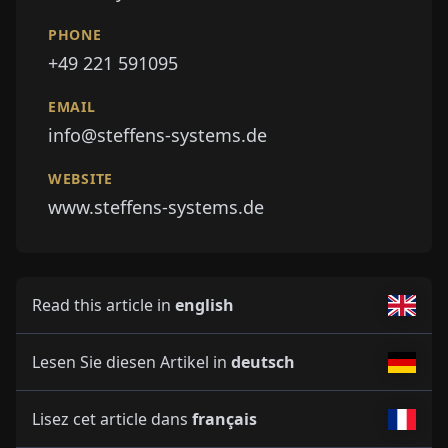
PHONE
+49 221 591095
EMAIL
info@steffens-systems.de
WEBSITE
www.steffens-systems.de
Read this article in
english
Lesen Sie diesen Artikel in
deutsch
Lisez cet article dans
français