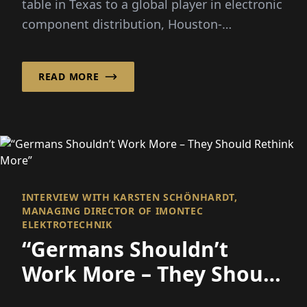
table in Texas to a global player in electronic
component distribution, Houston-
headquartered Smith has...
READ MORE
INTERVIEW WITH KARSTEN SCHÖNHARDT,
MANAGING DIRECTOR OF IMONTEC
ELEKTROTECHNIK
“Germans Shouldn’t
Work More – They Should
Rethink More”