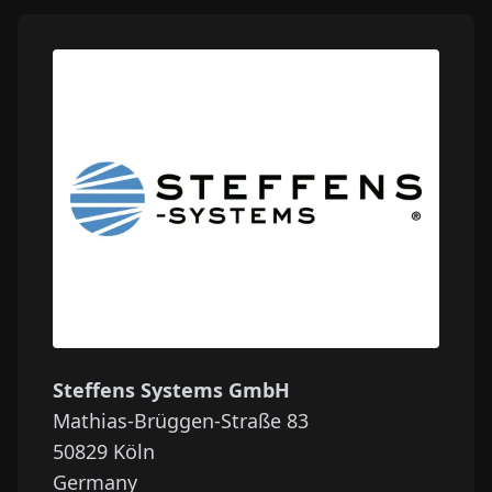
Steffens Systems GmbH
Mathias-Brüggen-Straße 83
50829
Köln
Germany