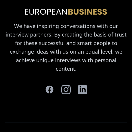
We have inspiring conversations with our
interview partners. By creating the basis of trust
for these successful and smart people to
exchange ideas with us on an equal level, we
achieve unique interviews with personal
content.