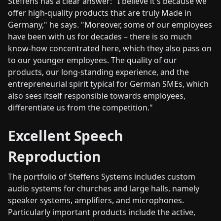
Steffens has a clear answer: "I believe it's because we
offer high-quality products that are truly Made in
Germany," he says. "Moreover, some of our employees
have been with us for decades – there is so much
know-how concentrated here, which they also pass on
to our younger employees. The quality of our
products, our long-standing experience, and the
entrepreneurial spirit typical for German SMEs, which
also sees itself responsible towards employees,
differentiate us from the competition."
Excellent Speech
Reproduction
The portfolio of Steffens Systems includes custom
audio systems for churches and large halls, namely
speaker systems, amplifiers, and microphones.
Particularly important products include the active,