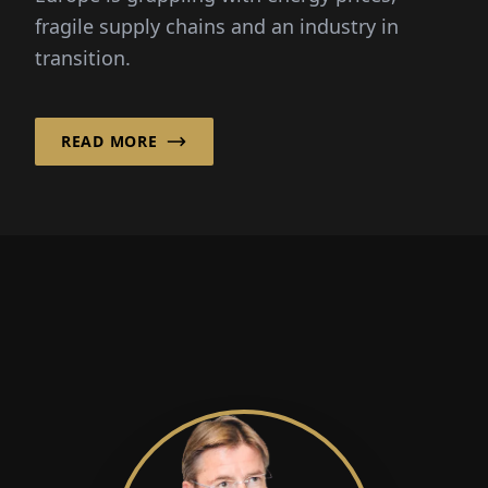
fragile supply chains and an industry in
transition.
READ MORE