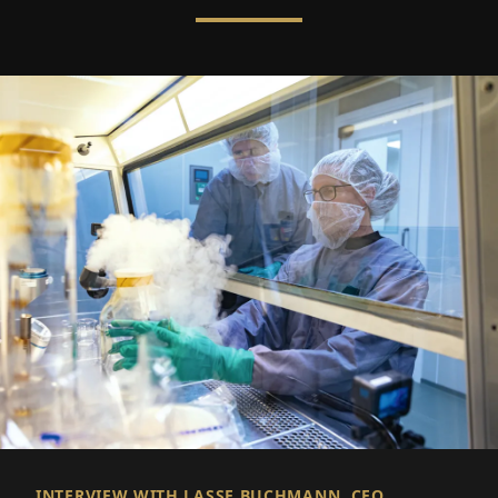
INTERVIEW WITH LASSE BUCHMANN, CEO