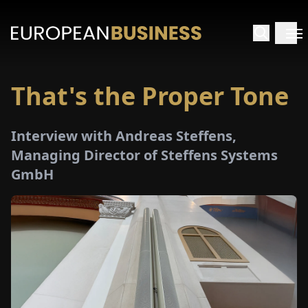
That's the Proper Tone
HOME
Interview with Andreas Steffens,
TERVIEWS
Managing Director of Steffens Systems
GmbH
NSIGHTS
PECIALS
E-
PAPER
TRADE