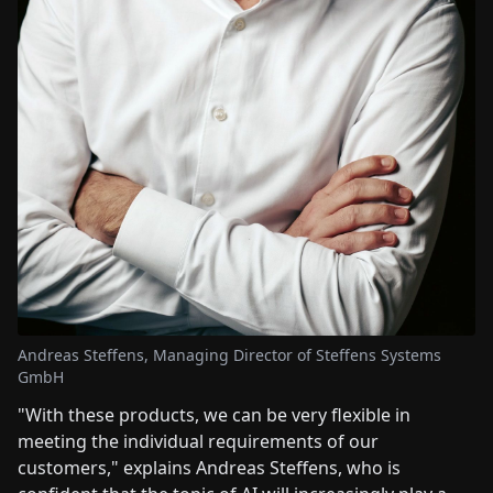
Andreas Steffens, Managing Director of Steffens Systems
GmbH
"With these products, we can be very flexible in
meeting the individual requirements of our
customers," explains Andreas Steffens, who is