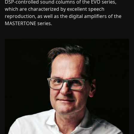
DSP-controlled sound columns of the EVO series,
which are characterized by excellent speech
reproduction, as well as the digital amplifiers of the
MASTERTONE series.