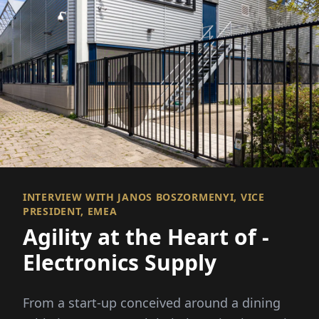
INTERVIEW WITH JANOS BOSZORMENYI, VICE
PRESIDENT, EMEA
Agility at the Heart of ­
Electronics Supply
From a start-up conceived around a dining