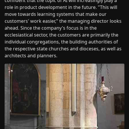
confident that the topic of AI will increasingly play a
role in product development in the future. "This will
move towards learning systems that make our
customers' work easier," the managing director looks
ahead. Since the company's focus is in the
ecclesiastical sector, the customers are primarily the
individual congregations, the building authorities of
the respective state churches and dioceses, as well as
architects and planners.