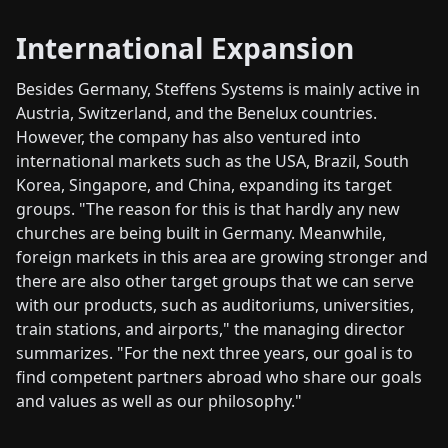
International Expansion
Besides Germany, Steffens Systems is mainly active in
Austria, Switzerland, and the Benelux countries.
However, the company has also ventured into
international markets such as the USA, Brazil, South
Korea, Singapore, and China, expanding its target
groups. "The reason for this is that hardly any new
churches are being built in Germany. Meanwhile,
foreign markets in this area are growing stronger and
there are also other target groups that we can serve
with our products, such as auditoriums, universities,
train stations, and airports," the managing director
summarizes. "For the next three years, our goal is to
find competent partners abroad who share our goals
and values as well as our philosophy."