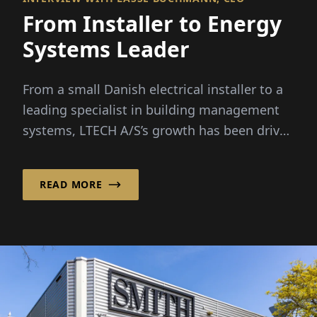
From Installer to Energy
Systems Leader
From a small Danish electrical installer to a
leading specialist in building management
systems, LTECH A/S’s growth has been driven
by rising...
READ MORE