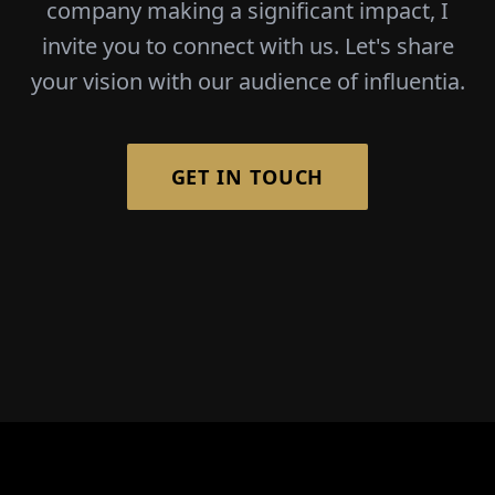
company making a significant impact, I
invite you to connect with us. Let's share
your vision with our audience of influentia.
GET IN TOUCH