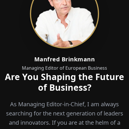
Manfred Brinkmann
Managing Editor of European Business
Are You Shaping the Future
of Business?
As Managing Editor-in-Chief, I am always
searching for the next generation of leaders
and innovators. If you are at the helm of a