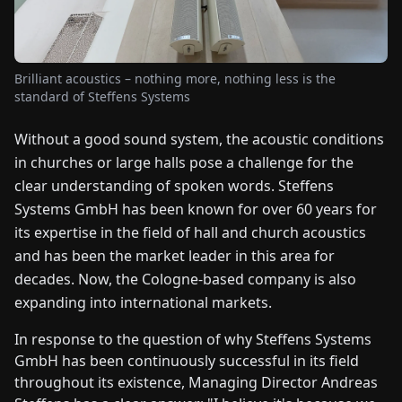
FAIRS
NEWS
Brilliant acoustics – nothing more, nothing less is the
standard of Steffens Systems
ABOUT
Without a good sound system, the acoustic conditions
US
in churches or large halls pose a challenge for the
clear understanding of spoken words. Steffens
EN
DE
FR
ES
IT
NL
PL
HU
Systems GmbH has been known for over 60 years for
its expertise in the field of hall and church acoustics
CONTACT
and has been the market leader in this area for
US
decades. Now, the Cologne-based company is also
expanding into international markets.
In response to the question of why Steffens Systems
GmbH has been continuously successful in its field
throughout its existence, Managing Director Andreas