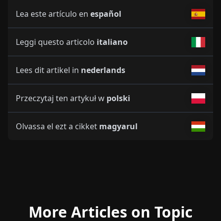
Lea este artículo en
español
Leggi questo articolo
italiano
Lees dit artikel in
nederlands
Przeczytaj ten artykuł w
polski
Olvassa el ezt a cikket
magyarul
More Articles on Topic