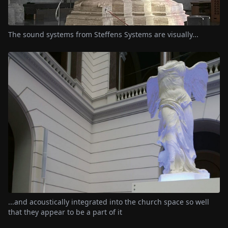
The sound systems from Steffens Systems are visually...
...and acoustically integrated into the church space so well
that they appear to be a part of it