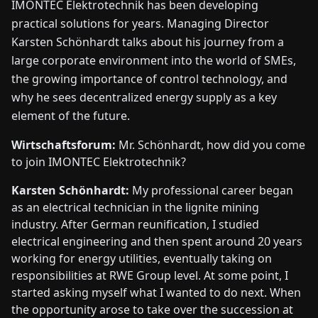
IMONTEC Elektrotechnik has been developing
FAIRS
practical solutions for years. Managing Director
Karsten Schönhardt talks about his journey from a
NEWS
large corporate environment into the world of SMEs,
the growing importance of control technology, and
ABOUT
why he sees decentralized energy supply as a key
US
element of the future.
Wirtschaftsforum:
Mr. Schönhardt, how did you come
EN
DE
FR
ES
IT
NL
PL
HU
to join IMONTEC Elektrotechnik?
Karsten Schönhardt:
My professional career began
CONTACT
as an electrical technician in the lignite mining
US
industry. After German reunification, I studied
electrical engineering and then spent around 20 years
working for energy utilities, eventually taking on
responsibilities at RWE Group level. At some point, I
started asking myself what I wanted to do next. When
the opportunity arose to take over the succession at