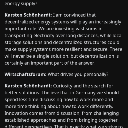
energy supply?
Karsten Schönhardt:
I am convinced that
decentralized energy systems will play an increasingly
important role. We are investing vast sums in
transporting electricity over long distances, while local
storage solutions and decentralized structures could
make supply systems more resilient and secure. There
will never be a single solution, but decentralization is
certainly an important part of the answer.
Wirtschaftsforum:
What drives you personally?
Karsten Schönhardt:
Curiosity and the search for
better solutions. I believe that in Germany we should
spend less time discussing how to work more and
more time thinking about how to work differently.
Innovation comes from discussion, from challenging
established approaches and from bringing together
different perspectives. That is exactly what we strive to