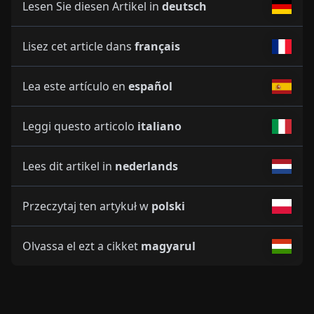
Lesen Sie diesen Artikel in
deutsch
Lisez cet article dans
français
Lea este artículo en
español
Leggi questo articolo
italiano
Lees dit artikel in
nederlands
Przeczytaj ten artykuł w
polski
Olvassa el ezt a cikket
magyarul