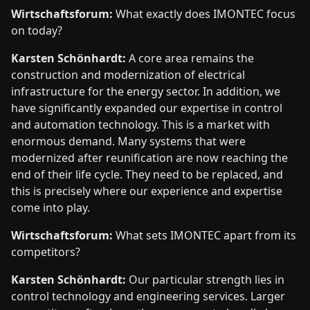
Wirtschaftsforum:
What exactly does IMONTEC focus
on today?
Karsten Schönhardt:
A core area remains the
construction and modernization of electrical
infrastructure for the energy sector. In addition, we
have significantly expanded our expertise in control
and automation technology. This is a market with
enormous demand. Many systems that were
modernized after reunification are now reaching the
end of their life cycle. They need to be replaced, and
this is precisely where our experience and expertise
come into play.
Wirtschaftsforum:
What sets IMONTEC apart from its
competitors?
Karsten Schönhardt:
Our particular strength lies in
control technology and engineering services. Larger