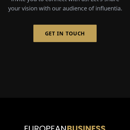
your vision with our audience of influentia.
GET IN TOUCH