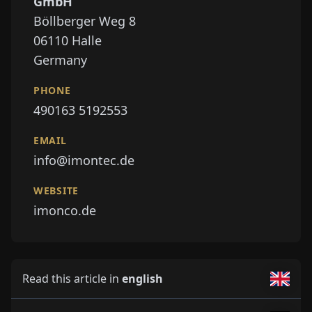
GmbH
Böllberger Weg 8
06110
Halle
Germany
PHONE
490163 5192553
EMAIL
info@imontec.de
WEBSITE
imonco.de
Read this article in
english