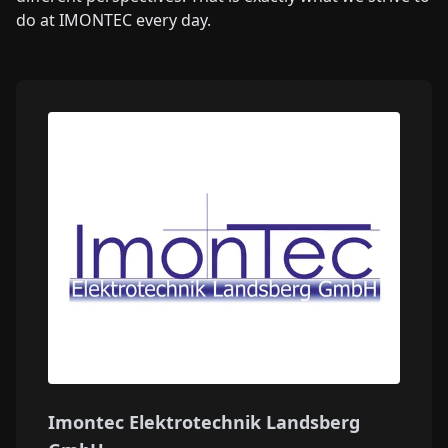
do at IMONTEC every day.
Imontec Elektrotechnik Landsberg