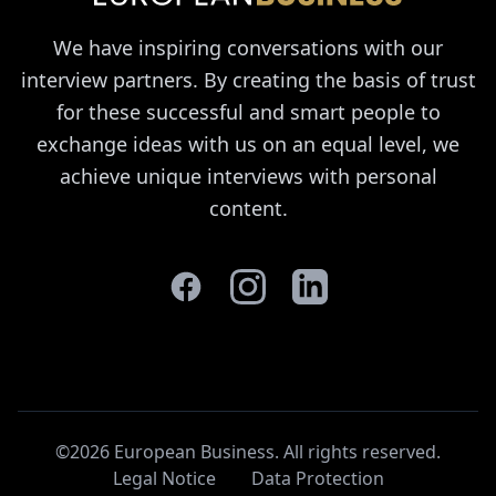
We have inspiring conversations with our
interview partners. By creating the basis of trust
for these successful and smart people to
exchange ideas with us on an equal level, we
achieve unique interviews with personal
content.
©2026 European Business. All rights reserved
.
Legal Notice
Data Protection