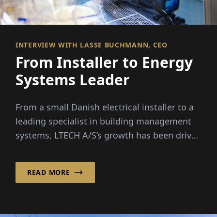
INTERVIEW WITH LASSE BUCHMANN, CEO
From Installer to Energy
Systems Leader
From a small Danish electrical installer to a
leading specialist in building management
systems, LTECH A/S’s growth has been driven
by rising...
READ MORE