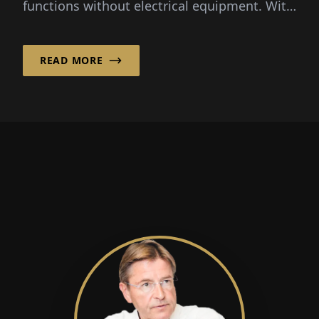
functions without electrical equipment. With
this expertise, i...
READ MORE