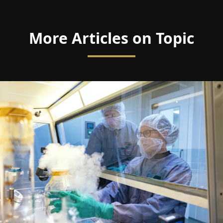
More Articles on Topic