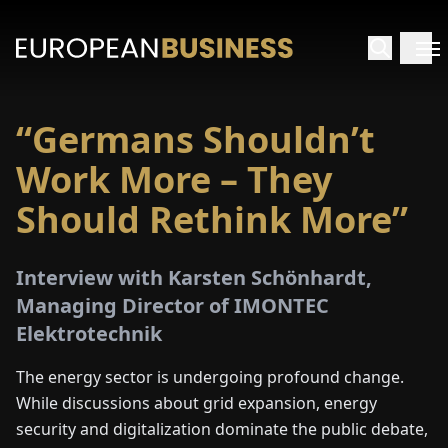
“Germans Shouldn’t
HOME
Work More – They
TERVIEWS
Should Rethink More”
NSIGHTS
Interview with Karsten Schönhardt,
Managing Director of IMONTEC
PECIALS
Elektrotechnik
E-
The energy sector is undergoing profound change.
PAPER
While discussions about grid expansion, energy
security and digitalization dominate the public debate,
TRADE