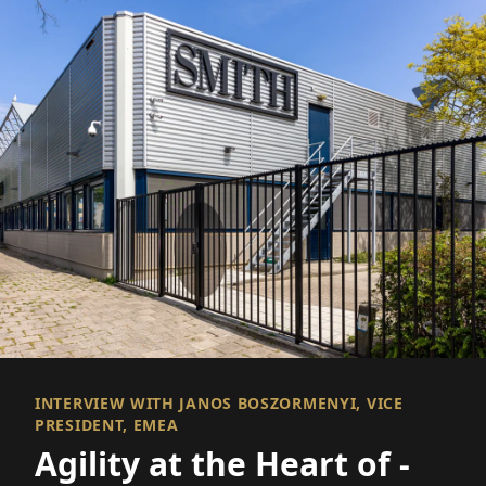
INTERVIEW WITH JANOS BOSZORMENYI, VICE
PRESIDENT, EMEA
Agility at the Heart of ­