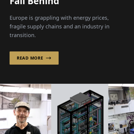
Fall Behind”
Europe is grappling with energy prices,
fragile supply chains and an industry in
transition.
READ MORE