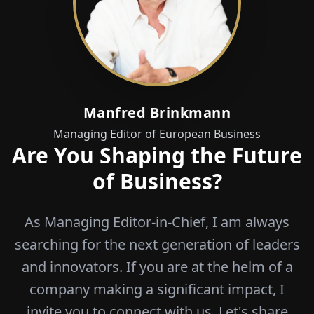
Manfred Brinkmann
Managing Editor of European Business
Are You Shaping the Future
of Business?
As Managing Editor-in-Chief, I am always
searching for the next generation of leaders
and innovators. If you are at the helm of a
company making a significant impact, I
invite you to connect with us. Let's share