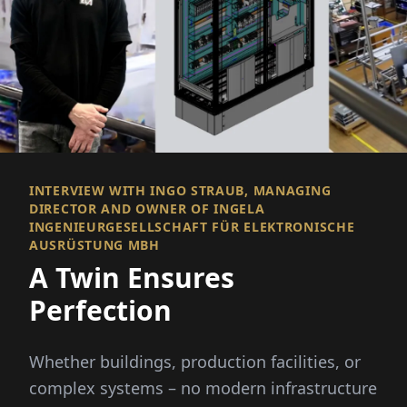
INTERVIEW WITH INGO STRAUB, MANAGING
DIRECTOR AND OWNER OF INGELA
INGENIEURGESELLSCHAFT FÜR ELEKTRONISCHE
AUSRÜSTUNG MBH
A Twin Ensures
Perfection
Whether buildings, production facilities, or
complex systems – no modern infrastructure