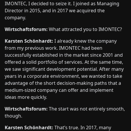
IMONTEC, I decided to seize it. I joined as Managing
Director in 2015, and in 2017 we acquired the
company.
Wirtschaftsforum:
What attracted you to IMONTEC?
Karsten Schönhardt:
I already knew the company
from my previous work. IMONTEC had been
successfully established in the market since 2001 and
offered a solid portfolio of services. At the same time,
we saw significant development potential. After many
years in a corporate environment, we wanted to take
advantage of the short decision-making paths that a
medium-sized company can offer and implement
ideas more quickly.
Wirtschaftsforum:
The start was not entirely smooth,
though.
Karsten Schönhardt:
That’s true. In 2017, many