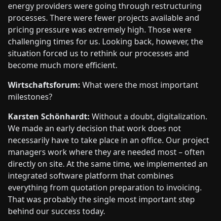
energy providers were going through restructuring
processes. There were fewer projects available and
pricing pressure was extremely high. Those were
challenging times for us. Looking back, however, the
situation forced us to rethink our processes and
become much more efficient.
Wirtschaftsforum:
What were the most important
milestones?
Karsten Schönhardt:
Without a doubt, digitalization.
We made an early decision that work does not
necessarily have to take place in an office. Our project
managers work where they are needed most – often
directly on site. At the same time, we implemented an
integrated software platform that combines
everything from quotation preparation to invoicing.
That was probably the single most important step
behind our success today.