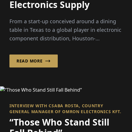
Electronics Supply
From a start-up conceived around a dining
table in Texas to a global player in electronic
component distribution, Houston-
headquartered Smith has...
READ MORE
INTERVIEW WITH CSABA ROSTA, COUNTRY
GENERAL MANAGER OF OMRON ELECTRONICS KFT.
“Those Who Stand Still