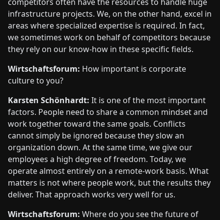
competitors often have the resources to handle huge
infrastructure projects. We, on the other hand, excel in
areas where specialized expertise is required. In fact,
we sometimes work on behalf of competitors because
they rely on our know-how in these specific fields.
Wirtschaftsforum:
How important is corporate
culture to you?
Karsten Schönhardt:
It is one of the most important
factors. People need to share a common mindset and
work together toward the same goals. Conflicts
cannot simply be ignored because they slow an
organization down. At the same time, we give our
employees a high degree of freedom. Today, we
operate almost entirely on a remote-work basis. What
matters is not where people work, but the results they
deliver. That approach works very well for us.
Wirtschaftsforum:
Where do you see the future of