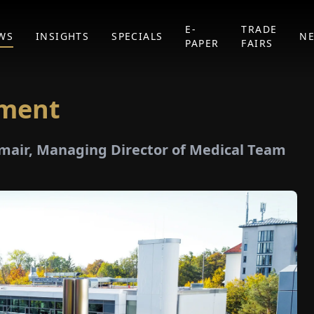
E-
TRADE
WS
INSIGHTS
SPECIALS
N
PAPER
FAIRS
tment
gmair, Managing Director of Medical Team