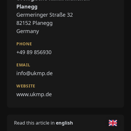
Planegg
Germeringer Straße 32
82152
Planegg
Germany
PHONE
+49 89 856930
EMAIL
info@ukmp.de
WEBSITE
www.ukmp.de
Read this article in
english