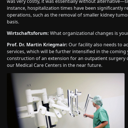
was very costly, it was essentially without alternative—si
instance, hospitalization times have been significantly
operations, such as the removal of smaller kidney tum
basis.
Wirtschaftsforum:
What organizational changes is your 
Prof. Dr. Martin Kriegmair:
Our facility also needs to a
services, which will be further intensified in the coming
construction of an extension for an outpatient surgery 
our Medical Care Centers in the near future.