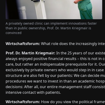
A privately owned clinic can implement innovations faster
than in public ownership, Prof. Dr. Martin Kriegmair is
convinced
Wirtschaftsforum:
What role does the increasingly inte
Prof. Dr. Martin Kriegmair:
In the 25 years of our exist
always enjoyed positive financial results – this is not i
care, but rather an indispensable prerequisite for it. Our 
exclusively by private owners who would step in in case of 
structure are also felt by our patients: We can decid
procedures we want to invest in than an academic hospit
decisions: After all, our entire management staff consis
intensive contact with patients.
Wirtschaftsforum:
How do you view the political frame