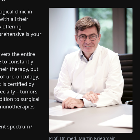
gical clinic in
ith all their
y offering
prehensive is your
vers the entire
 to constantly
heir therapy, but
d of uro-oncology,
is certified by
pecialty – tumors
dition to surgical
mmunotherapies
ent spectrum?
Prof. Dr. med. Martin Kriegmair,