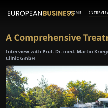
HOME
INTERVIE
A Comprehensive Trea
Interview with Prof. Dr. med. Martin Krie
Clinic GmbH