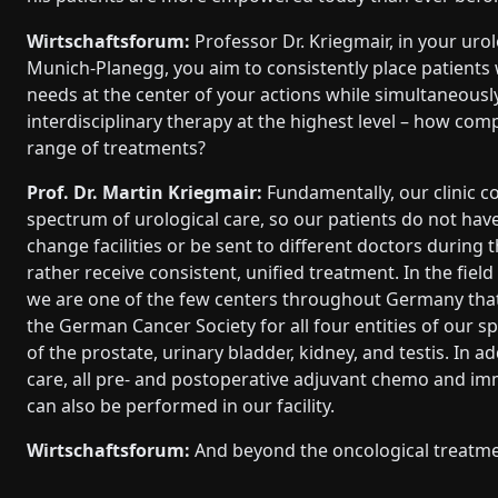
Wirtschaftsforum:
Professor Dr. Kriegmair, in your urolo
Munich-Planegg, you aim to consistently place patients w
needs at the center of your actions while simultaneousl
interdisciplinary therapy at the highest level – how com
range of treatments?
Prof. Dr. Martin Kriegmair:
Fundamentally, our clinic co
spectrum of urological care, so our patients do not have
change facilities or be sent to different doctors during t
rather receive consistent, unified treatment. In the fiel
we are one of the few centers throughout Germany that 
the German Cancer Society for all four entities of our s
of the prostate, urinary bladder, kidney, and testis. In ad
care, all pre- and postoperative adjuvant chemo and i
can also be performed in our facility.
Wirtschaftsforum:
And beyond the oncological treatm