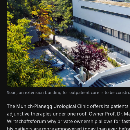
Soon, an extension building for outpatient care is to be constru
The Munich-Planegg Urological Clinic offers its patients
adjunctive therapies under one roof. Owner Prof. Dr. Ma
Wirtschaftsforum why private ownership allows for fast
his patients are more empowered today than ever befor