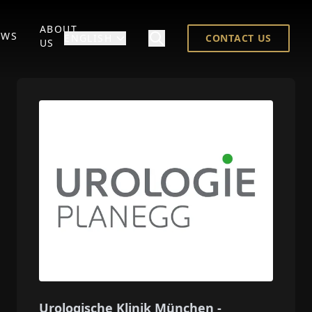
ABOUT
EWS
ENGLISH
CONTACT US
US
Urologische Klinik München -