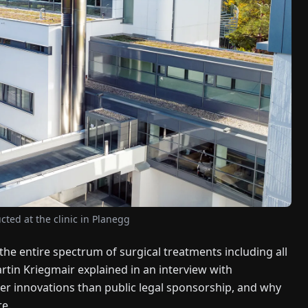
cted at the clinic in Planegg
 the entire spectrum of surgical treatments including all
rtin Kriegmair explained in an interview with
er innovations than public legal sponsorship, and why
e.