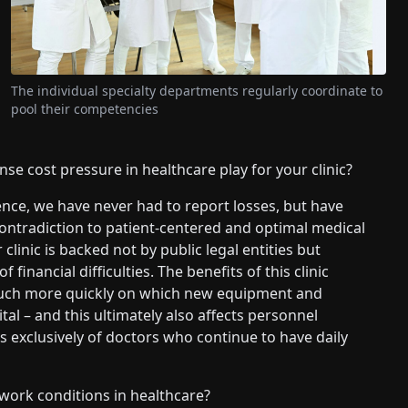
The individual specialty departments regularly coordinate to
pool their competencies
nse cost pressure in healthcare play for your clinic?
ence, we have never had to report losses, but have
n contradiction to patient-centered and optimal medical
clinic is backed not by public legal entities but
financial difficulties. The benefits of this clinic
e much more quickly on which new equipment and
al – and this ultimately also affects personnel
ts exclusively of doctors who continue to have daily
work conditions in healthcare?