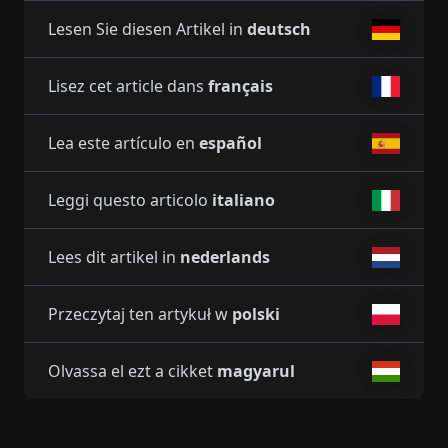
Lesen Sie diesen Artikel in
deutsch
Lisez cet article dans
français
Lea este artículo en
español
Leggi questo articolo
italiano
Lees dit artikel in
nederlands
Przeczytaj ten artykuł w
polski
Olvassa el ezt a cikket
magyarul