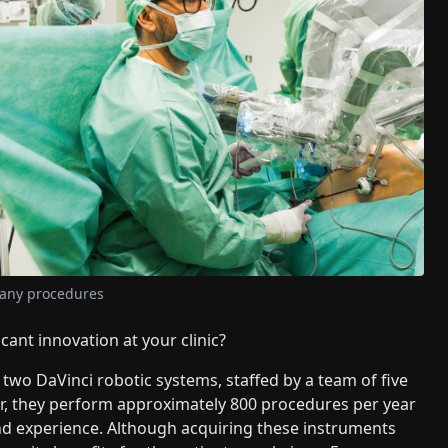
many procedures
icant innovation at your clinic?
two DaVinci robotic systems, staffed by a team of five
her, they perform approximately 800 procedures per year
 and experience. Although acquiring these instruments