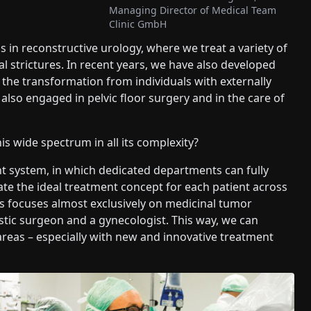
Managing Director of Medical Team
Clinic GmbH
is in reconstructive urology, where we treat a variety of
al strictures. In recent years, we have also developed
n the transformation from individuals with externally
also engaged in pelvic floor surgery and in the care of
 wide spectrum in all its complexity?
 system, in which dedicated departments can fully
ate the ideal treatment concept for each patient across
ns focuses almost exclusively on medicinal tumor
stic surgeon and a gynecologist. This way, we can
 areas – especially with new and innovative treatment