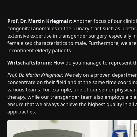
Prof. Dr. Martin Kriegmair:
Another focus of our clinic 
congenital anomalies in the urinary tract such as urethr
extensive expertise in transgender surgery, especially i
female sex characteristics to male. Furthermore, we are 
incontinent elderly patients.
Wirtschaftsforum:
How do you manage to represent this
Prof. Dr. Martin Kriegmair:
We rely on a proven department
concentrate on their field and at the same time coordin
various teams: For example, one of our senior physicia
therapy, while our transgender team also employs a pla
ensure that we always achieve the highest quality in all
approaches.