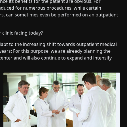
nce its benefits for the patient are obvious. For
 reduced for numerous procedures, while certain
ors, can sometimes even be performed on an outpatient
clinic facing today?
dapt to the increasing shift towards outpatient medical
 years: For this purpose, we are already planning the
center and will also continue to expand and intensify