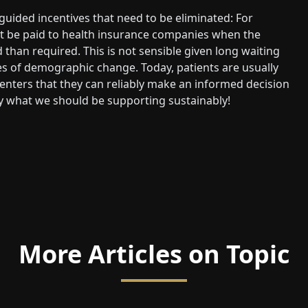
ided incentives that need to be eliminated: For
st be paid to health insurance companies when the
than required. This is not sensible given long waiting
es of demographic change. Today, patients are usually
enters that they can reliably make an informed decision
ly what we should be supporting sustainably!
More Articles on Topic