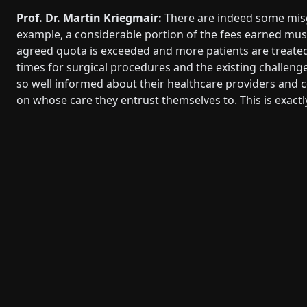
Prof. Dr. Martin Kriegmair:
There are indeed some misgu
example, a considerable portion of the fees earned mu
agreed quota is exceeded and more patients are treated 
times for surgical procedures and the existing challeng
so well informed about their healthcare providers and c
on whose care they entrust themselves to. This is exact