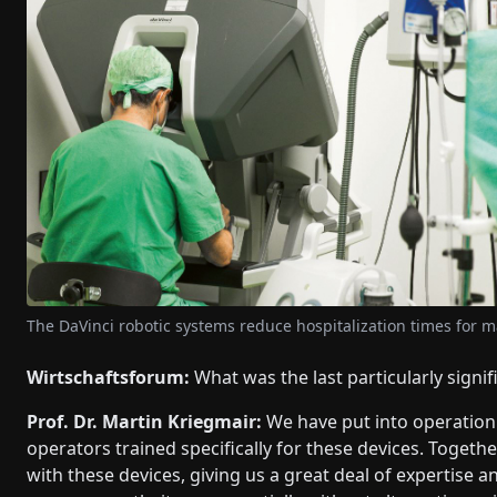
The DaVinci robotic systems reduce hospitalization times for 
Wirtschaftsforum:
What was the last particularly signif
Prof. Dr. Martin Kriegmair:
We have put into operation 
operators trained specifically for these devices. Toget
with these devices, giving us a great deal of expertise