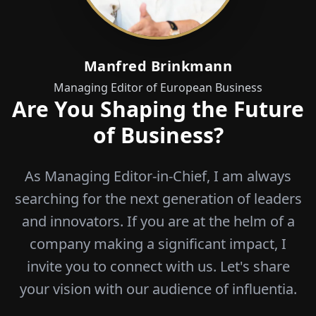
Manfred Brinkmann
Managing Editor of European Business
Are You Shaping the Future
of Business?
As Managing Editor-in-Chief, I am always
searching for the next generation of leaders
and innovators. If you are at the helm of a
company making a significant impact, I
invite you to connect with us. Let's share
your vision with our audience of influentia.