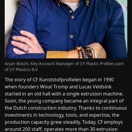
Arjan Bosch, Key Account Manager of CF Plastic Profiles part
of CF Plastics B.V.
The story of CF Kunststofprofielen began in 1990
when founders Wout Tromp and Lucas Veldsink
started in an old hall with a single extrusion machine.
Soon, the young company became an integral part of
the Dutch construction industry. Thanks to continuous
investments in technology, tools, and expertise, the
production capacity grew steadily. Today, CF employs
around 200 staff, operates more than 30 extrusion