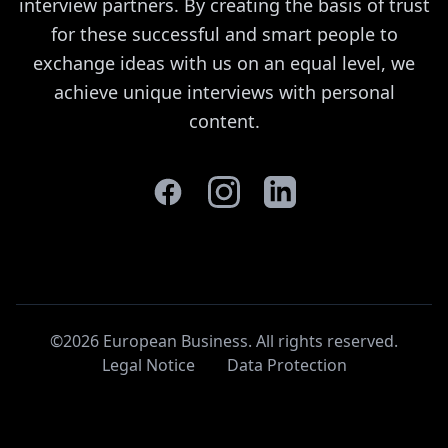
interview partners. By creating the basis of trust
for these successful and smart people to
exchange ideas with us on an equal level, we
achieve unique interviews with personal
content.
©2026 European Business. All rights reserved
.
Legal Notice
Data Protection