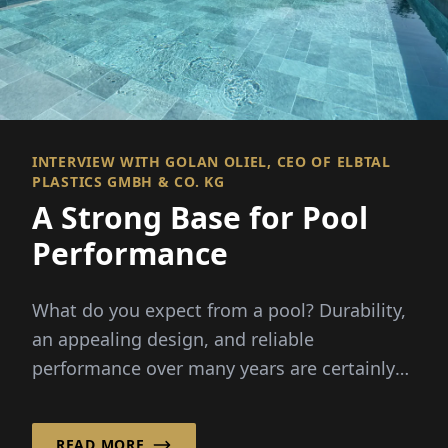
INTERVIEW WITH GOLAN OLIEL, CEO OF ELBTAL
PLASTICS GMBH & CO. KG
A Strong Base for Pool
Performance
What do you expect from a pool? Durability,
an appealing design, and reliable
performance over many years are certainly
key.
READ MORE