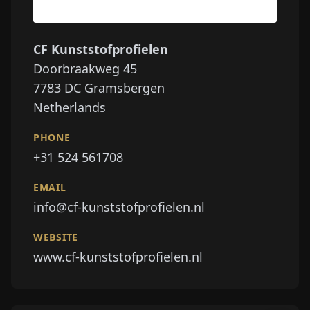
CF Kunststofprofielen
Doorbraakweg 45
7783 DC
Gramsbergen
Netherlands
PHONE
+31 524 561708
EMAIL
info@cf-kunststofprofielen.nl
WEBSITE
www.cf-kunststofprofielen.nl