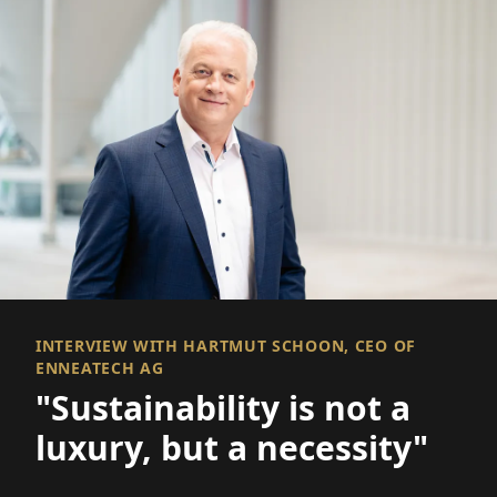
INTERVIEW WITH HARTMUT SCHOON, CEO OF
ENNEATECH AG
"Sustainability is not a
luxury, but a necessity"