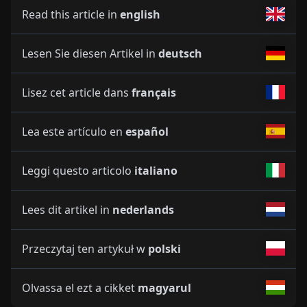
Read this article in
english
Lesen Sie diesen Artikel in
deutsch
Lisez cet article dans
français
Lea este artículo en
español
Leggi questo articolo
italiano
Lees dit artikel in
nederlands
Przeczytaj ten artykuł w
polski
Olvassa el ezt a cikket
magyarul