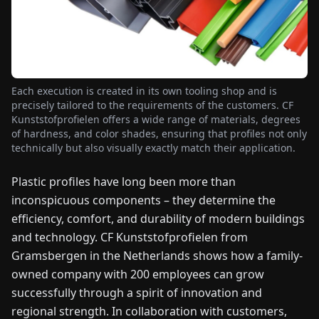
FAIRS
NEWS
Each execution is created in its own tooling shop and is
ABOUT
precisely tailored to the requirements of the customers. CF
US
Kunststofprofielen offers a wide range of materials, degrees
of hardness, and color shades, ensuring that profiles not only
technically but also visually exactly match their application.
EN
DE
FR
ES
IT
NL
PL
HU
Plastic profiles have long been more than
inconspicuous components – they determine the
CONTACT
US
efficiency, comfort, and durability of modern buildings
and technology. CF Kunststofprofielen from
Gramsbergen in the Netherlands shows how a family-
owned company with 200 employees can grow
successfully through a spirit of innovation and
regional strength. In collaboration with customers,