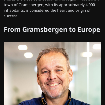
town of Gramsbergen, with its approximately 4,000
inhabitants, is considered the heart and origin of
success.
From Gramsbergen to Europe