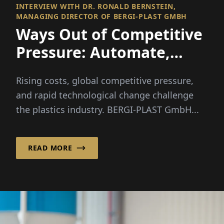
INTERVIEW WITH DR. RONALD BERNSTEIN,
MANAGING DIRECTOR OF BERGI-PLAST GMBH
Ways Out of Competitive
Pressure: Automate,
Diversify, Lead the Way
Rising costs, global competitive pressure,
and rapid technological change challenge
the plastics industry. BERGI-PLAST GmbH...
READ MORE