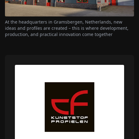
At the headquarters in Gramsbergen, Netherlands, new
ideas and profiles are created – this is where development,
production, and practical innovation come together