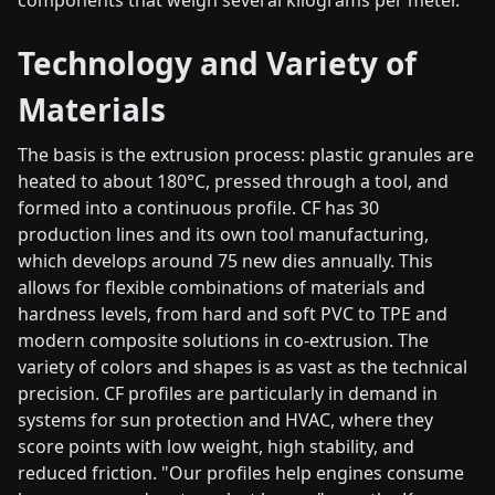
Technology and Variety of
Materials
The basis is the extrusion process: plastic granules are
heated to about 180°C, pressed through a tool, and
formed into a continuous profile. CF has 30
production lines and its own tool manufacturing,
which develops around 75 new dies annually. This
allows for flexible combinations of materials and
hardness levels, from hard and soft PVC to TPE and
modern composite solutions in co-extrusion. The
variety of colors and shapes is as vast as the technical
precision. CF profiles are particularly in demand in
systems for sun protection and HVAC, where they
score points with low weight, high stability, and
reduced friction. "Our profiles help engines consume