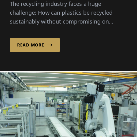
The recycling industry faces a huge
challenge: How can plastics be recycled
sustainably without compromising on
quality?
READ MORE