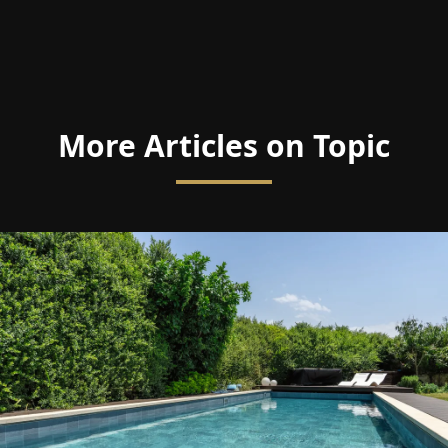
More Articles on Topic