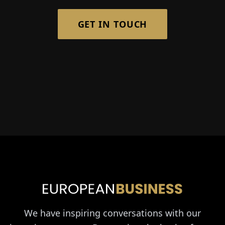
GET IN TOUCH
We have inspiring conversations with our