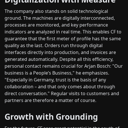
The company also stands on solid technological
ground. The machines are digitally interconnected,
processes are monitored, and key performance
indicators are analyzed in real time. This enables CF to
guarantee that the first meter of profile has the same
quality as the last. Orders run through digital
interfaces directly into production, and invoices are
generated automatically. Despite all this efficiency,
personal contact remains crucial for Arjan Bosch: "Our
business is a People’s Business," he emphasizes.
"Especially in Germany, trust is the basis of any
collaboration – and that only comes about through
direct conversation." Regular visits to customers and
partners are therefore a matter of course.
Growth with Grounding