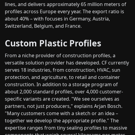
lines, and delivers approximately 65 million meters of
profiles across Europe every year. The export ratio is
about 40% – with focuses in Germany, Austria,
Switzerland, Belgium, and France.
Custom Plastic Profiles
From a niche provider of construction profiles, a
versatile solution provider has developed. CF currently
serves 18 industries, from construction, HVAC, sun
protection, and agriculture, to retail and container
construction. In addition to a storage program of
about 2,000 standard profiles, over 4,000 customer-
specific variants are created. "We see ourselves as
partners, not just producers," explains Arjan Bosch.
"Many customers come with a sketch or an idea –
together we develop the appropriate profile." The
expertise ranges from tiny sealing profiles to massive
components that weigh several kilograms per meter.