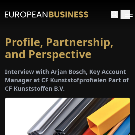
Profile, Partnership,
HOME
and Perspective
TERVIEWS
Interview with Arjan Bosch, Key Account
NSIGHTS
Manager at CF Kunststofprofielen Part of
CF Kunststoffen B.V.
PECIALS
E-
PAPER
TRADE