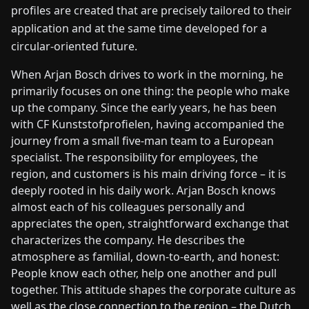
profiles are created that are precisely tailored to their
application and at the same time developed for a
circular-oriented future.
When Arjan Bosch drives to work in the morning, he
primarily focuses on one thing: the people who make
up the company. Since the early years, he has been
with CF Kunststofprofielen, having accompanied the
journey from a small five-man team to a European
specialist. The responsibility for employees, the
region, and customers is his main driving force – it is
deeply rooted in his daily work. Arjan Bosch knows
almost each of his colleagues personally and
appreciates the open, straightforward exchange that
characterizes the company. He describes the
atmosphere as familial, down-to-earth, and honest:
People know each other, help one another and pull
together. This attitude shapes the corporate culture as
well as the close connection to the region – the Dutch