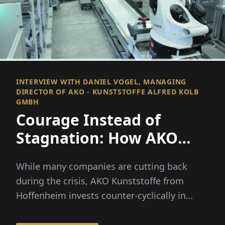
INTERVIEW WITH DANIEL VOGEL, MANAGING
DIRECTOR OF AKO - KUNSTSTOFFE ALFRED KOLB
GMBH
Courage Instead of
Stagnation: How AKO
Grows During the Crisis
While many companies are cutting back
during the crisis, AKO Kunststoffe from
Hoffenheim invests counter-cyclically in
million-dollar facilities. The ...