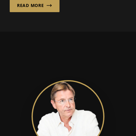
READ MORE