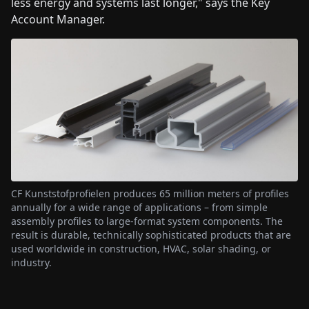
less energy and systems last longer," says the Key
Account Manager.
CF Kunststofprofielen produces 65 million meters of profiles
annually for a wide range of applications – from simple
assembly profiles to large-format system components. The
result is durable, technically sophisticated products that are
used worldwide in construction, HVAC, solar shading, or
industry.