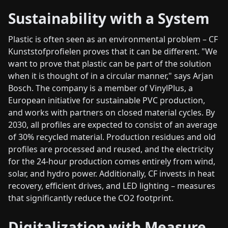
Sustainability with a System
Plastic is often seen as an environmental problem – CF
Kunststofprofielen proves that it can be different. "We
want to prove that plastic can be part of the solution
when it is thought of in a circular manner," says Arjan
Bosch. The company is a member of VinylPlus, a
European initiative for sustainable PVC production,
and works with partners on closed material cycles. By
2030, all profiles are expected to consist of an average
of 30% recycled material. Production residues and old
profiles are processed and reused, and the electricity
for the 24-hour production comes entirely from wind,
solar, and hydro power. Additionally, CF invests in heat
recovery, efficient drives, and LED lighting – measures
that significantly reduce the CO2 footprint.
Digitalization with Measure