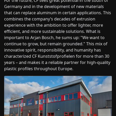
For the future, CF sees great potential in the south of
Germany and in the development of new materials
that can replace aluminum in certain applications. This
combines the company’s decades of extrusion
experience with the ambition to offer lighter, more
efficient, and more sustainable solutions. What is
important to Arjan Bosch, he sums up: "We want to
continue to grow, but remain grounded." This mix of
innovative spirit, responsibility, and humanity has
characterized CF Kunststofprofielen for more than 30
years – and makes it a reliable partner for high-quality
plastic profiles throughout Europe.