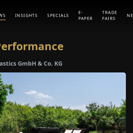
E-
TRADE
WS
INSIGHTS
SPECIALS
N
PAPER
FAIRS
 Performance
Plastics GmbH & Co. KG