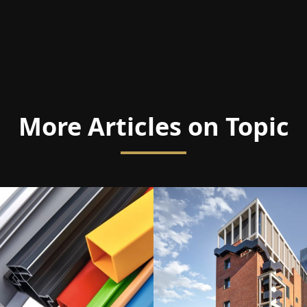
More Articles on Topic