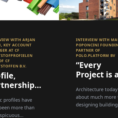
VIEW WITH ARJAN
INTERVIEW WITH M
, KEY ACCOUNT
POPONCINI FOUNDI
ER AT CF
PARTNER OF
STOFPROFIELEN
POLO.PLATFORM BV
OF CF
“Every
STOFFEN B.V.
Project is 
file,
Opportuni
tnership,
Architecture today
to Improve
d
about much more 
ic profiles have
Place and
spective
designing building
been more than
Strenghte
spicuous