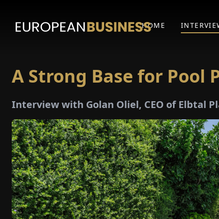
HOME
INTERVIE
A Strong Base for Pool
Interview with Golan Oliel, CEO of Elbtal 