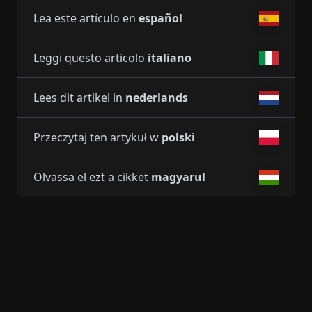
Lea este artículo en
español
Leggi questo articolo
italiano
Lees dit artikel in
nederlands
Przeczytaj ten artykuł w
polski
Olvassa el ezt a cikket
magyarul