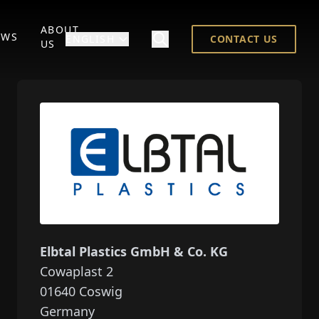
ABOUT
EWS
ENGLISH
CONTACT US
US
Elbtal Plastics GmbH & Co. KG
Cowaplast 2
01640
Coswig
Germany