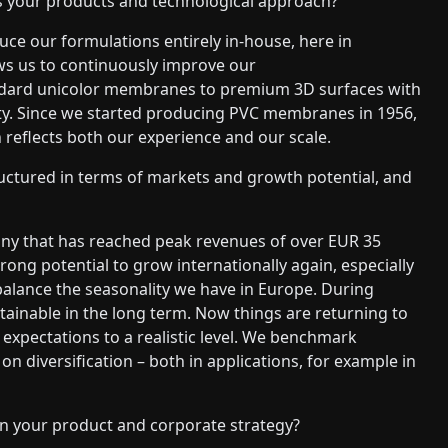
s your products and technological approach?
ce our formulations entirely in-house, here in
lows us to continuously improve our
tandard unicolor membranes to premium 3D surfaces with
lity. Since we started producing PVC membranes in 1956,
reflects both our experience and our scale.
uctured in terms of markets and growth potential, and
ny that has reached peak revenues of over EUR 35
ong potential to grow internationally again, especially
balance the seasonality we have in Europe. During
inable in the long term. Now things are returning to
 expectations to a realistic level. We benchmark
n diversification – both in applications, for example in
 in your product and corporate strategy?