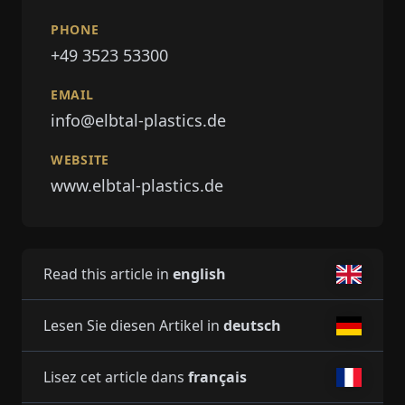
PHONE
+49 3523 53300
EMAIL
info@elbtal-plastics.de
WEBSITE
www.elbtal-plastics.de
Read this article in
english
Lesen Sie diesen Artikel in
deutsch
Lisez cet article dans
français