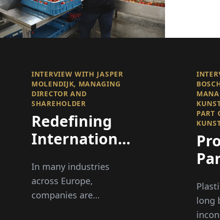
INTERVIEW WITH JASPER
INTER
MOLENDIJK, MANAGING
BOSCH
DIRECTOR AND
MANAG
SHAREHOLDER
KUNST
PART 
Redefining
KUNST
International
Pro
Recruitment
Par
In many industries
an
across Europe,
Plast
Per
companies are
long 
struggling to find
incon