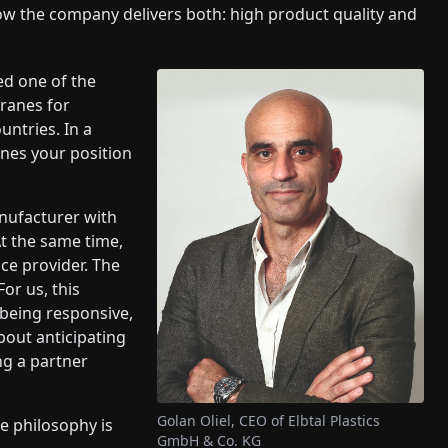
w the company delivers both: high product quality and
red one of the
ranes for
ntries. In a
ines your position
nufacturer with
t the same time,
ce provider. The
or us, this
 being responsive,
about anticipating
ng a partner
Golan Oliel, CEO of Elbtal Plastics
e philosophy is
GmbH & Co. KG