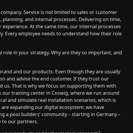
 company. Service is not limited to sales or customer
s, planning, and internal processes. Delivering on time,
r experience. At the same time, our internal processes
kly. Every employee needs to understand how their role
l role in your strategy. Why are they so important, and
brand and our products. Even though they are usually
on and advise the end customer. If they trust our
nd us. That is why we focus on supporting them with
 is our training center in Coswig, where we run around
cal and simulate real installation scenarios, which is
 we are expanding our digital ecosystem: we have
ing a pool builders’ community – starting in Germany –
 to our partners.