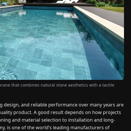
ne that combines natural stone aesthetics with a tactile
ng design, and reliable performance over many years are
-quality product. A good result depends on how projects
ing and material selection to installation and long-
y, is one of the world’s leading manufacturers of