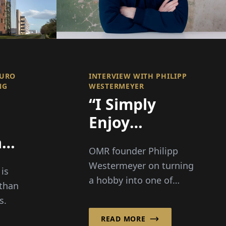
AURO
INTERVIEW WITH PHILIPP
NG
WESTERMEYER
“I Simply
Enjoy
Bringing
an
OMR founder Philipp
People
ty
Westermeyer on turning
 is
Together”
 a
a hobby into one of
than
Europe's biggest digital
s.
festivals: 70,000 visitors,
n a
READ MORE
three guiding