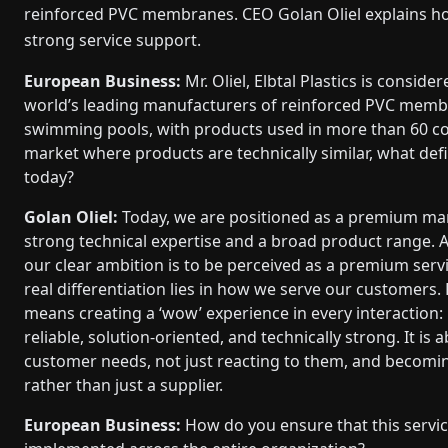
reinforced PVC membranes. CEO Golan Oliel explains ho
strong service support.
European Business:
Mr. Oliel, Elb­tal Plastics is conside
world’s leading manufacturers of reinforced PVC memb
swimming pools, with products used in more than 60 cou
market where products are technically similar, what def
today?
Golan Oliel:
Today, we are positioned as a premium ma
strong technical expertise and a broad product range. A
our clear ambition is to be perceived as a premium servi
real differentiation lies in how we serve our customers. F
means creating a ‘wow’ experience in every interaction:
reliable, solution-oriented, and technically strong. It is 
customer needs, not just reacting to them, and becomi
rather than just a supplier.
European Business:
How do you ensure that this servic