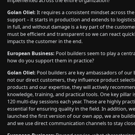
implemented across the entire organization?
Golan Oliel:
It requires a consistent mindset across the
support – it starts in production and extends to logistic
in full, and without damage is a key part of the custome
must be efficient and transparent so we can react quic
impacts the customer in the end.
European Business:
Pool builders seem to play a centra
how do you support them in practice?
Golan Oliel:
Pool builders are key ambassadors of our 
not our direct customers, they influence product selecti
products and our expertise, they will actively recomme
knowledge, training, and practical tools. One key pillar
120 multi-day sessions each year. These are highly practi
essential for ensuring quality in the field. In addition,
launched the first version of our own app, we are build
and we use direct communication channels to stay close