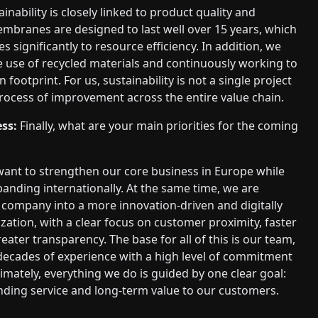
inability is closely linked to product quality and
embranes are designed to last well over 15 years, which
s significantly to resource efficiency. In addition, we
e use of recycled materials and continuously working to
footprint. For us, sustainability is not a single project
ocess of improvement across the entire value chain.
ss:
Finally, what are your main priorities for the coming
ant to strengthen our core business in Europe while
panding internationally. At the same time, we are
company into a more innovation-driven and digitally
ation, with a clear focus on customer proximity, faster
eater transparency. The base for all of this is our team,
ecades of experience with a high level of commitment
timately, everything we do is guided by one clear goal:
nding service and long-term value to our customers.