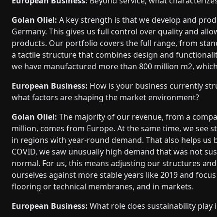
European Business:
Beyond service, what characterize
Golan Oliel:
A key strength is that we develop and produ
Germany. This gives us full control over quality and al
products. Our portfolio covers the full range, from s
a tactile structure that combines design and functiona
we have manufactured more than 800 million m2, which 
European Business:
How is your business currently str
what factors are shaping the market environment?
Golan Oliel:
The majority of our revenue, from a compa
million, comes from Europe. At the same time, we see str
in regions with year-round demand. That also helps us 
COVID, we saw unusually high demand that was not susta
normal. For us, this means adjusting our structures and
ourselves against more stable years like 2019 and focus o
flooring or technical membranes, and in markets.
European Business:
What role does sustainability play