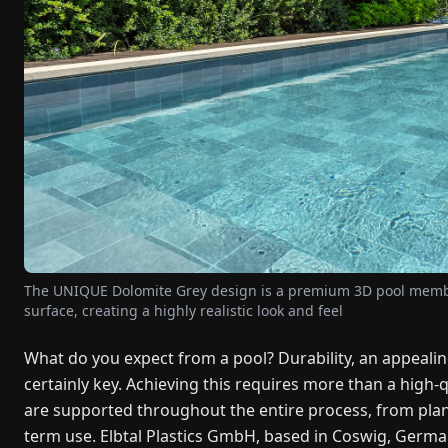
The UNIQUE Dolomite Grey design is a premium 3D pool membra
surface, creating a highly realistic look and feel
What do you expect from a pool? Durability, an appeali
certainly key. Achieving this requires more than a high
are supported throughout the entire process, from plann
term use. Elbtal Plastics GmbH, based in Coswig, German