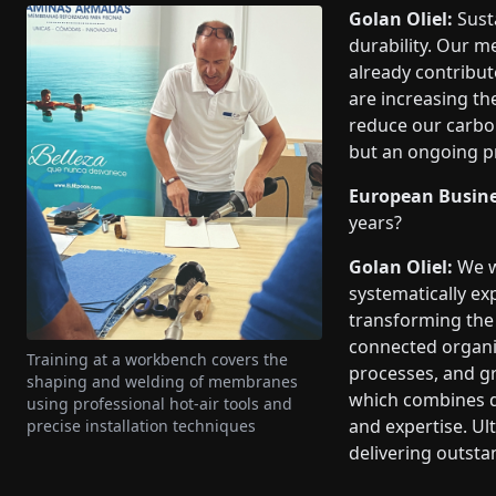
Golan Oliel:
Susta
durability. Our m
already contribute
are increasing th
reduce our carbon 
but an ongoing pr
European Busine
years?
Golan Oliel:
We w
systematically ex
transforming the 
connected organiz
Training at a workbench covers the
processes, and gr
shaping and welding of membranes
which combines d
using professional hot-air tools and
and expertise. Ul
precise installation techniques
delivering outsta