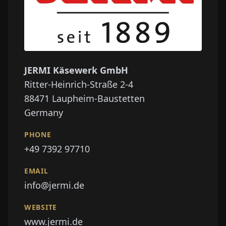
JERMI Käsewerk GmbH
Ritter-Heinrich-Straße 2-4
88471
Laupheim-Baustetten
Germany
PHONE
+49 7392 97710
EMAIL
info@jermi.de
WEBSITE
www.jermi.de