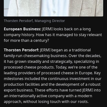
Thorsten Persdorf, Managing Director
European Business:
JERMI looks back on a long
company history. How has it managed to stay relevant
for more than a century?
Thorsten Persdorf:
JERMI began as a traditional
family-run cheesemaking business. Over the decades,
it has grown steadily and strategically, specializing in
processed cheese products. Today, we’re one of the
leading providers of processed cheese in Europe. Key
milestones included the continuous investment in our
production facilities and the development of a robust
export business. These efforts have turned JERMI into
an internationally active company with a modern
approach, without losing touch with our roots.