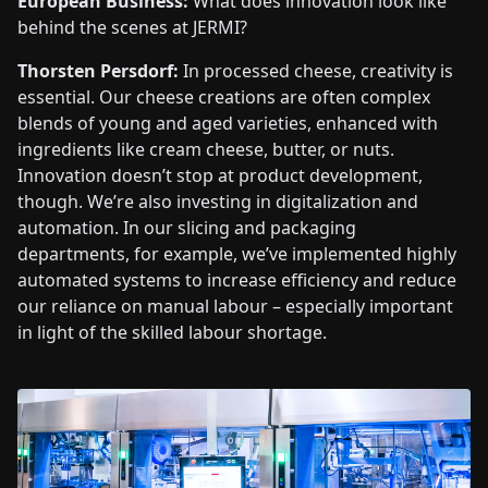
European Business:
What does innovation look like
behind the scenes at JERMI?
Thorsten Persdorf:
In processed cheese, creativity is
essential. Our cheese creations are often complex
blends of young and aged varieties, enhanced with
ingredients like cream cheese, butter, or nuts.
Innovation doesn’t stop at product development,
though. We’re also investing in digitalization and
automation. In our slicing and packaging
departments, for example, we’ve implemented highly
automated systems to increase efficiency and reduce
our reliance on manual labour – especially important
in light of the skilled labour shortage.