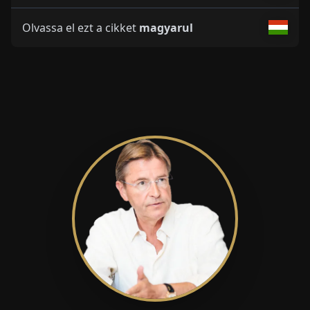
Olvassa el ezt a cikket
magyarul