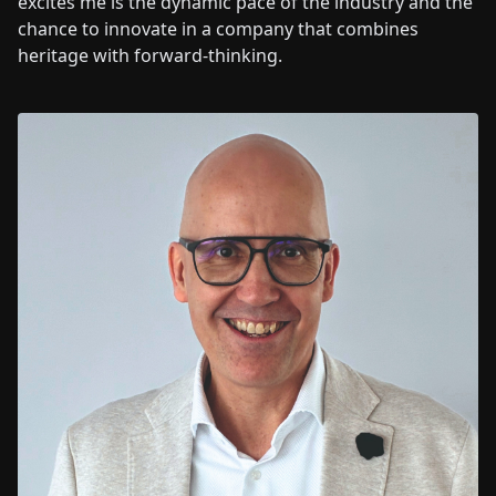
excites me is the dynamic pace of the industry and the
chance to innovate in a company that combines
heritage with forward-thinking.