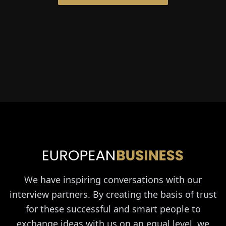
We have inspiring conversations with our
interview partners. By creating the basis of trust
for these successful and smart people to
exchange ideas with us on an equal level, we