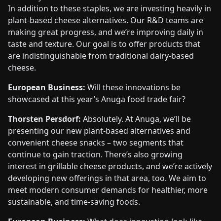
In addition to these staples, we are investing heavily in
plant-based cheese alternatives. Our R&D teams are
making great progress, and we’re improving daily in
taste and texture. Our goal is to offer products that
are indistinguishable from traditional dairy-based
cheese.
European Business:
Will these innovations be
showcased at this year’s Anuga food trade fair?
Thorsten Persdorf:
Absolutely. At Anuga, we’ll be
presenting our new plant-based alternatives and
convenient cheese snacks – two segments that
continue to gain traction. There’s also growing
interest in grillable cheese products, and we’re actively
developing new offerings in that area, too. We aim to
meet modern consumer demands for healthier, more
sustainable, and time-saving foods.