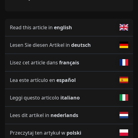
Read this article in
english
Lesen Sie diesen Artikel in
deutsch
Lisez cet article dans
français
Lea este artículo en
español
Leggi questo articolo
italiano
Lees dit artikel in
nederlands
Przeczytaj ten artykuł w
polski