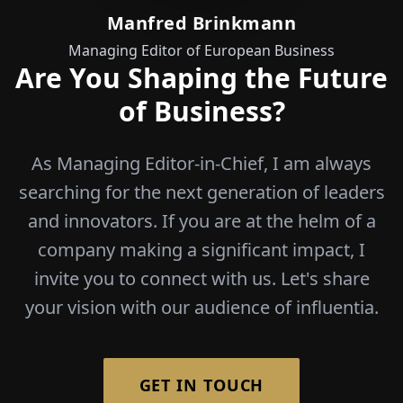
Manfred Brinkmann
Managing Editor of European Business
Are You Shaping the Future
of Business?
As Managing Editor-in-Chief, I am always
searching for the next generation of leaders
and innovators. If you are at the helm of a
company making a significant impact, I
invite you to connect with us. Let's share
your vision with our audience of influentia.
GET IN TOUCH