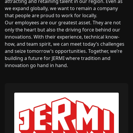
attracting and retaining talent in our region. Even as
we expand globally, we want to remain a company
that people are proud to work for locally.
Our employees are our greatest asset. They are not
only the heart but also the driving force behind our
innovations. With their experience, technical know-
how, and team spirit, we can meet today’s challenges
and seize tomorrow’s opportunities. Together, we’re
building a future for JERMI where tradition and
innovation go hand in hand.