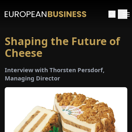
Shaping the Future of
HOME
Cheese
TERVIEWS
Interview with Thorsten Persdorf,
NSIGHTS
Managing Director
PECIALS
E-
PAPER
TRADE