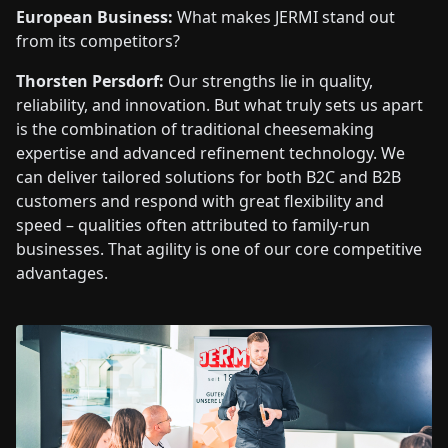
European Business:
What makes JERMI stand out
from its competitors?
Thorsten Persdorf:
Our strengths lie in quality,
reliability, and innovation. But what truly sets us apart
is the combination of traditional cheesemaking
expertise and advanced refinement technology. We
can deliver tailored solutions for both B2C and B2B
customers and respond with great flexibility and
speed – qualities often attributed to family-run
businesses. That agility is one of our core competitive
advantages.