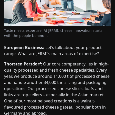
Taste meets expertise: At JERMI, cheese innovation starts
with the people behind it
European Business:
Let’s talk about your product
range. What are JERMI’s main areas of expertise?
Thorsten Persdorf:
Our core competency lies in high-
quality processed and fresh cheese specialties. Every
year, we produce around 11,000 t of processed cheese
and handle another 34,000 t in slicing and packaging
operations. Our processed cheese slices, loafs and
links are top-sellers – especially in the Asian market.
One of our most beloved creations is a walnut-
flavoured processed cheese gateau, popular both in
Germany and abroad.