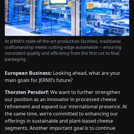
At JERMI’s state-of-the-art production facilities, traditional
craftsmanship meets cutting-edge automation – ensuring
consistent quality and efficiency from the first cut to final
packaging
European Business:
Looking ahead, what are your
main goals for JERMI’s future?
Thorsten Persdorf:
We want to further strengthen
our position as an innovator in processed cheese
refinement and expand our international presence. At
the same time, we’re committed to enhancing our
offerings in sustainable and plant-based cheese
segments. Another important goal is to continue