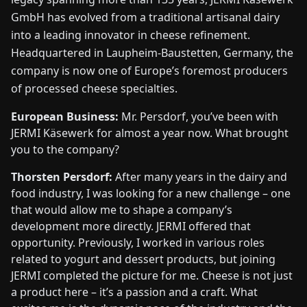
GmbH has evolved from a traditional artisanal dairy
into a leading innovator in cheese refinement.
Headquartered in Laupheim-Baustetten, Germany, the
company is now one of Europe’s foremost producers
of processed cheese specialties.
European Business:
Mr. Persdorf, you’ve been with
JERMI Käsewerk for almost a year now. What brought
you to the company?
Thorsten Persdorf:
After many years in the dairy and
food industry, I was looking for a new challenge – one
that would allow me to shape a company’s
development more directly. JERMI offered that
opportunity. Previously, I worked in various roles
related to yogurt and dessert products, but joining
JERMI completed the picture for me. Cheese is not just
a product here – it’s a passion and a craft. What