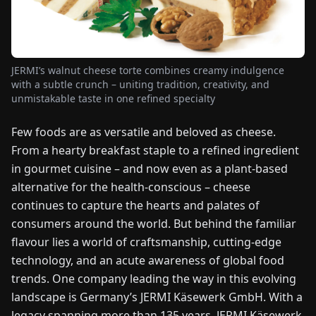
FAIRS
NEWS
JERMI’s walnut cheese torte combines creamy indulgence
with a subtle crunch – uniting tradition, creativity, and
ABOUT
unmistakable taste in one refined specialty
US
Few foods are as versatile and beloved as cheese.
From a hearty breakfast staple to a refined ingredient
EN
DE
FR
ES
IT
NL
PL
HU
in gourmet cuisine – and now even as a plant-based
alternative for the health-conscious – cheese
CONTACT
continues to capture the hearts and palates of
US
consumers around the world. But behind the familiar
flavour lies a world of craftsmanship, cutting-edge
technology, and an acute awareness of global food
trends. One company leading the way in this evolving
landscape is Germany’s JERMI Käsewerk GmbH. With a
legacy spanning more than 135 years, JERMI Käsewerk