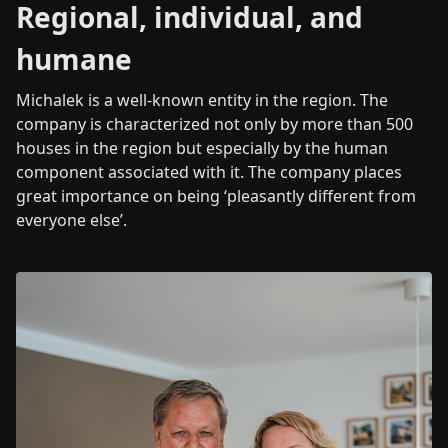
Regional, individual, and
humane
Michalek is a well-known entity in the region. The
company is characterized not only by more than 500
houses in the region but especially by the human
component associated with it. The company places
great importance on being ‘pleasantly different from
everyone else’.