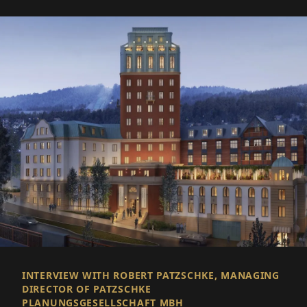
INTERVIEW WITH ROBERT PATZSCHKE, MANAGING
DIRECTOR OF PATZSCHKE
PLANUNGSGESELLSCHAFT MBH