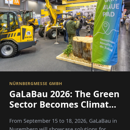
NÜRNBERGMESSE GMBH
GaLaBau 2026: The Green
Sector Becomes Climate
Fit
From September 15 to 18, 2026, GaLaBau in
Nuremberg will showcase solutions for