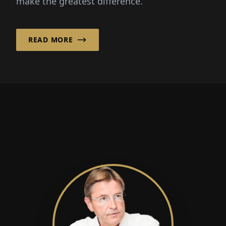
make the greatest difference.
READ MORE