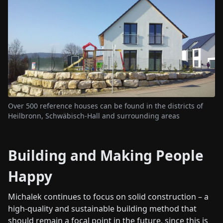
Over 500 reference houses can be found in the districts of
Heilbronn, Schwäbisch-Hall and surrounding areas
Building and Making People
Happy
Michalek continues to focus on solid construction – a
high-quality and sustainable building method that
should remain a focal point in the future, since this is