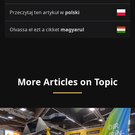
Przeczytaj ten artykuł w
polski
Olvassa el ezt a cikket
magyarul
More Articles on Topic