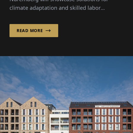
climate adaptation and skilled labor
shortages. New: a dedicated future space for
digitalization and AI.
READ MORE