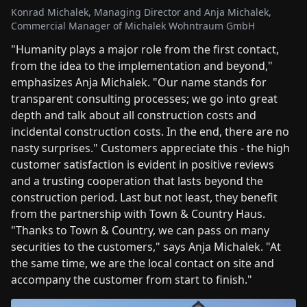
Konrad Michalek, Managing Director and Anja Michalek,
Commercial Manager of Michalek Wohntraum GmbH
"Humanity plays a major role from the first contact,
from the idea to the implementation and beyond,"
emphasizes Anja Michalek. "Our name stands for
transparent consulting processes; we go into great
depth and talk about all construction costs and
incidental construction costs. In the end, there are no
nasty surprises." Customers appreciate this - the high
customer satisfaction is evident in positive reviews
and a trusting cooperation that lasts beyond the
construction period. Last but not least, they benefit
from the partnership with Town & Country Haus.
"Thanks to Town & Country, we can pass on many
securities to the customers," says Anja Michalek. "At
the same time, we are the local contact on site and
accompany the customer from start to finish."