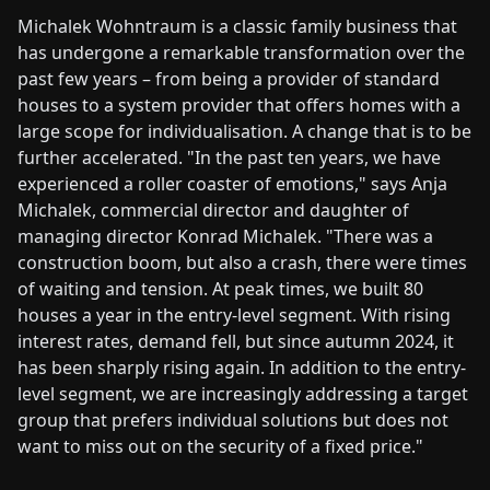
Michalek Wohntraum is a classic family business that
has undergone a remarkable transformation over the
past few years – from being a provider of standard
houses to a system provider that offers homes with a
large scope for individualisation. A change that is to be
further accelerated. "In the past ten years, we have
experienced a roller coaster of emotions," says Anja
Michalek, commercial director and daughter of
managing director Konrad Michalek. "There was a
construction boom, but also a crash, there were times
of waiting and tension. At peak times, we built 80
houses a year in the entry-level segment. With rising
interest rates, demand fell, but since autumn 2024, it
has been sharply rising again. In addition to the entry-
level segment, we are increasingly addressing a target
group that prefers individual solutions but does not
want to miss out on the security of a fixed price."