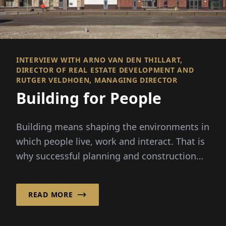
INTERVIEW WITH ARNO VAN DEN THILLART,
DIRECTOR OF REAL ESTATE DEVELOPMENT AND
RUTGER VELDHOEN, MANAGING DIRECTOR
Building for People
Building means shaping the environments in
which people live, work and interact. That is
why successful planning and construction
are about more than...
READ MORE