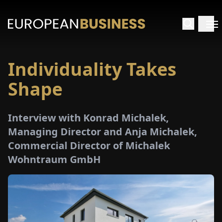
Individuality Takes
HOME
Shape
TERVIEWS
Interview with Konrad Michalek,
NSIGHTS
Managing Director and Anja Michalek,
Commercial Director of Michalek
PECIALS
Wohntraum GmbH
E-
PAPER
TRADE