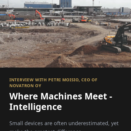
INTERVIEW WITH PETRI MOISIO, CEO OF
NOVATRON OY
Where Machines Meet ­
Intelligence
Small devices are often underestimated, yet