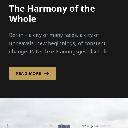
The Harmony of the
Whole
Berlin – a city of many faces, a city of
upheavals, new beginnings, of constant
change. Patzschke Planungsgesellschaft
mbH brings calm to the Berlin cityscape with
its...
READ MORE