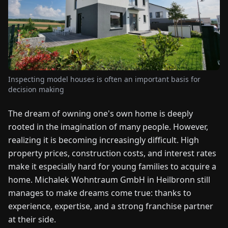
FAIRS
NEWS
ABOUT
US
Inspecting model houses is often an important basis for
decision making
EN
DE
FR
ES
IT
NL
PL
HU
The dream of owning one's own home is deeply
rooted in the imagination of many people. However,
realizing it is becoming increasingly difficult. High
CONTACT
property prices, construction costs, and interest rates
US
make it especially hard for young families to acquire a
home. Michalek Wohntraum GmbH in Heilbronn still
manages to make dreams come true: thanks to
experience, expertise, and a strong franchise partner
at their side.