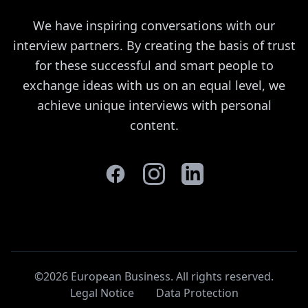
We have inspiring conversations with our
interview partners. By creating the basis of trust
for these successful and smart people to
exchange ideas with us on an equal level, we
achieve unique interviews with personal
content.
©2026 European Business. All rights reserved
.
Legal Notice
Data Protection