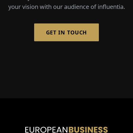
your vision with our audience of influentia.
GET IN TOUCH