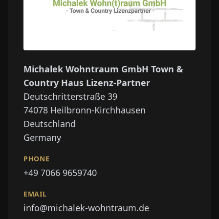
Michalek Wohntraum GmbH Town &
Country Haus Lizenz-Partner
Deutschritterstraße 39
74078
Heilbronn-Kirchhausen
Deutschland
Germany
PHONE
+49 7066 9659740
EMAIL
info@michalek-wohntraum.de