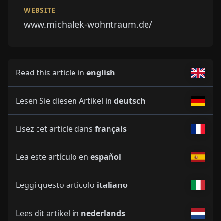
WEBSITE
www.michalek-wohntraum.de/
Read this article in
english
Lesen Sie diesen Artikel in
deutsch
Lisez cet article dans
français
Lea este artículo en
español
Leggi questo articolo
italiano
Lees dit artikel in
nederlands