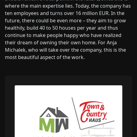
where the main expertise lies. Today, the company has
ten employees and turns over 16 million EUR. In the
future, there could be even more – they aim to grow
healthily, build 40 to 50 houses per year and thus
continue to make people happy who have realized
their dream of owning their own home. For Anja
Michalek, who will take over the company, this is the
most beautiful aspect of the work.