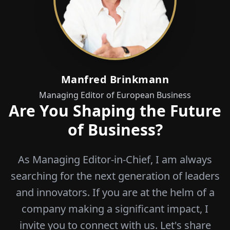
Manfred Brinkmann
Managing Editor of European Business
Are You Shaping the Future
of Business?
As Managing Editor-in-Chief, I am always
searching for the next generation of leaders
and innovators. If you are at the helm of a
company making a significant impact, I
invite you to connect with us. Let's share