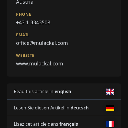
Austria
PHONE
+43 1 3343508
EMAIL
office@mulackal.com
WEBSITE
www.mulackal.com
Read this article in
english
Lesen Sie diesen Artikel in
deutsch
Lisez cet article dans
français