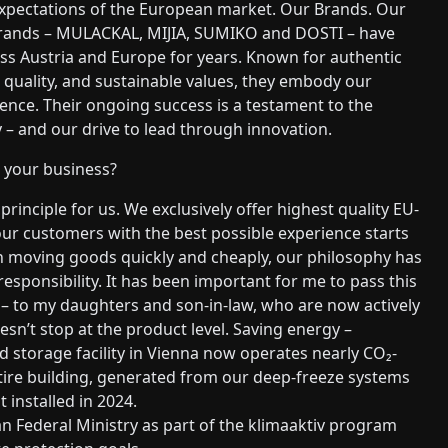
expectations of the European market. Our Brands. Our
rands – MULACKAL, MIJIA, SUMIKO and DOSTI – have
ss Austria and Europe for years. Known for authentic
quality, and sustainable values, they embody our
lence. Their ongoing success is a testament to the
– and our drive to lead through innovation.
r your business?
principle for us. We exclusively offer highest quality EU-
ur customers with the best possible experience starts
n moving goods quickly and cheaply, our philosophy has
responsibility. It has been important for me to pass this
– to my daughters and son-in-law, who are now actively
sn’t stop at the product level. Saving energy –
d storage facility in Vienna now operates nearly CO₂-
tire building, generated from our deep-freeze systems
 installed in 2024.
n Federal Ministry as part of the klimaaktiv program