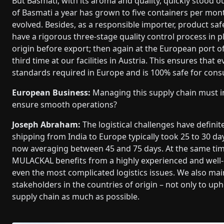
But Basmati, with its aroma and quality, quickly stood 
of Basmati a year has grown to five containers per m
evolved. Besides, as a responsible importer, product saf
have a rigorous three-stage quality control process in pl
origin before export; then again at the European port o
third time at our facilities in Austria. This ensures that 
standards required in Europe and is 100% safe for con
European Business:
Managing this supply chain must in
ensure smooth operations?
Joseph Abraham:
The logistical challenges have defini
shipping from India to Europe typically took 25 to 30 d
now averaging between 45 and 75 days. At the same time,
MULACKAL benefits from a highly experienced and well-c
even the most complicated logistics issues. We also ma
stakeholders in the countries of origin – not only to uph
supply chain as much as possible.