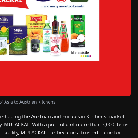
f Asia to Austrian kitchens
 shaping the Austrian and European Kitchens market
y, MULACKAL. With a portfolio of more than 3,000 items
tainability, MULACKAL has become a trusted name for