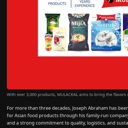
With over 3,000 products, MULACKAL aims to bring the flavors o
For more than three decades, Joseph Abraham has been
for Asian food products through his family-run compan
and a strong commitment to quality, logistics, and sus