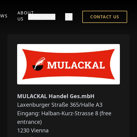
ABOUT
EWS
ENGLISH
CONTACT US
US
MULACKAL Handel Ges.mbH
Laxenburger Straße 365/Halle A3
Eingang: Halban-Kurz-Strasse 8 (free
entrance)
1230
Vienna