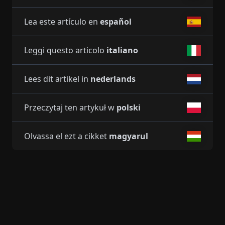
Lea este artículo en
español
Leggi questo articolo
italiano
Lees dit artikel in
nederlands
Przeczytaj ten artykuł w
polski
Olvassa el ezt a cikket
magyarul