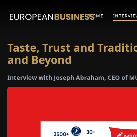
HOME
INTERVIE
Taste, Trust and Tradit
and Beyond
Interview with Joseph Abraham, CEO of 