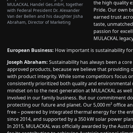
the high quality 
MULACKAL Handel Ges.mbH, together
Pride. Our own b
with Federal President Dr. Alexander
Van der Bellen and his daughter Jisha
earned trust acro
Abraham, Director of Marketing
taste, unmatched 
passion for excel
MULACKAL legacy 
European Business:
How important is sustainability fo
Joseph Abraham:
Sustainability has always been a core 
approved products, because we believe that providing o
with product integrity. While some competitors focus o
consistently prioritized both quality and environmental 
mindset on to the next generation at MULACKAL as well 
involved in our family business. But our commitment doe
protecting our future and planet. Our 5,000 m² office an
free – powered by integrated thermal energy for the en
since 2014, and supported by a 350 kW solar power plant
In 2015, MULACKAL was officially awarded by the Austria