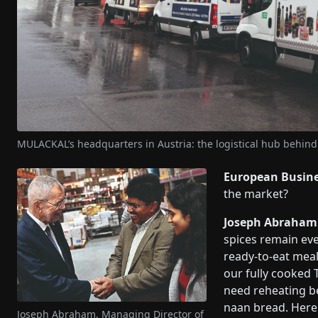
MULACKAL’s headquarters in Austria: the logistical hub behind
European Busin
the market?
Joseph Abraham
spices remain eve
ready-to-eat meal
our fully cooked 
need reheating be
naan bread. Here 
Joseph Abraham, Managing Director of