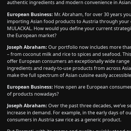
authentic ingredients and modern convenience in Asian 
European Business:
Mr. Abraham, for over 30 years yo
importing Asian food products to Austria through your
MULACKAL. How would you define your current strategic
the European market?
Joseph Abraham:
Our portfolio now includes more tha
– from coconut milk and rice to spices and seafood. This
offer European consumers an exceptionally wide range 
ingredients and ready-to-use products from across Asia.
make the full spectrum of Asian cuisine easily accessibl
European Business:
How open are European consumers
of products nowadays?
Joseph Abraham:
Over the past three decades, we’ve s
increase in demand. For example, in the early days of 
consumers in Austria saw rice as a generic product.