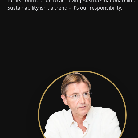
for its contribution to achieving Austria’s national clima
Sustainability isn’t a trend – it’s our responsibility.