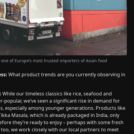
 one of Europe’s most trusted importers of Asian food
ess:
What product trends are you currently observing in
:
While our timeless classics like rice, seafood and
r-popular, we’ve seen a significant rise in demand for
s, especially among younger generations. Products like
Tikka Masala, which is already packaged in India, only
fore they’re ready to enjoy – perhaps with some fresh
too, we work closely with our local partners to meet