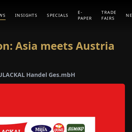
E-
TRADE
WS
INSIGHTS
SPECIALS
N
PAPER
FAIRS
ion: Asia meets Austria
MULACKAL Handel Ges.mbH