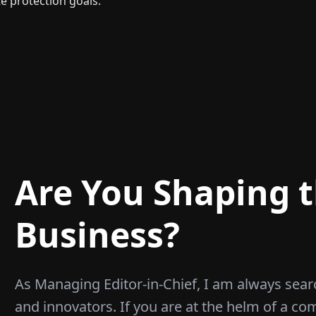
te protection goals.
Are You Shaping t
Business?
As Managing Editor-in-Chief, I am always sear
and innovators. If you are at the helm of a co