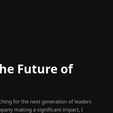
he Future of
ching for the next generation of leaders
mpany making a significant impact, I