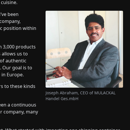
cuisine.
u’ve been
 company,
 position within
n 3,000 products
 allows us to
of authentic
 Our goal is to
e in Europe.
 to these kinds
Joseph Abraham, CEO of MULACKAL
Handel Ges.mbH
een a continuous
our company, many