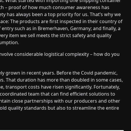
out. What started with importing one shipping container
onth – proof of how much consumer awareness has
ety has always been a top priority for us. That’s why we
ace: The products are first inspected in their country of
f entry such as in Bremerhaven, Germany; and finally, a
every item we sell meets the strict safety and quality
sumption.
volve considerable logistical complexity – how do you
tely grown in recent years. Before the Covid pandemic,
ays. That duration has more than doubled in some cases,
 transport costs have risen significantly. Fortunately,
oordinated team that can find efficient solutions to
intain close partnerships with our producers and other
old quality standards but also to streamline the entire