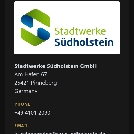
Stadtwerke Südholstein GmbH
Am Hafen 67
25421
Pinneberg
Germany
PHONE
+49 4101 2030
EMAIL