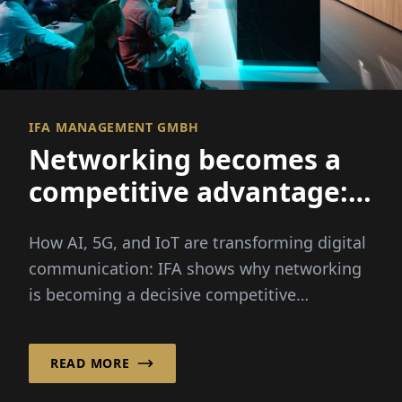
IFA MANAGEMENT GMBH
Networking becomes a
competitive advantage:
How AI, 5G, and IoT are
How AI, 5G, and IoT are transforming digital
transforming digital
communication: IFA shows why networking
communication
is becoming a decisive competitive
advantage for businesses.
READ MORE