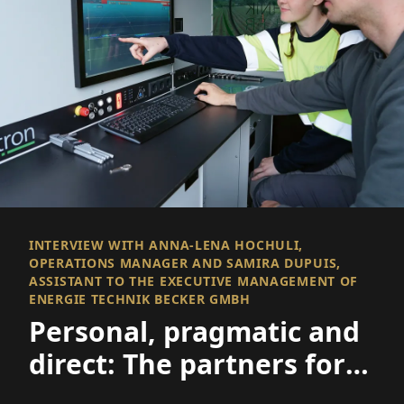
INTERVIEW WITH ANNA-LENA HOCHULI,
OPERATIONS MANAGER AND SAMIRA DUPUIS,
ASSISTANT TO THE EXECUTIVE MANAGEMENT OF
ENERGIE TECHNIK BECKER GMBH
Personal, pragmatic and
direct: The partners for
medium voltage