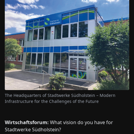
The Headquarters of Stadtwerke Südholstein – Modern
Infrastructure for the Challenges of the Future
Wirtschaftsforum:
What vision do you have for
Stadtwerke Südholstein?