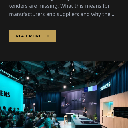
Lacks New Projects
tenders are missing. What this means for
manufacturers and suppliers and why the
fair this time becomes a mood barometer.
READ MORE