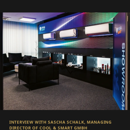
INTERVIEW WITH SASCHA SCHALK, MANAGING
DIRECTOR OF COOL & SMART GMBH