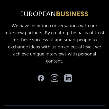
We have inspiring conversations with our
interview partners. By creating the basis of trust
for these successful and smart people to
exchange ideas with us on an equal level, we
achieve unique interviews with personal
content.