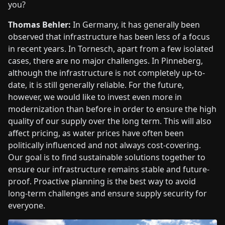
you?
Thomas Behler:
In Germany, it has generally been
observed that infrastructure has been less of a focus
in recent years. In Tornesch, apart from a few isolated
cases, there are no major challenges. In Pinneberg,
although the infrastructure is not completely up-to-
date, it is still generally reliable. For the future,
however, we would like to invest even more in
modernization than before in order to ensure the high
quality of our supply over the long term. This will also
affect pricing, as water prices have often been
politically influenced and not always cost-covering.
Our goal is to find sustainable solutions together to
ensure our infrastructure remains stable and future-
proof. Proactive planning is the best way to avoid
long-term challenges and ensure supply security for
everyone.