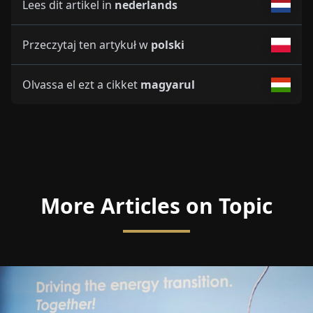
Lees dit artikel in
nederlands
Przeczytaj ten artykuł w
polski
Olvassa el ezt a cikket
magyarul
More Articles on Topic