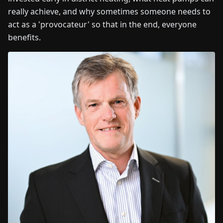
really achieve, and why sometimes someone needs to
act as a 'provocateur' so that in the end, everyone
benefits.