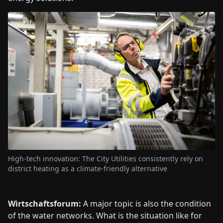
High-tech innovation: The City Utilities consistently rely on
district heating as a climate-friendly alternative
Wirtschaftsforum:
A major topic is also the condition
of the water networks. What is the situation like for