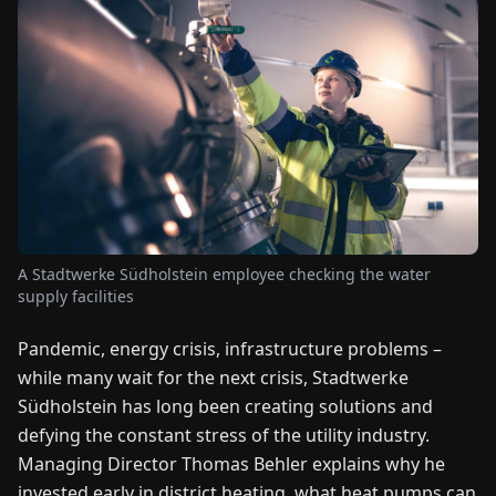
FAIRS
NEWS
ABOUT
US
EN
DE
FR
ES
IT
NL
PL
HU
A Stadtwerke Südholstein employee checking the water
supply facilities
CONTACT
US
Pandemic, energy crisis, infrastructure problems –
while many wait for the next crisis, Stadtwerke
Südholstein has long been creating solutions and
defying the constant stress of the utility industry.
Managing Director Thomas Behler explains why he
invested early in district heating, what heat pumps can