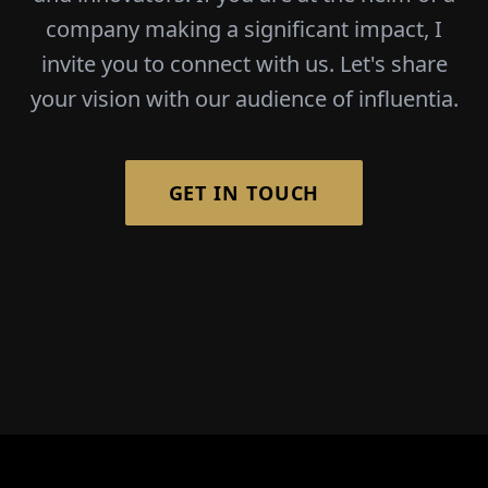
company making a significant impact, I
invite you to connect with us. Let's share
your vision with our audience of influentia.
GET IN TOUCH