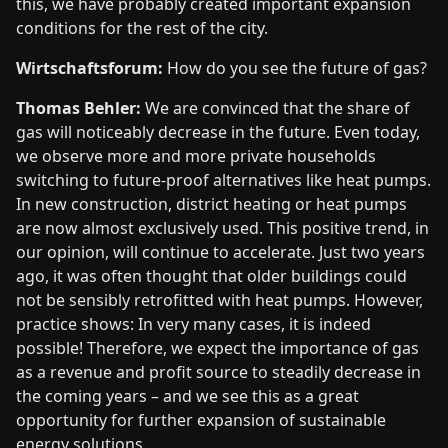
this, we have probably created important expansion
conditions for the rest of the city.
Wirtschaftsforum:
How do you see the future of gas?
Thomas Behler:
We are convinced that the share of
gas will noticeably decrease in the future. Even today,
we observe more and more private households
switching to future-proof alternatives like heat pumps.
In new construction, district heating or heat pumps
are now almost exclusively used. This positive trend, in
our opinion, will continue to accelerate. Just two years
ago, it was often thought that older buildings could
not be sensibly retrofitted with heat pumps. However,
practice shows: In very many cases, it is indeed
possible! Therefore, we expect the importance of gas
as a revenue and profit source to steadily decrease in
the coming years – and we see this as a great
opportunity for further expansion of sustainable
energy solutions.