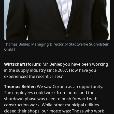
Thomas Behler, Managing Director of Stadtwerke Südholstein
GmbH
Wirtschaftsforum:
Mr. Behler, you have been working
in the supply industry since 2007. How have you
experienced the recent crises?
Thomas Behler:
We saw Corona as an opportunity.
The employees could work from home and the
shutdown phase was used to push forward with
construction work. While other municipal utilities
closed their shops, our motto was: Those who work