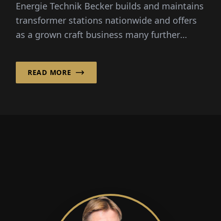
Energie Technik Becker builds and maintains
transformer stations nationwide and offers
as a grown craft business many further
services in the low- and...
READ MORE