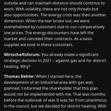
outside and can maintain distance should continue to
work. With volatility, there are not only threats but
also opportunities. The energy crisis was then another
dimension. When the war broke out, we were
overwhelmed by customers due to our comparatively
low prices. The energy discounters have left the
market and canceled their contracts. As a basic
supplier, we took in these customers.
Wirtschaftsforum:
You already made a significant
strategic decision in 2021 – against gas and for district
heating. Why?
Thomas Behler:
When I started here, the
development of an industrial area with gas was
planned. I informed the shareholder that this plan
would not be implemented with me. That was months
before the outbreak of war. It was far from unanimous
in the council, but we decided for district heating. With