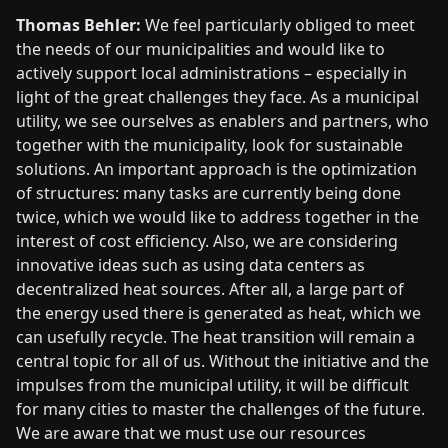
Thomas Behler:
We feel particularly obliged to meet
the needs of our municipalities and would like to
actively support local administrations – especially in
light of the great challenges they face. As a municipal
utility, we see ourselves as enablers and partners, who
together with the municipality, look for sustainable
solutions. An important approach is the optimization
of structures: many tasks are currently being done
twice, which we would like to address together in the
interest of cost efficiency. Also, we are considering
innovative ideas such as using data centers as
decentralized heat sources. After all, a large part of
the energy used there is generated as heat, which we
can usefully recycle. The heat transition will remain a
central topic for all of us. Without the initiative and the
impulses from the municipal utility, it will be difficult
for many cities to master the challenges of the future.
We are aware that we must use our resources