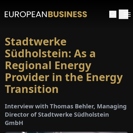
Stadtwerke
HOME
Südholstein: As a
TERVIEWS
Regional Energy
Provider in the Energy
NSIGHTS
Transition
PECIALS
Interview with Thomas Behler, Managing
E-
Director of Stadtwerke Südholstein
PAPER
GmbH
TRADE