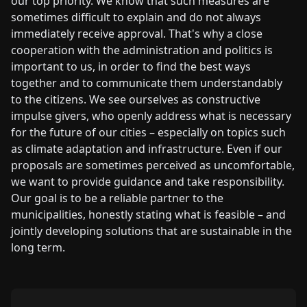
our top priority. We know that such measures are
sometimes difficult to explain and do not always
immediately receive approval. That's why a close
cooperation with the administration and politics is
important to us, in order to find the best ways
together and to communicate them understandably
to the citizens. We see ourselves as constructive
impulse givers, who openly address what is necessary
for the future of our cities – especially on topics such
as climate adaptation and infrastructure. Even if our
proposals are sometimes perceived as uncomfortable,
we want to provide guidance and take responsibility.
Our goal is to be a reliable partner to the
municipalities, honestly stating what is feasible – and
jointly developing solutions that are sustainable in the
long term.