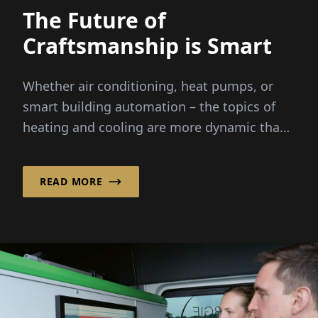
The Future of
Craftsmanship is Smart
Whether air conditioning, heat pumps, or
smart building automation – the topics of
heating and cooling are more dynamic than
ever before. Rising energy costs...
READ MORE