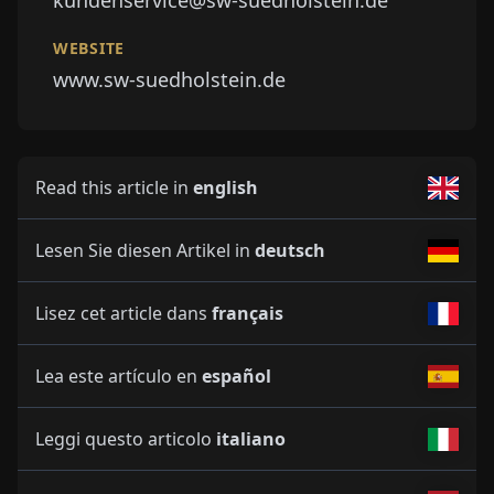
kundenservice@sw-suedholstein.de
WEBSITE
www.sw-suedholstein.de
Read this article in
english
Lesen Sie diesen Artikel in
deutsch
Lisez cet article dans
français
Lea este artículo en
español
Leggi questo articolo
italiano