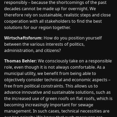
responsibly – because the shortcomings of the past
decades cannot be made up for overnight. We
therefore rely on sustainable, realistic steps and close
cooperation with all stakeholders to find the best
solutions for our region together.
Wirtschaftsforum:
How do you position yourself
between the various interests of politics,
administration, and citizens?
Thomas Behler:
We consciously take on a responsible
role, even though it is not always comfortable. As a
municipal utility, we benefit from being able to
objectively consider technical and economic aspects –
free from political constraints. This allows us to
advance innovative and sustainable solutions, such as
the increased use of green roofs on flat roofs, which is
becoming increasingly important for sewage
management. In such cases, technical necessities are