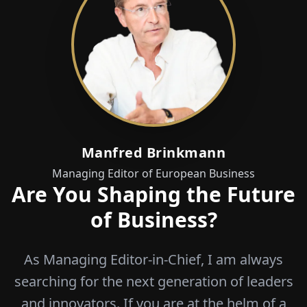
Manfred Brinkmann
Managing Editor of European Business
Are You Shaping the Future
of Business?
As Managing Editor-in-Chief, I am always
searching for the next generation of leaders
and innovators. If you are at the helm of a