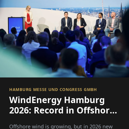
HAMBURG MESSE UND CONGRESS GMBH
WindEnergy Hamburg
2026: Record in Offshore
Wind, But the Industry
Offshore wind is growing, but in 2026 new