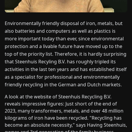
FAIRS
NEWS
Environmentally friendly disposal of iron, metals, but
also batteries and computers as well as plastics is
more important today than ever, since environmental
ABOUT
US
protection and a livable future have moved up to the
top of the priority list. Therefore, it is hardly surprising
that Steenhuis Recyling B.V. has roughly tripled its
EN
DE
FR
ES
IT
NL
PL
HU
activities in the last ten years and has established itself
as a specialist for professional and environmentally
CONTACT
friendly recycling in the German and Dutch markets.
US
A look at the website of Steenhuis Recycling B.V.
reveals impressive figures: Just short of the end of
2023, many transformers, metals, and over 48 million
kilograms of iron have been recycled. "Recycling has
become an absolute necessity," says Having Steenhuis,