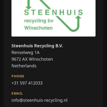
Steenhuis Recycling B.V.
Renselweg 1A
9672 AX
Winschoten
Netherlands
PHONE
+31 597 412033
EMAIL
info@steenhuis-recycling.nl