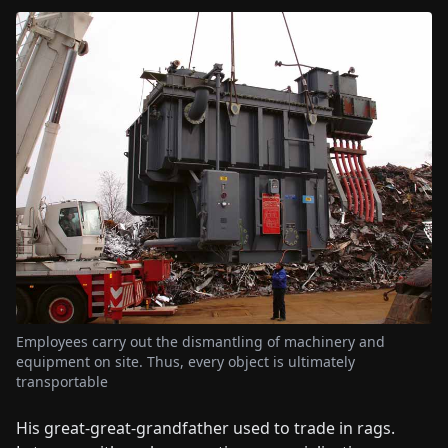
Employees carry out the dismantling of machinery and
equipment on site. Thus, every object is ultimately
transportable
His great-great-grandfather used to trade in rags.