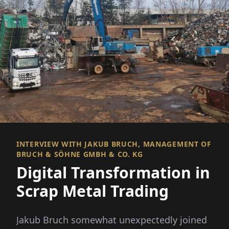
INTERVIEW WITH JAKUB BRUCH, MANAGEMENT OF
BRUCH & SÖHNE GMBH & CO. KG
Digital Transformation in
Scrap Metal Trading
Jakub Bruch somewhat unexpectedly joined