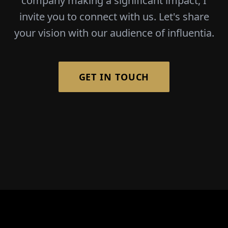
company making a significant impact, I
invite you to connect with us. Let's share
your vision with our audience of influentia.
GET IN TOUCH