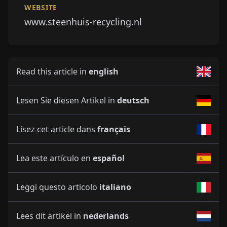
WEBSITE
www.steenhuis-recycling.nl
Read this article in
english
Lesen Sie diesen Artikel in
deutsch
Lisez cet article dans
français
Lea este artículo en
español
Leggi questo articolo
italiano
Lees dit artikel in
nederlands