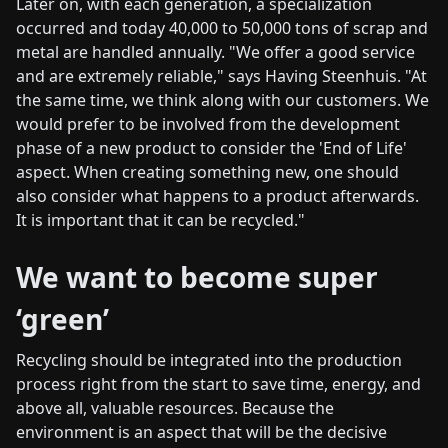
Later on, with each generation, a specialization
occurred and today 40,000 to 50,000 tons of scrap and
metal are handled annually. "We offer a good service
and are extremely reliable," says Having Steenhuis. "At
the same time, we think along with our customers. We
would prefer to be involved from the development
phase of a new product to consider the 'End of Life'
aspect. When creating something new, one should
also consider what happens to a product afterwards.
It is important that it can be recycled."
We want to become super
‘green’
Recycling should be integrated into the production
process right from the start to save time, energy, and
above all, valuable resources. Because the
environment is an aspect that will be the decisive