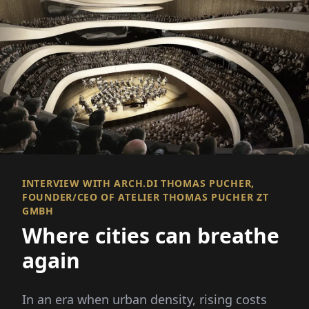
INTERVIEW WITH ARCH.DI THOMAS PUCHER,
FOUNDER/CEO OF ATELIER THOMAS PUCHER ZT
GMBH
Where cities can breathe
again
In an era when urban density, rising costs