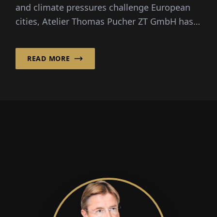
and climate pressures challenge European
cities, Atelier Thomas Pucher ZT GmbH has
embraced an approach that treats
architecture as both social infrastructure
READ MORE
and long‑term environmental stewardship.