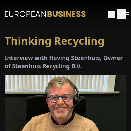
Thinking Recycling
HOME
Interview with Having Steenhuis, Owner
TERVIEWS
of Steenhuis Recycling B.V.
NSIGHTS
PECIALS
E-
PAPER
TRADE