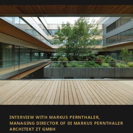
INTERVIEW WITH MARKUS PERNTHALER,
MANAGING DIRECTOR OF DI MARKUS PERNTHALER
ARCHITEKT ZT GMBH