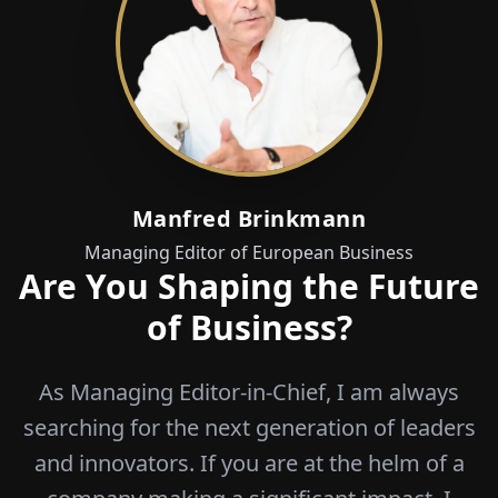
Manfred Brinkmann
Managing Editor of European Business
Are You Shaping the Future
of Business?
As Managing Editor-in-Chief, I am always
searching for the next generation of leaders
and innovators. If you are at the helm of a