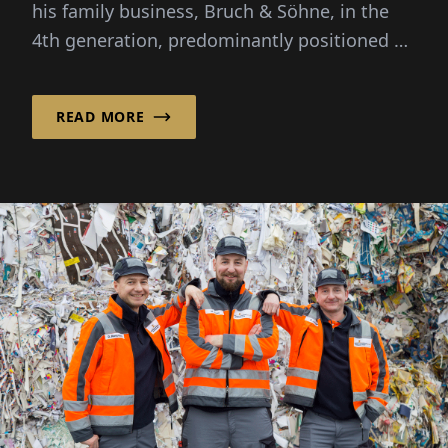
his family business, Bruch & Söhne, in the
4th generation, predominantly positioned by
his father as a manufacturing scrap and...
READ MORE