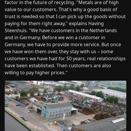
factor in the future of recycling. "Metals are of high
value to our customers. That's why a good basis of
trust is needed so that I can pick up the goods without
paying for them right away," explains Having
Steenhuis. "We have customers in the Netherlands
and in Germany. Before we win a customer in
Germany, we have to provide more service. But once
we have won them over, they stay with us – some
customers we have had for 50 years, real relationships
have been established. Then customers are also
willing to pay higher prices."