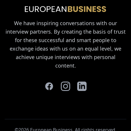
We have inspiring conversations with our
interview partners. By creating the basis of trust
for these successful and smart people to
exchange ideas with us on an equal level, we
achieve unique interviews with personal
content.
©2026 European Business. All rights reserved
.