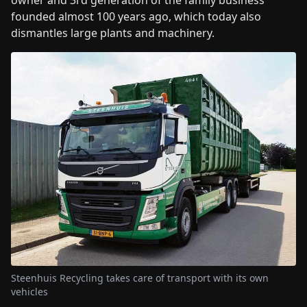
owner and 3rd generation of the family business
founded almost 100 years ago, which today also
dismantles large plants and machinery.
Steenhuis Recycling takes care of transport with its own
vehicles