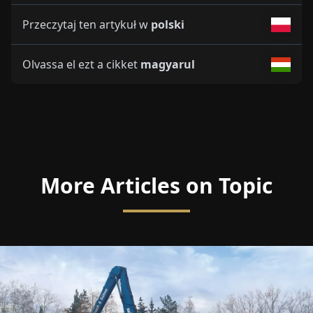
Przeczytaj ten artykuł w
polski
Olvassa el ezt a cikket
magyarul
More Articles on Topic