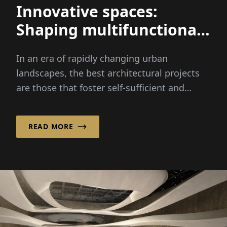
Innovative spaces:
Shaping multifunctional
urban environments for
In an era of rapidly changing urban
all
landscapes, the best architectural projects
are those that foster self-sufficient and
diverse environments for people to live,
work, and enjoy leisure time – hallmarks of
READ MORE
the emerging concept of Smart Cities.