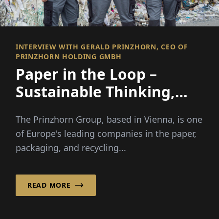
INTERVIEW WITH GERALD PRINZHORN, CEO OF
PRINZHORN HOLDING GMBH
Paper in the Loop –
Sustainable Thinking,
Efficient Acting
The Prinzhorn Group, based in Vienna, is one
of Europe's leading companies in the paper,
packaging, and recycling...
READ MORE