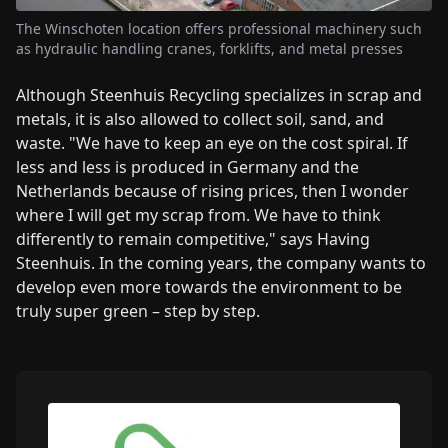
The Winschoten location offers professional machinery such
as hydraulic handling cranes, forklifts, and metal presses
Although Steenhuis Recycling specializes in scrap and
metals, it is also allowed to collect soil, sand, and
waste. "We have to keep an eye on the cost spiral. If
less and less is produced in Germany and the
Netherlands because of rising prices, then I wonder
where I will get my scrap from. We have to think
differently to remain competitive," says Having
Steenhuis. In the coming years, the company wants to
develop even more towards the environment to be
truly super green – step by step.