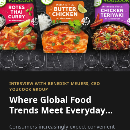
INTERVIEW WITH BENEDIKT MEUERS, CEO
YOUCOOK GROUP
Where Global Food
Trends Meet Everyday
Convenience
Consumers increasingly expect convenient