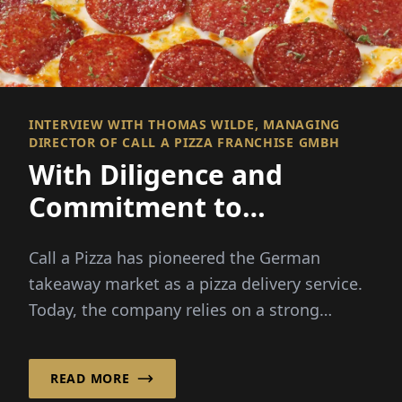
INTERVIEW WITH THOMAS WILDE, MANAGING
DIRECTOR OF CALL A PIZZA FRANCHISE GMBH
With Diligence and
Commitment to
Franchise Success!
Call a Pizza has pioneered the German
takeaway market as a pizza delivery service.
Today, the company relies on a strong
franchise system, ...
READ MORE