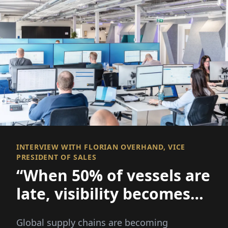
INTERVIEW WITH FLORIAN OVERHAND, VICE
PRESIDENT OF SALES
“When 50% of vessels are
late, visibility becomes
everything
Global supply chains are becoming