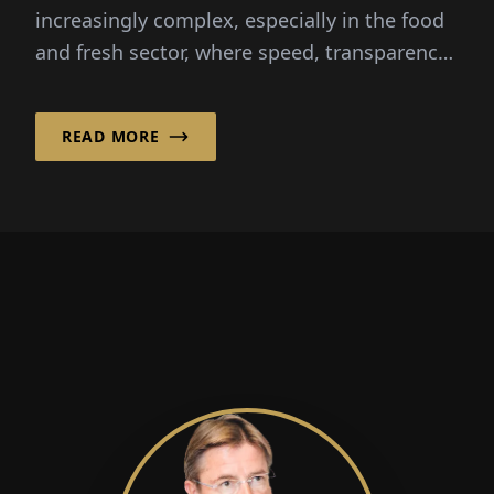
increasingly complex, especially in the food
and fresh sector, where speed, transparency
and reliability are critical...
READ MORE