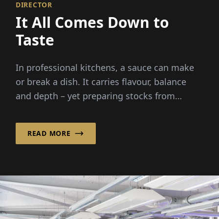
DIRECTOR
It All Comes Down to
Taste
In professional kitchens, a sauce can make
or break a dish. It carries flavour, balance
and depth – yet preparing stocks from
scratch demands hours...
READ MORE