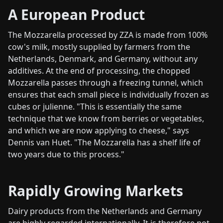
A European Product
The Mozzarella processed by ZZA is made from 100%
cow's milk, mostly supplied by farmers from the
Netherlands, Denmark, and Germany, without any
additives. At the end of processing, the chopped
Mozzarella passes through a freezing tunnel, which
ensures that each small piece is individually frozen as
cubes or julienne. "This is essentially the same
technique that we know from berries or vegetables,
and which we are now applying to cheese," says
Dennis van Huet. "The Mozzarella has a shelf life of
two years due to this process."
Rapidly Growing Markets
Dairy products from the Netherlands and Germany
are highly regarded internationally. It is therefore not