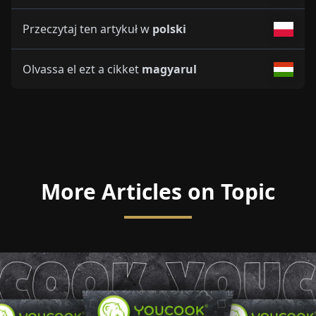
Przeczytaj ten artykuł w
polski
Olvassa el ezt a cikket
magyarul
More Articles on Topic