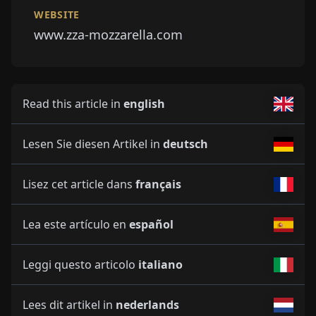
WEBSITE
www.zza-mozzarella.com
Read this article in
english
Lesen Sie diesen Artikel in
deutsch
Lisez cet article dans
français
Lea este artículo en
español
Leggi questo articolo
italiano
Lees dit artikel in
nederlands