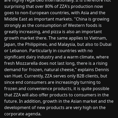
surprising that over 80% of ZZA's production now
goes to non-European countries, with Asia and the
Middle East as important markets. "China is growing
strongly as the consumption of Western foods is
greatly increasing, and pizza is also an important
growth market there. The same applies to Vietnam,
Japan, the Philippines, and Malaysia, but also to Dubai
or Lebanon. Particularly in countries with no
significant dairy industry and a warm climate, where
fresh Mozzarella does not last long, there is a rising
demand for frozen, natural cheese," explains Dennis
van Huet. Currently, ZZA serves only B2B clients, but
since end consumers are increasingly turning to
frozen and convenience products, it is quite possible
that ZZA will also offer products to consumers in the
future. In addition, growth in the Asian market and the
development of new products are very high on the
corporate agenda.