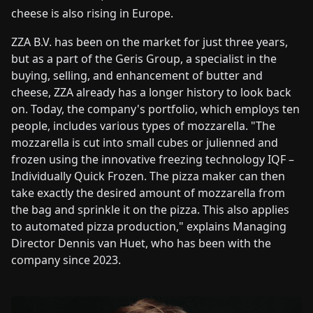
cheese is also rising in Europe.
ZZA B.V. has been on the market for just three years,
but as a part of the Geris Group, a specialist in the
buying, selling, and enhancement of butter and
cheese, ZZA already has a longer history to look back
on. Today, the company's portfolio, which employs ten
people, includes various types of mozzarella. "The
mozzarella is cut into small cubes or julienned and
frozen using the innovative freezing technology IQF –
Individually Quick Frozen. The pizza maker can then
take exactly the desired amount of mozzarella from
the bag and sprinkle it on the pizza. This also applies
to automated pizza production," explains Managing
Director Dennis van Huet, who has been with the
company since 2023.