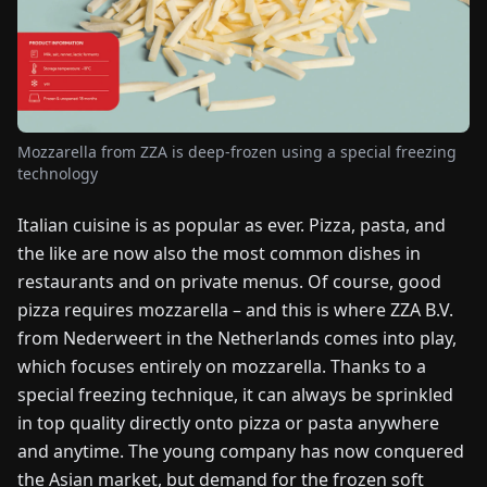
FAIRS
NEWS
ABOUT
Mozzarella from ZZA is deep-frozen using a special freezing
US
technology
Italian cuisine is as popular as ever. Pizza, pasta, and
EN
DE
FR
ES
IT
NL
PL
HU
the like are now also the most common dishes in
restaurants and on private menus. Of course, good
CONTACT
pizza requires mozzarella – and this is where ZZA B.V.
US
from Nederweert in the Netherlands comes into play,
which focuses entirely on mozzarella. Thanks to a
special freezing technique, it can always be sprinkled
in top quality directly onto pizza or pasta anywhere
and anytime. The young company has now conquered
the Asian market, but demand for the frozen soft