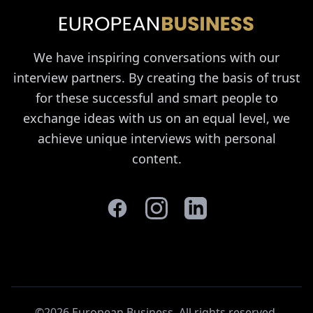
We have inspiring conversations with our
interview partners. By creating the basis of trust
for these successful and smart people to
exchange ideas with us on an equal level, we
achieve unique interviews with personal
content.
©2026 European Business. All rights reserved
.