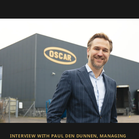
INTERVIEW WITH PAUL DEN DUNNEN, MANAGING