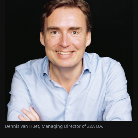
Dennis van Huet, Managing Director of ZZA B.V.