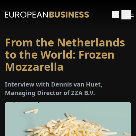
From the Netherlands
HOME
to the World: Frozen
TERVIEWS
Mozzarella
NSIGHTS
Interview with Dennis van Huet,
Managing Director of ZZA B.V.
PECIALS
E-
PAPER
TRADE