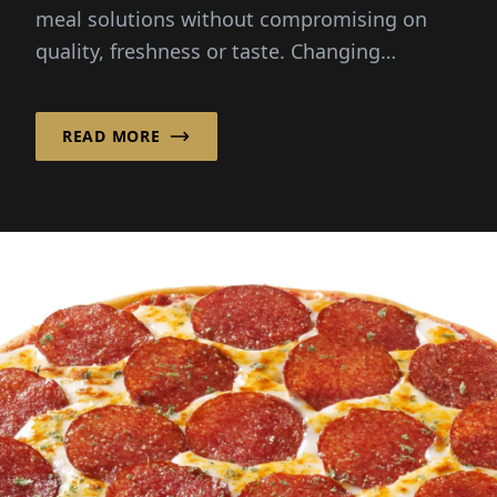
meal solutions without compromising on
quality, freshness or taste. Changing
lifestyles and busy schedules...
READ MORE