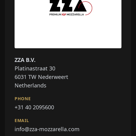
ZZA B.V.
Platinastraat 30
6031
TW Nederweert
Netherlands
PHONE
+31 40 2095600
EMAIL
info@zza-mozzarella.com