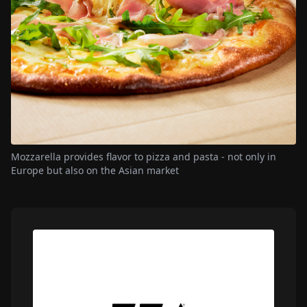
Mozzarella provides flavor to pizza and pasta - not only in
Europe but also on the Asian market