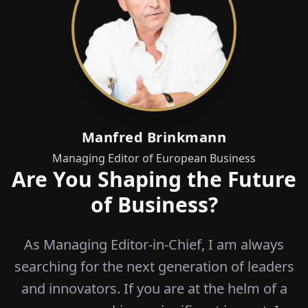
Manfred Brinkmann
Managing Editor of European Business
Are You Shaping the Future
of Business?
As Managing Editor-in-Chief, I am always
searching for the next generation of leaders
and innovators. If you are at the helm of a