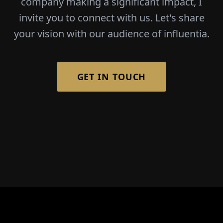
company making a significant impact, I
invite you to connect with us. Let's share
your vision with our audience of influentia.
GET IN TOUCH