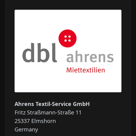
Ahrens Textil-Service GmbH
Fritz Straßmann-Straße 11
25337
Elmshorn
Germany