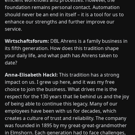
foundation remains personal contact. Automation
should never be an end in itself – it is a tool for us to
enhance our strengths and further improve our
service.
Wirtschaftsforum:
DBL Ahrens is a family business in
its fifth generation. How does this tradition shape
your daily life, and what path has Ahrens taken to
date?
Anna-Elisabeth Hackl:
This tradition has a strong
impact on us. I grew up here, and it was my free
choice to join the business. What drives me is the
respect for the 130 years that lie behind us and the joy
of being able to continue this legacy. Many of our
employees have been with us for decades, which
creates a culture of trust and reliability. The company
was founded in 1895 by my great-great-grandmother
in Elmshorn. Each generation had to face challenges,