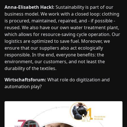
Anna-Elisabeth Hackl:
Sustainability is part of our
business model. We work with a closed loop: clothing
is procured, maintained, repaired, and - if possible -
reused. We also have our own water treatment plant,
which allows for resource-saving cycle operation. Our
logistics are optimized to save fuel. Moreover, we
ensure that our suppliers also act ecologically
responsible. In the end, everyone benefits: the
environment, our customers, and not least the
durability of the textiles.
Wirtschaftsforum:
What role do digitization and
automation play?