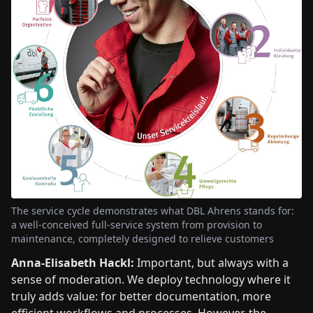
The service cycle demonstrates what DBL Ahrens stands for:
a well-conceived full-service system from provision to
maintenance, completely designed to relieve customers
Anna-Elisabeth Hackl:
Important, but always with a
sense of moderation. We deploy technology where it
truly adds value: for better documentation, more
efficient workflows and processes. However, the