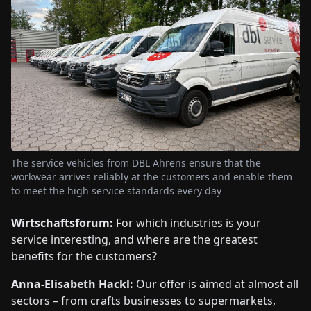
The service vehicles from DBL Ahrens ensure that the
workwear arrives reliably at the customers and enable them
to meet the high service standards every day
Wirtschaftsforum:
For which industries is your
service interesting, and where are the greatest
benefits for the customers?
Anna-Elisabeth Hackl:
Our offer is aimed at almost all
sectors – from crafts businesses to supermarkets,