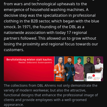
from wars and technological upheavals to the
emergence of household washing machines. A
decisive step was the specialization in professional
clothing in the B2B sector, which began with the blue
smock. In 1971, the founding of the DBL as a
nationwide association with today 17 regional
partners followed. This allowed us to grow without
losing the proximity and regional focus towards our
customers.
The collections from DBL Ahrens not only demonstrate the
variety of modern workwear, but also the attractive,
functional designs that enhance the professional image of
clients and provide employees with a well-groomed
appearance.