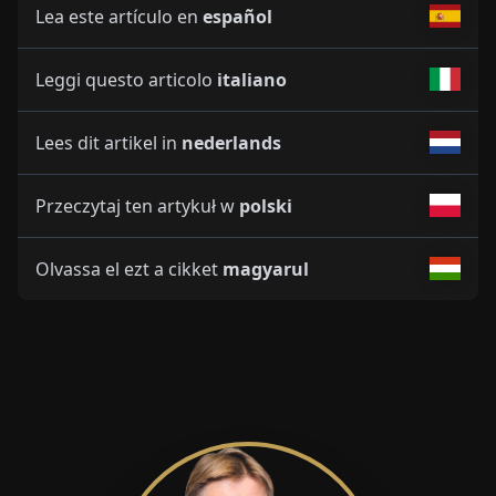
Lea este artículo en
español
Leggi questo articolo
italiano
Lees dit artikel in
nederlands
Przeczytaj ten artykuł w
polski
Olvassa el ezt a cikket
magyarul