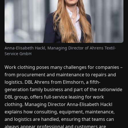
FAIRS
NEWS
ABOUT
US
Anna-Elisabeth Hackl, Managing Director of Ahrens Textil-
Service GmbH
EN
DE
FR
ES
IT
NL
PL
HU
Work clothing poses many challenges for companies –
from procurement and maintenance to repairs and
CONTACT
logistics. DBL Ahrens from Elmshorn, a fifth-
US
generation family business and part of the nationwide
DBL group, offers full-service leasing for work
clothing. Managing Director Anna-Elisabeth Hackl
explains how consulting, equipment, maintenance,
and logistics are handled, ensuring that teams can
always appear professional and customers are