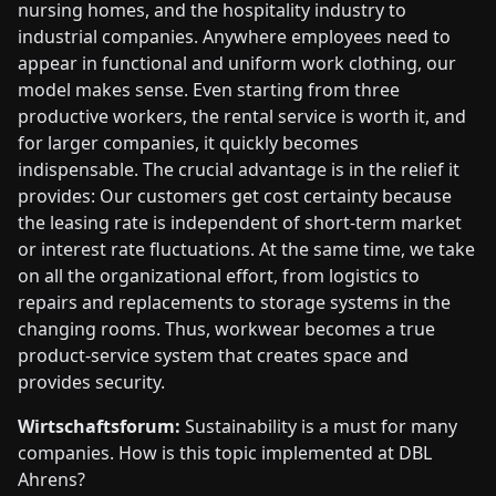
nursing homes, and the hospitality industry to
industrial companies. Anywhere employees need to
appear in functional and uniform work clothing, our
model makes sense. Even starting from three
productive workers, the rental service is worth it, and
for larger companies, it quickly becomes
indispensable. The crucial advantage is in the relief it
provides: Our customers get cost certainty because
the leasing rate is independent of short-term market
or interest rate fluctuations. At the same time, we take
on all the organizational effort, from logistics to
repairs and replacements to storage systems in the
changing rooms. Thus, workwear becomes a true
product-service system that creates space and
provides security.
Wirtschaftsforum:
Sustainability is a must for many
companies. How is this topic implemented at DBL
Ahrens?