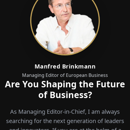
Manfred Brinkmann
Managing Editor of European Business
Are You Shaping the Future
of Business?
As Managing Editor-in-Chief, I am always
searching for the next generation of leaders