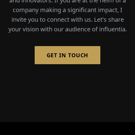
and innovators. If you are at the helm of a
company making a significant impact, I
invite you to connect with us. Let's share
your vision with our audience of influentia.
GET IN TOUCH