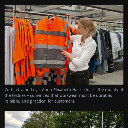
With a trained eye, Anna-Elisabeth Hackl checks the quality of
the textiles – convinced that workwear must be durable,
reliable, and practical for customers.