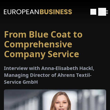
From Blue Coat to
HOME
Comprehensive
TERVIEWS
Company Service
NSIGHTS
Interview with Anna-Elisabeth Hackl,
Managing Director of Ahrens Textil-
PECIALS
Service GmbH
E-
PAPER
TRADE