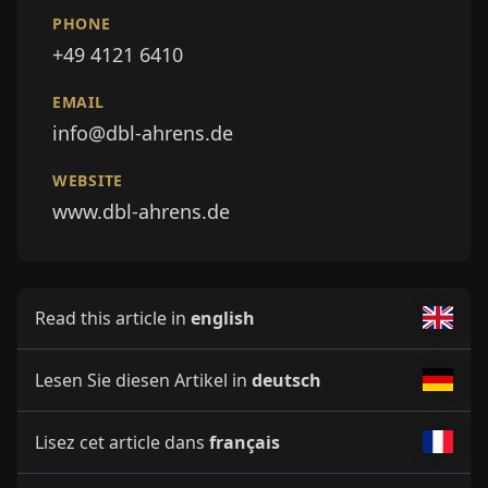
PHONE
+49 4121 6410
EMAIL
info@dbl-ahrens.de
WEBSITE
www.dbl-ahrens.de
Read this article in
english
Lesen Sie diesen Artikel in
deutsch
Lisez cet article dans
français