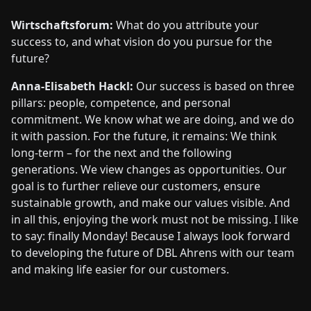
Wirtschaftsforum:
What do you attribute your
success to, and what vision do you pursue for the
future?
Anna-Elisabeth Hackl:
Our success is based on three
pillars: people, competence, and personal
commitment. We know what we are doing, and we do
it with passion. For the future, it remains: We think
long-term – for the next and the following
generations. We view changes as opportunities. Our
goal is to further relieve our customers, ensure
sustainable growth, and make our values visible. And
in all this, enjoying the work must not be missing. I like
to say: finally Monday! Because I always look forward
to developing the future of DBL Ahrens with our team
and making life easier for our customers.