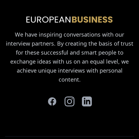
We have inspiring conversations with our
interview partners. By creating the basis of trust
for these successful and smart people to
exchange ideas with us on an equal level, we
achieve unique interviews with personal
content.