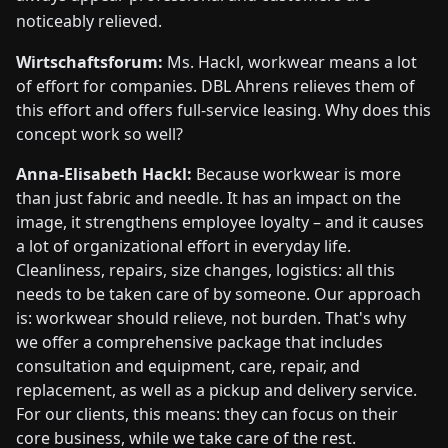
noticeably relieved.
Wirtschaftsforum:
Ms. Hackl, workwear means a lot
of effort for companies. DBL Ahrens relieves them of
this effort and offers full-service leasing. Why does this
concept work so well?
Anna-Elisabeth Hackl:
Because workwear is more
than just fabric and needle. It has an impact on the
image, it strengthens employee loyalty – and it causes
a lot of organizational effort in everyday life.
Cleanliness, repairs, size changes, logistics: all this
needs to be taken care of by someone. Our approach
is: workwear should relieve, not burden. That's why
we offer a comprehensive package that includes
consultation and equipment, care, repair, and
replacement, as well as a pickup and delivery service.
For our clients, this means: they can focus on their
core business, while we take care of the rest.