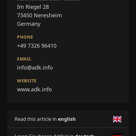
Im Riegel 28
73450
Neresheim
Germany
PHONE
+49 7326 96410
EMAIL
info@adk.info
WEBSITE
www.adk.info
Read this article in
english