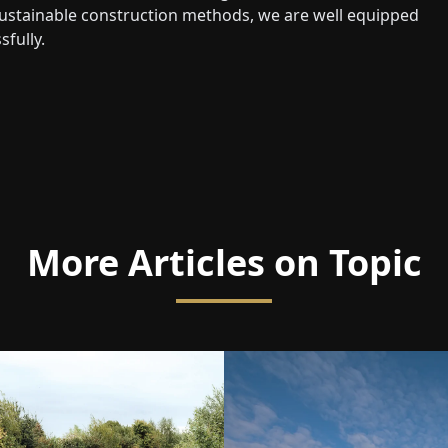
d sustainable construction methods, we are well equipped
fully.
More Articles on Topic