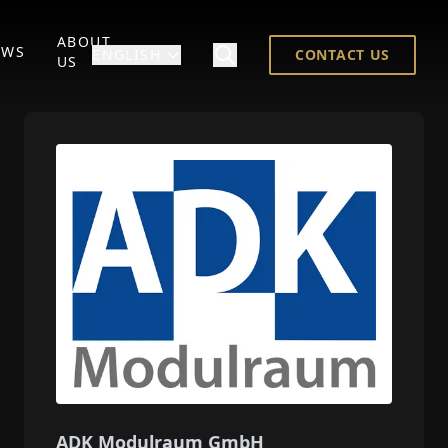
ABOUT
EWS
ENGLISH
CONTACT US
US
ADK Modulraum GmbH