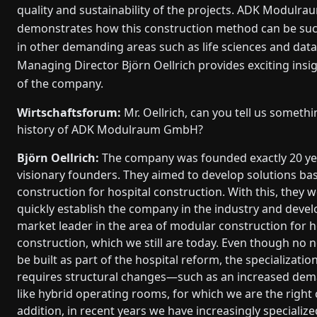
quality and sustainability of the projects. ADK Modulrau
demonstrates how this construction method can be succe
in other demanding areas such as life sciences and data
Managing Director Björn Oellrich provides exciting insig
of the company.
Wirtschaftsforum:
Mr. Oellrich, can you tell us someth
history of ADK Modulraum GmbH?
Björn Oellrich:
The company was founded exactly 20 ye
visionary founders. They aimed to develop solutions b
construction for hospital construction. With this, they w
quickly establish the company in the industry and develo
market leader in the area of modular construction for h
construction, which we still are today. Even though no n
be built as part of the hospital reform, the specializatio
requires structural changes—such as an increased dem
like hybrid operating rooms, for which we are the right 
addition, in recent years we have increasingly specialize