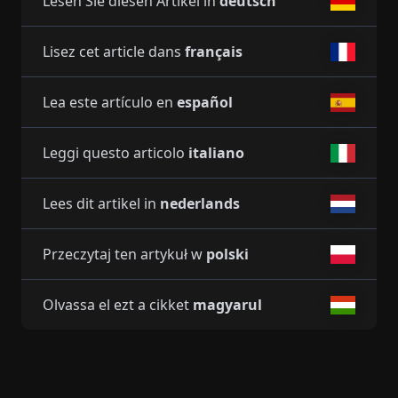
Lesen Sie diesen Artikel in
deutsch
Lisez cet article dans
français
Lea este artículo en
español
Leggi questo articolo
italiano
Lees dit artikel in
nederlands
Przeczytaj ten artykuł w
polski
Olvassa el ezt a cikket
magyarul