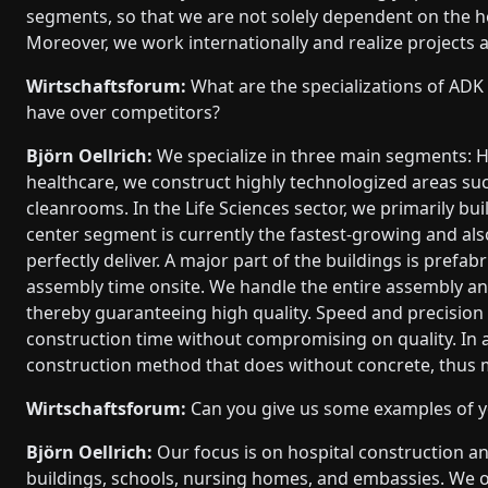
segments, so that we are not solely dependent on the ho
Moreover, we work internationally and realize projects 
Wirtschaftsforum:
What are the specializations of A
have over competitors?
Björn Oellrich:
We specialize in three main segments: He
healthcare, we construct highly technologized areas s
cleanrooms. In the Life Sciences sector, we primarily b
center segment is currently the fastest-growing and al
perfectly deliver. A major part of the buildings is prefa
assembly time onsite. We handle the entire assembly and
thereby guaranteeing high quality. Speed and precision 
construction time without compromising on quality. In a
construction method that does without concrete, thus 
Wirtschaftsforum:
Can you give us some examples of yo
Björn Oellrich:
Our focus is on hospital construction a
buildings, schools, nursing homes, and embassies. We o