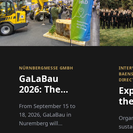
NÜRNBERGMESSE GMBH
INTER
BAEN
GaLaBau
DIREC
2026: The
Ex
Green Sector
th
From September 15 to
Becomes
Bo
18, 2026, GaLaBau in
Organ
Climate Fit
of 
Nuremberg will
susta
showcase solutions for