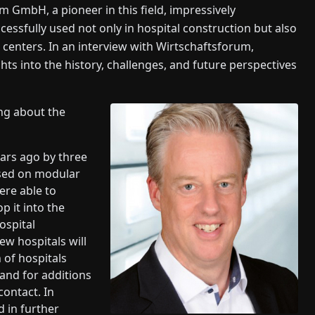
m GmbH, a pioneer in this field, impressively
ssfully used not only in hospital construction but also
 centers. In an interview with Wirtschaftsforum,
hts into the history, challenges, and future perspectives
ing about the
ars ago by three
ased on modular
ere able to
p it into the
ospital
ew hospitals will
n of hospitals
and for additions
contact. In
d in further