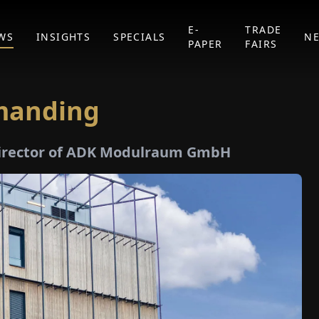
E-
TRADE
WS
INSIGHTS
SPECIALS
N
PAPER
FAIRS
emanding
 Director of ADK Modulraum GmbH