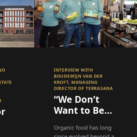
NO
INTERVIEW WITH
BOUDEWIJN VAN DER
STATE
KROFT, MANAGING
DIRECTOR OF TERRASANA
“We Don’t
R
Want to Be
or
the Cheapest
Organic food has long
– We Want to
since evolved beyond a