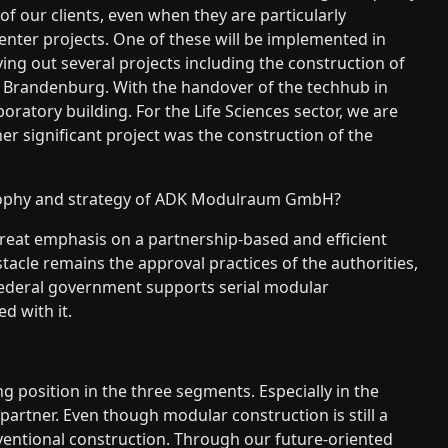
of our clients, even when they are particularly
enter projects. One of these will be implemented in
ying out several projects including the construction of
d Brandenburg. With the handover of the techhub in
ratory building. For the Life Sciences sector, we are
her significant project was the construction of the
sophy and strategy of ADK Modulraum GmbH?
eat emphasis on a partnership-based and efficient
stacle remains the approval practices of the authorities,
federal government supports serial modular
d with it.
g position in the three segments. Especially in the
partner. Even though modular construction is still a
nventional construction. Through our future-oriented