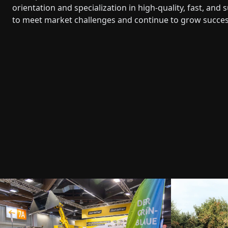
orientation and specialization in high-quality, fast, an
to meet market challenges and continue to grow success