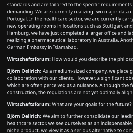
standards and are tailored to the specific requirements 
demanding. We are currently realizing two major data c
Portugal. In the healthcare sector, we are currently carr
new operating rooms in locations such as Stuttgart an
Hamburg, we have just completed a larger office and labo
realizing a pharmaceutical laboratory in Australia. Anot
German Embassy in Islamabad.
Wirtschaftsforum:
How would you describe the philo
Björn Oellrich:
As a medium-sized company, we place gr
collaboration with our clients. However, a significant ob
which are often perceived as a nuisance. Although the 
construction, the regulations are not yet optimally aligne
Wirtschaftsforum:
What are your goals for the future?
Björn Oellrich:
We aim to further consolidate our leadin
healthcare sector, we see ourselves as an indispensable 
niche product, we view it as a serious alternative to co