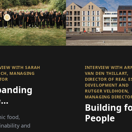
VIEW WITH SARAH
INTERVIEW WITH AR
SCH, MANAGING
VAN DEN THILLART,
TOR
DIRECTOR OF REAL E
DEVELOPMENT AND
panding
RUTGER VELDHOEN,
MANAGING DIRECTO
e
Building f
undaries
People
ic food,
the
inability and