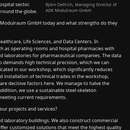
spital sector.
Björn Oellrich, Managing Director of
ADK Modulraum GmbH
around the globe.
DK Modulraum GmbH today and what strengths do they
althcare, Life Sciences, and Data Centers. In
uch as operating rooms and hospital pharmacies with
uild laboratories for pharmaceutical companies. The data
so demands high technical precision, which we can
bricated in our workshop, which significantly reduces
 installation of technical trades in the workshop,
are decisive factors here. We manage to halve the
ddition, we use a sustainable steel-skeleton
meeting current requirements.
ur projects and services?
nd laboratory buildings. We also construct commercial
ffer customized solutions that meet the highest quality