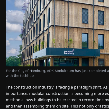
For the City of Hamburg, ADK Modulraum has just completed an
with the techhub
The construction industry is facing a paradigm shift. As 
importance, modular construction is becoming more estab
method allows buildings to be erected in record time by
and then assembling them on site. This not only drastic