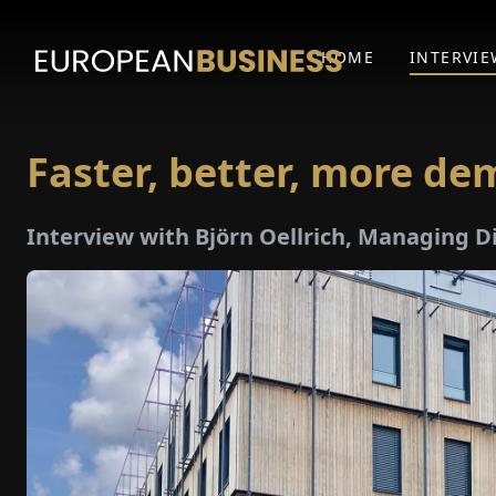
HOME
INTERVIE
Faster, better, more d
Interview with Björn Oellrich, Managing