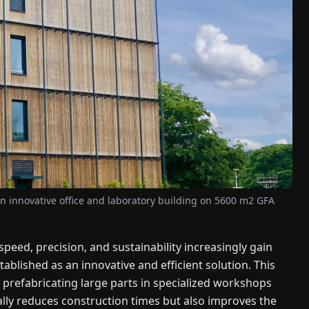
 innovative office and laboratory building on 5600 m2 GFA
speed, precision, and sustainability increasingly gain
lished as an innovative and efficient solution. This
 prefabricating large parts in specialized workshops
ally reduces construction times but also improves the