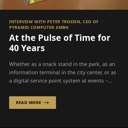
INTERVIEW WITH PETER TROSIEN, CEO OF
PYRAMID COMPUTER GMBH
At the Pulse of Time for
40 Years
Whether as a snack stand in the park, as an
information terminal in the city center, or as
a digital service point system at events –
outdoor kiosks combine funct...
READ MORE