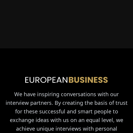
We have inspiring conversations with our
interview partners. By creating the basis of trust
for these successful and smart people to
exchange ideas with us on an equal level, we
achieve unique interviews with personal