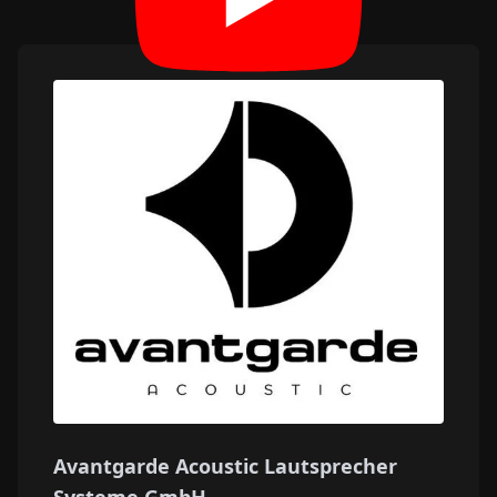
Avantgarde Acoustic Lautsprecher