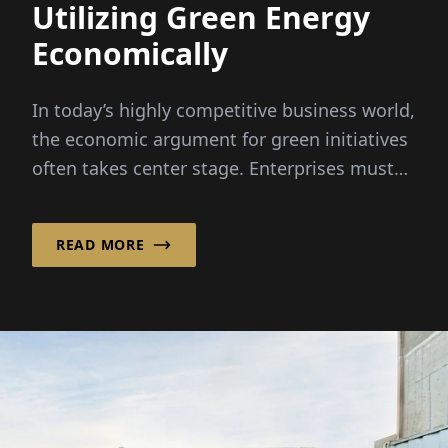
Utilizing Green Energy
Economically
In today’s highly competitive business world,
the economic argument for green initiatives
often takes center stage. Enterprises must
demonstrate how these ecological measures
are economically viable...
READ MORE