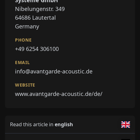
Systeme GmbH
Nibelungenstr. 349
64686
Lautertal
Germany
PHONE
+49 6254 306100
EMAIL
info@avantgarde-acoustic.de
WEBSITE
www.avantgarde-acoustic.de/de/
Read this article in
english