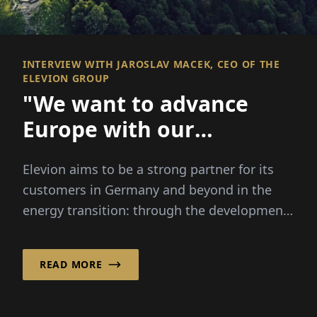
INTERVIEW WITH JAROSLAV MACEK, CEO OF THE
ELEVION GROUP
"We want to advance
Europe with our
technology"
Elevion aims to be a strong partner for its
customers in Germany and beyond in the
energy transition: through the development,
implementation...
READ MORE