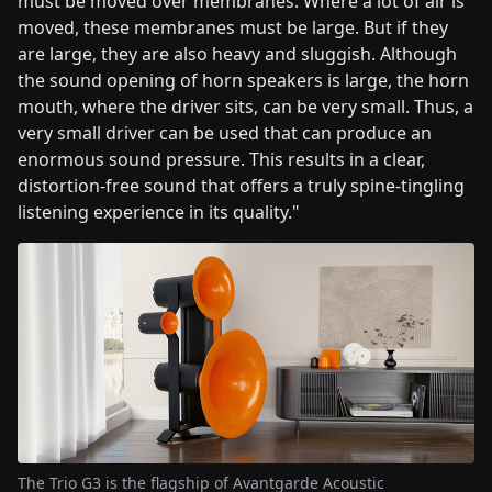
must be moved over membranes. Where a lot of air is
moved, these membranes must be large. But if they
are large, they are also heavy and sluggish. Although
the sound opening of horn speakers is large, the horn
mouth, where the driver sits, can be very small. Thus, a
very small driver can be used that can produce an
enormous sound pressure. This results in a clear,
distortion-free sound that offers a truly spine-tingling
listening experience in its quality."
The Trio G3 is the flagship of Avantgarde Acoustic