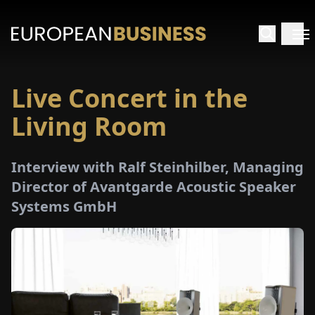
Live Concert in the
HOME
Living Room
TERVIEWS
Interview with Ralf Steinhilber, Managing
NSIGHTS
Director of Avantgarde Acoustic Speaker
Systems GmbH
PECIALS
E-
PAPER
TRADE