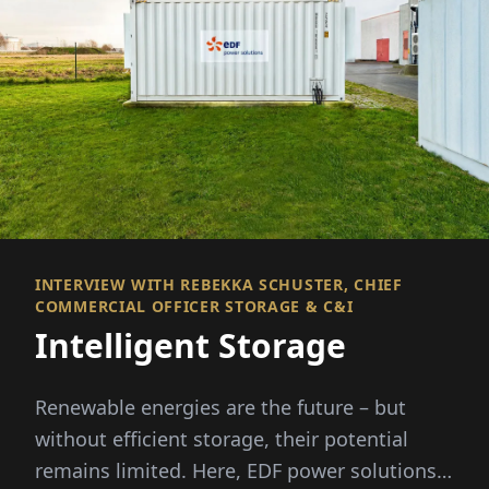
INTERVIEW WITH REBEKKA SCHUSTER, CHIEF
COMMERCIAL OFFICER STORAGE & C&I
Intelligent Storage
Renewable energies are the future – but
without efficient storage, their potential
remains limited. Here, EDF power solutions