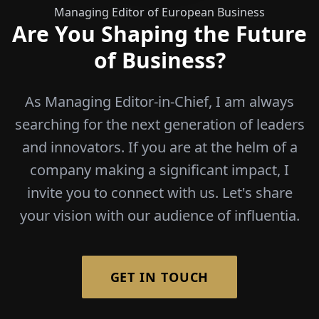
Managing Editor of European Business
Are You Shaping the Future
of Business?
As Managing Editor-in-Chief, I am always
searching for the next generation of leaders
and innovators. If you are at the helm of a
company making a significant impact, I
invite you to connect with us. Let's share
your vision with our audience of influentia.
GET IN TOUCH