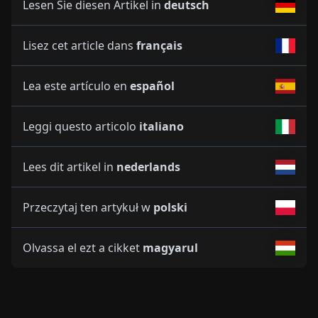
Lesen Sie diesen Artikel in
deutsch
Lisez cet article dans
français
Lea este artículo en
español
Leggi questo articolo
italiano
Lees dit artikel in
nederlands
Przeczytaj ten artykuł w
polski
Olvassa el ezt a cikket
magyarul