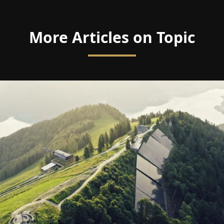
More Articles on Topic