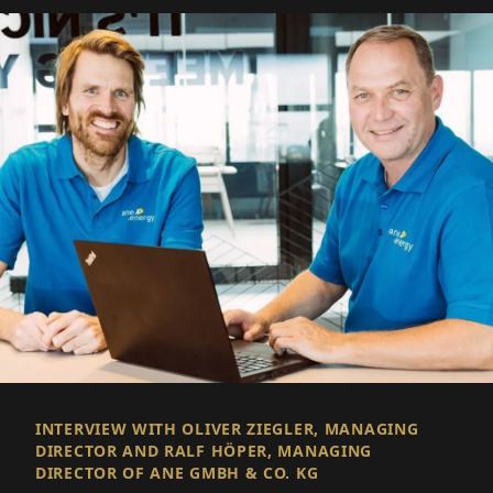
INTERVIEW WITH OLIVER ZIEGLER, MANAGING
DIRECTOR AND RALF HÖPER, MANAGING
DIRECTOR OF ANE GMBH & CO. KG