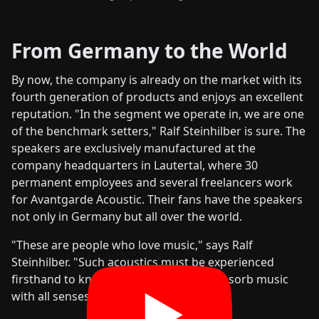
From Germany to the World
By now, the company is already on the market with its
fourth generation of products and enjoys an excellent
reputation. "In the segment we operate in, we are one
of the benchmark setters," Ralf Steinhilber is sure. The
speakers are exclusively manufactured at the
company headquarters in Lautertal, where 30
permanent employees and several freelancers work
for Avantgarde Acoustic. Their fans have the speakers
not only in Germany but all over the world.
"These are people who love music," says Ralf
Steinhilber. "Such acoustics must be experienced
firsthand to know what it feels like to absorb music
with all senses."