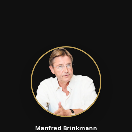
Manfred Brinkmann