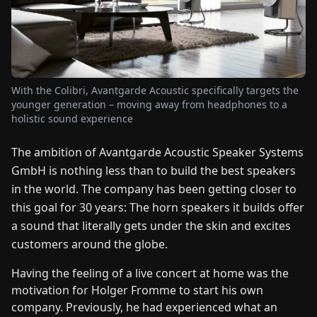
FAIRS
NEWS
With the Colibri, Avantgarde Acoustic specifically targets the
ABOUT
younger generation – moving away from headphones to a
US
holistic sound experience
The ambition of Avantgarde Acoustic Speaker Systems
EN
DE
FR
ES
IT
NL
PL
HU
GmbH is nothing less than to build the best speakers
in the world. The company has been getting closer to
CONTACT
this goal for 30 years: The horn speakers it builds offer
US
a sound that literally gets under the skin and excites
customers around the globe.
Having the feeling of a live concert at home was the
motivation for Holger Fromme to start his own
company. Previously, he had experienced what an