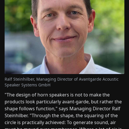
Ralf Steinhilber, Managing Director of Avantgarde Acoustic
Speaker Systems GmbH
"The design of horn speakers is not to make the
products look particularly avant-garde, but rather the
shape follows function," says Managing Director Ralf
Steinhilber. "Through the shape, the squaring of the
circle is practically achieved: To generate sound, air