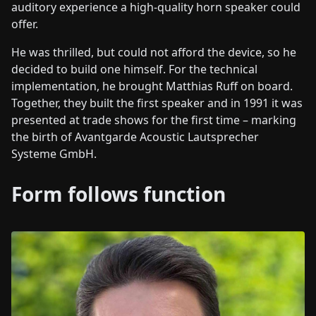
auditory experience a high-quality horn speaker could
offer.
He was thrilled, but could not afford the device, so he
decided to build one himself. For the technical
implementation, he brought Matthias Ruff on board.
Together, they built the first speaker and in 1991 it was
presented at trade shows for the first time – marking
the birth of Avantgarde Acoustic Lautsprecher
Systeme GmbH.
Form follows function