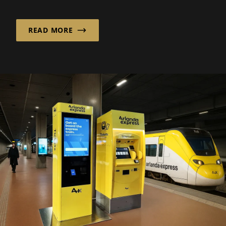
Deutschland GmbH ...
READ MORE