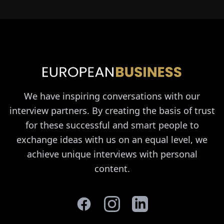
We have inspiring conversations with our
interview partners. By creating the basis of trust
for these successful and smart people to
exchange ideas with us on an equal level, we
achieve unique interviews with personal
content.