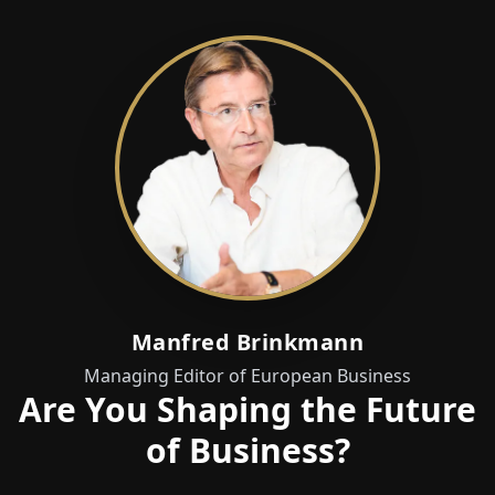
Manfred Brinkmann
Managing Editor of European Business
Are You Shaping the Future
of Business?