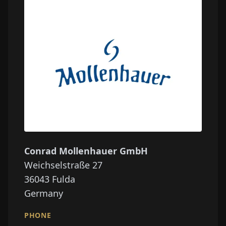
Conrad Mollenhauer GmbH
Weichselstraße 27
36043
Fulda
Germany
PHONE