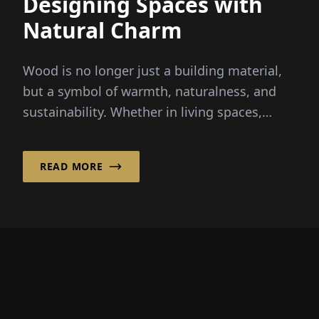
Designing Spaces with
Natural Charm
Wood is no longer just a building material,
but a symbol of warmth, naturalness, and
sustainability. Whether in living spaces,
hotels, or public institutions...
READ MORE