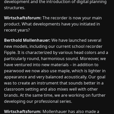
development and the introduction of digital planning
structures.
Wirtschaftsforum:
The recorder is now your main
product. What developments have you initiated in
recent years?
Berthold Mollenhauer:
We have launched several
new models, including our current school recorder
Fipple. It is characterized by various head colors and a
particularly round, harmonious sound. Moreover, we
have ventured into new materials – in addition to
pearwood we now also use maple, which is lighter in
appearance and very balanced acoustically. Our goal
was to create an instrument that sounds better in a
classroom setting and also mixes well with other
brands. At the same time, we are working on further
developing our professional series.
Wirtschaftsforum:
Mollenhauer has also made a