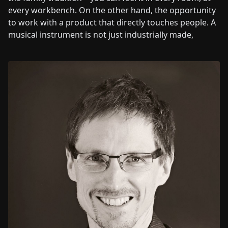
every workbench. On the other hand, the opportunity
to work with a product that directly touches people. A
musical instrument is not just industrially made,