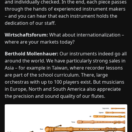
and individually checked. In the end, each piece passes
through the hands of experienced instrument makers
– and you can hear that each instrument holds the
dedication of our staff.
Wirtschaftsforum:
What about internationalization –
where are your markets today?
Berthold Mollenhauer:
Our instruments indeed go all
around the world. We have particularly strong sales in
Asia – for example in Taiwan, where recorder lessons
are part of the school curriculum. There, large
orchestras with up to 100 players exist. But musicians
in Europe, North and South America also appreciate
the precision and sound quality of our flutes.