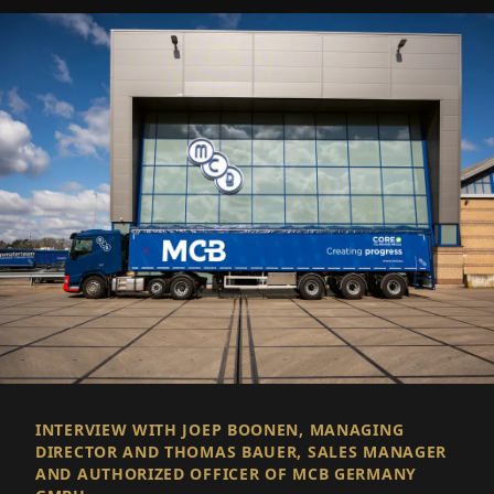
INTERVIEW WITH JOEP BOONEN, MANAGING
DIRECTOR AND THOMAS BAUER, SALES MANAGER
AND AUTHORIZED OFFICER OF MCB GERMANY