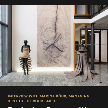
INTERVIEW WITH MARINA RÖHR, MANAGING
DIRECTOR OF RÖHR GMBH