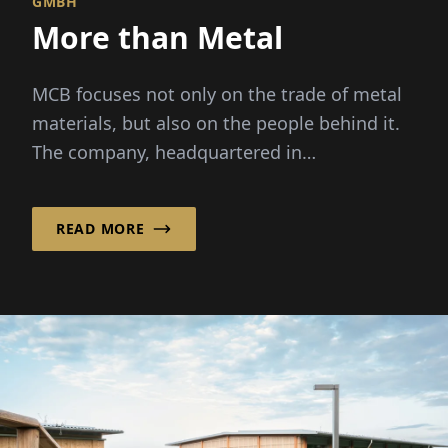
GMBH
More than Metal
MCB focuses not only on the trade of metal
materials, but also on the people behind it.
The company, headquartered in
Valkenswaard in the...
READ MORE