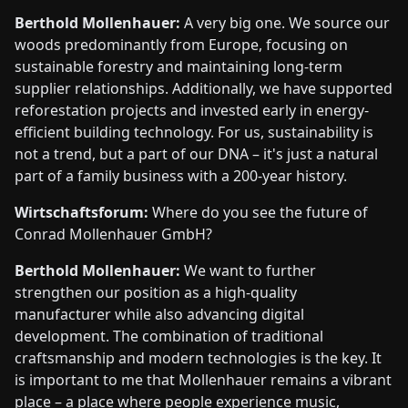
Berthold Mollenhauer:
A very big one. We source our
woods predominantly from Europe, focusing on
sustainable forestry and maintaining long-term
supplier relationships. Additionally, we have supported
reforestation projects and invested early in energy-
efficient building technology. For us, sustainability is
not a trend, but a part of our DNA – it's just a natural
part of a family business with a 200-year history.
Wirtschaftsforum:
Where do you see the future of
Conrad Mollenhauer GmbH?
Berthold Mollenhauer:
We want to further
strengthen our position as a high-quality
manufacturer while also advancing digital
development. The combination of traditional
craftsmanship and modern technologies is the key. It
is important to me that Mollenhauer remains a vibrant
place – a place where people experience music,