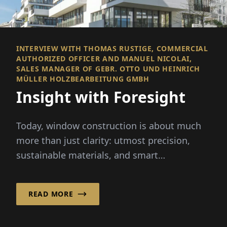
INTERVIEW WITH THOMAS RUSTIGE, COMMERCIAL
AUTHORIZED OFFICER AND MANUEL NICOLAI,
SALES MANAGER OF GEBR. OTTO UND HEINRICH
MÜLLER HOLZBEARBEITUNG GMBH
Insight with Foresight
Today, window construction is about much
more than just clarity: utmost precision,
sustainable materials, and smart
technologies define the scene. D...
READ MORE