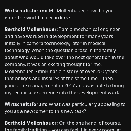
Wirtschaftsforum:
Mr. Mollenhauer, how did you
enter the world of recorders?
Berthold Mollenhauer:
I am a mechanical engineer
and have worked in development for many years –
initially in camera technology, later in medical
technology. When the question arose in the family
about who would take over the next generation in the
company, it was an exciting thought for me.
Mollenhauer GmbH has a history of over 200 years –
that obliges and inspires at the same time. I then
joined the management in 2017 and was able to bring
my technical experience into the development work.
Wirtschaftsforum:
What was particularly appealing to
you as a newcomer to this new task?
Berthold Mollenhauer:
On the one hand, of course,
the family tradition – you can feel it in every room, at