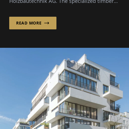
Holzbautechnik AG. The specialized timber
construction company from ...
READ MORE