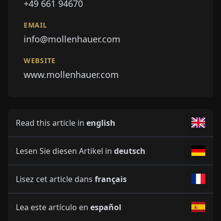
+49 661 94670
EMAIL
info@mollenhauer.com
WEBSITE
www.mollenhauer.com
Read this article in
english
Lesen Sie diesen Artikel in
deutsch
Lisez cet article dans
français
Lea este artículo en
español