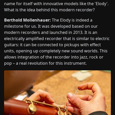
name for itself with innovative models like the 'Elody'.
What is the idea behind this modern recorder?
Berthold Mollenhauer:
The Elody is indeed a
milestone for us. It was developed based on our
modern recorders and launched in 2013. It is an
electrically amplified recorder that is similar to electric
guitars: it can be connected to pickups with effect
units, opening up completely new sound worlds. This
allows integration of the recorder into jazz, rock or
pop – a real revolution for this instrument.