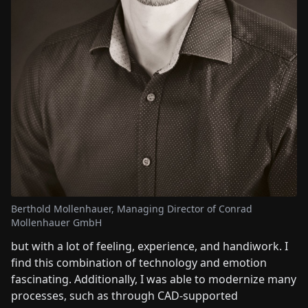
Berthold Mollenhauer, Managing Director of Conrad
Mollenhauer GmbH
but with a lot of feeling, experience, and handiwork. I
find this combination of technology and emotion
fascinating. Additionally, I was able to modernize many
processes, such as through CAD-supported