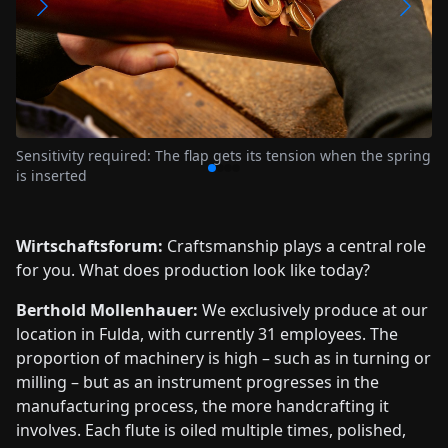
When tuning the tone holes, each recorder is individually
adjusted until the intonation and timbre harmonize exactly
g
Wirtschaftsforum:
Craftsmanship plays a central role
for you. What does production look like today?
Berthold Mollenhauer:
We exclusively produce at our
location in Fulda, with currently 31 employees. The
proportion of machinery is high – such as in turning or
milling – but as an instrument progresses in the
manufacturing process, the more handcrafting it
involves. Each flute is oiled multiple times, polished,