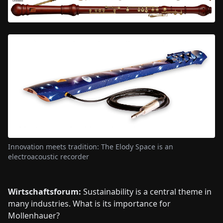
Innovation meets tradition: The Elody Space is an
electroacoustic recorder
Wirtschaftsforum:
Sustainability is a central theme in
many industries. What is its importance for
Mollenhauer?