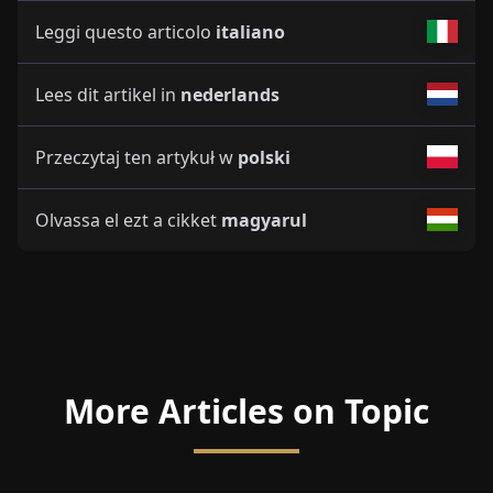
Leggi questo articolo
italiano
Lees dit artikel in
nederlands
Przeczytaj ten artykuł w
polski
Olvassa el ezt a cikket
magyarul
More Articles on Topic