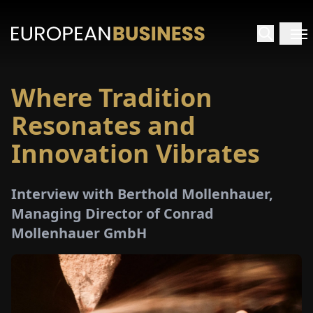
Where Tradition
HOME
Resonates and
TERVIEWS
Innovation Vibrates
NSIGHTS
Interview with Berthold Mollenhauer,
Managing Director of Conrad
PECIALS
Mollenhauer GmbH
E-
PAPER
TRADE