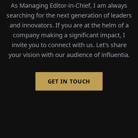
As Managing Editor-in-Chief, I am always
searching for the next generation of leaders
and innovators. If you are at the helm of a
company making a significant impact, I
invite you to connect with us. Let's share
your vision with our audience of influentia.
GET IN TOUCH