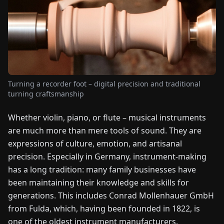
FAIRS
NEWS
ABOUT
US
Turning a recorder foot – digital precision and traditional
turning craftsmanship
EN
DE
FR
ES
IT
NL
PL
HU
Whether violin, piano, or flute – musical instruments
are much more than mere tools of sound. They are
CONTACT
expressions of culture, emotion, and artisanal
US
precision. Especially in Germany, instrument-making
has a long tradition: many family businesses have
been maintaining their knowledge and skills for
generations. This includes Conrad Mollenhauer GmbH
from Fulda, which, having been founded in 1822, is
one of the oldest instrument manufacturers.