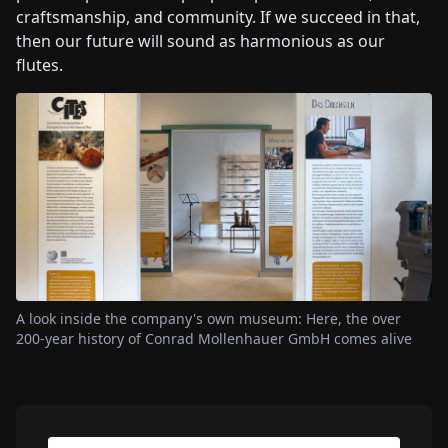
craftsmanship, and community. If we succeed in that,
then our future will sound as harmonious as our
flutes.
A look inside the company's own museum: Here, the over
200-year history of Conrad Mollenhauer GmbH comes alive