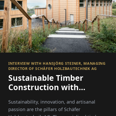
INTERVIEW WITH HANSJÖRG STEINER, MANAGING
DIRECTOR OF SCHÄFER HOLZBAUTECHNIK AG
Sustainable Timber
Construction with
Passion and Expertise
Sustainability, innovation, and artisanal
passion are the pillars of Schäfer