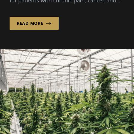
for patients with chronic pain, cancer, and
other severe...
READ MORE