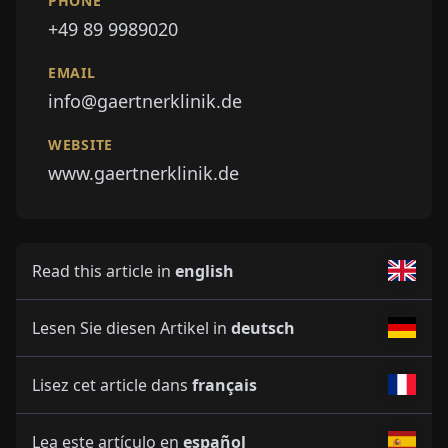
PHONE
+49 89 9989020
EMAIL
info@gaertnerklinik.de
WEBSITE
www.gaertnerklinik.de
Read this article in
english
Lesen Sie diesen Artikel in
deutsch
Lisez cet article dans
français
Lea este artículo en
español