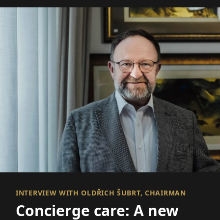
INTERVIEW WITH OLDŘICH ŠUBRT, CHAIRMAN
Concierge care: A new