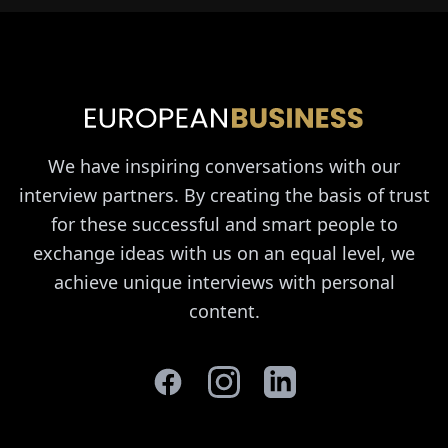
We have inspiring conversations with our
interview partners. By creating the basis of trust
for these successful and smart people to
exchange ideas with us on an equal level, we
achieve unique interviews with personal
content.