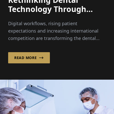
Technology Through
Integrated Innovation
Digital workflows, rising patient
expectations and increasing international
competition are transforming the dental
industry faster than ever before...
READ MORE