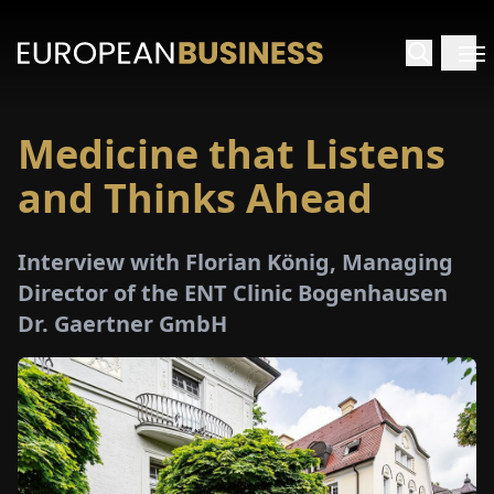
Medicine that Listens
HOME
and Thinks Ahead
TERVIEWS
Interview with Florian König, Managing
NSIGHTS
Director of the ENT Clinic Bogenhausen
Dr. Gaertner GmbH
PECIALS
E-
PAPER
TRADE