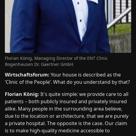
Florian König, Managing Director of the ENT Clinic
Bogenhausen Dr. Gaertner GmbH
Wirtschaftsforum:
Your house is described as the
‘Clinic of the People’. What do you understand by that?
Florian König:
It's quite simple: we provide care to all
patients – both publicly insured and privately insured
alike. Many people in the surrounding area believe,
due to the location or architecture, that we are purely
a private hospital. The opposite is the case. Our claim
is to make high-quality medicine accessible to