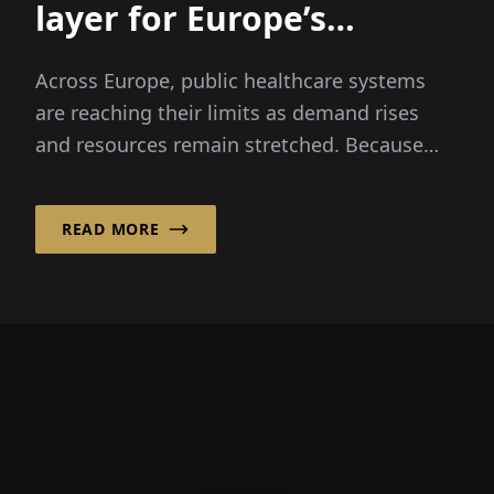
layer for ­Europe’s
healthcare systems
Across Europe, public healthcare systems
are reaching their limits as demand rises
and resources remain stretched. Because
patients expect faster...
READ MORE