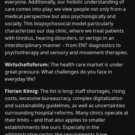
everyone. Additionally, our holistic understanding of
care comes into play: we view people not only from a
medical perspective but also psychologically and
socially. This biopsychosocial model particularly
characterizes our day clinic, where we treat patients
with tinnitus, hearing disorders, or vertigo in an
interdisciplinary manner – from ENT diagnostics to
psychotherapy and sensory and movement therapies.
Wirtschaftsforum:
The health care market is under
great pressure. What challenges do you face in
everyday life?
Florian König:
The list is long: staff shortages, rising
costs, excessive bureaucracy, complex digitalization
and sustainability guidelines, as well as uncertainties
surrounding hospital reforms. Many clinics operate at
their limits – and that also applies to smaller
establishments like ours. Especially in the
administrative sector, the requirements have