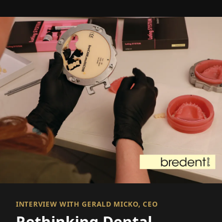
INTERVIEW WITH GERALD MICKO, CEO
Rethinking Dental