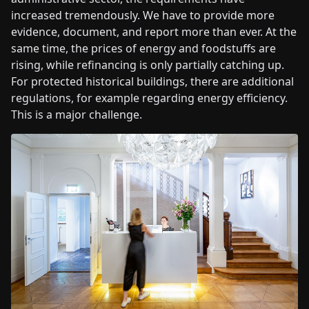
increased tremendously. We have to provide more
evidence, document, and report more than ever. At the
same time, the prices of energy and foodstuffs are
rising, while refinancing is only partially catching up.
For protected historical buildings, there are additional
regulations, for example regarding energy efficiency.
This is a major challenge.