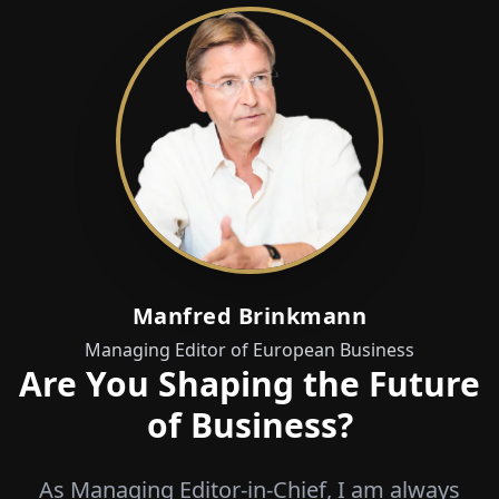
Manfred Brinkmann
Managing Editor of European Business
Are You Shaping the Future
of Business?
As Managing Editor-in-Chief, I am always