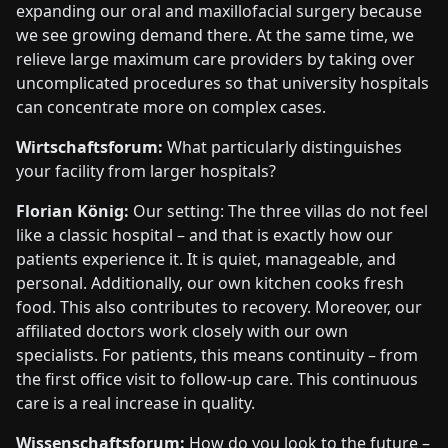
expanding our oral and maxillofacial surgery because
we see growing demand there. At the same time, we
relieve large maximum care providers by taking over
uncomplicated procedures so that university hospitals
can concentrate more on complex cases.
Wirtschaftsforum:
What particularly distinguishes
your facility from larger hospitals?
Florian König:
Our setting: The three villas do not feel
like a classic hospital – and that is exactly how our
patients experience it. It is quiet, manageable, and
personal. Additionally, our own kitchen cooks fresh
food. This also contributes to recovery. Moreover, our
affiliated doctors work closely with our own
specialists. For patients, this means continuity – from
the first office visit to follow-up care. This continuous
care is a real increase in quality.
Wissenschaftsforum:
How do you look to the future –