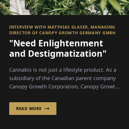
INTERVIEW WITH MATTHIAS GLASER, MANAGING
DIRECTOR OF CANOPY GROWTH GERMANY GMBH
"Need Enlightenment
and Destigmatization"
Cannabis is not just a lifestyle product. As a
subsidiary of the Canadian parent company
Canopy Growth Corporation, Canopy Growth
Germany Gm...
READ MORE