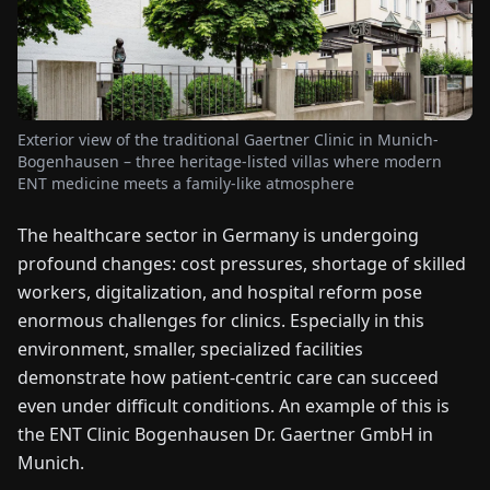
FAIRS
NEWS
Exterior view of the traditional Gaertner Clinic in Munich-
ABOUT
Bogenhausen – three heritage-listed villas where modern
US
ENT medicine meets a family-like atmosphere
The healthcare sector in Germany is undergoing
EN
DE
FR
ES
IT
NL
PL
HU
profound changes: cost pressures, shortage of skilled
workers, digitalization, and hospital reform pose
CONTACT
enormous challenges for clinics. Especially in this
US
environment, smaller, specialized facilities
demonstrate how patient-centric care can succeed
even under difficult conditions. An example of this is
the ENT Clinic Bogenhausen Dr. Gaertner GmbH in
Munich.