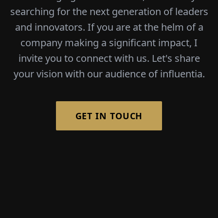
searching for the next generation of leaders
and innovators. If you are at the helm of a
company making a significant impact, I
invite you to connect with us. Let's share
your vision with our audience of influentia.
GET IN TOUCH