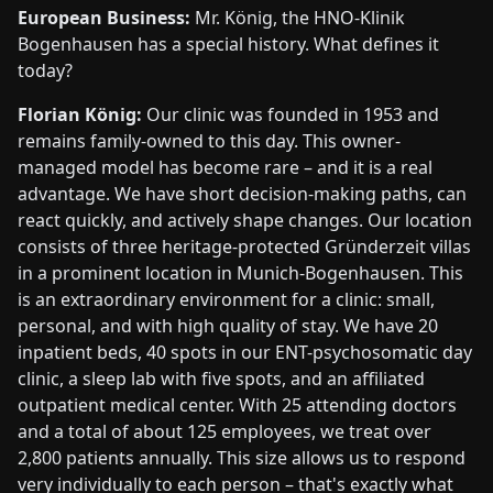
European Business:
Mr. König, the HNO-Klinik
Bogenhausen has a special history. What defines it
today?
Florian König:
Our clinic was founded in 1953 and
remains family-owned to this day. This owner-
managed model has become rare – and it is a real
advantage. We have short decision-making paths, can
react quickly, and actively shape changes. Our location
consists of three heritage-protected Gründerzeit villas
in a prominent location in Munich-Bogenhausen. This
is an extraordinary environment for a clinic: small,
personal, and with high quality of stay. We have 20
inpatient beds, 40 spots in our ENT-psychosomatic day
clinic, a sleep lab with five spots, and an affiliated
outpatient medical center. With 25 attending doctors
and a total of about 125 employees, we treat over
2,800 patients annually. This size allows us to respond
very individually to each person – that's exactly what