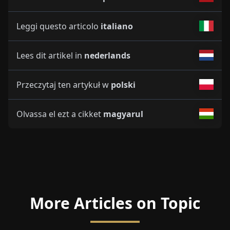
Leggi questo articolo
italiano
Lees dit artikel in
nederlands
Przeczytaj ten artykuł w
polski
Olvassa el ezt a cikket
magyarul
More Articles on Topic