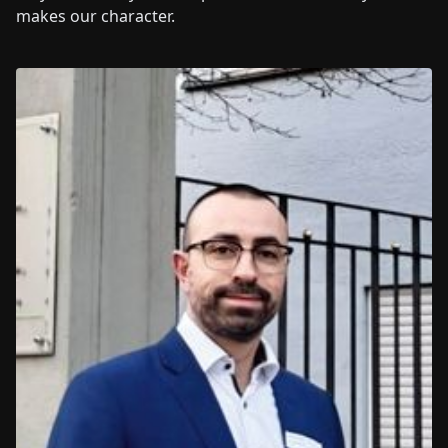
makes our character.