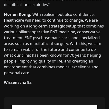
despite all uncertainties?
Florian König:
With realism, but also confidence.
Healthcare will need to continue to change. We are
working on a long-term strategic setup that combines
various pillars: operative ENT medicine, conservative
treatment, ENT-psychosomatic care, and specialized
areas such as maxillofacial surgery. With this, we aim
to remain viable for the future and continue to do
what our clinic has been known for 70 years: helping
people, improving quality of life, and creating an
environment that combines medical excellence and
personal care.
Wissenschafts