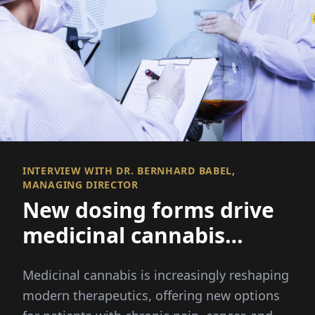
INTERVIEW WITH DR. BERNHARD BABEL,
MANAGING DIRECTOR
New dosing forms drive
medicinal cannabis
innovation
Medicinal cannabis is increasingly reshaping
modern therapeutics, offering new options