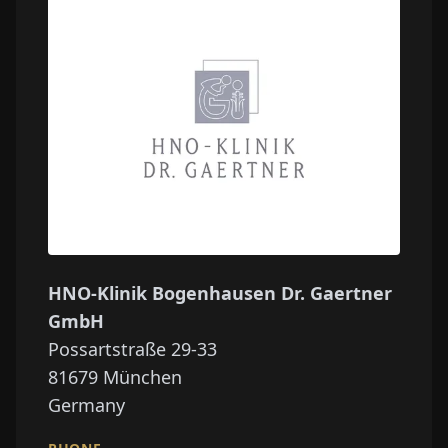
HNO-Klinik Bogenhausen Dr. Gaertner
GmbH
Possartstraße 29-33
81679
München
Germany