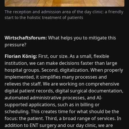
The reception and admission area of the day clinic: a friendly
start to the holistic treatment of patients
Wirtschaftsforum:
What helps you to mitigate this
pressure?
Florian König:
First, our size. As a small, flexible
institution, we can make decisions faster than large
hospital groups. Second, digitalization. When properly
implemented, it simplifies many processes and
relieves the staff. We are working on comprehensive
digital patient records, digital surgical documentation,
automated administrative processes, and AI-
supported applications, such as in billing or
scheduling. This creates time for what should be the
focus: the patient. Third, a broad range of services. In
addition to ENT surgery and our day clinic, we are