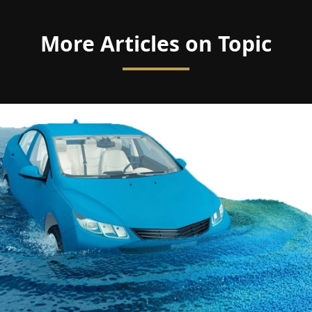
More Articles on Topic