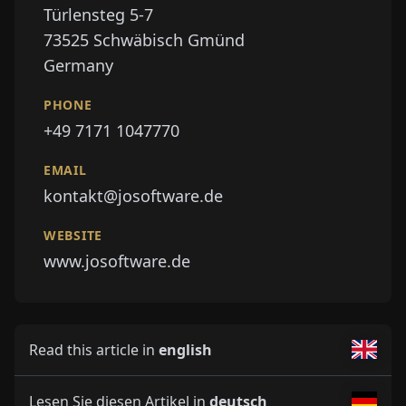
Türlensteg 5-7
73525
Schwäbisch Gmünd
Germany
PHONE
+49 7171 1047770
EMAIL
kontakt@josoftware.de
WEBSITE
www.josoftware.de
Read this article in
english
Lesen Sie diesen Artikel in
deutsch