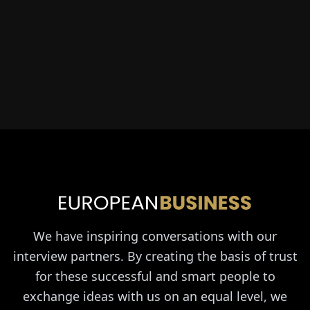
We have inspiring conversations with our
interview partners. By creating the basis of trust
for these successful and smart people to
exchange ideas with us on an equal level, we