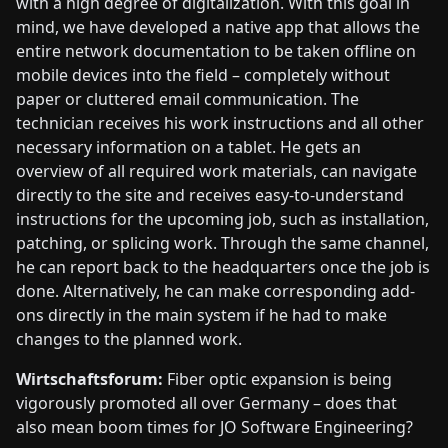
with a high degree of digitalization. With this goal in
mind, we have developed a native app that allows the
entire network documentation to be taken offline on
mobile devices into the field – completely without
paper or cluttered email communication. The
technician receives his work instructions and all other
necessary information on a tablet. He gets an
overview of all required work materials, can navigate
directly to the site and receives easy-to-understand
instructions for the upcoming job, such as installation,
patching, or splicing work. Through the same channel,
he can report back to the headquarters once the job is
done. Alternatively, he can make corresponding add-
ons directly in the main system if he had to make
changes to the planned work.
Wirtschaftsforum:
Fiber optic expansion is being
vigorously promoted all over Germany – does that
also mean boom times for JO Software Engineering?