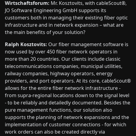
Wirtschaftsforum:
Mr. Kosztovits, with cableScout®,
JO Software Engineering GmbH supports its
customers both in managing their existing fiber optic
infrastructure and in network expansion – what are
the main benefits of your solution?
Ralph Kosztovits:
Our fiber management software is
now used by over 450 fiber network operators in
more than 20 countries. Our clients include classic
telecommunications companies, municipal utilities,
railway companies, highway operators, energy
providers, and port operators. At its core, cableScout®
allows for the entire fiber network infrastructure -
from supra-regional locations down to the signal level
- to be reliably and detailedly documented. Besides the
pure management functions, our solution also
supports the planning of network expansions and the
implementation of customer connections - for which
work orders can also be created directly via