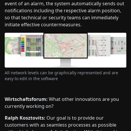
event of an alarm, the system automatically sends out
notifications including the respective alarm position,
so that technical or security teams can immediately
initiate effective countermeasures.
All network levels can be graphically represented and are
easy to edit in the software
Wirtschaftsforum:
What other innovations are you
currently working on?
Ralph Kosztovits:
Our goal is to provide our
customers with as seamless processes as possible