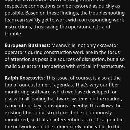
respective connections can be restored as quickly as
possible. Based on these findings, the troubleshooting
team can swiftly get to work with corresponding work
instructions, thus saving the operator costs and
trouble.
European Business:
Meanwhile, not only excavator
operators during construction work are in the focus
of attention as possible sources of disruption, but also
malicious actors tampering with critical infrastructure.
Ralph Kosztovits:
This issue, of course, is also at the
top of our customers' agendas. That's why our fiber
monitoring software, which we have developed for
use with all leading hardware systems on the market,
is one of our key innovations recently. This allows the
existing fiber optic structures to be continuously
monitored, so that an intervention at a critical point in
the network would be immediately noticeable. In the