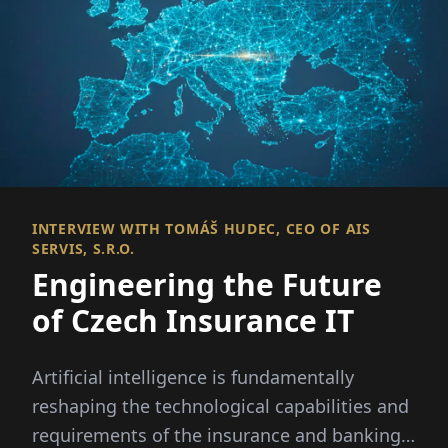
INTERVIEW WITH TOMÁŠ HUDEC, CEO OF AIS
SERVIS, S.R.O.
Engineering the Future
of Czech Insurance IT
Artificial intelligence is fundamentally
reshaping the technological capabilities and
requirements of the insurance and banking