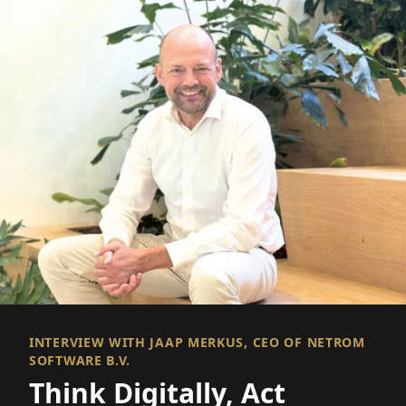
INTERVIEW WITH JAAP MERKUS, CEO OF NETROM
SOFTWARE B.V.
Think Digitally, Act