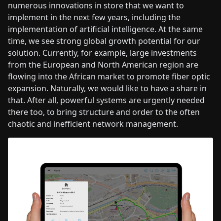
numerous innovations in store that we want to
implement in the next few years, including the
implementation of artificial intelligence. At the same
time, we see strong global growth potential for our
solution. Currently, for example, large investments
from the European and North American region are
flowing into the African market to promote fiber optic
expansion. Naturally, we would like to have a share in
that. After all, powerful systems are urgently needed
there too, to bring structure and order to the often
chaotic and inefficient network management.