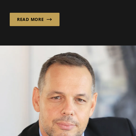
sectors.
READ MORE