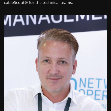
cableScout® for the technical teams.