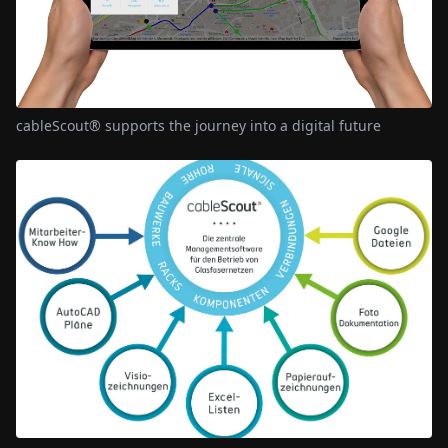
cableScout® supports the journey into a digital future