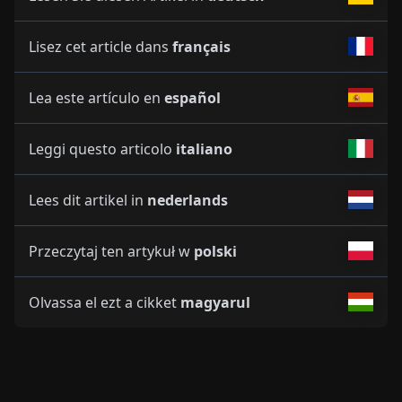
Lisez cet article dans
français
Lea este artículo en
español
Leggi questo articolo
italiano
Lees dit artikel in
nederlands
Przeczytaj ten artykuł w
polski
Olvassa el ezt a cikket
magyarul