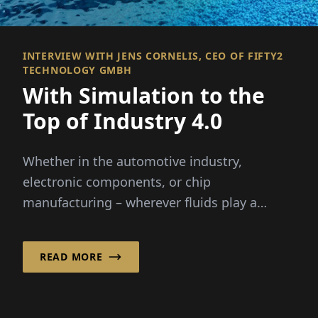
INTERVIEW WITH JENS CORNELIS, CEO OF FIFTY2
TECHNOLOGY GMBH
With Simulation to the
Top of Industry 4.0
Whether in the automotive industry,
electronic components, or chip
manufacturing – wherever fluids play a
critical role, it helps ...
READ MORE