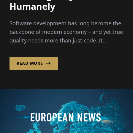
Humanely
Software development has long become the
backbone of modern economy – and yet true
quality needs more than just code. It
requires people,...
READ MORE