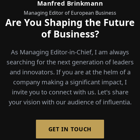
Manfred Brinkmann
Managing Editor of European Business
Are You Shaping the Future
of Business?
As Managing Editor-in-Chief, I am always
searching for the next generation of leaders
and innovators. If you are at the helm of a
company making a significant impact, I
invite you to connect with us. Let's share
your vision with our audience of influentia.
GET IN TOUCH