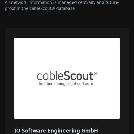
All network information is managed centrally and future-
proof in the cableScout® database
JO Software Engineering GmbH