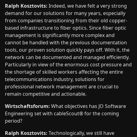
Ralph Kosztovits:
Indeed, we have felt a very strong
demand for our solutions for many years, especially
from companies transitioning from their old copper-
based infrastructure to fiber optics. Since fiber optic
management is significantly more complex and
cannot be handled with the previous documentation
tools, our proven solution quickly pays off. With it, the
network can be documented and managed efficiently.
Particularly in view of the enormous cost pressure and
the shortage of skilled workers affecting the entire
telecommunications industry, solutions for
professional network management are crucial to
remain competitive and actionable.
Wirtschaftsforum:
What objectives has JO Software
Engineering set with cableScout® for the coming
period?
Ralph Kosztovits:
Technologically, we still have