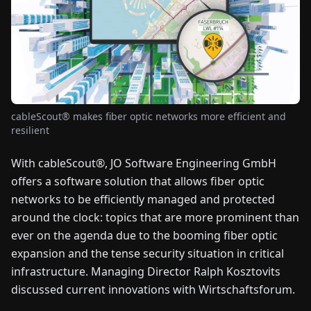
FAIRS
NEWS
ABOUT
US
cableScout® makes fiber optic networks more efficient and
resilient
EN
DE
FR
ES
IT
NL
PL
HU
With cableScout®, JO Software Engineering GmbH
offers a software solution that allows fiber optic
CONTACT
networks to be efficiently managed and protected
US
around the clock: topics that are more prominent than
ever on the agenda due to the booming fiber optic
expansion and the tense security situation in critical
infrastructure. Managing Director Ralph Kosztovits
discussed current innovations with Wirtschaftsforum.