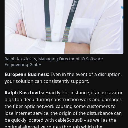
Ralph Kosztovits, Managing Director of JO Software
Engineering GmbH
European Business:
Even in the event of a disruption,
your solution can consistently support.
Ralph Kosztovits:
Exactly. For instance, if an excavator
digs too deep during construction work and damages
the fiber optic network causing some customers to
lose internet service, the origin of the disturbance can
be quickly located with cableScout® – as well as the
optimal alternative routes through which the