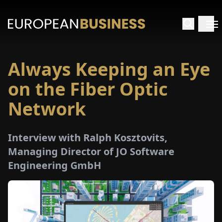
Always Keeping an Eye
HOME
on the Fiber Optic
TERVIEWS
Network
NSIGHTS
Interview with Ralph Kosztovits,
Managing Director of JO Software
PECIALS
Engineering GmbH
E-
PAPER
TRADE