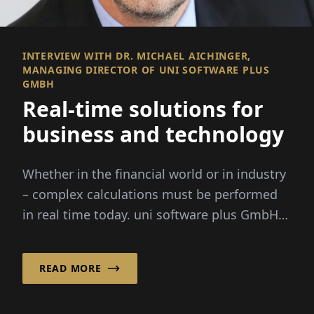
INTERVIEW WITH DR. MICHAEL AICHINGER,
MANAGING DIRECTOR OF UNI SOFTWARE PLUS
GMBH
Real-time solutions for
business and technology
Whether in the financial world or in industry
– complex calculations must be performed
in real time today. uni software plus GmbH
specializes in this: It combi...
READ MORE