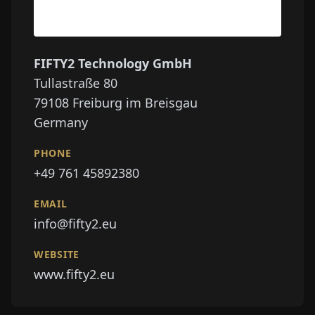
FIFTY2 Technology GmbH
Tullastraße 80
79108
Freiburg im Breisgau
Germany
PHONE
+49 761 45892380
EMAIL
info@fifty2.eu
WEBSITE
www.fifty2.eu