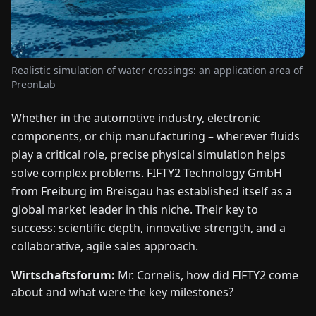
FAIRS
NEWS
Realistic simulation of water crossings: an application area of
PreonLab
ABOUT
US
Whether in the automotive industry, electronic
components, or chip manufacturing – wherever fluids
EN
DE
FR
ES
IT
NL
PL
HU
play a critical role, precise physical simulation helps
solve complex problems. FIFTY2 Technology GmbH
from Freiburg im Breisgau has established itself as a
CONTACT
global market leader in this niche. Their key to
US
success: scientific depth, innovative strength, and a
collaborative, agile sales approach.
Wirtschaftsforum:
Mr. Cornelis, how did FIFTY2 come
about and what were the key milestones?