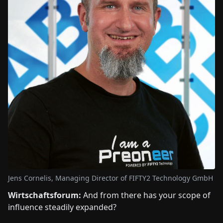
Jens Cornelis, Managing Director of FIFTY2 Technology GmbH
Wirtschaftsforum:
And from there has your scope of
influence steadily expanded?