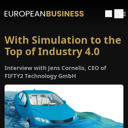
With Simulation to the
HOME
Top of Industry 4.0
TERVIEWS
Interview with Jens Cornelis, CEO of
NSIGHTS
FIFTY2 Technology GmbH
PECIALS
E-
PAPER
TRADE