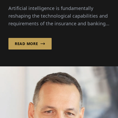
Artificial intelligence is fundamentally
reshaping the technological capabilities and
requirements of the insurance and banking
sectors.
READ MORE