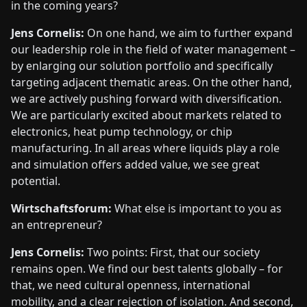
in the coming years?
Jens Cornelis:
On one hand, we aim to further expand
our leadership role in the field of water management –
by enlarging our solution portfolio and specifically
targeting adjacent thematic areas. On the other hand,
we are actively pushing forward with diversification.
We are particularly excited about markets related to
electronics, heat pump technology, or chip
manufacturing. In all areas where liquids play a role
and simulation offers added value, we see great
potential.
Wirtschaftsforum:
What else is important to you as
an entrepreneur?
Jens Cornelis:
Two points: First, that our society
remains open. We find our best talents globally – for
that, we need cultural openness, international
mobility, and a clear rejection of isolation. And second,