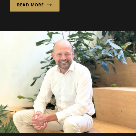
READ MORE