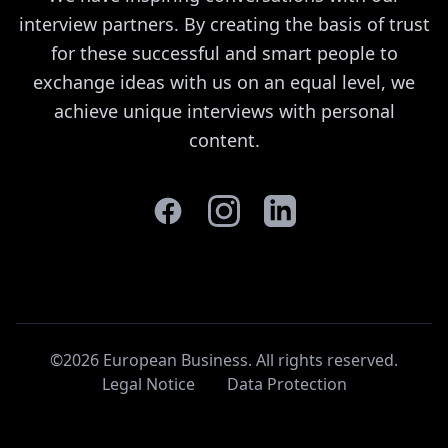
interview partners. By creating the basis of trust
for these successful and smart people to
exchange ideas with us on an equal level, we
achieve unique interviews with personal
content.
©2026 European Business. All rights reserved
.
Legal Notice
Data Protection