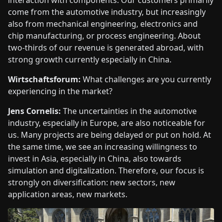
interaction with components. Our customers primarily
come from the automotive industry, but increasingly
also from mechanical engineering, electronics and
chip manufacturing, or process engineering. About
two-thirds of our revenue is generated abroad, with
strong growth currently especially in China.
Wirtschaftsforum:
What challenges are you currently
experiencing in the market?
Jens Cornelis:
The uncertainties in the automotive
industry, especially in Europe, are also noticeable for
us. Many projects are being delayed or put on hold. At
the same time, we see an increasing willingness to
invest in Asia, especially in China, also towards
simulation and digitalization. Therefore, our focus is
strongly on diversification: new sectors, new
application areas, new markets.