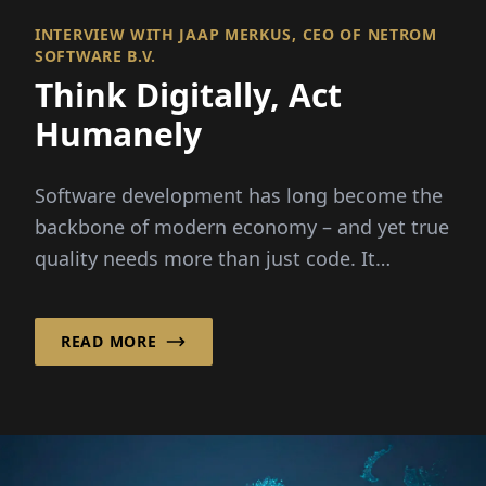
INTERVIEW WITH JAAP MERKUS, CEO OF NETROM
SOFTWARE B.V.
Think Digitally, Act
Humanely
Software development has long become the
backbone of modern economy – and yet true
quality needs more than just code. It
requires people,...
READ MORE