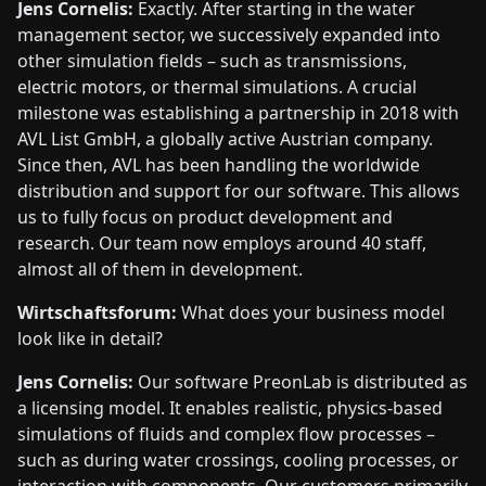
Jens Cornelis:
Exactly. After starting in the water
management sector, we successively expanded into
other simulation fields – such as transmissions,
electric motors, or thermal simulations. A crucial
milestone was establishing a partnership in 2018 with
AVL List GmbH, a globally active Austrian company.
Since then, AVL has been handling the worldwide
distribution and support for our software. This allows
us to fully focus on product development and
research. Our team now employs around 40 staff,
almost all of them in development.
Wirtschaftsforum:
What does your business model
look like in detail?
Jens Cornelis:
Our software PreonLab is distributed as
a licensing model. It enables realistic, physics-based
simulations of fluids and complex flow processes –
such as during water crossings, cooling processes, or