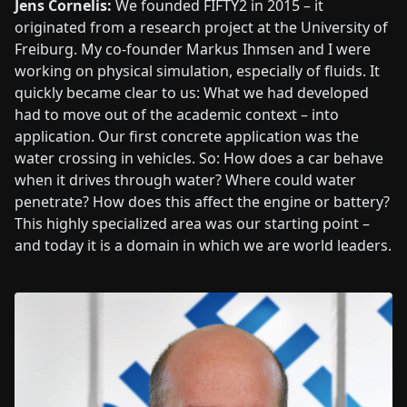
Jens Cornelis:
We founded FIFTY2 in 2015 – it
originated from a research project at the University of
Freiburg. My co-founder Markus Ihmsen and I were
working on physical simulation, especially of fluids. It
quickly became clear to us: What we had developed
had to move out of the academic context – into
application. Our first concrete application was the
water crossing in vehicles. So: How does a car behave
when it drives through water? Where could water
penetrate? How does this affect the engine or battery?
This highly specialized area was our starting point –
and today it is a domain in which we are world leaders.