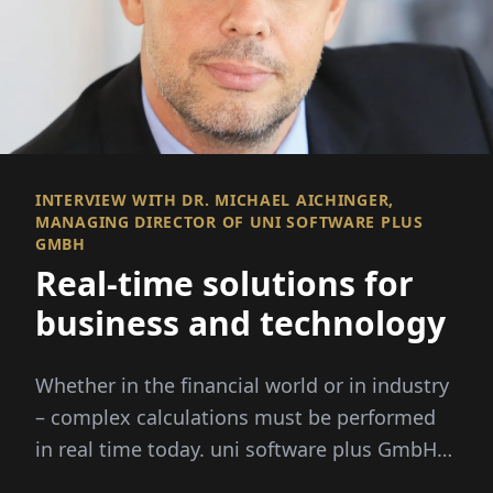
INTERVIEW WITH DR. MICHAEL AICHINGER,
MANAGING DIRECTOR OF UNI SOFTWARE PLUS
GMBH
Real-time solutions for
business and technology
Whether in the financial world or in industry
– complex calculations must be performed
in real time today. uni software plus GmbH
specializes in this: It combi...