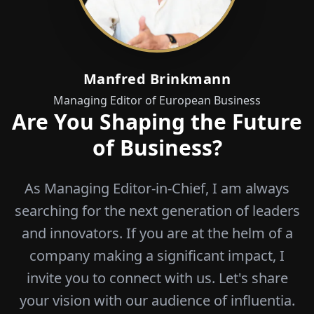
Manfred Brinkmann
Managing Editor of European Business
Are You Shaping the Future
of Business?
As Managing Editor-in-Chief, I am always
searching for the next generation of leaders
and innovators. If you are at the helm of a
company making a significant impact, I
invite you to connect with us. Let's share
your vision with our audience of influentia.