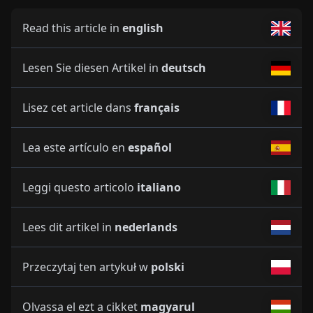
Read this article in
english
Lesen Sie diesen Artikel in
deutsch
Lisez cet article dans
français
Lea este artículo en
español
Leggi questo articolo
italiano
Lees dit artikel in
nederlands
Przeczytaj ten artykuł w
polski
Olvassa el ezt a cikket
magyarul