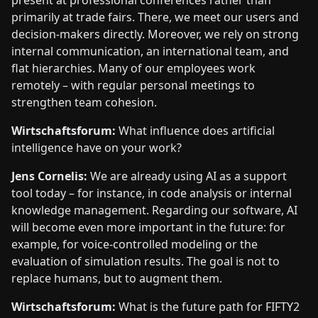
present at professional conferences rather than
primarily at trade fairs. There, we meet our users and
decision-makers directly. Moreover, we rely on strong
internal communication, an international team, and
flat hierarchies. Many of our employees work
remotely – with regular personal meetings to
strengthen team cohesion.
Wirtschaftsforum:
What influence does artificial
intelligence have on your work?
Jens Cornelis:
We are already using AI as a support
tool today – for instance, in code analysis or internal
knowledge management. Regarding our software, AI
will become even more important in the future: for
example, for voice-controlled modeling or the
evaluation of simulation results. The goal is not to
replace humans, but to augment them.
Wirtschaftsforum:
What is the future path for FIFTY2