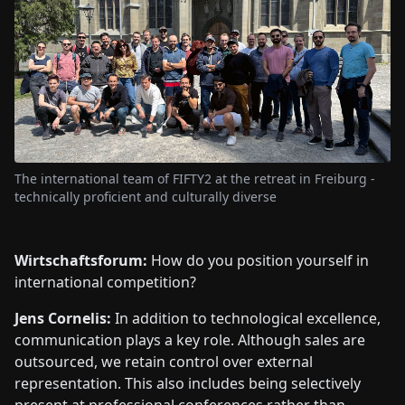
The international team of FIFTY2 at the retreat in Freiburg -
technically proficient and culturally diverse
Wirtschaftsforum:
How do you position yourself in
international competition?
Jens Cornelis:
In addition to technological excellence,
communication plays a key role. Although sales are
outsourced, we retain control over external
representation. This also includes being selectively