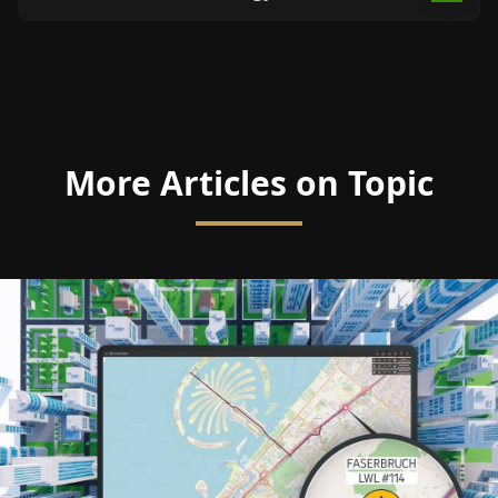
More Articles on Topic