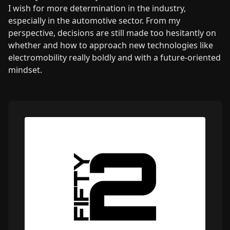
I wish for more determination in the industry,
especially in the automotive sector. From my
perspective, decisions are still made too hesitantly on
whether and how to approach new technologies like
electromobility really boldly and with a future-oriented
mindset.