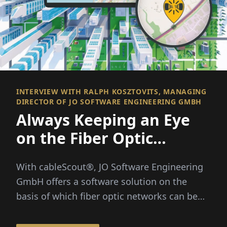
INTERVIEW WITH RALPH KOSZTOVITS, MANAGING
DIRECTOR OF JO SOFTWARE ENGINEERING GMBH
Always Keeping an Eye
on the Fiber Optic
Network
With cableScout®, JO Software Engineering
GmbH offers a software solution on the
basis of which fiber optic networks can be
efficiently managed and protected around
the clock...