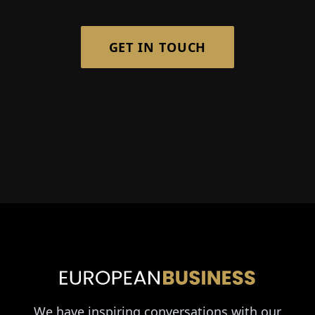
GET IN TOUCH
We have inspiring conversations with our