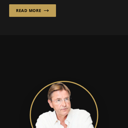
READ MORE