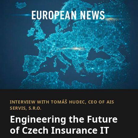
INTERVIEW WITH TOMÁŠ HUDEC, CEO OF AIS
SERVIS, S.R.O.
Engineering the Future
of Czech Insurance IT