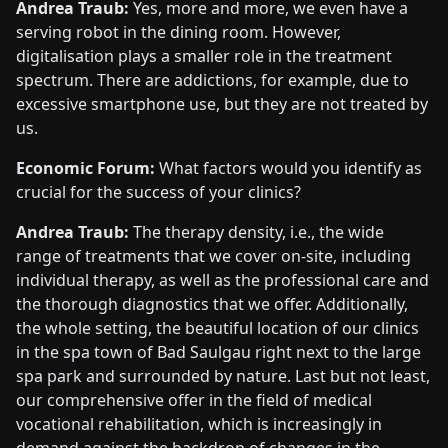
Andrea Traub:
Yes, more and more, we even have a
serving robot in the dining room. However,
digitalisation plays a smaller role in the treatment
spectrum. There are addictions, for example, due to
excessive smartphone use, but they are not treated by
us.
Economic Forum:
What factors would you identify as
crucial for the success of your clinics?
Andrea Traub:
The therapy density, i.e., the wide
range of treatments that we cover on-site, including
individual therapy, as well as the professional care and
the thorough diagnostics that we offer. Additionally,
the whole setting, the beautiful location of our clinics
in the spa town of Bad Saulgau right next to the large
spa park and surrounded by nature. Last but not least,
our comprehensive offer in the field of medical
vocational rehabilitation, which is increasingly in
demand against the backdrop of changes in the