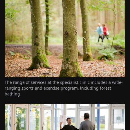
The range of services at the specialist clinic includes a wide-
ranging sports and exercise program, including forest
bathing