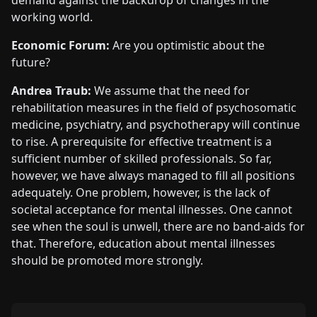
working world.
Economic Forum:
Are you optimistic about the
future?
Andrea Traub:
We assume that the need for
rehabilitation measures in the field of psychosomatic
medicine, psychiatry, and psychotherapy will continue
to rise. A prerequisite for effective treatment is a
sufficient number of skilled professionals. So far,
however, we have always managed to fill all positions
adequately. One problem, however, is the lack of
societal acceptance for mental illnesses. One cannot
see when the soul is unwell, there are no band-aids for
that. Therefore, education about mental illnesses
should be promoted more strongly.