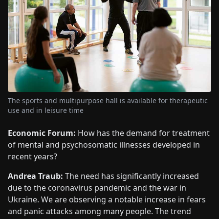
The sports and multipurpose hall is available for therapeutic
use and in leisure time
Economic Forum:
How has the demand for treatment
of mental and psychosomatic illnesses developed in
recent years?
Andrea Traub:
The need has significantly increased
due to the coronavirus pandemic and the war in
Ukraine. We are observing a notable increase in fears
and panic attacks among many people. The trend