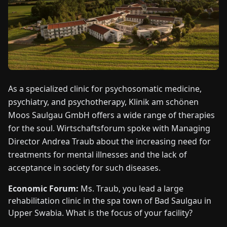
FAIRS
NEWS
ABOUT
US
As a specialized clinic for psychosomatic medicine,
psychiatry, and psychotherapy, Klinik am schönen
EN
DE
FR
ES
IT
NL
PL
HU
Moos Saulgau GmbH offers a wide range of therapies
for the soul. Wirtschaftsforum spoke with Managing
Director Andrea Traub about the increasing need for
CONTACT
US
treatments for mental illnesses and the lack of
acceptance in society for such diseases.
Economic Forum:
Ms. Traub, you lead a large
rehabilitation clinic in the spa town of Bad Saulgau in
Upper Swabia. What is the focus of your facility?