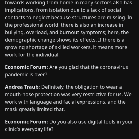
towards working from home in many sectors also has
implications, from isolation due to a lack of social
contacts to neglect because structures are missing. In
the professional world, there is also an increase in
bullying, overload, and burnout symptoms; here, the
demographic change shows its effects. If there is a
growing shortage of skilled workers, it means more
work for the individual.
Economic Forum:
Are you glad that the coronavirus
pandemic is over?
Andrea Traub:
Definitely, the obligation to wear a
mouth-nose protection was very restrictive for us. We
work with language and facial expressions, and the
mask greatly limited that.
Economic Forum:
Do you also use digital tools in your
clinic's everyday life?