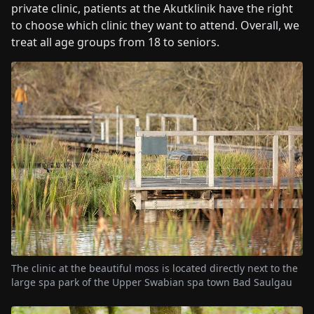
private clinic, patients at the Akutklinik have the right
to choose which clinic they want to attend. Overall, we
treat all age groups from 18 to seniors.
The clinic at the beautiful moss is located directly next to the
large spa park of the Upper Swabian spa town Bad Saulgau