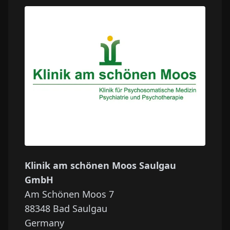
Klinik am schönen Moos Saulgau
GmbH
Am Schönen Moos 7
88348
Bad Saulgau
Germany