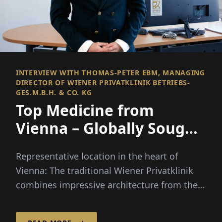
INTERVIEW WITH THOMAS-PETER EBM, MANAGING
DIRECTOR OF WIENER PRIVATKLINIK BETRIEBS-
GES.M.B.H. & CO. KG
Top Medicine from
Vienna – Globally Sought
After & Valued
Representative location in the heart of
Vienna: The traditional Wiener Privatklinik
combines impressive architecture from the
imperial era with modern infrastructure...