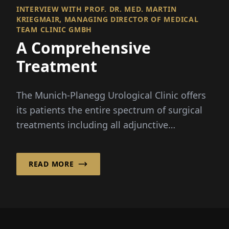
INTERVIEW WITH PROF. DR. MED. MARTIN
KRIEGMAIR, MANAGING DIRECTOR OF MEDICAL
TEAM CLINIC GMBH
A Comprehensive
Treatment
The Munich-Planegg Urological Clinic offers
its patients the entire spectrum of surgical
treatments including all adjunctive
therapies...
READ MORE