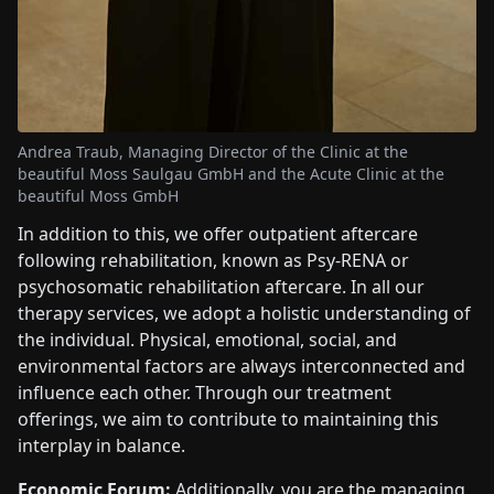
Andrea Traub, Managing Director of the Clinic at the
beautiful Moss Saulgau GmbH and the Acute Clinic at the
beautiful Moss GmbH
In addition to this, we offer outpatient aftercare
following rehabilitation, known as Psy-RENA or
psychosomatic rehabilitation aftercare. In all our
therapy services, we adopt a holistic understanding of
the individual. Physical, emotional, social, and
environmental factors are always interconnected and
influence each other. Through our treatment
offerings, we aim to contribute to maintaining this
interplay in balance.
Economic Forum:
Additionally, you are the managing