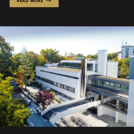
READ MORE