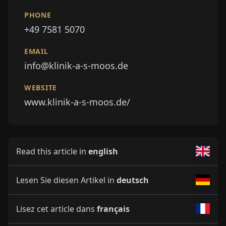
PHONE
+49 7581 5070
EMAIL
info@klinik-a-s-moos.de
WEBSITE
www.klinik-a-s-moos.de/
Read this article in
english
Lesen Sie diesen Artikel in
deutsch
Lisez cet article dans
français