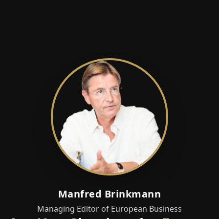
Manfred Brinkmann
Managing Editor of European Business