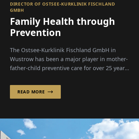
DIRECTOR OF OSTSEE-KURKLINIK FISCHLAND
GMBH
Family Health through
Prevention
The Ostsee-Kurklinik Fischland GmbH in
Wustrow has been a major player in mother-
father-child preventive care for over 25 years.
Under the leadership of Dr. ...
READ MORE