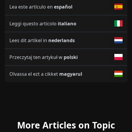
Lea este artículo en
español
Leggi questo articolo
italiano
Lees dit artikel in
nederlands
Przeczytaj ten artykuł w
polski
Olvassa el ezt a cikket
magyarul
More Articles on Topic