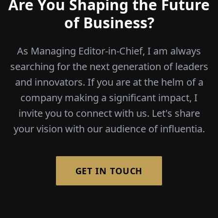
Are You Shaping the Future
of Business?
As Managing Editor-in-Chief, I am always
searching for the next generation of leaders
and innovators. If you are at the helm of a
company making a significant impact, I
invite you to connect with us. Let's share
your vision with our audience of influentia.
GET IN TOUCH