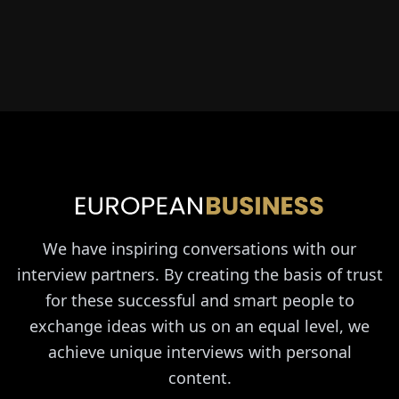
We have inspiring conversations with our
interview partners. By creating the basis of trust
for these successful and smart people to
exchange ideas with us on an equal level, we
achieve unique interviews with personal
content.