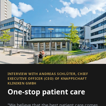
INTERVIEW WITH ANDREAS SCHLÜTER, CHIEF
EXECUTIVE OFFICER (CEO) OF KNAPPSCHAFT
KLINIKEN GMBH
One-stop patient care
"We believe that the best patient care comes