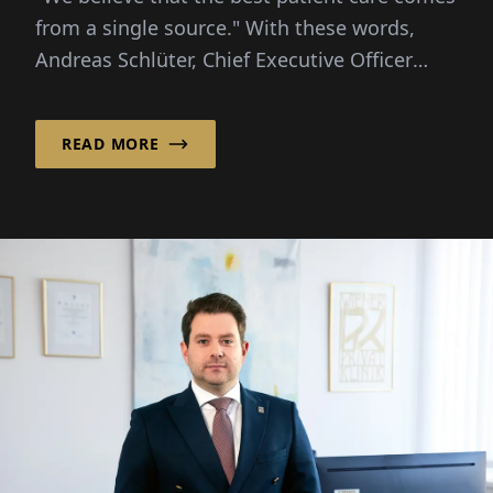
from a single source." With these words,
Andreas Schlüter, Chief Executive Officer
(CEO)...
READ MORE