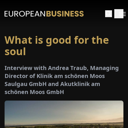
What is good for the
HOME
soul
TERVIEWS
Interview with Andrea Traub, Managing
NSIGHTS
Director of Klinik am schönen Moos
Saulgau GmbH and Akutklinik am
PECIALS
schönen Moos GmbH
E-
PAPER
TRADE