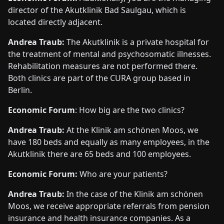
director of the Akutklinik Bad Saulgau, which is
located directly adjacent.
Andrea Traub:
The Akutklinik is a private hospital for
the treatment of mental and psychosomatic illnesses.
Rehabilitation measures are not performed there.
Both clinics are part of the CURA group based in
Berlin.
Economic Forum
: How big are the two clinics?
Andrea Traub:
At the Klinik am schönen Moos, we
have 180 beds and equally as many employees, in the
Akutklinik there are 65 beds and 100 employees.
Economic Forum:
Who are your patients?
Andrea Traub:
In the case of the Klinik am schönen
Moos, we receive appropriate referrals from pension
insurance and health insurance companies. As a