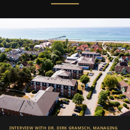
INTERVIEW WITH DR. DIRK GRAMSCH, MANAGING