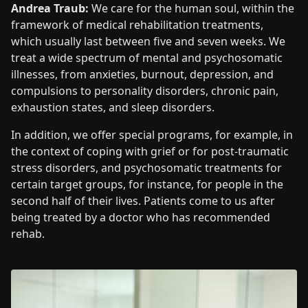
Andrea Traub:
We care for the human soul, within the
framework of medical rehabilitation treatments,
which usually last between five and seven weeks. We
treat a wide spectrum of mental and psychosomatic
illnesses, from anxieties, burnout, depression, and
compulsions to personality disorders, chronic pain,
exhaustion states, and sleep disorders.
In addition, we offer special programs, for example, in
the context of coping with grief or for post-traumatic
stress disorders, and psychosomatic treatments for
certain target groups, for instance, for people in the
second half of their lives. Patients come to us after
being treated by a doctor who has recommended
rehab.