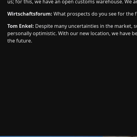
us; for this, we have an open customs warehouse. We ar
Wirtschaftsforum:
What prospects do you see for the 
Tom Enkel:
Despite many uncertainties in the market, su
personally optimistic. With our new location, we have 
the future.