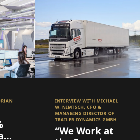
ORIAN
INTERVIEW WITH MICHAEL
W. NIMTSCH, CFO &
MANAGING DIRECTOR OF
TRAILER DYNAMICS GMBH
%
“We Work at
are