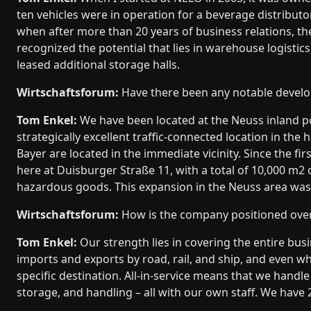
ten vehicles were in operation for a beverage distributo
when after more than 20 years of business relations, t
recognized the potential that lies in warehouse logisti
leased additional storage halls.
Wirtschaftsforum:
Have there been any notable develo
Tom Enkel:
We have been located at the Neuss inland p
strategically excellent traffic-connected location in th
Bayer are located in the immediate vicinity. Since the fir
here at Duisburger Straße 11, with a total of 10,000 m2
hazardous goods. This expansion in the Neuss area was v
Wirtschaftsforum:
How is the company positioned over
Tom Enkel:
Our strength lies in covering the entire bus
imports and exports by road, rail, and ship, and even w
specific destination. All-in-service means that we handl
storage, and handling – all with our own staff. We have