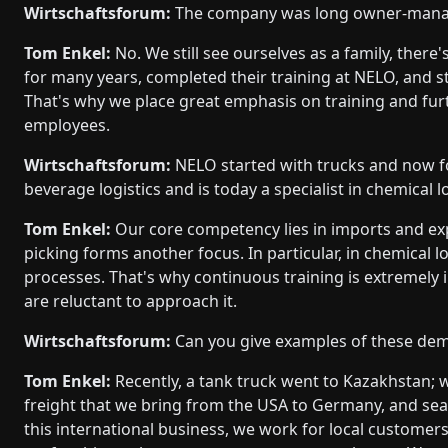
Wirtschaftsforum:
The company was long owner-manage
Tom Enkel:
No. We still see ourselves as a family, the
for many years, completed their training at NELO, and st
That's why we place great emphasis on training and fu
employees.
Wirtschaftsforum:
NELO started with trucks and now f
beverage logistics and is today a specialist in chemical lo
Tom Enkel:
Our core competency lies in imports and ex
picking forms another focus. In particular, in chemical lo
processes. That's why continuous training is extremely
are reluctant to approach it.
Wirtschaftsforum:
Can you give examples of these dem
Tom Enkel:
Recently, a tank truck went to Kazakhstan; 
freight that we bring from the USA to Germany, and sea 
this international business, we work for local customers