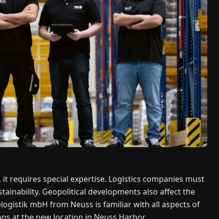
t requires special expertise. Logistics companies must
ainability. Geopolitical developments also affect the
logistik mbH from Neuss is familiar with all aspects of
ons at the new location in Neuss Harbor.