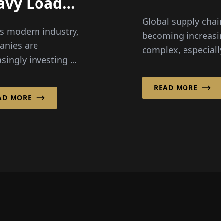
avy Loads
late, visibi
ier to
Global supply chai
becomes
s modern industry,
ndle
becoming increasi
everythin
anies are
complex, especiall
asingly investing in
the food and fresh
ligent handling and
sector, where spee
g solutions to
READ MORE
transparency and
AD MORE
ve efficiency,
reliability are critic
omics and...