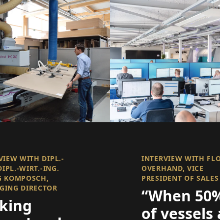
VIEW WITH DIPL.-
INTERVIEW WITH FL
DIPL.-WIRT.-ING.
OVERHAND, VICE
G KOMPOSCH,
PRESIDENT OF SALES
GING DIRECTOR
“When 50
king
of vessels 