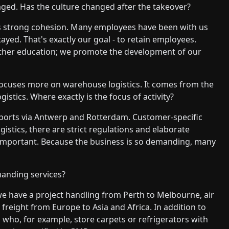
d. Has the culture changed after the takeover?
re's strong cohesion. Many employees have been with us
ayed. That's exactly our goal - to retain employees.
rther education; we promote the development of our
ocuses more on warehouse logistics. It comes from the
gistics. Where exactly is the focus of activity?
ports via Antwerp and Rotterdam. Customer-specific
gistics, there are strict regulations and elaborate
 important. Because the business is so demanding, many
anding services?
we have a project handling from Perth to Melbourne, air
freight from Europe to Asia and Africa. In addition to
 who, for example, store carpets or refrigerators with