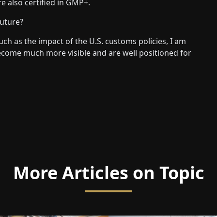
e also certified in GMP+.
future?
ch as the impact of the U.S. customs policies, I am
become much more visible and are well positioned for
More Articles on Topic