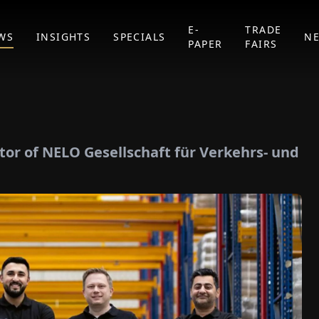
E-
TRADE
WS
INSIGHTS
SPECIALS
N
PAPER
FAIRS
or of NELO Gesellschaft für Verkehrs- und