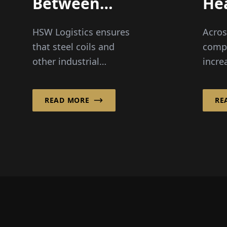
Between
He
Inland and
Eas
HSW Logistics ensures
Acros
Maritime
Ha
that steel coils and
comp
Shipping
other industrial
incre
products from
intel
companies along the
liftin
READ MORE
RE
Rhine and Ruhr reliably
impro
reach their destinations
ergon
in Norway a...