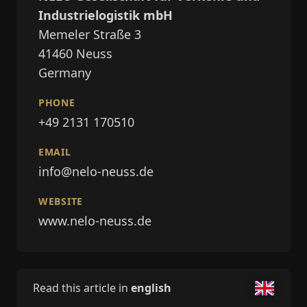
Industrielogistik mbH
Memeler Straße 3
41460
Neuss
Germany
PHONE
+49 2131 170510
EMAIL
info@nelo-neuss.de
WEBSITE
www.nelo-neuss.de
Read this article in
english