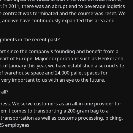
r. In 2011, there was an abrupt end to beverage logistics
he contract was terminated and the course was reset. We
cs, and we have continuously expanded this area and
pments in the recent past?
ort since the company's founding and benefit from a
e heart of Europe. Major corporations such as Henkel and
st of January this year, we have established a second site
 of warehouse space and 24,000 pallet spaces for
ery important to us with an eye to the future.
all?
iness. We serve customers as an all-in-one provider for
hen it comes to transporting a 200-gram bag to a
e transportation as well as customs processing, picking,
 25 employees.