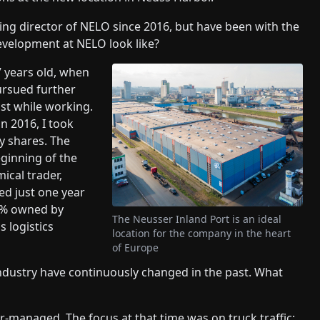
ng director of NELO since 2016, but have been with the
evelopment at NELO look like?
 years old, when
pursued further
st while working.
in 2016, I took
 shares. The
eginning of the
ical trader,
ed just one year
00% owned by
The Neusser Inland Port is an ideal
 logistics
location for the company in the heart
of Europe
industry have continuously changed in the past. What
-managed. The focus at that time was on truck traffic;