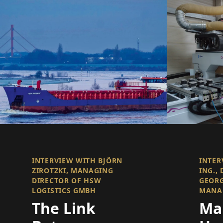
INTERVIEW WITH BJÖRN
INTER
ZIROTZKI, MANAGING
ING., 
DIRECTOR OF HSW
GEOR
LOGISTICS GMBH
MANA
The Link
Ma