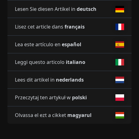
Lesen Sie diesen Artikel in
deutsch
Lisez cet article dans
français
Lea este artículo en
español
Leggi questo articolo
italiano
Lees dit artikel in
nederlands
Przeczytaj ten artykuł w
polski
Olvassa el ezt a cikket
magyarul