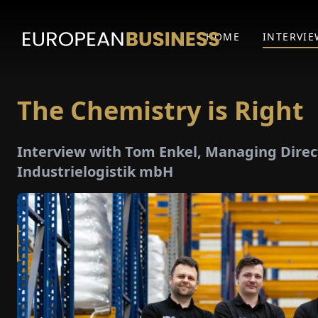
HOME
INTERVIE
The Chemistry is Right
Interview with Tom Enkel, Managing Direct
Industrielogistik mbH