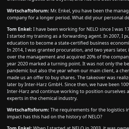
Wirtschaftsforum:
Mr. Enkel, you have been the managi
company for a longer period. What did your personal d
Tom Enkel:
I have been working for NELO since I was 17
I started my training as a forwarding agent. In 2007, I 
education to become a state-certified business economi
In 2014, I was granted procuration, and two years later, 
over the management and acquired 20% of the company
year 2020 marked a turning point. It was not only the b
pandemic but also the year when our main client, a chem
made us an offer to buy shares. The takeover was realiz
later by Inter-Harz GmbH. Since then, we have been 1
Inter-Harz and continue working to position ourselves as
experts in the chemical industry.
Wirtschaftsforum:
The requirements for the logistics 
impact has this had on the history of NELO?
Tom Enkel:
When I started at NELO in 2003, it was owner