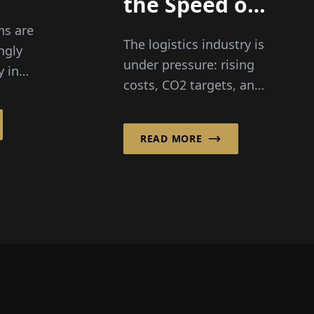
the Speed of
lity
Innovation –
ns are
The logistics industry is
Bureaucracy
ngly
g
under pressure: rising
y in
Unfortunately
costs, CO2 targets, and
Doesn’t”
a growing shortage of
d,
drivers. Yet Michael W.
READ MORE
Nimtsch firmly believes
al...
in a...