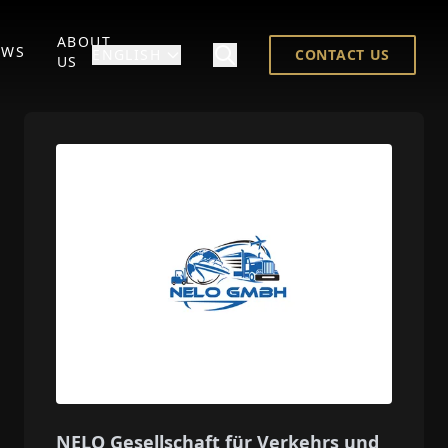
ABOUT
EWS
ENGLISH
CONTACT US
US
NELO Gesellschaft für Verkehrs und