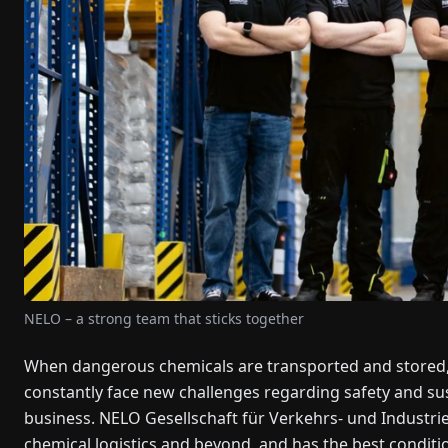
NELO – a strong team that sticks together
When dangerous chemicals are transported and stored, i
constantly face new challenges regarding safety and sust
business. NELO Gesellschaft für Verkehrs- und Industrie
chemical logistics and beyond, and has the best conditi