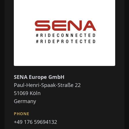
SENA Europe GmbH
Paul-Henri-Spaak-Straße 22
51069
Köln
Germany
PHONE
+49 176 59694132