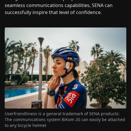
seamless communications capabilities, SENA can
successfully inspire that level of confidence.
Userfriendliness is a general trademark of SENA products:
The communications system BiKom 20 can easily be attached
to any bicycle helmet