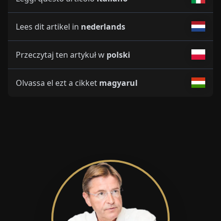
Lees dit artikel in
nederlands
Przeczytaj ten artykuł w
polski
Olvassa el ezt a cikket
magyarul