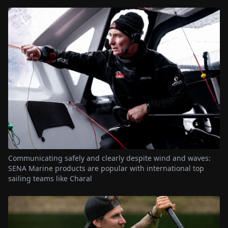
Communicating safely and clearly despite wind and waves:
SENA Marine products are popular with international top
sailing teams like Charal