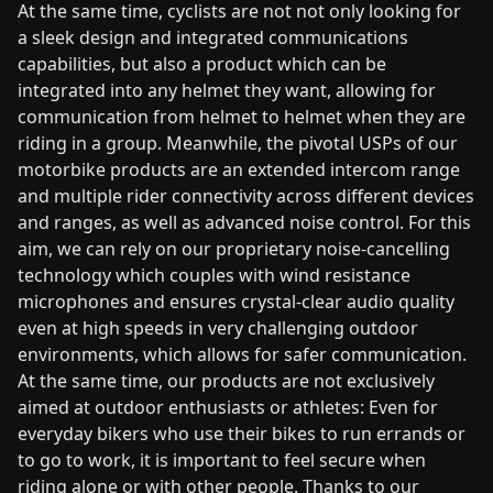
At the same time, cyclists are not not only looking for
a sleek design and integrated communications
capabilities, but also a product which can be
integrated into any helmet they want, allowing for
communication from helmet to helmet when they are
riding in a group. Meanwhile, the pivotal USPs of our
motorbike products are an extended intercom range
and multiple rider connectivity across different devices
and ranges, as well as advanced noise control. For this
aim, we can rely on our proprietary noise-cancelling
technology which couples with wind resistance
microphones and ensures crystal-clear audio quality
even at high speeds in very challenging outdoor
environments, which allows for safer communication.
At the same time, our products are not exclusively
aimed at outdoor enthusiasts or athletes: Even for
everyday bikers who use their bikes to run errands or
to go to work, it is important to feel secure when
riding alone or with other people. Thanks to our