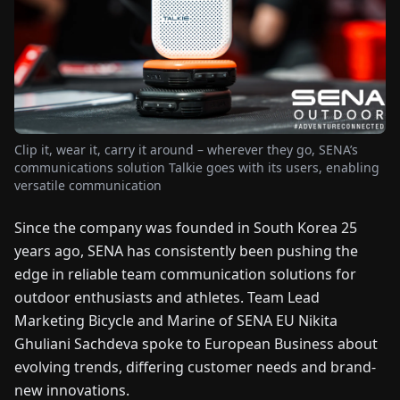
FAIRS
NEWS
ABOUT
US
Clip it, wear it, carry it around – wherever they go, SENA’s
communications solution Talkie goes with its users, enabling
versatile communication
EN
DE
FR
ES
IT
NL
PL
HU
Since the company was founded in South Korea 25
years ago, SENA has consistently been pushing the
CONTACT
US
edge in reliable team communication solutions for
outdoor enthusiasts and athletes. Team Lead
Marketing Bicycle and Marine of SENA EU Nikita
Ghuliani Sachdeva spoke to European Business about
evolving trends, differing customer needs and brand-
new innovations.