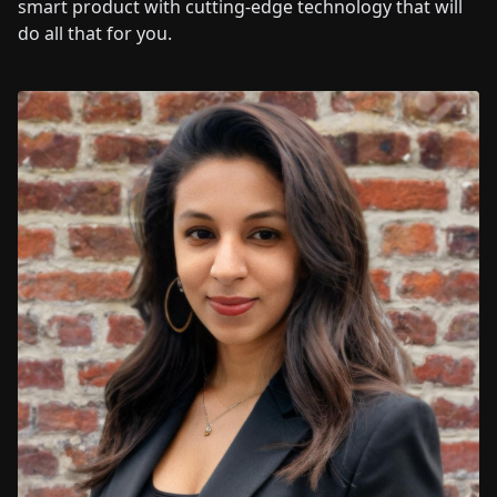
smart product with cutting-edge technology that will
do all that for you.