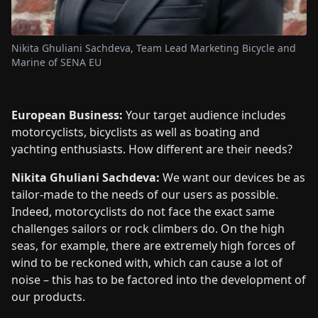
Nikita Ghuliani Sachdeva, Team Lead Marketing Bicycle and
Marine of SENA EU
European Business:
Your target audience includes
motorcyclists, bicyclists as well as boating and
yachting enthusiasts. How different are their needs?
Nikita Ghuliani Sachdeva:
We want our devices be as
tailor-made to the needs of our users as possible.
Indeed, motorcyclists do not face the exact same
challenges sailors or rock climbers do. On the high
seas, for example, there are extremely high forces of
wind to be reckoned with, which can cause a lot of
noise – this has to be factored into the development of
our products.