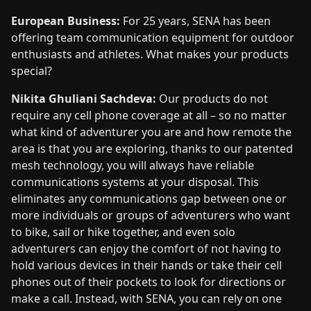
European Business:
For 25 years, SENA has been
offering team communication equipment for outdoor
enthusiasts and athletes. What makes your products
special?
Nikita Ghuliani Sachdeva:
Our products do not
require any cell phone coverage at all – so no matter
what kind of adventurer you are and how remote the
area is that you are exploring, thanks to our patented
mesh technology, you will always have reliable
communications systems at your disposal. This
eliminates any communications gap between one or
more individuals or groups of adventurers who want
to bike, sail or hike together, and even solo
adventurers can enjoy the comfort of not having to
hold various devices in their hands or take their cell
phones out of their pockets to look for directions or
make a call. Instead, with SENA, you can rely on one