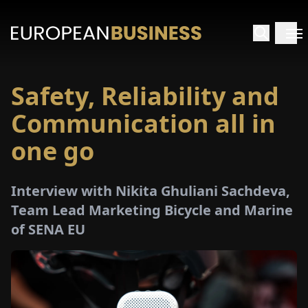
Safety, Reliability and
HOME
Communication all in
TERVIEWS
one go
NSIGHTS
Interview with Nikita Ghuliani Sachdeva,
Team Lead Marketing Bicycle and Marine
PECIALS
of SENA EU
E-
PAPER
TRADE