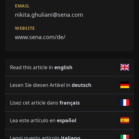
EMAIL
nikita.ghuliani@sena.com
WEBSITE
www.sena.com/de/
Read this article in
english
Lesen Sie diesen Artikel in
deutsch
Lisez cet article dans
français
Lea este artículo en
español
Leggi questo articolo
italiano