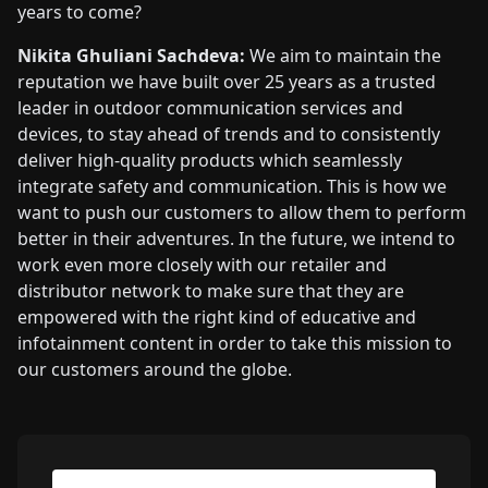
years to come?
Nikita Ghuliani Sachdeva:
We aim to maintain the
reputation we have built over 25 years as a trusted
leader in outdoor communication services and
devices, to stay ahead of trends and to consistently
deliver high-quality products which seamlessly
integrate safety and communication. This is how we
want to push our customers to allow them to perform
better in their adventures. In the future, we intend to
work even more closely with our retailer and
distributor network to make sure that they are
empowered with the right kind of educative and
infotainment content in order to take this mission to
our customers around the globe.