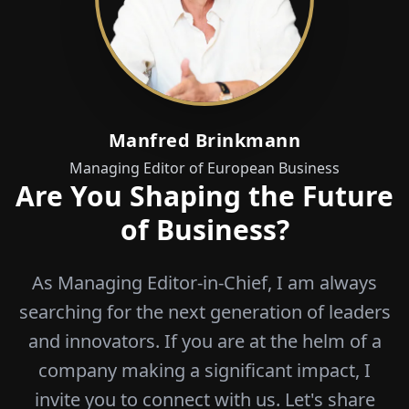
Manfred Brinkmann
Managing Editor of European Business
Are You Shaping the Future
of Business?
As Managing Editor-in-Chief, I am always
searching for the next generation of leaders
and innovators. If you are at the helm of a
company making a significant impact, I
invite you to connect with us. Let's share