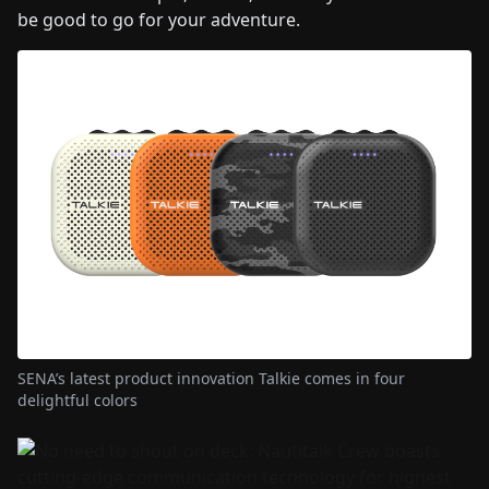
be good to go for your adventure.
SENA’s latest product innovation Talkie comes in four
delightful colors