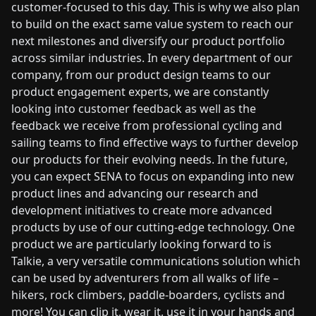
customer-focused to this day. This is why we also plan
to build on the exact same value system to reach our
next milestones and diversify our product portfolio
across similar industries. In every department of our
company, from our product design teams to our
product engagement experts, we are constantly
looking into customer feedback as well as the
feedback we receive from professional cycling and
sailing teams to find effective ways to further develop
our products for their evolving needs. In the future,
you can expect SENA to focus on expanding into new
product lines and advancing our research and
development initiatives to create more advanced
products by use of our cutting-edge technology. One
product we are particularly looking forward to is
Talkie, a very versatile communications solution which
can be used by adventurers from all walks of life –
hikers, rock climbers, paddle-boarders, cyclists and
more! You can clip it, wear it, use it in your hands and