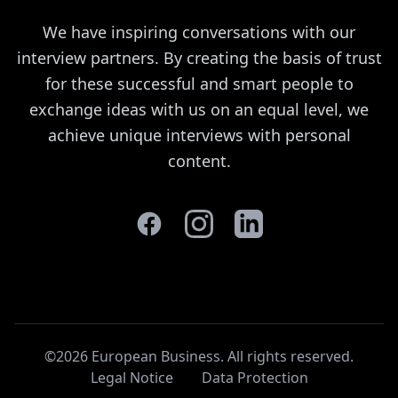
We have inspiring conversations with our
interview partners. By creating the basis of trust
for these successful and smart people to
exchange ideas with us on an equal level, we
achieve unique interviews with personal
content.
©2026 European Business. All rights reserved
.
Legal Notice
Data Protection