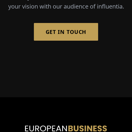
your vision with our audience of influentia.
GET IN TOUCH