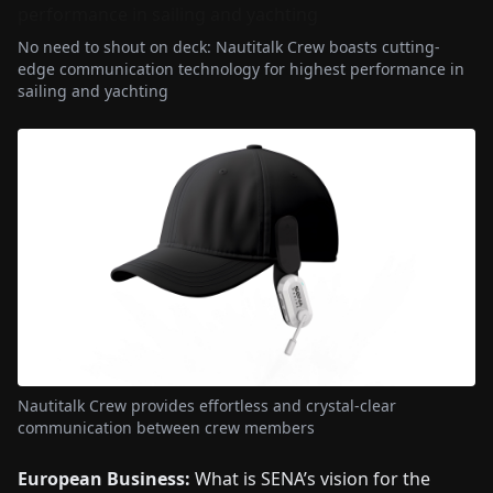
No need to shout on deck: Nautitalk Crew boasts cutting-
edge communication technology for highest performance in
sailing and yachting
Nautitalk Crew provides effortless and crystal-clear
communication between crew members
European Business:
What is SENA’s vision for the