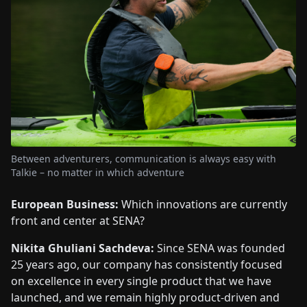
Between adventurers, communication is always easy with
Talkie – no matter in which adventure
European Business:
Which innovations are currently
front and center at SENA?
Nikita Ghuliani Sachdeva:
Since SENA was founded
25 years ago, our company has consistently focused
on excellence in every single product that we have
launched, and we remain highly product-driven and