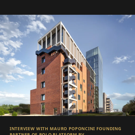
INTERVIEW WITH MAURO POPONCINI FOUNDING
PARTNER OF POLO.PLATFORM BV