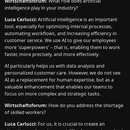
Wirtschaftsforum:
What role does artificial
intelligence play in your industry?
Luca Carlucci:
Artificial intelligence is an important
tool, especially for optimizing internal processes,
automating workflows, and increasing efficiency in
customer service. We use AI to give our employees
more 'superpowers' – that is, enabling them to work
faster, more precisely, and more effectively.
AI particularly helps us with data analysis and
personalized customer care. However, we do not see
AI as a replacement for human expertise, but as a
valuable enhancement that enables our teams to
focus on more complex and strategic tasks.
Wirtschaftsforum:
How do you address the shortage
of skilled workers?
Luca Carlucci:
For us, it is crucial to create an