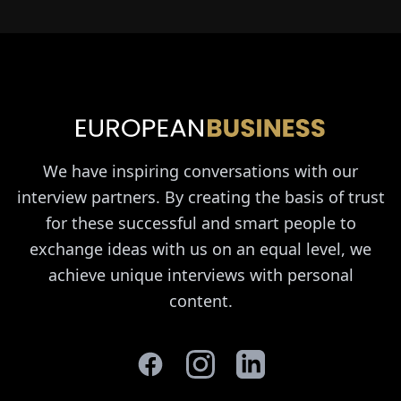
We have inspiring conversations with our
interview partners. By creating the basis of trust
for these successful and smart people to
exchange ideas with us on an equal level, we
achieve unique interviews with personal
content.