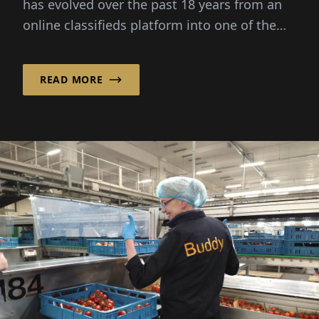
has evolved over the past 18 years from an
online classifieds platform into one of the
leading Communi...
READ MORE