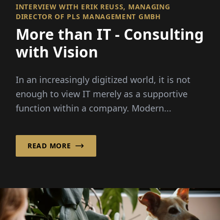
INTERVIEW WITH ERIK REUSS, MANAGING D
IRECTOR OF PLS MANAGEMENT GMBH
More than IT - Consulting
with Vision
In an increasingly digitized world, it is not
enough to view IT merely as a supportive
function within a company. Modern...
READ MORE