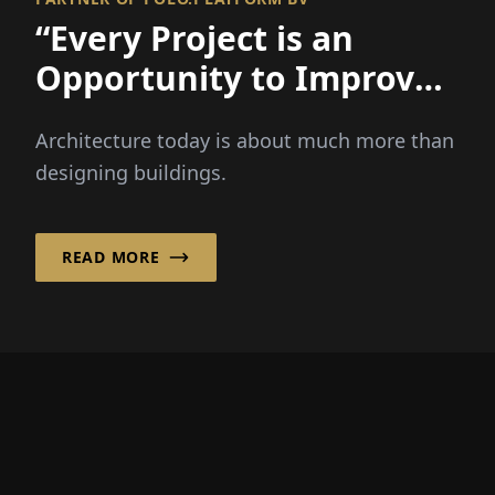
“Every Project is an
Opportunity to Improve
a Place and Strenghten a
Architecture today is about much more than
Community!”
designing buildings.
READ MORE