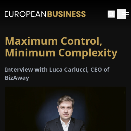
Maximum Control,
HOME
Minimum Complexity
TERVIEWS
Interview with Luca Carlucci, CEO of
NSIGHTS
BizAway
PECIALS
E-
PAPER
TRADE