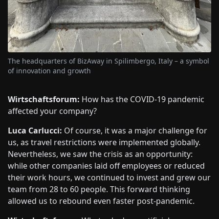
The headquarters of BizAway in Spilimbergo, Italy – a symbol
of innovation and growth
Wirtschaftsforum:
How has the COVID-19 pandemic
affected your company?
Luca Carlucci:
Of course, it was a major challenge for
us, as travel restrictions were implemented globally.
Nevertheless, we saw the crisis as an opportunity:
while other companies laid off employees or reduced
their work hours, we continued to invest and grew our
team from 28 to 60 people. This forward thinking
allowed us to rebound even faster post-pandemic.