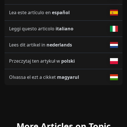
Lea este artículo en
español
Leggi questo articolo
italiano
Lees dit artikel in
nederlands
Przeczytaj ten artykuł w
polski
Olvassa el ezt a cikket
magyarul
More Articles on Topic