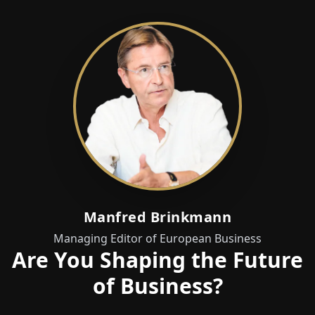
Manfred Brinkmann
Managing Editor of European Business
Are You Shaping the Future
of Business?