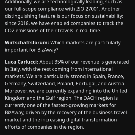
Additionally, we are technologically leading, such as
our full-scope compliance with ISO 27001. Another
distinguishing feature is our focus on sustainability:
since 2018, we have enabled companies to track the
CO2 emissions of their travels in real time.
Wirtschaftsforum:
Which markets are particularly
important for BizAway?
Luca Carlucci:
About 35% of our revenue is generated
in Italy, with the rest coming from international
markets. We are particularly strong in Spain, France,
Germany, Switzerland, Poland, Portugal, and Austria.
Moreover, we are currently expanding into the United
Kingdom and the Gulf region. The DACH region is
currently one of the fastest-growing markets for
BizAway, driven by the recovery of the business travel
market and the increasing digital transformation
efforts of companies in the region.