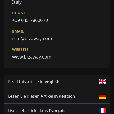
Italy
PHONE
+39 045 7860070
EMAIL
info@bizaway.com
WEBSITE
www.bizaway.com
Read this article in
english
Lesen Sie diesen Artikel in
deutsch
Lisez cet article dans
français