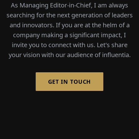
As Managing Editor-in-Chief, I am always
searching for the next generation of leaders
and innovators. If you are at the helm of a
company making a significant impact, I
invite you to connect with us. Let's share
your vision with our audience of influentia.
GET IN TOUCH