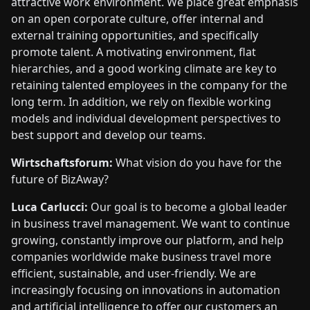
attractive work environment. We place great emphasis
on an open corporate culture, offer internal and
external training opportunities, and specifically
promote talent. A motivating environment, flat
hierarchies, and a good working climate are key to
retaining talented employees in the company for the
long term. In addition, we rely on flexible working
models and individual development perspectives to
best support and develop our teams.
Wirtschaftsforum:
What vision do you have for the
future of BizAway?
Luca Carlucci:
Our goal is to become a global leader
in business travel management. We want to continue
growing, constantly improve our platform, and help
companies worldwide make business travel more
efficient, sustainable, and user-friendly. We are
increasingly focusing on innovations in automation
and artificial intelligence to offer our customers an