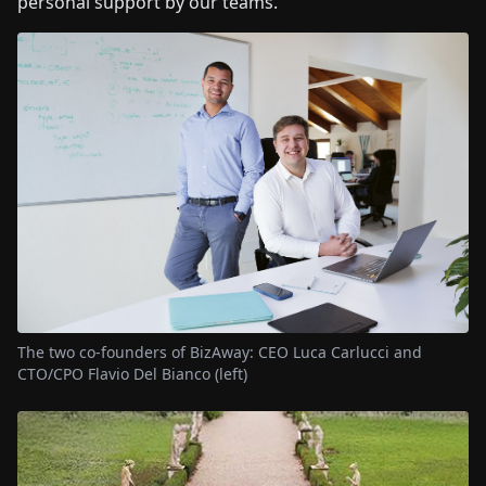
personal support by our teams.
The two co-founders of BizAway: CEO Luca Carlucci and
CTO/CPO Flavio Del Bianco (left)