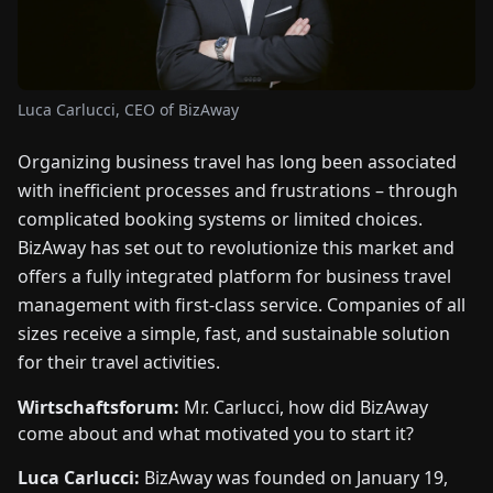
FAIRS
NEWS
Luca Carlucci, CEO of BizAway
ABOUT
Organizing business travel has long been associated
US
with inefficient processes and frustrations – through
complicated booking systems or limited choices.
EN
DE
FR
ES
IT
NL
PL
HU
BizAway has set out to revolutionize this market and
offers a fully integrated platform for business travel
management with first-class service. Companies of all
CONTACT
US
sizes receive a simple, fast, and sustainable solution
for their travel activities.
Wirtschaftsforum:
Mr. Carlucci, how did BizAway
come about and what motivated you to start it?
Luca Carlucci:
BizAway was founded on January 19,