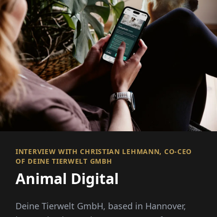
INTERVIEW WITH CHRISTIAN LEHMANN, CO-CEO
OF DEINE TIERWELT GMBH
Animal Digital
Deine Tierwelt GmbH, based in Hannover,