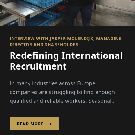
INTERVIEW WITH JASPER MOLENDIJK, MANAGING
DIRECTOR AND SHAREHOLDER
Redefining International
Recruitment
In many industries across Europe,
companies are struggling to find enough
qualified and reliable workers. Seasonal
peaks, demographic change and...
READ MORE