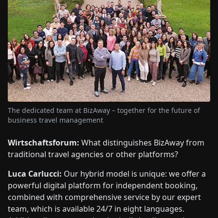
The dedicated team at BizAway – together for the future of
business travel management
Wirtschaftsforum:
What distinguishes BizAway from
traditional travel agencies or other platforms?
Luca Carlucci:
Our hybrid model is unique: we offer a
powerful digital platform for independent booking,
combined with comprehensive service by our expert
team, which is available 24/7 in eight languages.