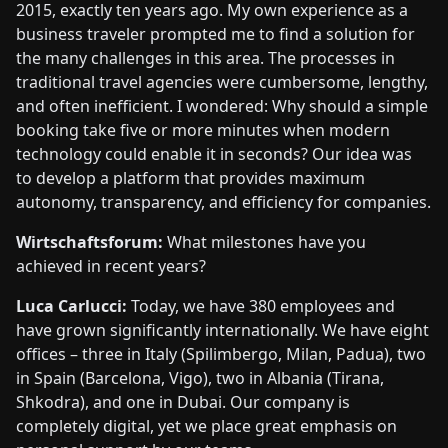
2015, exactly ten years ago. My own experience as a
business traveler prompted me to find a solution for
the many challenges in this area. The processes in
traditional travel agencies were cumbersome, lengthy,
and often inefficient. I wondered: Why should a simple
booking take five or more minutes when modern
technology could enable it in seconds? Our idea was
to develop a platform that provides maximum
autonomy, transparency, and efficiency for companies.
Wirtschaftsforum:
What milestones have you
achieved in recent years?
Luca Carlucci:
Today, we have 380 employees and
have grown significantly internationally. We have eight
offices – three in Italy (Spilimbergo, Milan, Padua), two
in Spain (Barcelona, Vigo), two in Albania (Tirana,
Shkodra), and one in Dubai. Our company is
completely digital, yet we place great emphasis on