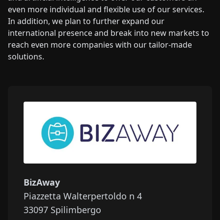
even more individual and flexible use of our services.
In addition, we plan to further expand our
international presence and break into new markets to
reach even more companies with our tailor-made
solutions.
BizAway
Piazzetta Walterpertoldo n 4
33097
Spilimbergo