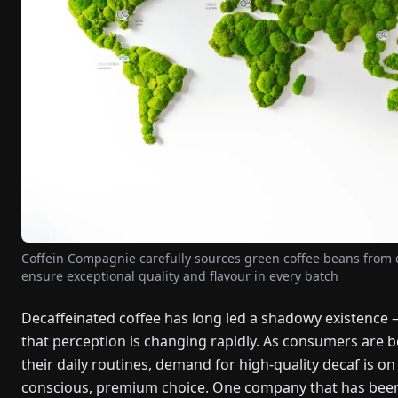
Coffein Compagnie carefully sources green coffee beans from di
ensure exceptional quality and flavour in every batch
Decaffeinated coffee has long led a shadowy existence 
that perception is changing rapidly. As consumers are
their daily routines, demand for high-quality decaf is on 
conscious, premium choice. One company that has been d