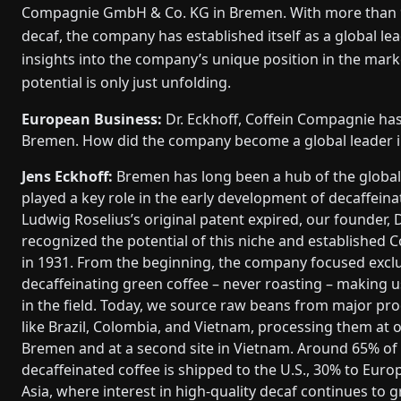
Compagnie GmbH & Co. KG in Bremen. With more than 90 
decaf, the company has established itself as a global lea
insights into the company’s unique position in the mark
potential is only just unfolding.
European Business:
Dr. Eckhoff, Coffein Compagnie has
Bremen. How did the company become a global leader i
Jens Eckhoff:
Bremen has long been a hub of the global
played a key role in the early development of decaffein
Ludwig Roselius’s original patent expired, our founder, D
recognized the potential of this niche and established
in 1931. From the beginning, the company focused exclu
decaffeinating green coffee – never roasting – making us
in the field. Today, we source raw beans from major pr
like Brazil, Colombia, and Vietnam, processing them at ou
Bremen and at a second site in Vietnam. Around 65% of
decaffeinated coffee is shipped to the U.S., 30% to Euro
Asia, where interest in high-quality decaf continues to 