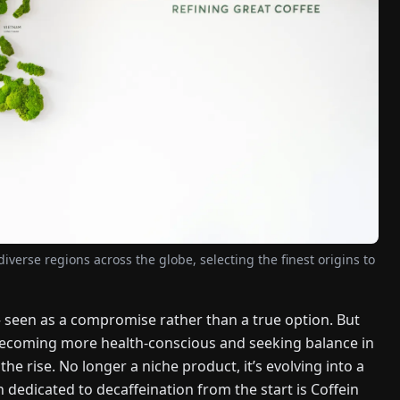
verse regions across the globe, selecting the finest origins to
– seen as a compromise rather than a true option. But
 becoming more health-conscious and seeking balance in
the rise. No longer a niche product, it’s evolving into a
edicated to decaffeination from the start is Coffein