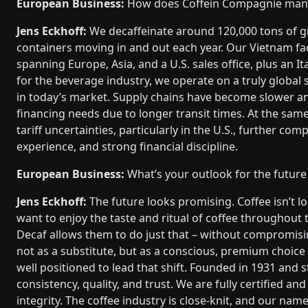
European Business:
How does Coffein Compagnie manage
Jens Eckhoff:
We decaffeinate around 120,000 tons of g
containers moving in and out each year. Our Vietnam fac
spanning Europe, Asia, and a U.S. sales office, plus an I
for the beverage industry, we operate on a truly global sc
in today’s market. Supply chains have become slower a
financing needs due to longer transit times. At the same
tariff uncertainties, particularly in the U.S., further co
experience, and strong financial discipline.
European Business:
What’s your outlook for the future
Jens Eckhoff:
The future looks promising. Coffee isn’t l
want to enjoy the taste and ritual of coffee throughout t
Decaf allows them to do just that – without compromising
not as a substitute, but as a conscious, premium choice 
well positioned to lead that shift. Founded in 1931 and s
consistency, quality, and trust. We are fully certified 
integrity. The coffee industry is close-knit, and our nam