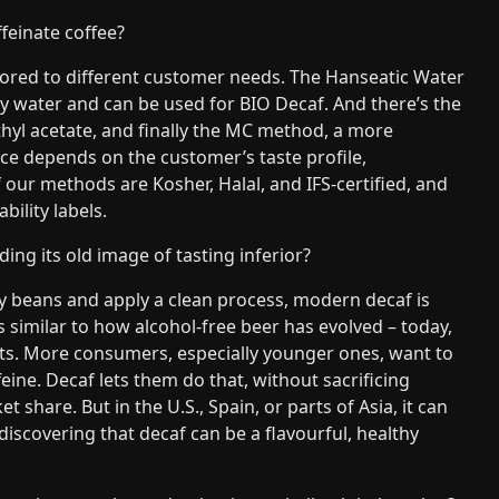
feinate coffee?
lored to different customer needs. The Hanseatic Water
nly water and can be used for BIO Decaf. And there’s the
hyl acetate, and finally the MC method, a more
ce depends on the customer’s taste profile,
f our methods are Kosher, Halal, and IFS-certified, and
ility labels.
ding its old image of tasting inferior?
lity beans and apply a clean process, modern decaf is
’s similar to how alcohol-free beer has evolved – today,
ects. More consumers, especially younger ones, want to
eine. Decaf lets them do that, without sacrificing
 share. But in the U.S., Spain, or parts of Asia, it can
scovering that decaf can be a flavourful, healthy