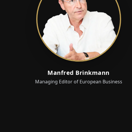
Manfred Brinkmann
Managing Editor of European Business