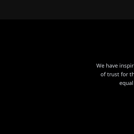
We have inspir
of trust for 
equal