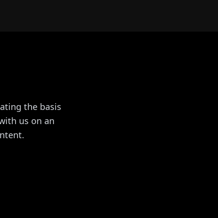
ating the basis
with us on an
ntent.