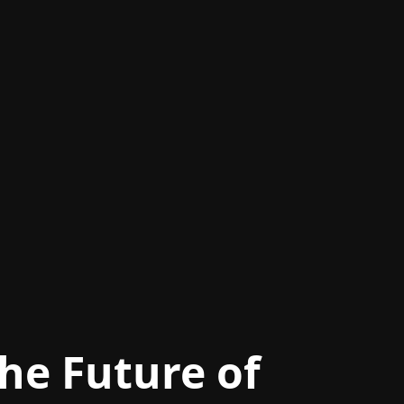
he Future of