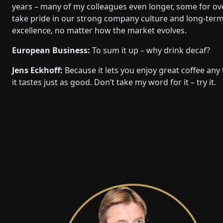
years – many of my colleagues even longer, some for o
take pride in our strong company culture and long-term re
excellence, no matter how the market evolves.
European Business:
To sum it up – why drink decaf?
Jens Eckhoff:
Because it lets you enjoy great coffee any
it tastes just as good. Don’t take my word for it – try it.