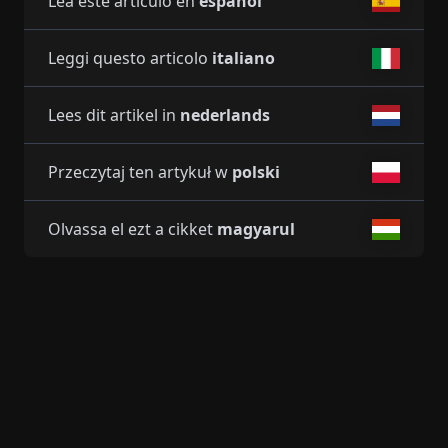
Lea este artículo en
español
Leggi questo articolo
italiano
Lees dit artikel in
nederlands
Przeczytaj ten artykuł w
polski
Olvassa el ezt a cikket
magyarul