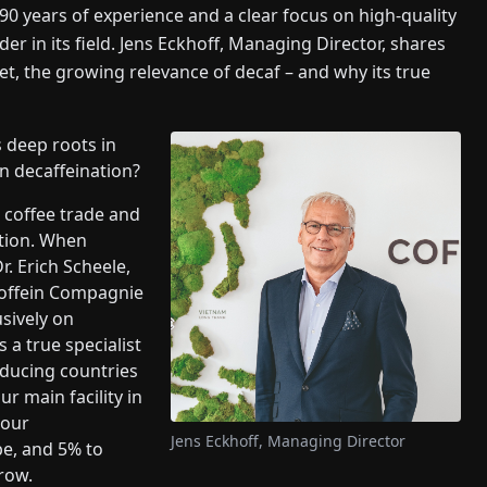
years of experience and a clear focus on high-quality
der in its field. Jens Eckhoff, Managing Director, shares
et, the growing relevance of decaf – and why its true
 deep roots in
n decaffeination?
 coffee trade and
ation. When
r. Erich Scheele,
 Coffein Compagnie
sively on
 a true specialist
oducing countries
r main facility in
 our
Jens Eckhoff, Managing Director
pe, and 5% to
grow.