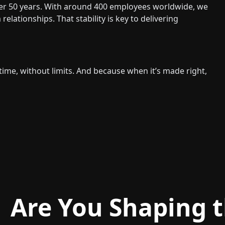
ver 50 years. With around 400 employees worldwide, we
lationships. That stability is key to delivering
 time, without limits. And because when it’s made right,
Are You Shaping t