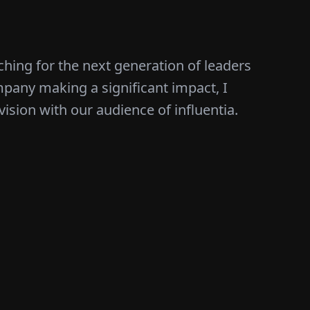
ching for the next generation of leaders
mpany making a significant impact, I
vision with our audience of influentia.