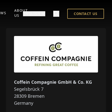
ABOUT
EWS
ENGLISH
CONTACT US
US
Coffein Compagnie GmbH & Co. KG
Segelsbrück 7
28309
Bremen
Germany