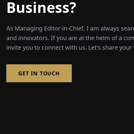
Business?
As Managing Editor-in-Chief, I am always sear
and innovators. If you are at the helm of a co
invite you to connect with us. Let's share your 
GET IN TOUCH