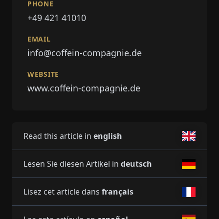
PHONE
+49 421 41010
EMAIL
info@coffein-compagnie.de
WEBSITE
www.coffein-compagnie.de
Read this article in
english
Lesen Sie diesen Artikel in
deutsch
Lisez cet article dans
français