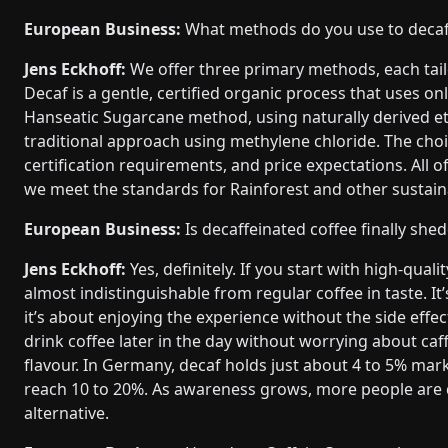
European Business:
What methods do you use to decaf
Jens Eckhoff:
We offer three primary methods, each tai
Decaf is a gentle, certified organic process that uses o
Hanseatic Sugarcane method, using naturally derived et
traditional approach using methylene chloride. The choi
certification requirements, and price expectations. All o
we meet the standards for Rainforest and other sustainab
European Business:
Is decaffeinated coffee finally shed
Jens Eckhoff:
Yes, definitely. If you start with high-qua
almost indistinguishable from regular coffee in taste. It
it’s about enjoying the experience without the side eff
drink coffee later in the day without worrying about caff
flavour. In Germany, decaf holds just about 4 to 5% market
reach 10 to 20%. As awareness grows, more people are di
alternative.