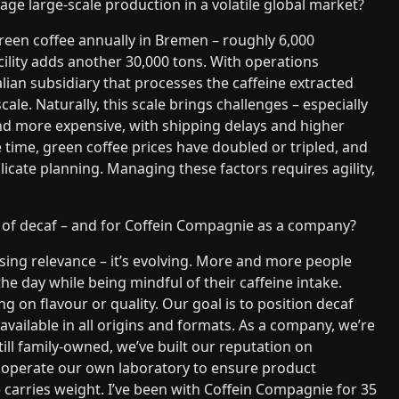
 large-scale production in a volatile global market?
reen coffee annually in Bremen – roughly 6,000
ility adds another 30,000 tons. With operations
talian subsidiary that processes the caffeine extracted
ale. Naturally, this scale brings challenges – especially
nd more expensive, with shipping delays and higher
 time, green coffee prices have doubled or tripled, and
mplicate planning. Managing these factors requires agility,
 of decaf – and for Coffein Compagnie as a company?
osing relevance – it’s evolving. More and more people
he day while being mindful of their caffeine intake.
 on flavour or quality. Our goal is to position decaf
available in all origins and formats. As a company, we’re
till family-owned, we’ve built our reputation on
and operate our own laboratory to ensure product
e carries weight. I’ve been with Coffein Compagnie for 35