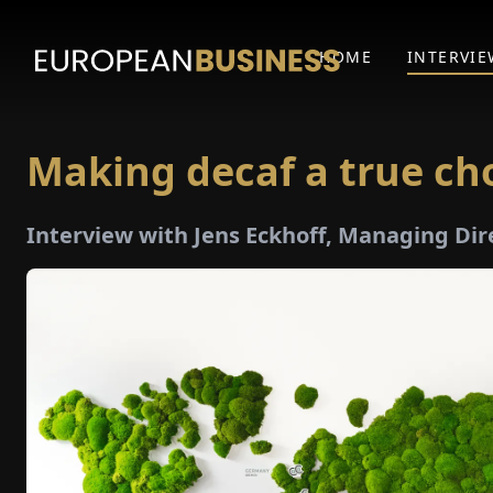
HOME
INTERVIE
Making decaf a true ch
Interview with Jens Eckhoff, Managing Dir