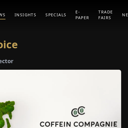
E-
TRADE
WS
INSIGHTS
SPECIALS
N
PAPER
FAIRS
oice
ector