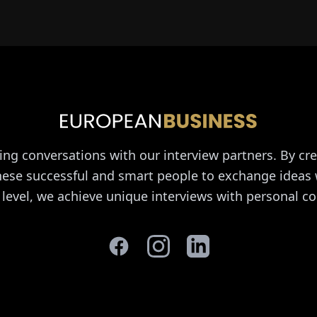
ing conversations with our interview partners. By cre
these successful and smart people to exchange ideas 
 level, we achieve unique interviews with personal co