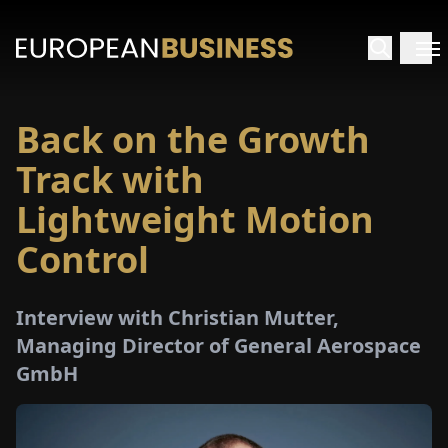
Back on the Growth
HOME
Track with
TERVIEWS
Lightweight Motion
Control
NSIGHTS
PECIALS
Interview with Christian Mutter,
Managing Director of General Aerospace
E-
GmbH
PAPER
TRADE