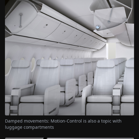
Damped movements: Motion-Control is also a topic with
luggage compartments