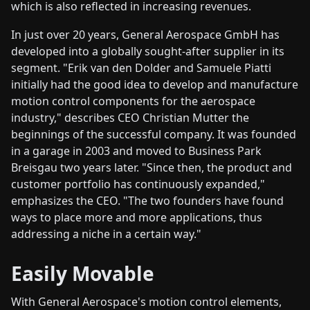
which is also reflected in increasing revenues.
In just over 20 years, General Aerospace GmbH has
developed into a globally sought-after supplier in its
segment. "Erik van den Dolder and Samuele Piatti
initially had the good idea to develop and manufacture
motion control components for the aerospace
industry," describes CEO Christian Mutter the
beginnings of the successful company. It was founded
in a garage in 2003 and moved to Business Park
Breisgau two years later. "Since then, the product and
customer portfolio has continuously expanded,"
emphasizes the CEO. "The two founders have found
ways to place more and more applications, thus
addressing a niche in a certain way."
Easily Movable
With General Aerospace's motion control elements,