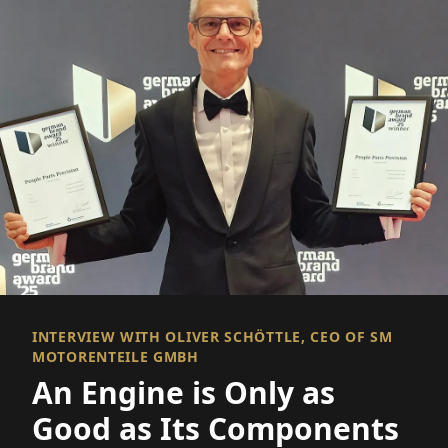
INTERVIEW WITH OLIVER SCHÖTTLE, CEO OF SM
MOTORENTEILE GMBH
An Engine is Only as
Good as Its Components