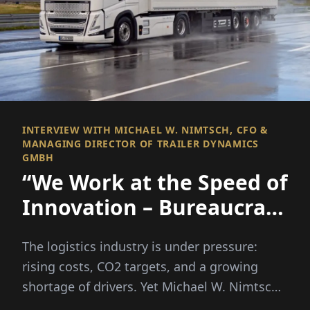
INTERVIEW WITH MICHAEL W. NIMTSCH, CFO &
MANAGING DIRECTOR OF TRAILER DYNAMICS
GMBH
“We Work at the Speed of
Innovation – Bureaucracy
Unfortunately Doesn’t”
The logistics industry is under pressure:
rising costs, CO2 targets, and a growing
shortage of drivers. Yet Michael W. Nimtsch
firmly believes in a...