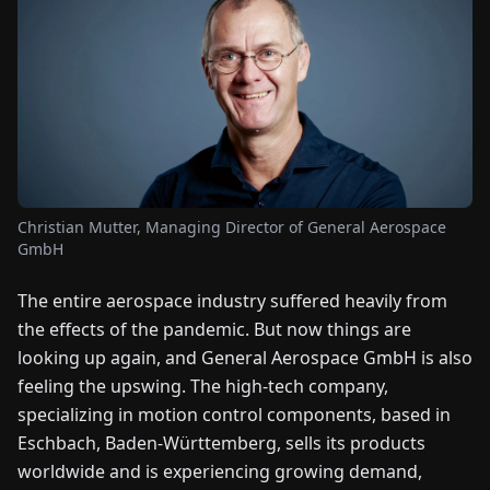
FAIRS
NEWS
ABOUT
US
Christian Mutter, Managing Director of General Aerospace
EN
DE
FR
ES
IT
NL
PL
HU
GmbH
The entire aerospace industry suffered heavily from
CONTACT
the effects of the pandemic. But now things are
US
looking up again, and General Aerospace GmbH is also
feeling the upswing. The high-tech company,
specializing in motion control components, based in
Eschbach, Baden-Württemberg, sells its products
worldwide and is experiencing growing demand,