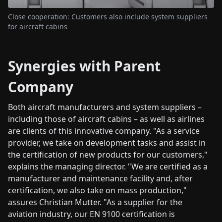
Close cooperation: Customers also include system suppliers
for aircraft cabins
Synergies with Parent
Company
Both aircraft manufacturers and system suppliers –
including those of aircraft cabins – as well as airlines
are clients of this innovative company. "As a service
provider, we take on development tasks and assist in
the certification of new products for our customers,"
explains the managing director. "We are certified as a
manufacturer and maintenance facility and, after
certification, we also take on mass production,"
assures Christian Mutter. "As a supplier for the
aviation industry, our EN 9100 certification is