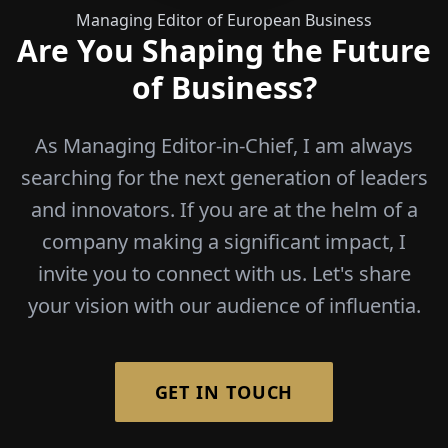
Managing Editor of European Business
Are You Shaping the Future
of Business?
As Managing Editor-in-Chief, I am always
searching for the next generation of leaders
and innovators. If you are at the helm of a
company making a significant impact, I
invite you to connect with us. Let's share
your vision with our audience of influentia.
GET IN TOUCH