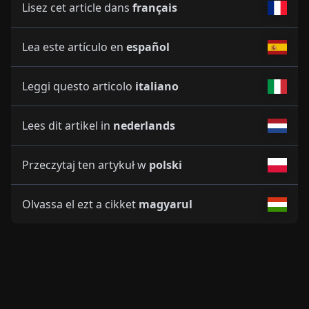
Lisez cet article dans
français
Lea este artículo en
español
Leggi questo articolo
italiano
Lees dit artikel in
nederlands
Przeczytaj ten artykuł w
polski
Olvassa el ezt a cikket
magyarul