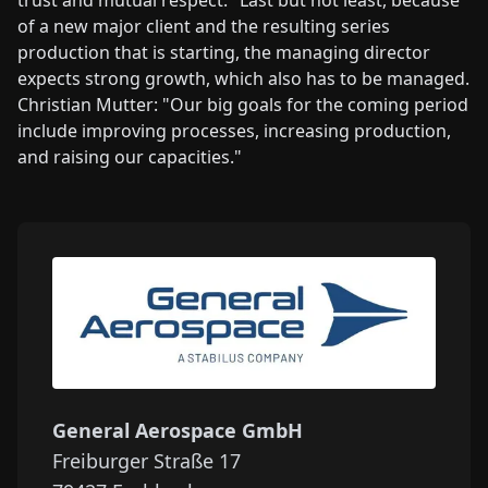
of a new major client and the resulting series
production that is starting, the managing director
expects strong growth, which also has to be managed.
Christian Mutter: "Our big goals for the coming period
include improving processes, increasing production,
and raising our capacities."
General Aerospace GmbH
Freiburger Straße 17