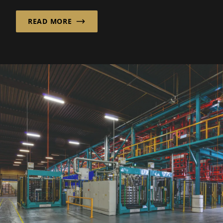
READ MORE