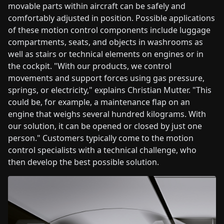
movable parts within aircraft can be safely and
comfortably adjusted in position. Possible applications
of these motion control components include luggage
compartments, seats, and objects in washrooms as
well as stairs or technical elements on engines or in
the cockpit. "With our products, we control
movements and support forces using gas pressure,
springs, or electricity," explains Christian Mutter. "This
could be, for example, a maintenance flap on an
engine that weighs several hundred kilograms. With
our solution, it can be opened or closed by just one
person." Customers typically come to the motion
control specialists with a technical challenge, who
then develop the best possible solution.