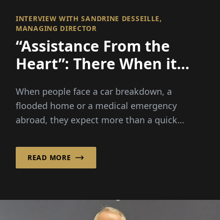
INTERVIEW WITH SANDRINE DESSEILLE,
MANAGING DIRECTOR
“Assistance From the
Heart”: There When it
Matters Most
When people face a car breakdown, a
flooded home or a medical emergency
abroad, they expect more than a quick
solution – they need reassurance, guide...
READ MORE