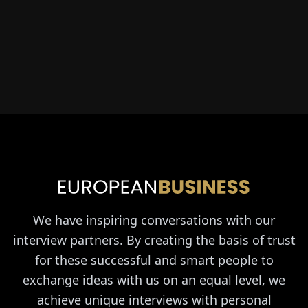
We have inspiring conversations with our
interview partners. By creating the basis of trust
for these successful and smart people to
exchange ideas with us on an equal level, we
achieve unique interviews with personal