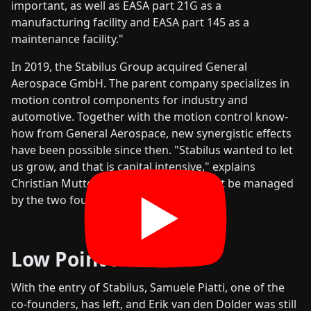
important, as well as EASA part 21G as a
manufacturing facility and EASA part 145 as a
maintenance facility."
In 2019, the Stabilus Group acquired General
Aerospace GmbH. The parent company specializes in
motion control components for industry and
automotive. Together with the motion control know-
how from General Aerospace, new synergistic effects
have been possible since then. "Stabilus wanted to let
us grow, and that is capital intensive," explains
Christian Mutter. "This process could not be managed
by the two founders alone."
Low Point Passed
With the entry of Stabilus, Samuele Piatti, one of the
co-founders, has left, and Erik van den Dolder was still