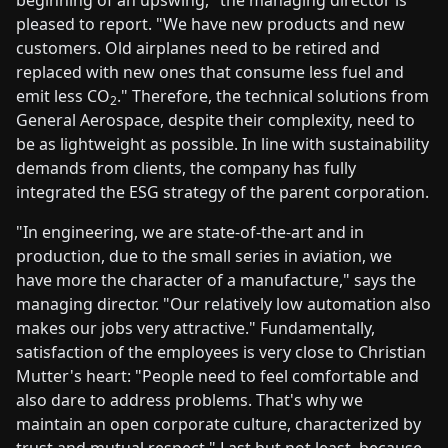
pleased to report. "We have new products and new
customers. Old airplanes need to be retired and
replaced with new ones that consume less fuel and
emit less CO
." Therefore, the technical solutions from
2
General Aerospace, despite their complexity, need to
be as lightweight as possible. In line with sustainability
demands from clients, the company has fully
integrated the ESG strategy of the parent corporation.
"In engineering, we are state-of-the-art and in
production, due to the small series in aviation, we
have more the character of a manufacture," says the
managing director. "Our relatively low automation also
makes our jobs very attractive." Fundamentally,
satisfaction of the employees is very close to Christian
Mutter's heart: "People need to feel comfortable and
also dare to address problems. That's why we
maintain an open corporate culture, characterized by
trust and mutual respect." Last but not least, because