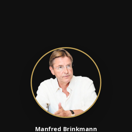
Manfred Brinkmann