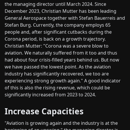
the managing director until March 2024. Since
December 2023, Christian Mutter has been leading
General Aerospace together with Stefan Bauerreis and
Stefan Burg. Currently, the company employs 65
people and, after significant cutbacks during the
Corona period, is back on a growth trajectory.
Christian Mutter: "Corona was a severe blow to
aviation. We naturally suffered from it too and thus
had about four crisis-filled years behind us. But now
we have passed the lowest point. As the aviation
industry has significantly recovered, we too are
experiencing strong growth again." A good indicator
of this is also the rising revenue, which could be
significantly increased from 2023 to 2024.
Increase Capacities
"Aviation is growing again and the industry is at the
beginning of an upswing," the managing director is