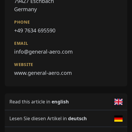
79427
Eschbach
Germany
PHONE
+49 7634 695590
EMAIL
info@general-aero.com
WEBSITE
www.general-aero.com
Read this article in
english
Lesen Sie diesen Artikel in
deutsch