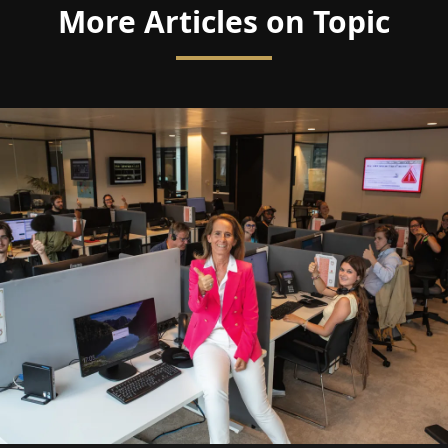
More Articles on Topic