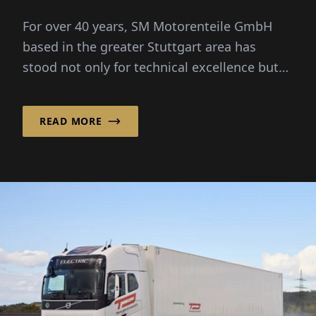
For over 40 years, SM Motorenteile GmbH
based in the greater Stuttgart area has
stood not only for technical excellence but
also for strong personal...
READ MORE