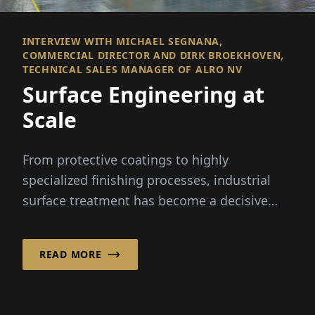
INTERVIEW WITH MICHAEL SEGNANA,
COMMERCIAL DIRECTOR AND DIRK BROEKHOVEN,
TECHNICAL SALES MANAGER OF ALRO NV
Surface Engineering at
Scale
From protective coatings to highly
specialized finishing processes, industrial
surface treatment has become a decisive
factor in modern manufacturing –
particularly in the automotive sector.
READ MORE