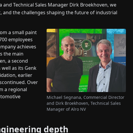
a and Technical Sales Manager Dirk Broekhoven, we
, and the challenges shaping the future of industrial
rom a small paint
d 700 employees
company achieves
as the main
sen, a second
 well as its Genk
idation, earlier
discontinued. Over
m a regional
automotive
Michael Segnana, Commercial Director
and Dirk Broekhoven, Technical Sales
Manager of Alro NV
ngineering depth