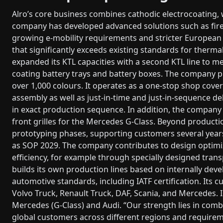
Alro’s core business combines cathodic electrocoating, 
company has developed advanced solutions such as fire 
growing e-mobility requirements and stricter European 
that significantly exceeds existing standards for therma
expanded its KTL capacities with a second KTL line to me
coating battery trays and battery boxes. The company 
over 1,000 colours. It operates as a one-stop shop cov
assembly as well as just-in-time and just-in-sequence de
in exact production sequence. In addition, the compan
front grilles for the Mercedes G-Class. Beyond productio
prototyping phases, supporting customers several years 
as SOP 2029. The company contributes to design optimi
efficiency, for example through specially designed trans
builds its own production lines based on internally dev
automotive standards, including IATF certification. Its
Volvo Truck, Renault Truck, DAF, Scania, and Mercedes. I
Mercedes (G-Class) and Audi. “Our strength lies in combin
global customers across different regions and requirem