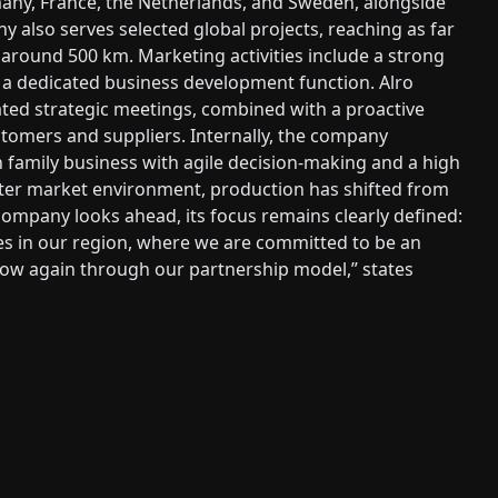
any, France, the Netherlands, and Sweden, alongside
 also serves selected global projects, reaching as far
f around 500 km. Marketing activities include a strong
 a dedicated business development function. Alro
ated strategic meetings, combined with a proactive
stomers and suppliers. Internally, the company
n family business with agile decision-making and a high
ofter market environment, production has shifted from
company looks ahead, its focus remains clearly defined:
s in our region, where we are committed to be an
grow again through our partnership model,” states