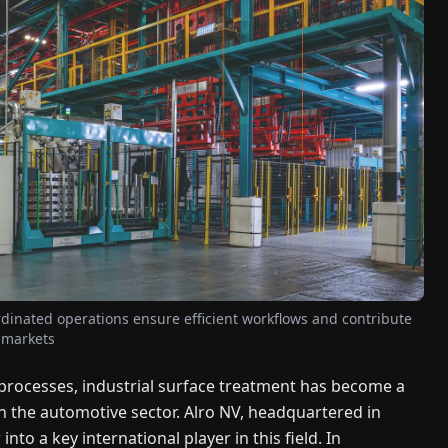
ordinated operations ensure efficient workflows and contribute
l markets
g processes, industrial surface treatment has become a
in the automotive sector. Alro NV, headquartered in
nto a key international player in this field. In