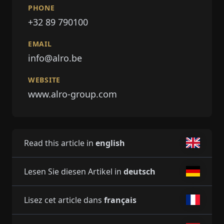
PHONE
+32 89 790100
EMAIL
info@alro.be
WEBSITE
www.alro-group.com
Read this article in
english
Lesen Sie diesen Artikel in
deutsch
Lisez cet article dans
français