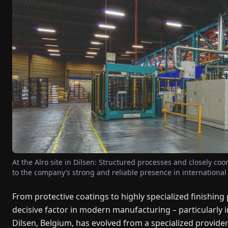
At the Alro site in Dilsen: Structured processes and closely co
to the company’s strong and reliable presence in internationa
From protective coatings to highly specialized finishin
decisive factor in modern manufacturing – particularly 
Dilsen, Belgium, has evolved from a specialized provider i