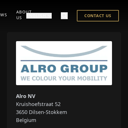
ABOUT
EWS
ENGLISH
CONTACT US
US
Alro NV
Kruishoefstraat 52
3650
Dilsen-Stokkem
Belgium