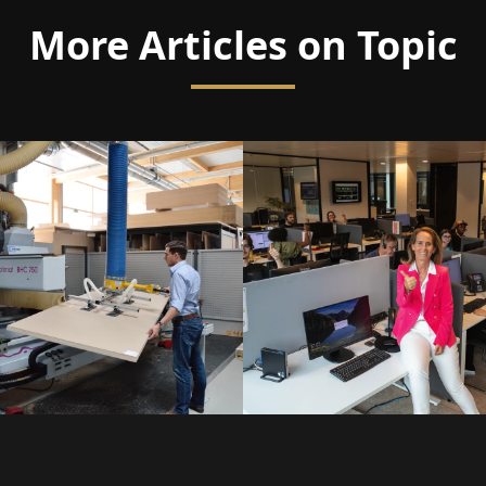
More Articles on Topic