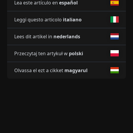
Lea este artículo en
español
Leggi questo articolo
italiano
Lees dit artikel in
nederlands
Przeczytaj ten artykuł w
polski
Olvassa el ezt a cikket
magyarul