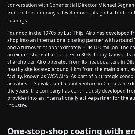
conversation with Commercial Director Michael Segnan
explore the company’s development, its global footprint
coatings.
Founded in the 1970s by Luc Thijs, Alro has developed f
shop into an international coating partner with aroun
and a turnover of approximately EUR 100 million. The 
an export share of around 75 to 80%. Today, Gimv acts 
shareholder. Alro operates from its headquarters in Dil
nearby site located around 1 km from the main plant, as
facility, known as WCA Alro. As part of a strategic consol
activities in Slovakia and a joint venture in China were 
the years, the company has continuously developed fro
provider into an internationally active partner for the 
industry.
One-stop-shop coating with e