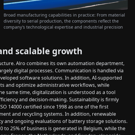
Broad manufacturing capabilities in practice: From material
diversity to serial production, the components reflect the
company’s technological expertise and industrial precision
 and scalable growth
ructure. Alro combines its own automation department,
rgely digital processes. Communication is handled via
veloped software solutions. In addition, AI-supported
ts and optimize administrative workflows, while
e same time, digitalization is understood as a tool
ficiency and decision-making. Sustainability is firmly
 14000 certified since 1998 as one of the first
ment and recycling systems. In addition, renewable
ity and ongoing evaluations of battery storage solutions.
20 to 25% of business is generated in Belgium, while the