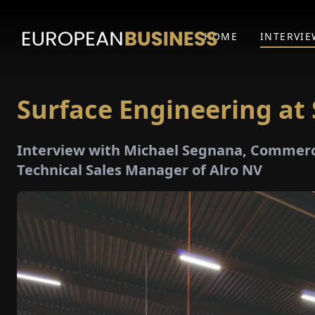
HOME
INTERVIE
Surface Engineering at 
Interview with Michael Segnana, Commerci
Technical Sales Manager of Alro NV