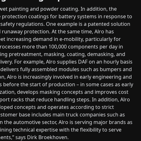
wet painting and powder coating. In addition, the
protection coatings for battery systems in response to
safety regulations. One example is a patented solution
l runaway protection. At the same time, Alro has
et increasing demand in e-mobility, particularly for
processes more than 100,000 components per day in
ering pretreatment, masking, coating, demasking, and
livery. For example, Alro supplies DAF on an hourly basis
y delivers fully assembled modules such as bumpers and
n, Alro is increasingly involved in early engineering and
before the start of production – in some cases as early
zation, develops masking concepts and improves cost
port racks that reduce handling steps. In addition, Alro
eloped concepts and operates according to strict
 customer base includes main truck companies such as
n the automotive sector, Alro is serving major brands as
ing technical expertise with the flexibility to serve
ents,” says Dirk Broekhoven.