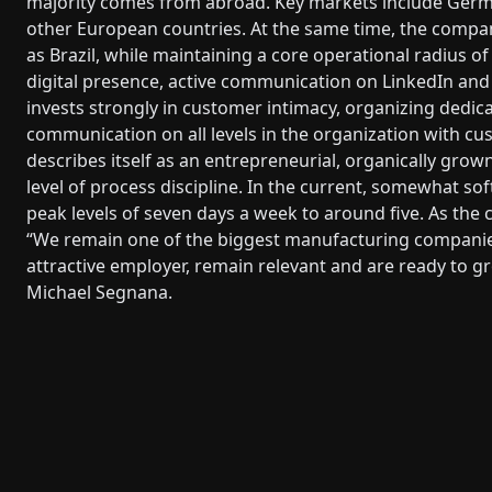
majority comes from abroad. Key markets include Germ
other European countries. At the same time, the company
as Brazil, while maintaining a core operational radius o
digital presence, active communication on LinkedIn and
invests strongly in customer intimacy, organizing dedic
communication on all levels in the organization with cu
describes itself as an entrepreneurial, organically grow
level of process discipline. In the current, somewhat s
peak levels of seven days a week to around five. As the 
“We remain one of the biggest manufacturing companie
attractive employer, remain relevant and are ready to 
Michael Segnana.