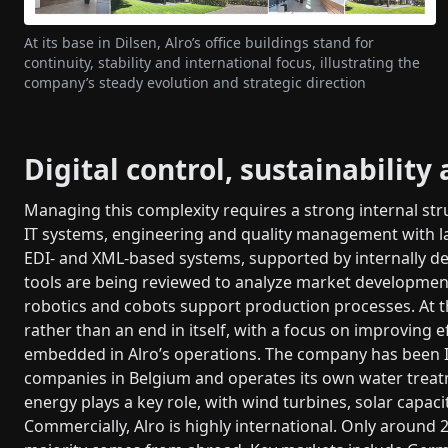
At its base in Dilsen, Alro’s office buildings stand for
continuity, stability and international focus, illustrating the
company’s steady evolution and strategic direction
Digital control, sustainability
Managing this complexity requires a strong internal st
IT systems, engineering and quality management with la
EDI- and XML-based systems, supported by internally de
tools are being reviewed to analyze market developmen
robotics and cobots support production processes. At th
rather than an end in itself, with a focus on improving ef
embedded in Alro’s operations. The company has been ISO
companies in Belgium and operates its own water treat
energy plays a key role, with wind turbines, solar capac
Commercially, Alro is highly international. Only around 