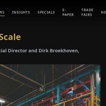
E-
TRADE
WS
INSIGHTS
SPECIALS
N
PAPER
FAIRS
Scale
al Director and Dirk Broekhoven,