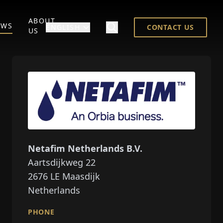
ABOUT
EWS
ENGLISH
CONTACT US
US
Netafim Netherlands B.V.
Aartsdijkweg 22
2676
LE Maasdijk
Netherlands
PHONE