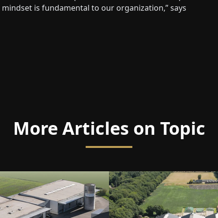
s mindset is fundamental to our organization,” says
More Articles on Topic