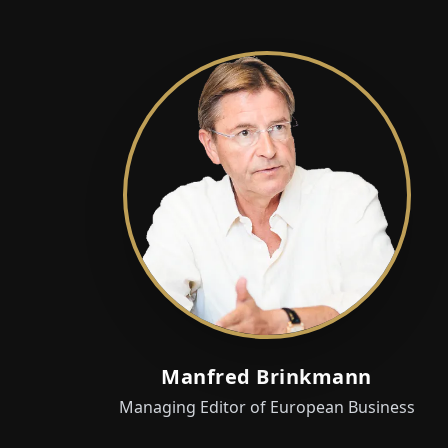
Manfred Brinkmann
Managing Editor of European Business