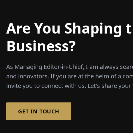
Are You Shaping t
Business?
As Managing Editor-in-Chief, I am always sear
and innovators. If you are at the helm of a co
invite you to connect with us. Let's share your 
GET IN TOUCH