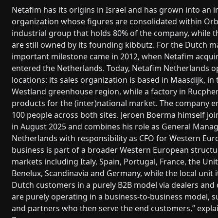
Netafim has its origins in Israel and has grown into an i
organization whose figures are consolidated within Orb
industrial group that holds 80% of the company, while 
are still owned by its founding kibbutz. For the Dutch m
important milestone came in 2012, when Netafim acqui
entered the Netherlands. Today, Netafim Netherlands 
locations: its sales organization is based in Maasdijk, in
Westland greenhouse region, while a factory in Rucph
products for the (inter)national market. The company e
100 people across both sites. Jeroen Boerma himself j
in August 2025 and combines his role as General Manag
Netherlands with responsibility as CFO for Western Eur
business is part of a broader Western European structu
markets including Italy, Spain, Portugal, France, the Un
Benelux, Scandinavia and Germany, while the local unit i
Dutch customers in a purely B2B model via dealers and 
are purely operating in a business-to-business model, s
and partners who then serve the end customers,” expla