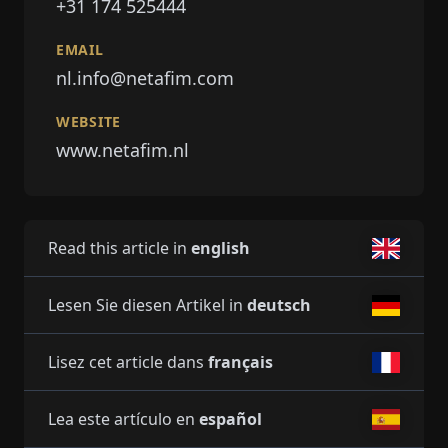
+31 174 525444
EMAIL
nl.info@netafim.com
WEBSITE
www.netafim.nl
Read this article in
english
Lesen Sie diesen Artikel in
deutsch
Lisez cet article dans
français
Lea este artículo en
español