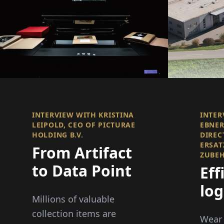
INTERVIEW WITH KRISTINA
INTER
LEIPOLD, CEO OF PICTURAE
EBNER
HOLDING B.V.
DIREC
ERSAT
From Artifact
ZUBE
to Data Point
Eff
log
Millions of valuable
Del
collection items are
Wear 