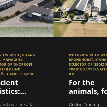
VIEW WITH JOHANN
INTERVIEW WITH W
, MANAGING
BRONKHORST, MANA
TOR OF ÖKOPROFI
DIRECTOR OF GEDIZ
ZTEILE UND
TRADING INTERNATI
HÖR HANDELSGMBH
B.V.
icient
For the
istics:
animals, f
ivering
the
and tear are a fact
Gedizo Trading