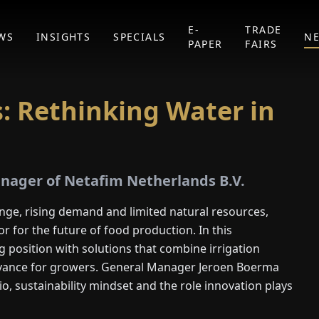
E-
TRADE
WS
INSIGHTS
SPECIALS
N
PAPER
FAIRS
: Rethinking Water in
nager of Netafim Netherlands B.V.
nge, rising demand and limited natural resources,
r for the future of food production. In this
g position with solutions that combine irrigation
levance for growers. General Manager Jeroen Boerma
io, sustainability mindset and the role innovation plays