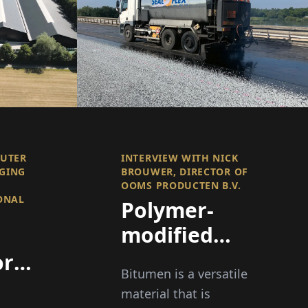
OUTER
INTERVIEW WITH NICK
GING
BROUWER, DIRECTOR OF
O
OOMS PRODUCTEN B.V.
ONAL
Polymer-
modified
Bitumen
or
Bitumen is a versatile
(PMB) for
material that is