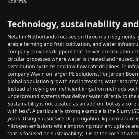
Boerma.
Technology, sustainability and
Netafim Netherlands focuses on three main segments: g
arable farming and fruit cultivation, and water infrastr
company provides drippers that deliver precise amounts 
circular processes where water is treated and reused. In 
distribution systems and low flow rate driplines. In infr
company Wavin on larger PE solutions. For Jeroen Boerma,
global population growth and increasing water scarcity 
Instead of relying on inefficient irrigation methods su
underground systems that deliver water directly to the r
Sustainability is not treated as an add-on, but as a core
with less”. A particularly strong example is the Slurry (
years. Using Subsurface Drip Irrigation, liquid manure i
nitrogen emissions while improving nutrient uptake an
that is focused on sustainability; it is at the core of w