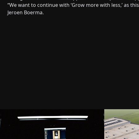
“We want to continue with ‘Grow more with less,’ as thi
Jeroen Boerma.