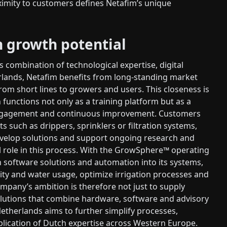
ximity to customers defines Netafim’s unique
n growth potential
 combination of technological expertise, digital
erlands, Netafim benefits from long-standing market
rom short lines to growers and users. This closeness is
functions not only as a training platform but as a
 engagement and continuous improvement. Customers
ts such as drippers, sprinklers or filtration systems,
develop solutions and support ongoing research and
al role in this process. With the GrowSphere™ operating
n software solutions and automation into its systems,
ty and water usage, optimize irrigation processes and
mpany’s ambition is therefore not just to supply
solutions that combine hardware, software and advisory
etherlands aims to further simplify processes,
lication of Dutch expertise across Western Europe.