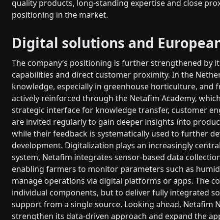
quality products, long-standing expertise and close pro
positioning in the market.
Digital solutions and Europea
The company’s positioning is further strengthened by its
capabilities and direct customer proximity. In the Neth
knowledge, especially in greenhouse horticulture, and f
actively reinforced through the Netafim Academy, which 
strategic interface for knowledge transfer, customer
are invited regularly to gain deeper insights into produc
while their feedback is systematically used to further 
development. Digitalization plays an increasingly centr
system, Netafim integrates sensor-based data collectio
enabling farmers to monitor parameters such as humidi
manage operations via digital platforms or apps. The co
individual components, but to deliver fully integrated 
support from a single source. Looking ahead, Netafim N
strengthen its data-driven approach and expand the app