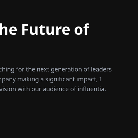
he Future of
ching for the next generation of leaders
mpany making a significant impact, I
vision with our audience of influentia.