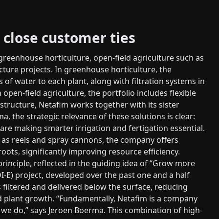
 close customer ties
reenhouse horticulture, open-field agriculture such as
ucture projects. In greenhouse horticulture, the
of water to each plant, along with filtration systems in
open-field agriculture, the portfolio includes flexible
astructure, Netafim works together with its sister
 the strategic relevance of these solutions is clear:
are making smarter irrigation and fertigation essential.
ch as reels and spray cannons, the company offers
oots, significantly improving resource efficiency.
 principle, reflected in the guiding idea of “Grow more
SDI-E) project, developed over the past one and a half
s filtered and delivered below the surface, reducing
d plant growth. “Fundamentally, Netafim is a company
hat we do,” says Jeroen Boerma. This combination of high-