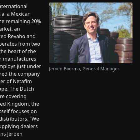
nternational
ia, a Mexican
the remaining 20%
arket, an
red Revaho and
operates from two
 the heart of the
en manufactures
mploys just under
Jeroen Boerma, General Manager
oined the company
er of Netafim
ope. The Dutch
re covering
ited Kingdom, the
tself focuses on
distributors. “We
upplying dealers
ins Jeroen