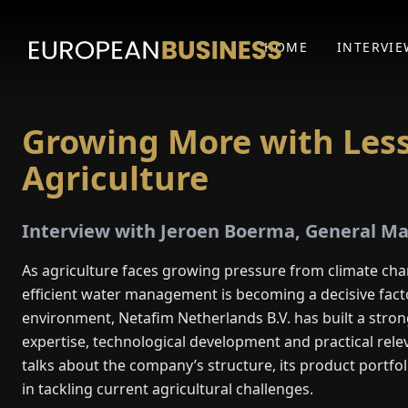
HOME
INTERVIE
Growing More with Less
Agriculture
Interview with Jeroen Boerma, General Ma
As agriculture faces growing pressure from climate cha
efficient water management is becoming a decisive facto
environment, Netafim Netherlands B.V. has built a stron
expertise, technological development and practical re
talks about the company’s structure, its product portfol
in tackling current agricultural challenges.