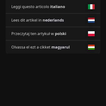
Leggi questo articolo
italiano
Lees dit artikel in
nederlands
Przeczytaj ten artykuł w
polski
Olvassa el ezt a cikket
magyarul