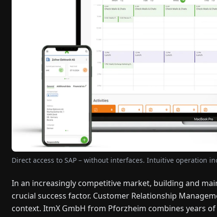
Direct access to SAP – without interfaces. Intuitive operation i
In an increasingly competitive market, building and ma
crucial success factor. Customer Relationship Manageme
context. ItmX GmbH from Pforzheim combines years of CR