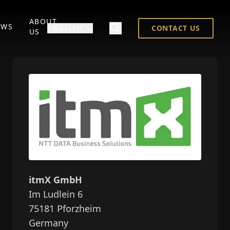
ABOUT
EWS
ENGLISH
CONTACT US
US
itmX GmbH
Im Ludlein 6
75181
Pforzheim
Germany