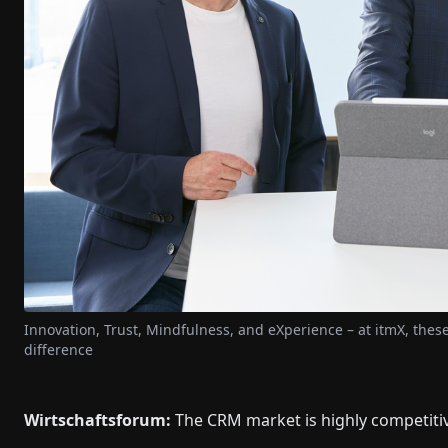
Innovation, Trust, Mindfulness, and eXperience – at itmX, the
difference
Wirtschaftsforum:
The CRM market is highly competiti