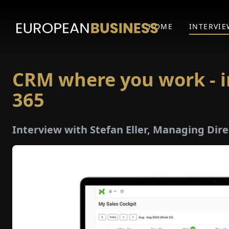
HOME
INTERVIE
CRM where you work - i
365
Interview with Stefan Eller, Managing Dir