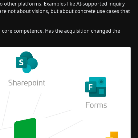
o other platforms. Examples like AI-supported inquiry
re not about visions, but about concrete use cases that
s core competence. Has the acquisition changed the