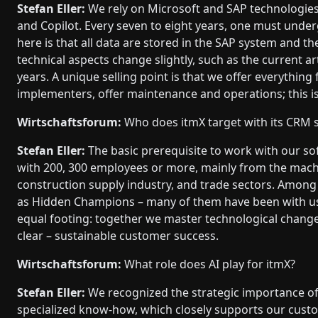
Stefan Eller:
We rely on Microsoft and SAP technologies
and Copilot. Every seven to eight years, one must unde
here is that all data are stored in the SAP system and th
technical aspects change slightly, such as the current ar
years. A unique selling point is that we offer everythin
implementers, offer maintenance and operations; this is
Wirtschaftsforum:
Who does itmX target with its CRM 
Stefan Eller:
The basic prerequisite to work with our sof
with 200, 300 employees or more, mainly from the mach
construction supply industry, and trade sectors. Among 
as Hidden Champions – many of them have been with us 
equal footing: together we master technological change
clear – sustainable customer success.
Wirtschaftsforum:
What role does AI play for itmX?
Stefan Eller:
We recognized the strategic importance of A
specialized know-how, which closely supports our custo