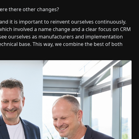
ere there other changes?
and it is important to reinvent ourselves continuously.
 which involved a name change and a clear focus on CRM
e see ourselves as manufacturers and implementation
echnical base. This way, we combine the best of both