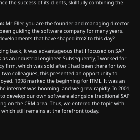
e the success of its clients, skillfully combining the
m:
Mr. Eller, you are the founder and managing director
 been guiding the software company for many years.
developments that have shaped itmX to this day?
ing back, it was advantageous that I focused on SAP
 as an industrial engineer. Subsequently, I worked for
y firm, which was sold after I had been there for two
 two colleagues, this presented an opportunity to
oyed. 1998 marked the beginning for ITML. It was an
 the internet was booming, and we grew rapidly. In 2001,
to develop our own software alongside traditional SAP
ing on the CRM area. Thus, we entered the topic with
which still remains at the forefront today.