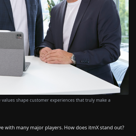
se values shape customer experiences that truly make a
ve with many major players. How does itmX stand out?