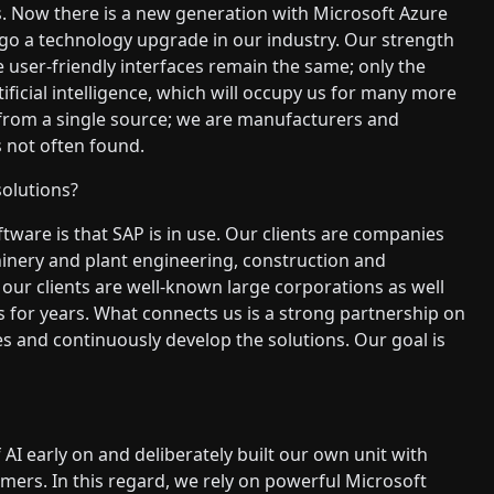
. Now there is a new generation with Microsoft Azure
rgo a technology upgrade in our industry. Our strength
e user-friendly interfaces remain the same; only the
tificial intelligence, which will occupy us for many more
g from a single source; we are manufacturers and
 not often found.
solutions?
tware is that SAP is in use. Our clients are companies
inery and plant engineering, construction and
our clients are well-known large corporations as well
for years. What connects us is a strong partnership on
s and continuously develop the solutions. Our goal is
I early on and deliberately built our own unit with
mers. In this regard, we rely on powerful Microsoft