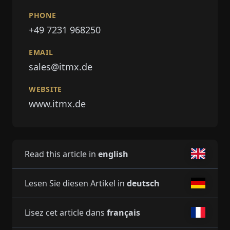
PHONE
+49 7231 968250
EMAIL
sales@itmx.de
WEBSITE
www.itmx.de
Read this article in
english
Lesen Sie diesen Artikel in
deutsch
Lisez cet article dans
français