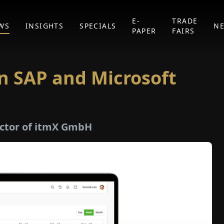
E-
TRADE
WS
INSIGHTS
SPECIALS
N
PAPER
FAIRS
n SAP and Microsoft
ector of itmX GmbH