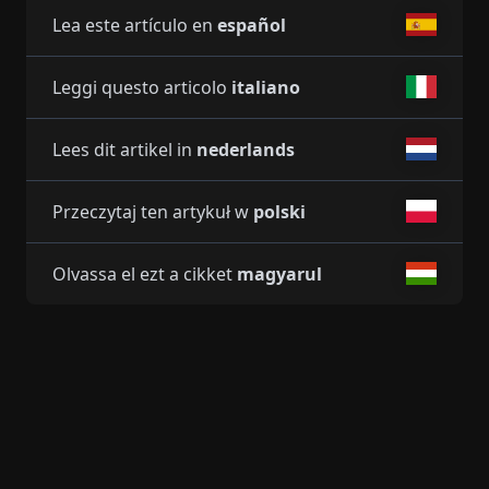
Lea este artículo en
español
Leggi questo articolo
italiano
Lees dit artikel in
nederlands
Przeczytaj ten artykuł w
polski
Olvassa el ezt a cikket
magyarul