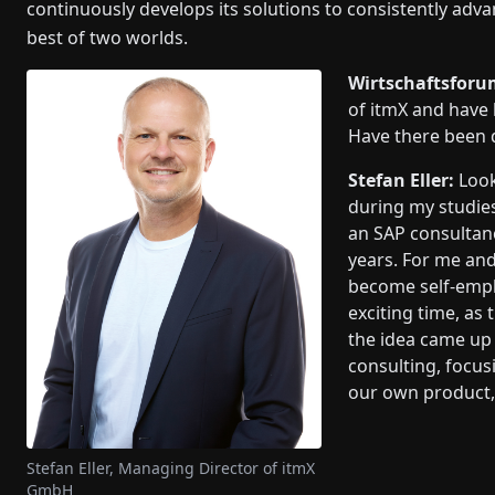
continuously develops its solutions to consistently advanc
best of two worlds.
Wirtschaftsforu
of itmX and have
Have there been 
Stefan Eller:
Look
during my studies
an SAP consultanc
years. For me and
become self-empl
exciting time, as
the idea came up 
consulting, focus
our own product, 
Stefan Eller, Managing Director of itmX
GmbH