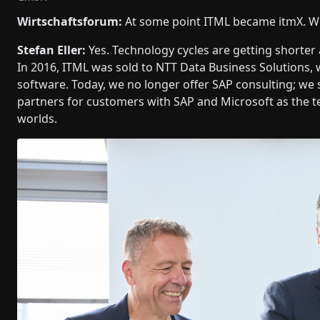
Wirtschaftsforum:
At some point ITML became itmX. W
Stefan Eller:
Yes. Technology cycles are getting shorter 
In 2016, ITML was sold to NTT Data Business Solutions,
software. Today, we no longer offer SAP consulting; w
partners for customers with SAP and Microsoft as the t
worlds.