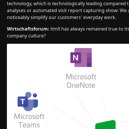
technology, which is technologically leading compared t
analyses or automated visit report capturing show: We a
noticeably simplify our customers' everyday work.
Wirtschaftsforum:
itmX has always remained true to it
company culture?