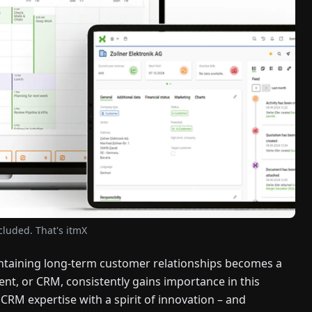
ncluded. That's itmX
intaining long-term customer relationships becomes a
nt, or CRM, consistently gains importance in this
M expertise with a spirit of innovation – and