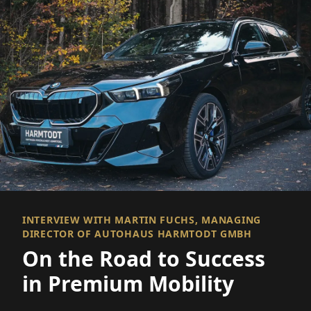
INTERVIEW WITH MARTIN FUCHS, MANAGING
DIRECTOR OF AUTOHAUS HARMTODT GMBH
On the Road to Success
in Premium Mobility