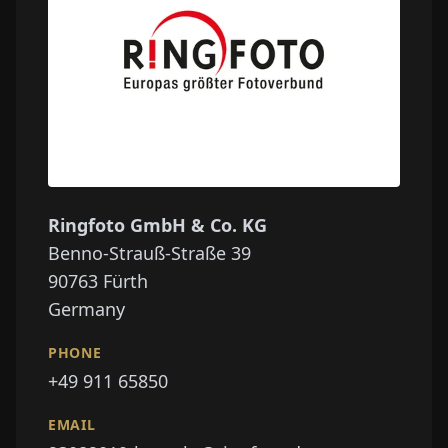
Ringfoto GmbH & Co. KG
Benno-Strauß-Straße 39
90763
Fürth
Germany
PHONE
+49 911 65850
EMAIL