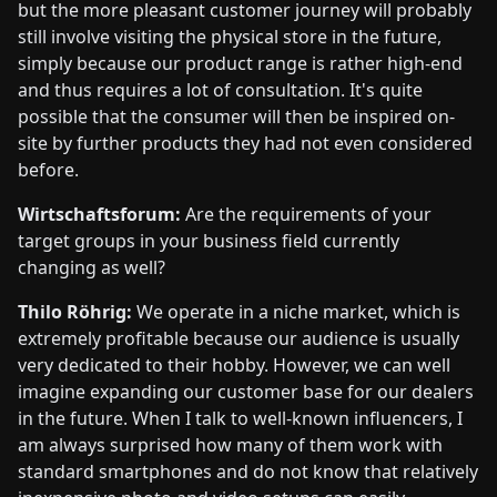
but the more pleasant customer journey will probably
still involve visiting the physical store in the future,
simply because our product range is rather high-end
and thus requires a lot of consultation. It's quite
possible that the consumer will then be inspired on-
site by further products they had not even considered
before.
Wirtschaftsforum:
Are the requirements of your
target groups in your business field currently
changing as well?
Thilo Röhrig:
We operate in a niche market, which is
extremely profitable because our audience is usually
very dedicated to their hobby. However, we can well
imagine expanding our customer base for our dealers
in the future. When I talk to well-known influencers, I
am always surprised how many of them work with
standard smartphones and do not know that relatively