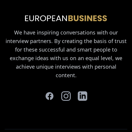
We have inspiring conversations with our
interview partners. By creating the basis of trust
for these successful and smart people to
exchange ideas with us on an equal level, we
achieve unique interviews with personal
content.