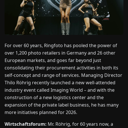
FAIRS
NEWS
ABOUT
US
For over 60 years, Ringfoto has pooled the power of
over 1,200 photo retailers in Germany and 26 other
European markets, and goes far beyond just
EN
DE
FR
ES
IT
NL
PL
HU
consolidating their procurement activities in both its
self-concept and range of services. Managing Director
CONTACT
Thilo Röhrig recently launched a new well-attended
US
industry event called Imaging World – and with the
construction of a new logistics center and the
expansion of the private label business, he has many
more initiatives planned for 2026.
Wirtschaftsforum:
Mr. Röhrig, for 60 years now, a