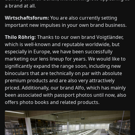
a brand at all.
Wirtschaftsforum:
You are also currently setting
important new impulses in your own brand business.
Thilo Röhrig:
Thanks to our own brand Voigtländer,
which is well-known and reputable worldwide, but
especially in Europe, we have been successfully
marketing our lens lineup for years. We would like to
significantly expand the range soon, including new
binoculars that are technically on par with absolute
premium products and are also very attractively
priced. Additionally, our brand Alfo, which has mainly
been associated with passport photos until now, also
offers photo books and related products.