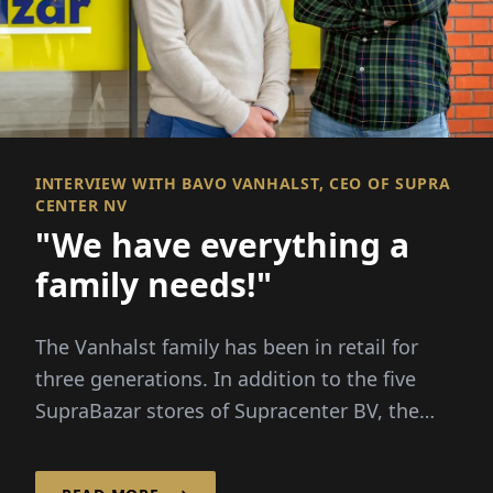
INTERVIEW WITH BAVO VANHALST, CEO OF SUPRA
CENTER NV
"We have everything a
family needs!"
The Vanhalst family has been in retail for
three generations. In addition to the five
SupraBazar stores of Supracenter BV, the
family-run company...