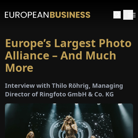
Europe’s Largest Photo
HOME
Alliance – And Much
TERVIEWS
More
NSIGHTS
Interview with Thilo Röhrig, Managing
Director of Ringfoto GmbH & Co. KG
PECIALS
E-
PAPER
TRADE