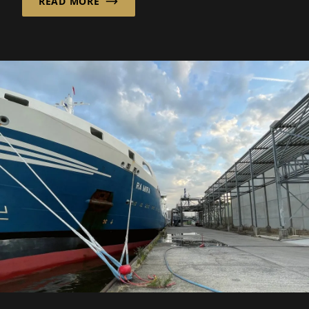
READ MORE