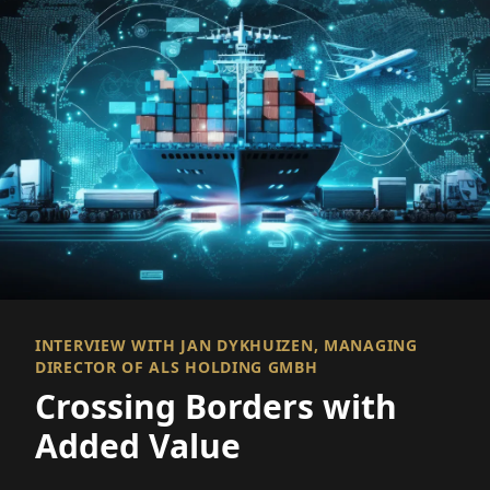
INTERVIEW WITH JAN DYKHUIZEN, MANAGING
DIRECTOR OF ALS HOLDING GMBH
Crossing Borders with
Added Value