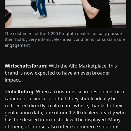
The customers of the 1,200 Ringfoto dealers usually pursue
their hobby very intensively - ideal conditions for sustainable
engagement
Wirtschaftsforum:
With the Alfo Marketplace, this
brand is now expected to have an even broader
impact.
Thilo Röhrig:
When a consumer searches online for a
camera or a similar product, they should ideally be
redirected directly to alfo.com, where, thanks to their
geolocation data, one of our 1,200 dealers nearby who
has the desired item in stock will be displayed. Many
of them, of course, also offer e-commerce solutions –