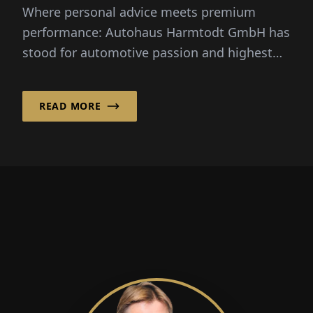
Where personal advice meets premium
performance: Autohaus Harmtodt GmbH has
stood for automotive passion and highest
service qua...
READ MORE