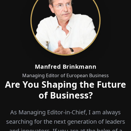
Manfred Brinkmann
Managing Editor of European Business
Are You Shaping the Future
of Business?
As Managing Editor-in-Chief, I am always
searching for the next generation of leaders
and innovators. If you are at the helm of a