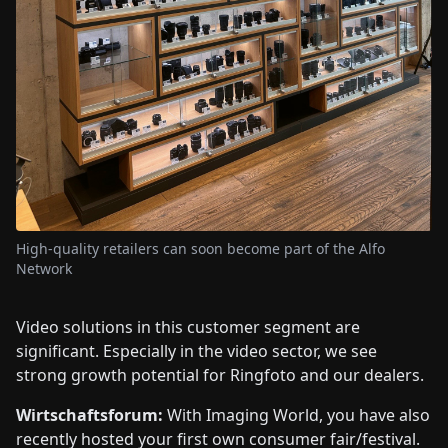
High-quality retailers can soon become part of the Alfo
Network
Video solutions in this customer segment are
significant. Especially in the video sector, we see
strong growth potential for Ringfoto and our dealers.
Wirtschaftsforum:
With Imaging World, you have also
recently hosted your first own consumer fair/festival.