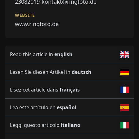
23082019-kontakt@ringfoto.de
WEBSITE
www.ringfoto.de
Read this article in
english
Lesen Sie diesen Artikel in
deutsch
Lisez cet article dans
français
Lea este artículo en
español
Leggi questo articolo
italiano