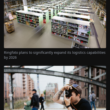
Ringfoto plans to significantly expand its logistics capabilities
by 2026