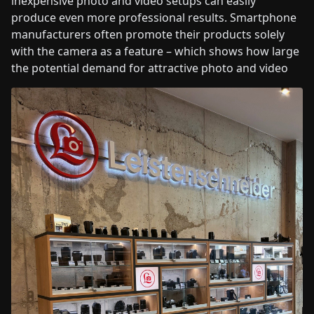
inexpensive photo and video setups can easily
produce even more professional results. Smartphone
manufacturers often promote their products solely
with the camera as a feature – which shows how large
the potential demand for attractive photo and video