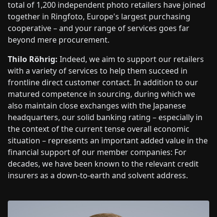
total of 1,200 independent photo retailers have joined
together in Ringfoto, Europe's largest purchasing
cooperative – and your range of services goes far
beyond mere procurement.
Thilo Röhrig:
Indeed, we aim to support our retailers
with a variety of services to help them succeed in
frontline direct customer contact. In addition to our
matured competence in sourcing, during which we
also maintain close exchanges with the Japanese
headquarters, our solid banking rating – especially in
the context of the current tense overall economic
situation – represents an important added value in the
financial support of our member companies: For
decades, we have been known to the relevant credit
insurers as a down-to-earth and solvent address.