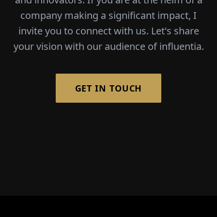
company making a significant impact, I
invite you to connect with us. Let's share
your vision with our audience of influentia.
GET IN TOUCH