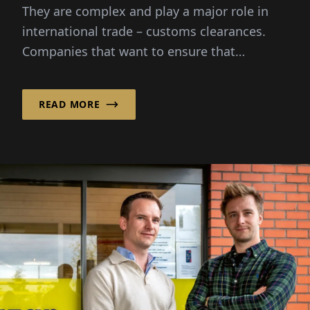
They are complex and play a major role in
international trade – customs clearances.
Companies that want to ensure that
import...
READ MORE