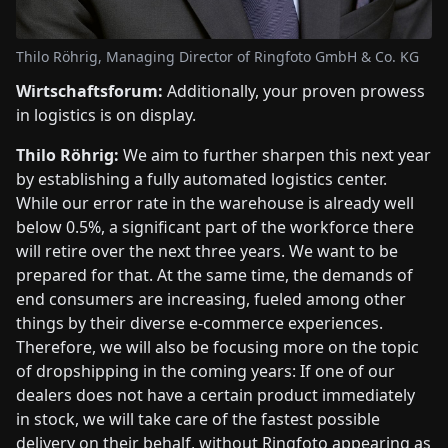
Thilo Röhrig, Managing Director of Ringfoto GmbH & Co. KG
Wirtschaftsforum:
Additionally, your proven prowess
in logistics is on display.
Thilo Röhrig:
We aim to further sharpen this next year
by establishing a fully automated logistics center.
While our error rate in the warehouse is already well
below 0.5%, a significant part of the workforce there
will retire over the next three years. We want to be
prepared for that. At the same time, the demands of
end consumers are increasing, fueled among other
things by their diverse e-commerce experiences.
Therefore, we will also be focusing more on the topic
of dropshipping in the coming years: If one of our
dealers does not have a certain product immediately
in stock, we will take care of the fastest possible
delivery on their behalf, without Ringfoto appearing as