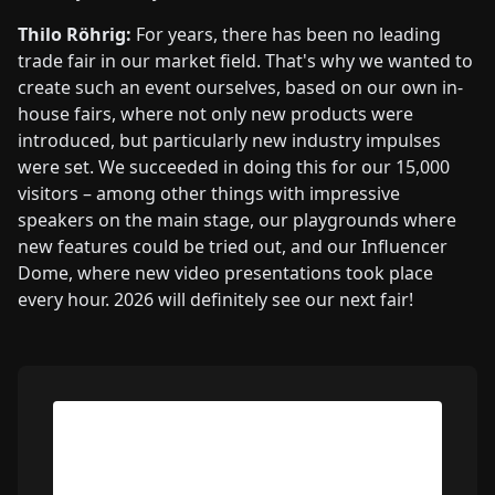
Thilo Röhrig:
For years, there has been no leading
trade fair in our market field. That's why we wanted to
create such an event ourselves, based on our own in-
house fairs, where not only new products were
introduced, but particularly new industry impulses
were set. We succeeded in doing this for our 15,000
visitors – among other things with impressive
speakers on the main stage, our playgrounds where
new features could be tried out, and our Influencer
Dome, where new video presentations took place
every hour. 2026 will definitely see our next fair!