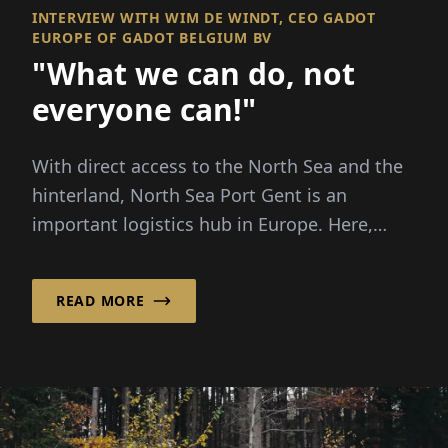
INTERVIEW WITH WIM DE WINDT, CEO GADOT
EUROPE OF GADOT BELGIUM BV
"What we can do, not
everyone can!"
With direct access to the North Sea and the
hinterland, North Sea Port Gent is an
important logistics hub in Europe. Here,
Gadot Belgi...
READ MORE