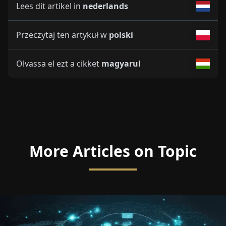
Lees dit artikel in
nederlands
Przeczytaj ten artykuł w
polski
Olvassa el ezt a cikket
magyarul
More Articles on Topic