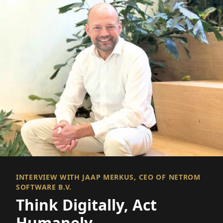
INTERVIEW WITH JAAP MERKUS, CEO OF NETROM
SOFTWARE B.V.
Think Digitally, Act
Humanely