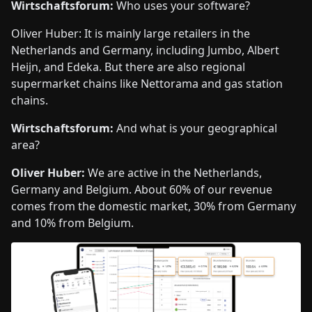
Wirtschaftsforum:
Who uses your software?
Oliver Huber: It is mainly large retailers in the
Netherlands and Germany, including Jumbo, Albert
Heijn, and Edeka. But there are also regional
supermarket chains like Nettorama and gas station
chains.
Wirtschaftsforum:
And what is your geographical
area?
Oliver Huber:
We are active in the Netherlands,
Germany and Belgium. About 60% of our revenue
comes from the domestic market, 30% from Germany
and 10% from Belgium.