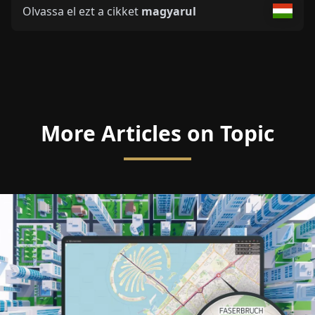
Olvassa el ezt a cikket
magyarul
More Articles on Topic