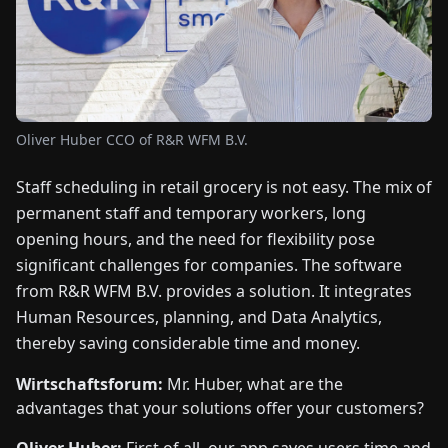
FAIRS
NEWS
ABOUT
Oliver Huber CCO of R&R WFM B.V.
US
Staff scheduling in retail grocery is not easy. The mix of
permanent staff and temporary workers, long
EN
DE
FR
ES
IT
NL
PL
HU
opening hours, and the need for flexibility pose
significant challenges for companies. The software
CONTACT
from R&R WFM B.V. provides a solution. It integrates
US
Human Resources, planning, and Data Analytics,
thereby saving considerable time and money.
Wirtschaftsforum:
Mr. Huber, what are the
advantages that your solutions offer your customers?