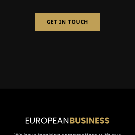
GET IN TOUCH
We have inspiring conversations with our