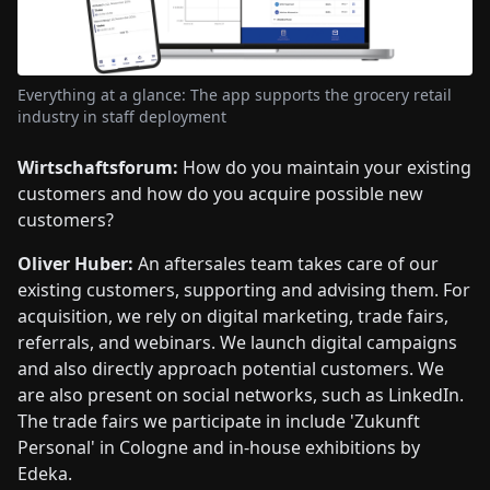
Everything at a glance: The app supports the grocery retail
industry in staff deployment
Wirtschaftsforum:
How do you maintain your existing
customers and how do you acquire possible new
customers?
Oliver Huber:
An aftersales team takes care of our
existing customers, supporting and advising them. For
acquisition, we rely on digital marketing, trade fairs,
referrals, and webinars. We launch digital campaigns
and also directly approach potential customers. We
are also present on social networks, such as LinkedIn.
The trade fairs we participate in include 'Zukunft
Personal' in Cologne and in-house exhibitions by
Edeka.