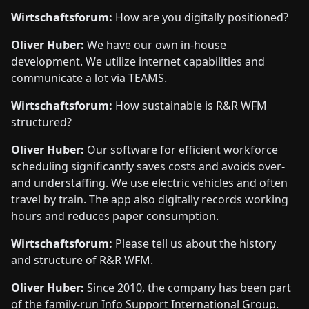
Wirtschaftsforum:
How are you digitally positioned?
Oliver Huber:
We have our own in-house
development. We utilize internet capabilities and
communicate a lot via TEAMS.
Wirtschaftsforum:
How sustainable is R&R WFM
structured?
Oliver Huber:
Our software for efficient workforce
scheduling significantly saves costs and avoids over-
and understaffing. We use electric vehicles and often
travel by train. The app also digitally records working
hours and reduces paper consumption.
Wirtschaftsforum:
Please tell us about the history
and structure of R&R WFM.
Oliver Huber:
Since 2010, the company has been part
of the family-run Info Support International Group.