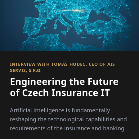
INTERVIEW WITH TOMÁŠ HUDEC, CEO OF AIS
SERVIS, S.R.O.
Engineering the Future
of Czech Insurance IT
Artificial intelligence is fundamentally
reshaping the technological capabilities and
requirements of the insurance and banking
sectors.