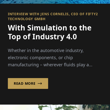
INTERVIEW WITH JENS CORNELIS, CEO OF FIFTY2
TECHNOLOGY GMBH
With Simulation to the
Top of Industry 4.0
Whether in the automotive industry,
electronic components, or chip
manufacturing – wherever fluids play a
critical role, it helps ...
READ MORE