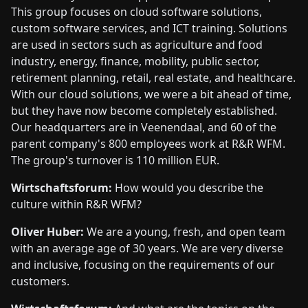
This group focuses on cloud software solutions,
custom software services, and ICT training. Solutions
are used in sectors such as agriculture and food
industry, energy, finance, mobility, public sector,
retirement planning, retail, real estate, and healthcare.
With our cloud solutions, we were a bit ahead of time,
but they have now become completely established.
Our headquarters are in Veenendaal, and 60 of the
parent company's 800 employees work at R&R WFM.
The group's turnover is 110 million EUR.
Wirtschaftsforum:
How would you describe the
culture within R&R WFM?
Oliver Huber:
We are a young, fresh, and open team
with an average age of 30 years. We are very diverse
and inclusive, focusing on the requirements of our
customers.