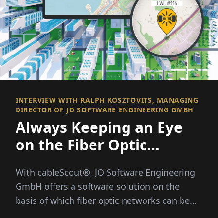
INTERVIEW WITH RALPH KOSZTOVITS, MANAGING
DIRECTOR OF JO SOFTWARE ENGINEERING GMBH
Always Keeping an Eye
on the Fiber Optic
Network
With cableScout®, JO Software Engineering
GmbH offers a software solution on the
basis of which fiber optic networks can be
efficiently managed and protected around