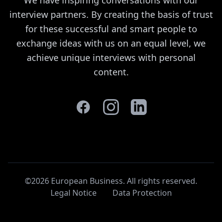
interview partners. By creating the basis of trust
for these successful and smart people to
exchange ideas with us on an equal level, we
achieve unique interviews with personal
content.
©2026 European Business. All rights reserved
.
Legal Notice
Data Protection