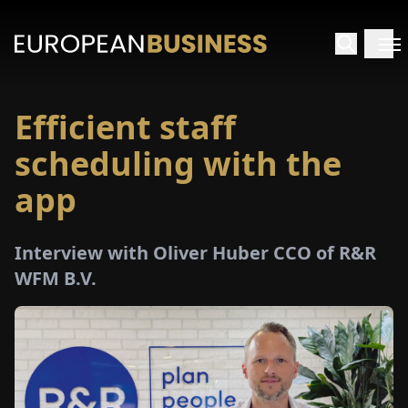
Efficient staff
HOME
scheduling with the
TERVIEWS
app
NSIGHTS
Interview with Oliver Huber CCO of R&R
WFM B.V.
PECIALS
E-
PAPER
TRADE