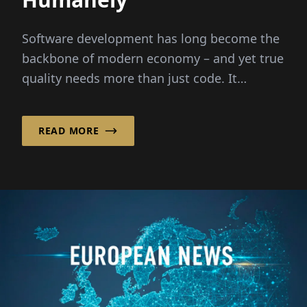
Software development has long become the
backbone of modern economy – and yet true
quality needs more than just code. It
requires people,...
READ MORE