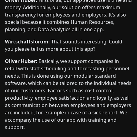
Oliver Huber:
First of all, our app saves users time and
money. Additionally, our solution offers maximum
transparency for employees and employers. It’s also
special because it combines Human Resources,
planning, and Data Analytics all in one app.
Wirtschaftsforum:
That sounds interesting. Could
you please tell us more about this app?
Oliver Huber:
Basically, we support companies in
retail with staff scheduling and forecasting personnel
needs. This is done using our modular standard
software, which can be tailored to the individual needs
of our customers. Factors such as cost control,
productivity, employee satisfaction and loyalty, as well
as communication between employees and employers
are included, for example in case of a sick report. We
accompany the use of our app with training and
support.