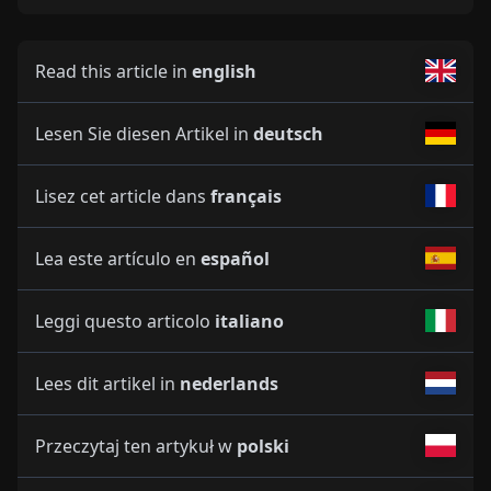
Read this article in
english
Lesen Sie diesen Artikel in
deutsch
Lisez cet article dans
français
Lea este artículo en
español
Leggi questo articolo
italiano
Lees dit artikel in
nederlands
Przeczytaj ten artykuł w
polski