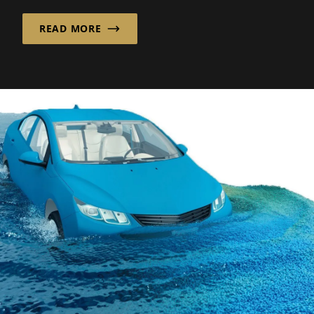
the clock...
READ MORE