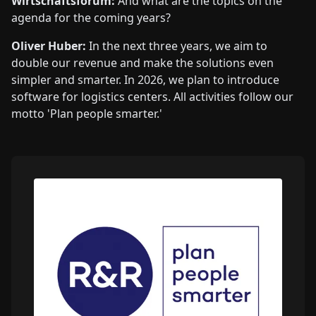
Wirtschaftsforum:
And what are the topics on the
agenda for the coming years?
Oliver Huber:
In the next three years, we aim to
double our revenue and make the solutions even
simpler and smarter. In 2026, we plan to introduce
software for logistics centers. All activities follow our
motto 'Plan people smarter.'