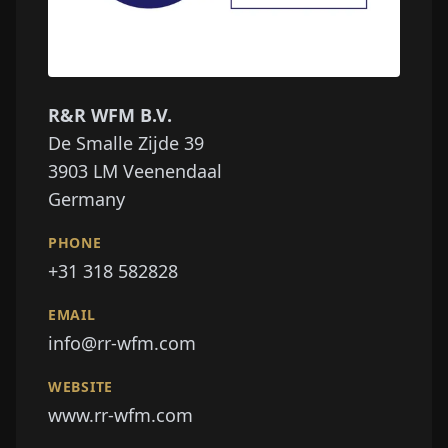
R&R WFM B.V.
De Smalle Zijde 39
3903 LM
Veenendaal
Germany
PHONE
+31 318 582828
EMAIL
info@rr-wfm.com
WEBSITE
www.rr-wfm.com