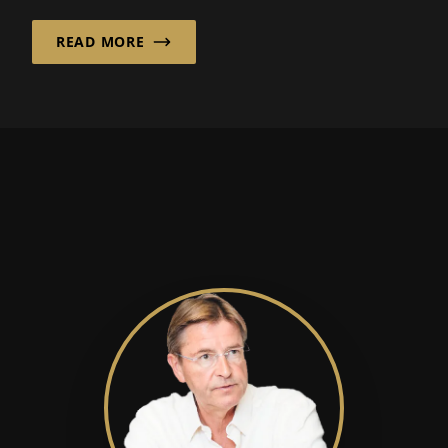
READ MORE