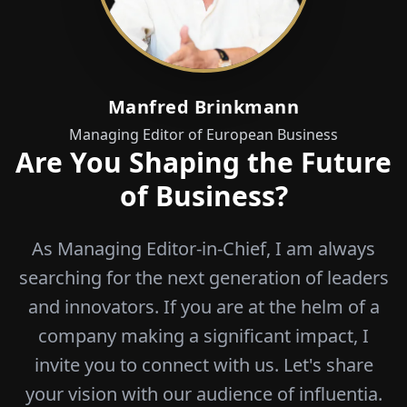
Manfred Brinkmann
Managing Editor of European Business
Are You Shaping the Future
of Business?
As Managing Editor-in-Chief, I am always
searching for the next generation of leaders
and innovators. If you are at the helm of a
company making a significant impact, I
invite you to connect with us. Let's share
your vision with our audience of influentia.