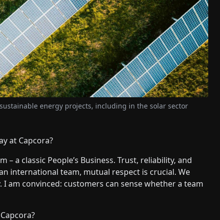
 sustainable energy projects, including in the solar sector
ay at Capcora?
 – a classic People’s Business. Trust, reliability, and
an international team, mutual respect is crucial. We
lly. I am convinced: customers can sense whether a team
f Capcora?