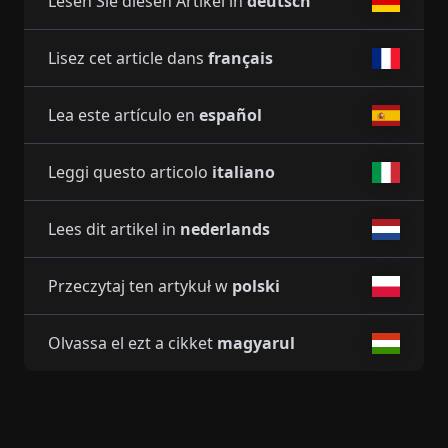
Lesen Sie diesen Artikel in
deutsch
Lisez cet article dans
français
Lea este artículo en
español
Leggi questo articolo
italiano
Lees dit artikel in
nederlands
Przeczytaj ten artykuł w
polski
Olvassa el ezt a cikket
magyarul