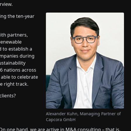
rview.
ing the ten-year
ith partners,
 renewable
 to establish a
companies during
stainability
6 nations across
 able to celebrate
e right track.
clients?
Alexander Kuhn, Managing Partner of
Capcora GmbH
On one hand, we are active in M&A consulting – that is,