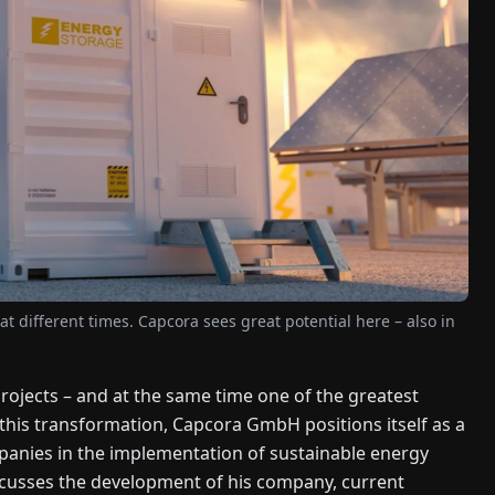
at different times. Capcora sees great potential here – also in
projects – and at the same time one of the greatest
 this transformation, Capcora GmbH positions itself as a
mpanies in the implementation of sustainable energy
cusses the development of his company, current