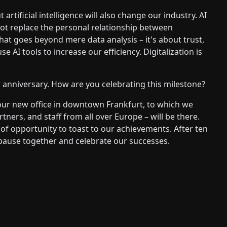
 artificial intelligence will also change our industry. AI
ot replace the personal relationship between
hat goes beyond mere data analysis – it's about trust,
e AI tools to increase our efficiency. Digitalization is
 anniversary. How are you celebrating this milestone?
 our new office in downtown Frankfurt, to which we
tners, and staff from all over Europe – will be there.
y of opportunity to toast to our achievements. After ten
 pause together and celebrate our successes.