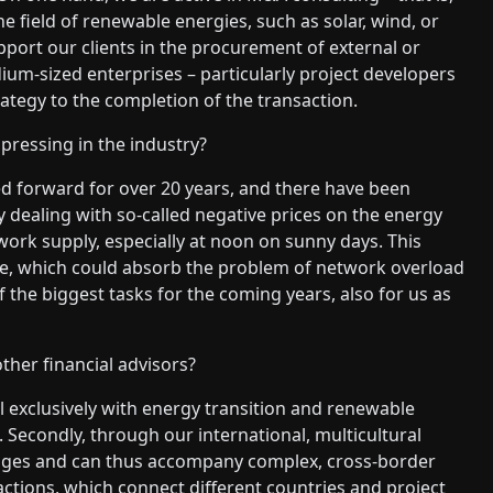
e field of renewable energies, such as solar, wind, or
pport our clients in the procurement of external or
ium-sized enterprises – particularly project developers
egy to the completion of the transaction.
pressing in the industry?
d forward for over 20 years, and there have been
dealing with so-called negative prices on the energy
ork supply, especially at noon on sunny days. This
ge, which could absorb the problem of network overload
f the biggest tasks for the coming years, also for us as
her financial advisors?
l exclusively with energy transition and renewable
. Secondly, through our international, multicultural
ages and can thus accompany complex, cross-border
ctions, which connect different countries and project