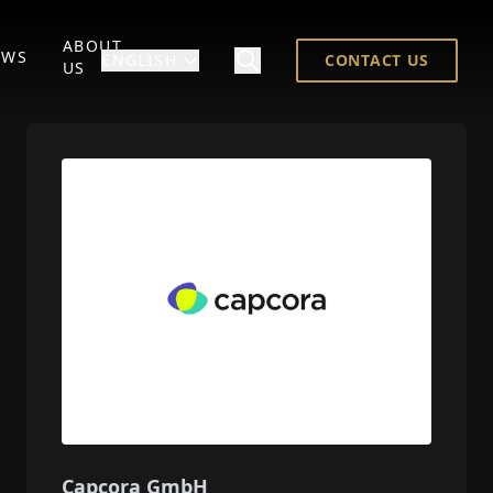
ABOUT
EWS
ENGLISH
CONTACT US
US
Capcora GmbH