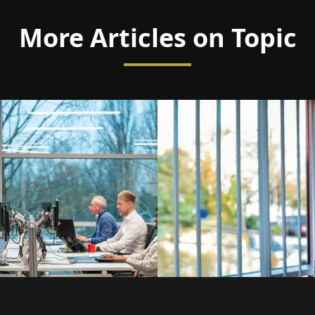
More Articles on Topic