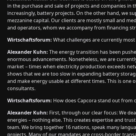
in the purchase and sale of projects and companies in th
increasingly, battery projects. On the other hand, we su
mezzanine capital. Our clients are mostly small and med
and operators, whom we accompany from financing strat
Wirtschaftsforum:
What challenges are currently most 
Alexander Kuhn:
The energy transition has been pushe
enormous advancements. Nonetheless, we are currently 
market – times when electricity production exceeds netw
shows that we are too slow in expanding battery stora
and make energy usable at different times. This is one o
consultants.
Wirtschaftsforum:
How does Capcora stand out from ot
Alexander Kuhn:
First, through our clear focus: We dea
energies – nothing else. This creates expertise and trust
team. We bring together 16 nations, speak many langu
projects. Many of our mandates are cross-border transa