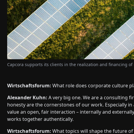
Capcora supports its clients in the realization and financing of
Wirtschaftsforum:
What role does corporate culture pl
Alexander Kuhn:
A very big one. We are a consulting firm
honesty are the cornerstones of our work. Especially in 
value an open, fair interaction – internally and externa
works together authentically.
Wirtschaftsforum:
What topics will shape the future o