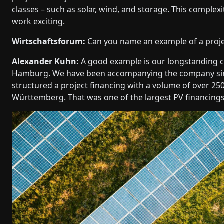
classes – such as solar, wind, and storage. This complexi
work exciting.
Wirtschaftsforum:
Can you name an example of a projec
Alexander Kuhn:
A good example is our longstanding c
Hamburg. We have been accompanying the company since
structured a project financing with a volume of over 2
Württemberg. That was one of the largest PV financings 