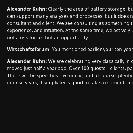
Alexander Kuhn:
Clearly the area of battery storage, but
can support many analyses and processes, but it does n
consultant and client. We see consulting as something t
experience, and intuition. At the same time, we actively us
not a risk for us, but an opportunity.
Wirtschaftsforum:
You mentioned earlier your ten-year
Alexander Kuhn:
We are celebrating very classically in
moved just half a year ago. Over 100 guests – clients, par
There will be speeches, live music, and of course, plent
intense years, it simply feels good to take a moment to