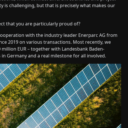
ty is challenging, but that is precisely what makes our
t that you are particularly proud of?
ooperation with the industry leader Enerparc AG from
 2019 on various transactions. Most recently, we
50 million EUR – together with Landesbank Baden-
in Germany and a real milestone for all involved.