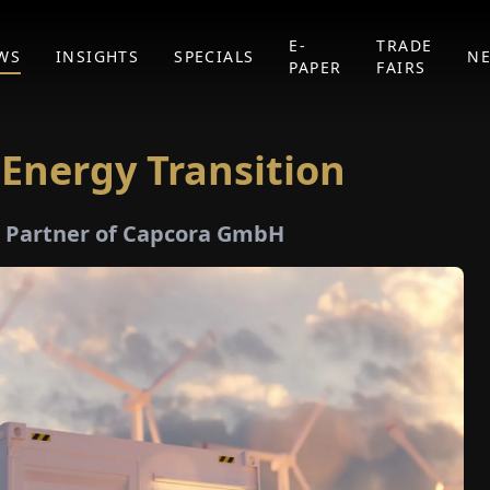
E-
TRADE
WS
INSIGHTS
SPECIALS
N
PAPER
FAIRS
 Energy Transition
 Partner of Capcora GmbH