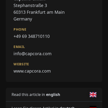
Stephanstraße 3
60313
Frankfurt am Main
Germany
PHONE
+49 69 348710110
EMAIL
info@capcora.com
WEBSITE
www.capcora.com
Read this article in
english