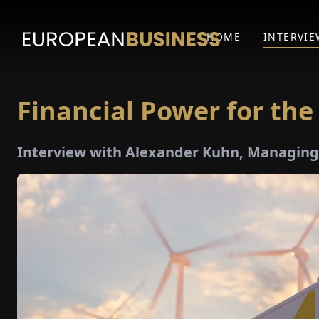
HOME
INTERVIE
Financial Power for the
Interview with Alexander Kuhn, Managing