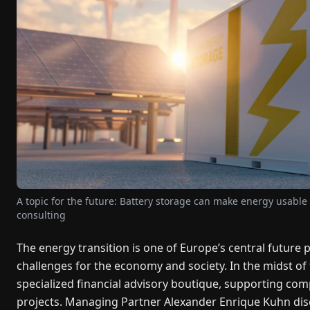
A topic for the future: Battery storage can make energy usable 
consulting
The energy transition is one of Europe’s central future 
challenges for the economy and society. In the midst of
specialized financial advisory boutique, supporting co
projects. Managing Partner Alexander Enrique Kuhn dis