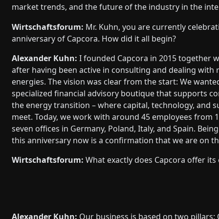
market trends, and the future of the industry in the inte
Wirtschaftsforum:
Mr. Kuhn, you are currently celebrat
anniversary of Capcora. How did it all begin?
Alexander Kuhn:
I founded Capcora in 2015 together w
after having been active in consulting and dealing with
energies. The vision was clear from the start: We wanted
specialized financial advisory boutique that supports 
the energy transition – where capital, technology, and su
meet. Today, we work with around 45 employees from 1
seven offices in Germany, Poland, Italy, and Spain. Being
this anniversary now is a confirmation that we are on th
Wirtschaftsforum:
What exactly does Capcora offer its 
Alexander Kuhn:
Our business is based on two pillars: 