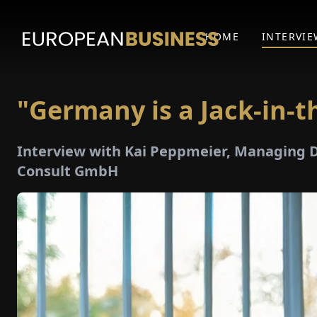
HOME
INTERVIE
"Germany is a Jack-in-t
Interview with Kai Peppmeier, Managing
Consult GmbH