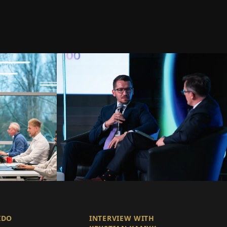
IDO
INTERVIEW WITH