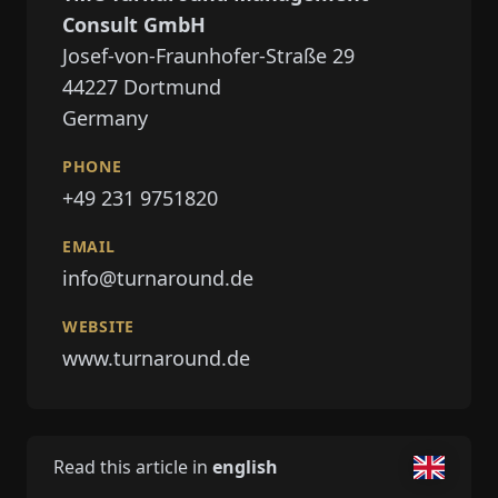
Consult GmbH
Josef-von-Fraunhofer-Straße 29
44227
Dortmund
Germany
PHONE
+49 231 9751820
EMAIL
info@turnaround.de
WEBSITE
www.turnaround.de
Read this article in
english