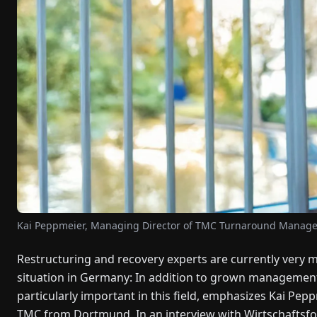
Kai Peppmeier, Managing Director of TMC Turnaround Mana
Restructuring and recovery experts are currently very mu
situation in Germany: In addition to grown management
particularly important in this field, emphasizes Kai Pep
TMC from Dortmund. In an interview with Wirtschaftsfo