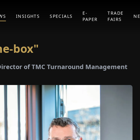
E-
TRADE
WS
INSIGHTS
SPECIALS
N
PAPER
FAIRS
he-box"
 Director of TMC Turnaround Management