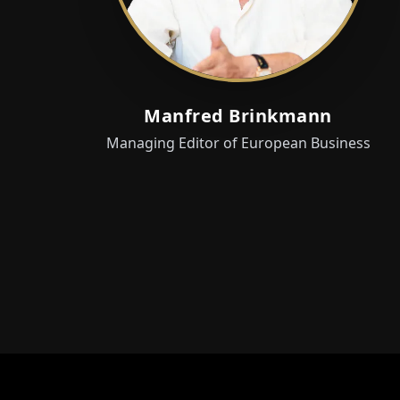
Manfred Brinkmann
Managing Editor of European Business