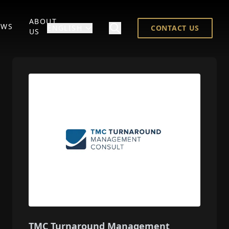
ABOUT
EWS
ENGLISH
CONTACT US
US
TMC Turnaround Management