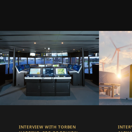
INTERVIEW WITH TORBEN
INTER