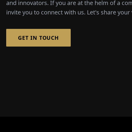
and innovators. If you are at the helm of a co
invite you to connect with us. Let's share your 
GET IN TOUCH