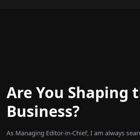
Are You Shaping t
Business?
As Managing Editor-in-Chief, I am always sear