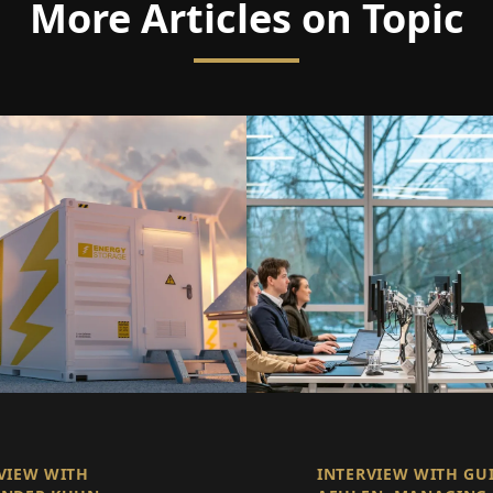
More Articles on Topic
VIEW WITH
INTERVIEW WITH GU