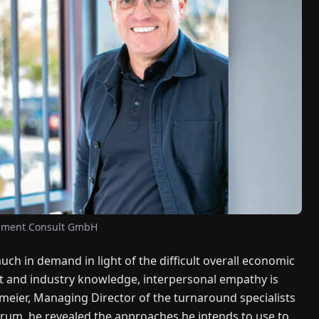
gement Consult GmbH
ch in demand in light of the difficult overall economic
 and industry knowledge, interpersonal empathy is
pmeier, Managing Director of the turnaround specialists
rum, he revealed the approaches he intends to use to