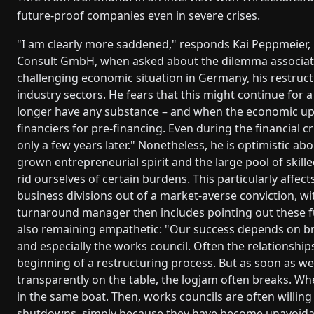
future-proof companies even in severe crises.
"I am clearly more saddened," responds Kai Peppmeie
Consult GmbH, when asked about the dilemma associate
challenging economic situation in Germany, his restruct
industry sectors. He fears that this might continue for
longer have any substance – and when the economic ups
financiers for pre-financing. Even during the financial c
only a few years later." Nonetheless, he is optimistic ab
grown entrepreneurial spirit and the large pool of skil
rid ourselves of certain burdens. This particularly af
business divisions out of a market-averse conviction, wit
turnaround manager then includes pointing out these f
also remaining empathetic: "Our success depends on b
and especially the works council. Often the relationsh
beginning of a restructuring process. But as soon as w
transparently on the table, the logjam often breaks. Wh
in the same boat. Then, works councils are often willing
shutdowns, simply because they have become unavoida