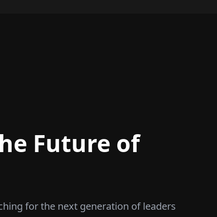
he Future of
ching for the next generation of leaders