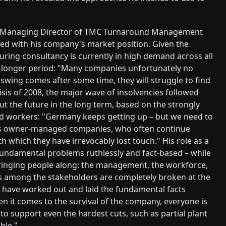
r, Managing Director of TMC Turnaround Management
d with his company's market position. Given the
uring consultancy is currently in high demand across all
 a longer period: "Many companies unfortunately no
wing comes after some time, they will struggle to find
risis of 2008, the major wave of insolvencies followed
out the future in the long term, based on the strongly
led workers: "Germany keeps getting up – but we need to
fects owner-managed companies, who often continue
h which they have irrevocably lost touch." His role as a
undamental problems ruthlessly and fact-based – while
ringing people along: the management, the workforce,
ips among the stakeholders are completely broken at the
e have worked out and laid the fundamental facts
en it comes to the survival of the company, everyone is
 to support even the hardest cuts, such as partial plant
ble."