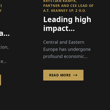
KRYSTIAN KAMYK,
I
PARTNER AND CEE LEAD OF
Y
A.T. KEARNEY SP. Z O.O.
Leading high
impact
ation
transformations
I,
Central and Eastern
across a
tion,
Europe has undergone
changing
profound economic
ce
region
transformation over the
lity
past three decades,
READ MORE
creating opportunity –
i
and complexity – for
y
companies operating in
es
rapidly evolving
markets.