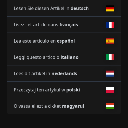
Lesen Sie diesen Artikel in
deutsch
Lisez cet article dans
français
Lea este artículo en
español
Leggi questo articolo
italiano
Lees dit artikel in
nederlands
Przeczytaj ten artykuł w
polski
Olvassa el ezt a cikket
magyarul