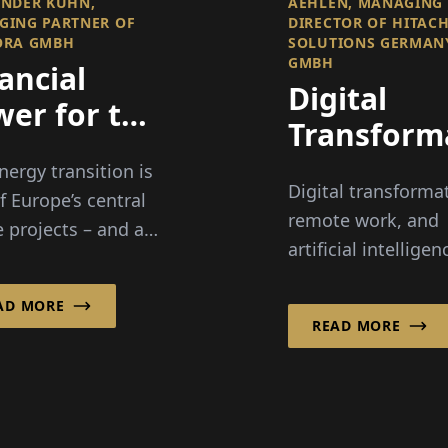
NDER KUHN,
AEHLEN, MANAGING
GING PARTNER OF
DIRECTOR OF HITACH
ORA GMBH
SOLUTIONS GERMAN
GMBH
ancial
Digital
er for the
Transform
ergy
Between A
nergy transition is
nsition
Digital transforma
Remote
f Europe’s central
remote work, and
e projects – and at
Work, and
artificial intelligen
ame time one of
Responsibi
present major
reatest challenges
challenges for
AD MORE
he economy and
READ MORE
companies. Hitach
y. Mid...
Solutions German
GmbH accompani
them...