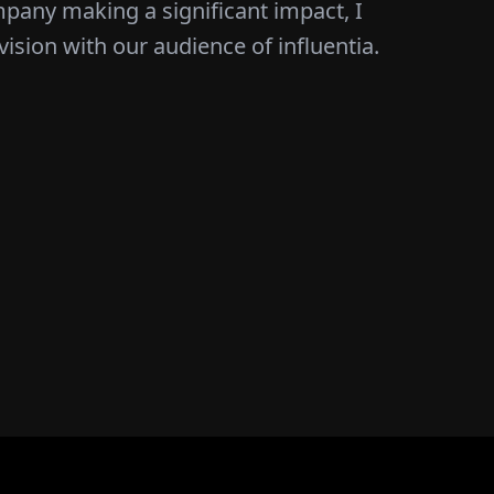
mpany making a significant impact, I
vision with our audience of influentia.