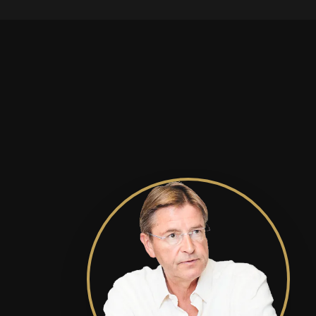
readiness.