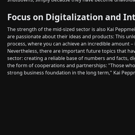
Focus on Digitalization and In
The strength of the mid-sized sector is also Kai Pepp
are passionate about their ideas and products: This u
process, where you can achieve an incredible amount – i
Nevertheless, there are important future topics that ha
sector: creating a reliable base of numbers and facts, dig
the form of cooperations and partnerships: "Those who
strong business foundation in the long term," Kai Pepp