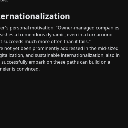
ternationalization
meier's personal motivation: "Owner-managed companies
nleashes a tremendous dynamic, even in a turnaround
t succeeds much more often than it fails."
ve not yet been prominently addressed in the mid-sized
italization, and sustainable internationalization, also in
 successfully embark on these paths can build on a
meier is convinced.